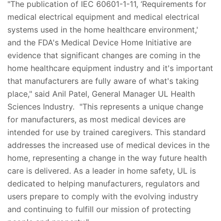
"The publication of IEC 60601-1-11, ‘Requirements for
medical electrical equipment and medical electrical
systems used in the home healthcare environment,'
and the FDA's Medical Device Home Initiative are
evidence that significant changes are coming in the
home healthcare equipment industry and it's important
that manufacturers are fully aware of what's taking
place," said Anil Patel, General Manager UL Health
Sciences Industry. "This represents a unique change
for manufacturers, as most medical devices are
intended for use by trained caregivers. This standard
addresses the increased use of medical devices in the
home, representing a change in the way future health
care is delivered. As a leader in home safety, UL is
dedicated to helping manufacturers, regulators and
users prepare to comply with the evolving industry
and continuing to fulfill our mission of protecting