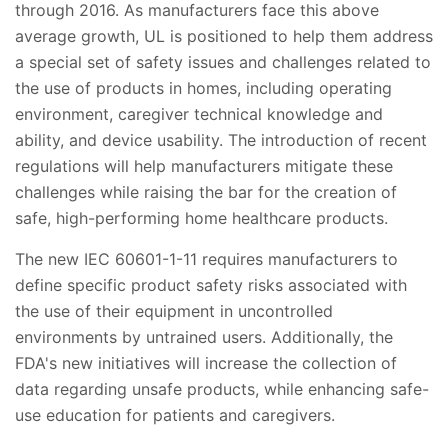
through 2016. As manufacturers face this above
average growth, UL is positioned to help them address
a special set of safety issues and challenges related to
the use of products in homes, including operating
environment, caregiver technical knowledge and
ability, and device usability. The introduction of recent
regulations will help manufacturers mitigate these
challenges while raising the bar for the creation of
safe, high-performing home healthcare products.
The new IEC 60601-1-11 requires manufacturers to
define specific product safety risks associated with
the use of their equipment in uncontrolled
environments by untrained users. Additionally, the
FDA's new initiatives will increase the collection of
data regarding unsafe products, while enhancing safe-
use education for patients and caregivers.