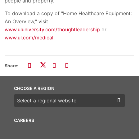
people and property."
To download a copy of "Home Healthcare Equipment:
An Overview," visit
www.uluniversity.com/thoughtleadership
or
www.ul.com/medical
.
Share:
CHOOSE A REGION
Choose a region
CAREERS