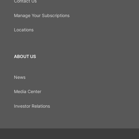
Contact Us
Manage Your Subscriptions
Locations
ABOUT US
News
Media Center
Investor Relations