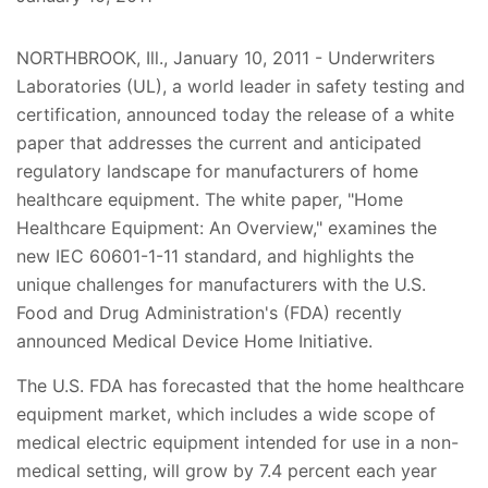
NORTHBROOK, Ill., January 10, 2011 - Underwriters
Laboratories (UL), a world leader in safety testing and
certification, announced today the release of a white
paper that addresses the current and anticipated
regulatory landscape for manufacturers of home
healthcare equipment. The white paper, "Home
Healthcare Equipment: An Overview," examines the
new IEC 60601-1-11 standard, and highlights the
unique challenges for manufacturers with the U.S.
Food and Drug Administration's (FDA) recently
announced Medical Device Home Initiative.
The U.S. FDA has forecasted that the home healthcare
equipment market, which includes a wide scope of
medical electric equipment intended for use in a non-
medical setting, will grow by 7.4 percent each year