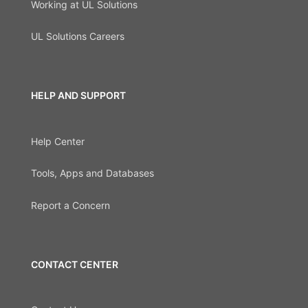
Working at UL Solutions
UL Solutions Careers
HELP AND SUPPORT
Help Center
Tools, Apps and Databases
Report a Concern
CONTACT CENTER