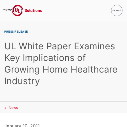
menu
search
Search
UL Solutions
Skip to main content
PRESS RELEASE
UL White Paper Examines
Key Implications of
Growing Home Healthcare
Industry
News
January 10, 2011