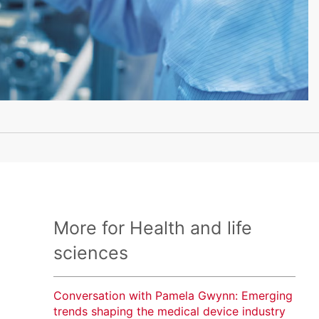
More for Health and life
sciences
Conversation with Pamela Gwynn: Emerging
trends shaping the medical device industry