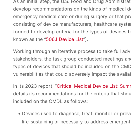
As an initial step, the U.S. Food and Drug Administra
develop recommendations on the kinds of medical devi
emergency medical care or during surgery or that pro
consisting of device manufacturers, healthcare syst
formed to develop criteria for the types of devices t
known as the “
506J Device List
”).
Working through an iterative process to take full ad
stakeholders, the task group conducted meetings and 
types of devices that should be included on the CMDL
vulnerabilities that could adversely impact the availab
In its 2023 report, “
Critical Medical Device List: S
details its recommendations for the criteria that sho
included on the CMDL as follows:
Devices used to diagnose, treat, monitor or prev
life-sustaining or necessary to address emergent 