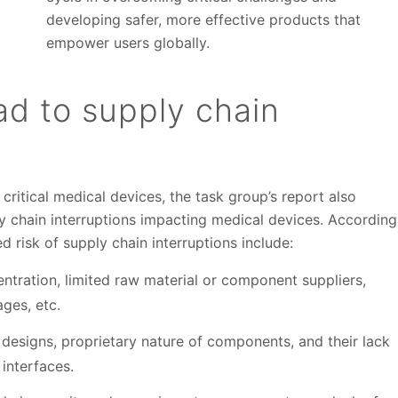
developing safer, more effective products that
empower users globally.
ad to supply chain
f critical medical devices, the task group’s report also
ly chain interruptions impacting medical devices. According
ed risk of supply chain interruptions include:
ntration, limited raw material or component suppliers,
ges, etc.
 designs, proprietary nature of components, and their lack
interfaces.