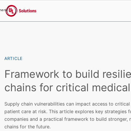
menu
UL Solutions
Skip to main content
ARTICLE
Framework to build resili
chains for critical medica
Supply chain vulnerabilities can impact access to critical
patient care at risk. This article explores key strategies f
companies and a practical framework to build stronger, m
chains for the future.