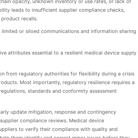
y chain opacity, unknown inventory or use rates, or lack of
bility leads to insufficient supplier compliance checks,
 product recalls.
 limited or siloed communications and information sharing
e attributes essential to a resilient medical device supply
n from regulatory authorities for flexibility during a crisis
roducts. Most importantly, regulatory resilience requires a
regulations, standards and conformity assessment
arly update mitigation, response and contingency
d supplier compliance reviews. Medical device
uppliers to verify their compliance with quality and
help them identify and correct minor issues before they