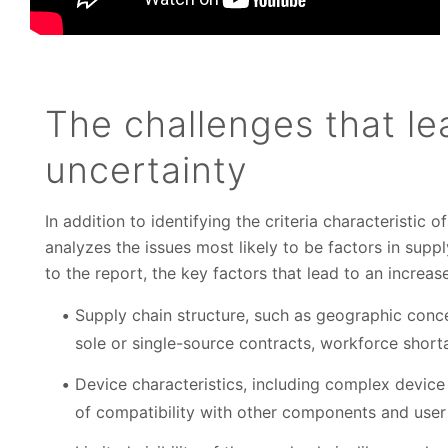
The challenges that le
uncertainty
In addition to identifying the criteria characteristic o
analyzes the issues most likely to be factors in supp
to the report, the key factors that lead to an increas
Supply chain structure, such as geographic conce
sole or single-source contracts, workforce shorta
Device characteristics, including complex device
of compatibility with other components and user 