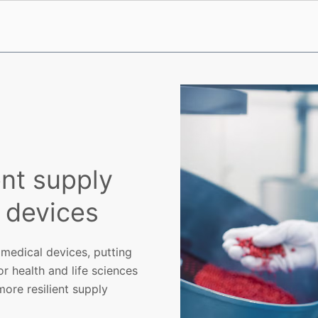
ent supply
l devices
 medical devices, putting
or health and life sciences
ore resilient supply