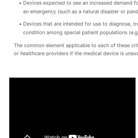
Devices expected to see an increased demand for
an emergency (such as a natural disaster or pan
Devices that are intended for use to diagnose, tr
condition among special patient populations (e.g.
The common element applicable to each of these criter
or healthcare providers if the medical device is unavai