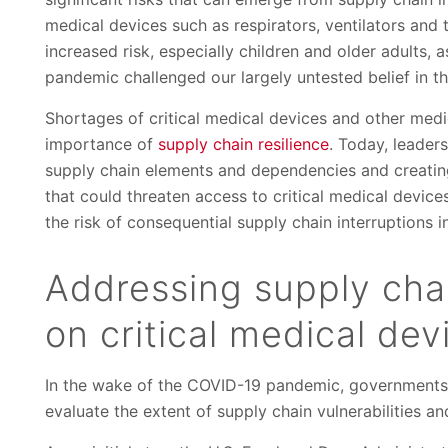
medical devices such as respirators, ventilators and 
increased risk, especially children and older adults, 
pandemic challenged our largely untested belief in the
Shortages of critical medical devices and other medi
importance of
supply chain resilience
. Today, leader
supply chain elements and dependencies and creating 
that could threaten access to critical medical device
the risk of consequential supply chain interruptions in
Addressing supply chai
on critical medical dev
In the wake of the COVID-19 pandemic, governments 
evaluate the extent of supply chain vulnerabilities an