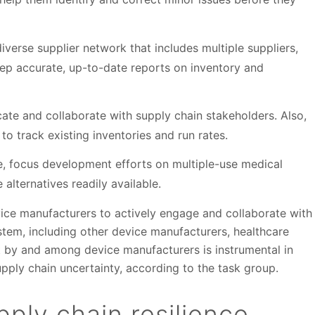
iverse supplier network that includes multiple suppliers,
eep accurate, up-to-date reports on inventory and
te and collaborate with supply chain stakeholders. Also,
to track existing inventories and run rates.
le, focus development efforts on multiple-use medical
 alternatives readily available.
ice manufacturers to actively engage and collaborate with
stem, including other device manufacturers, healthcare
t by and among device manufacturers is instrumental in
supply chain uncertainty, according to the task group.
ply chain resilience