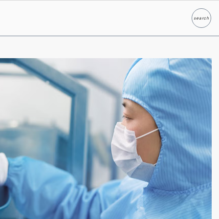
search
Search