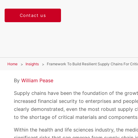
Contact us
Home
Insights
Framework To Build Resilient Supply Chains For Crit
By
William Pease
Supply chains have been the foundation of the growth
increased financial security to enterprises and peo
clearly demonstrated, even the most robust supply ch
to the shortage of critical materials and components
Within the health and life sciences industry, the medi
significant risks that can emerge from supply chain i