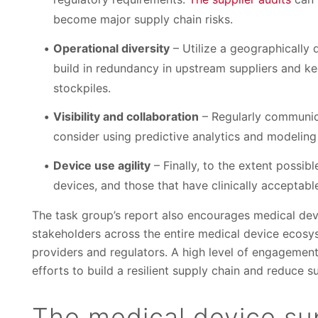
become major supply chain risks.
Operational diversity
– Utilize a geographically d
build in redundancy in upstream suppliers and k
stockpiles.
Visibility and collaboration
– Regularly communica
consider using predictive analytics and modeling 
Device use agility
– Finally, to the extent possib
devices, and those that have clinically acceptable
The task group’s report also encourages medical dev
stakeholders across the entire medical device ecosy
providers and regulators. A high level of engagemen
efforts to build a resilient supply chain and reduce 
The medical device sup