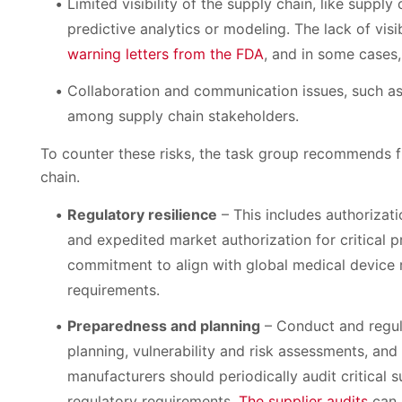
Limited visibility of the supply chain, like suppl
predictive analytics or modeling. The lack of visi
warning letters from the FDA
, and in some cases,
Collaboration and communication issues, such as
among supply chain stakeholders.
To counter these risks, the task group recommends fiv
chain.
Regulatory resilience
– This includes authorizatio
and expedited market authorization for critical p
commitment to align with global medical device 
requirements.
Preparedness and planning
– Conduct and regul
planning, vulnerability and risk assessments, an
manufacturers should periodically audit critical s
regulatory requirements.
The supplier audits
can 