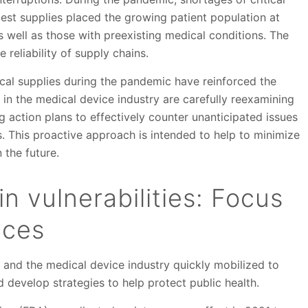
test supplies placed the growing patient population at
as well as those with preexisting medical conditions. The
 reliability of supply chains.
cal supplies during the pandemic have reinforced the
s in the medical device industry are carefully reexamining
action plans to effectively counter unanticipated issues
s. This proactive approach is intended to help to minimize
 the future.
n vulnerabilities: Focus
ices
and the medical device industry quickly mobilized to
d develop strategies to help protect public health.