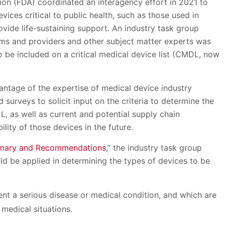
tion (FDA) coordinated an interagency effort in 2021 to
ces critical to public health, such as those used in
vide life-sustaining support. An industry task group
ems and providers and other subject matter experts was
o be included on a critical medical device list (CMDL, now
vantage of the expertise of medical device industry
surveys to solicit input on the criteria to determine the
, as well as current and potential supply chain
ility of those devices in the future.
ummary and Recommendations
,” the industry task group
uld be applied in determining the types of devices to be
ent a serious disease or medical condition, and which are
medical situations.