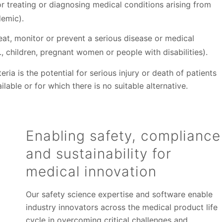
 treating or diagnosing medical conditions arising from
demic).
eat, monitor or prevent a serious disease or medical
, children, pregnant women or people with disabilities).
ia is the potential for serious injury or death of patients
lable or for which there is no suitable alternative.
Enabling safety, compliance
and sustainability for
medical innovation
Our safety science expertise and software enable
industry innovators across the medical product life
cycle in overcoming critical challenges and