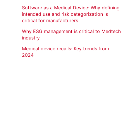
Software as a Medical Device: Why defining
intended use and risk categorization is
critical for manufacturers
Why ESG management is critical to Medtech
industry
Medical device recalls: Key trends from
2024