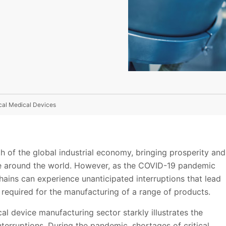
ical Medical Devices
 of the global industrial economy, bringing prosperity and
ple around the world. However, as the COVID-19 pandemic
ains can experience unanticipated interruptions that lead
 required for the manufacturing of a range of products.
cal device manufacturing sector starkly illustrates the
nterruptions. During the pandemic, shortages of critical