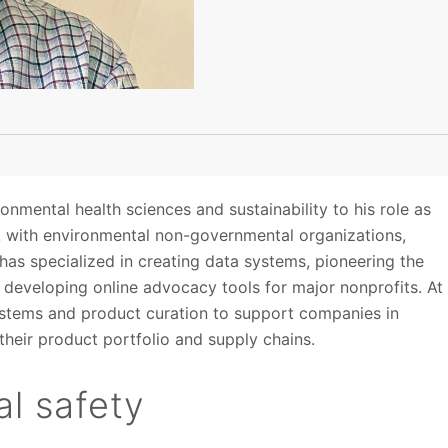
onmental health sciences and sustainability to his role as
rk with environmental non-governmental organizations,
as specialized in creating data systems, pioneering the
developing online advocacy tools for major nonprofits. At
 systems and product curation to support companies in
heir product portfolio and supply chains.
l safety