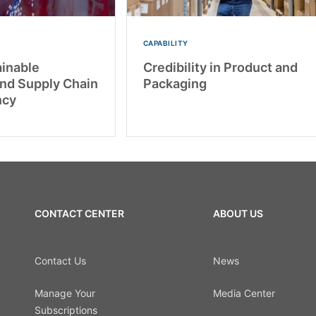
CAPABILITY
inable
Credibility in Product and
and Supply Chain
Packaging
ncy
CONTACT CENTER
ABOUT US
Contact Us
News
Manage Your
Media Center
Subscriptions