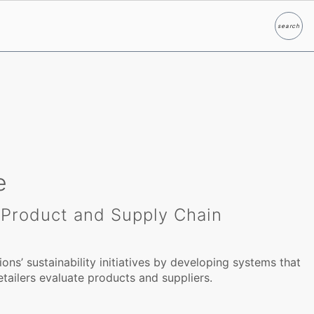
search
Search
e
, Product and Supply Chain
ions’ sustainability initiatives by developing systems that
tailers evaluate products and suppliers.