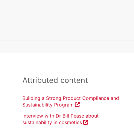
Attributed content
Building a Strong Product Compliance and
Sustainability Program
Interview with Dr Bill Pease about
sustainability in cosmetics