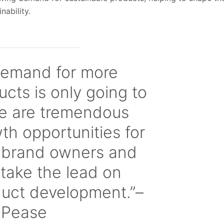
nability.
emand for more
ucts is only going to
re are tremendous
h opportunities for
 brand owners and
 take the lead on
duct development.”–
l Pease