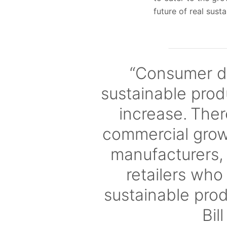
future of real sustai
“Consumer d
sustainable prod
increase. The
commercial growt
manufacturers,
retailers who
sustainable pro
Bil