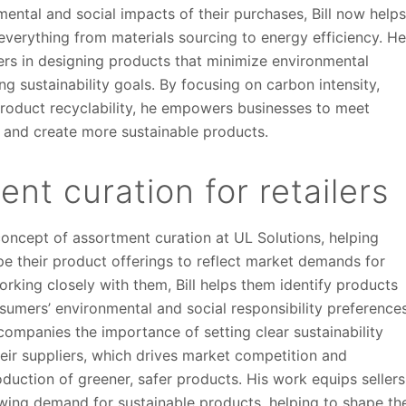
mental and social impacts of their purchases, Bill now help
verything from materials sourcing to energy efficiency. H
rs in designing products that minimize environmental
g sustainability goals. By focusing on carbon intensity,
roduct recyclability, he empowers businesses to meet
 and create more sustainable products.
nt curation for retailers
concept of assortment curation at UL Solutions, helping
pe their product offerings to reflect market demands for
working closely with them, Bill helps them identify products
sumers’ environmental and social responsibility preferences
ompanies the importance of setting clear sustainability
heir suppliers, which drives market competition and
duction of greener, safer products. His work equips sellers
owing demand for sustainable products, helping to shape th