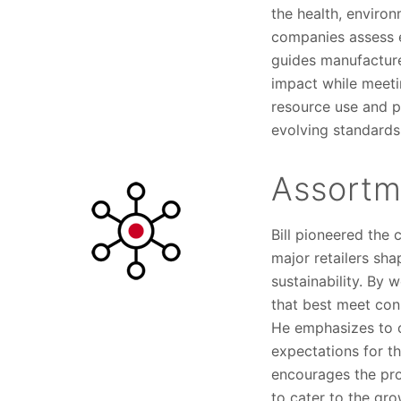
the health, environ
companies assess e
guides manufacture
impact while meetin
resource use and p
evolving standards
Assortme
Bill pioneered the 
major retailers sha
sustainability. By 
that best meet con
He emphasizes to c
expectations for t
encourages the pro
to cater to the gr