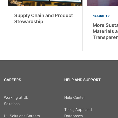
Supply Chain and Product
CAPABILITY
Stewardship
More Susta
Materials 
Transpare
CAREERS
HELP AND SUPPORT
Working at UL
Help Center
Solutions
Tools, Apps and
UL Solutions Careers
Databases