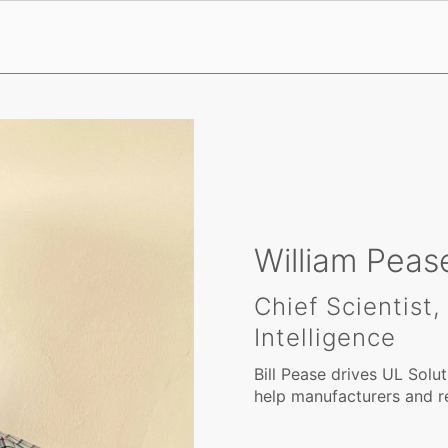
William Peas
Chief Scientist
Intelligence
Bill Pease drives UL Solut
help manufacturers and re