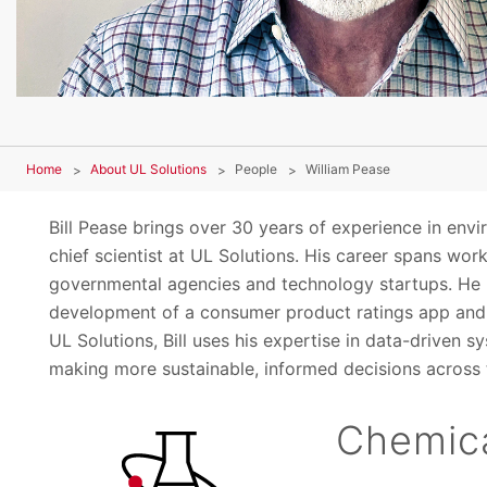
Home
About UL Solutions
People
William Pease
Bill Pease brings over 30 years of experience in envir
chief scientist at UL Solutions. His career spans wo
governmental agencies and technology startups. He h
development of a consumer product ratings app and 
UL Solutions, Bill uses his expertise in data-driven
making more sustainable, informed decisions across t
Chemica