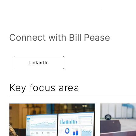
Connect with Bill Pease
LinkedIn
Key focus area