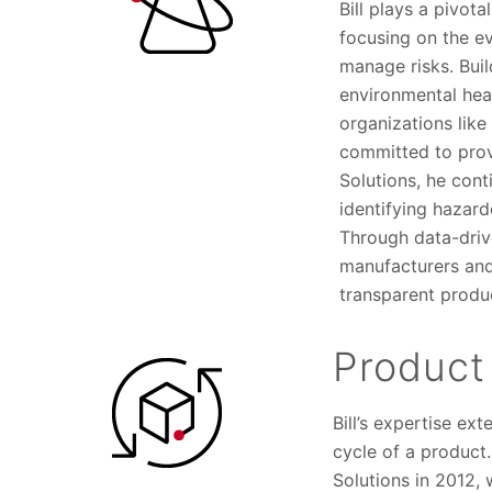
Bill plays a pivot
focusing on the ev
manage risks. Bui
environmental hea
organizations like
committed to provi
Solutions, he cont
identifying hazard
Through data-drive
manufacturers and
transparent produ
Product
Bill’s expertise ex
cycle of a product
Solutions in 2012