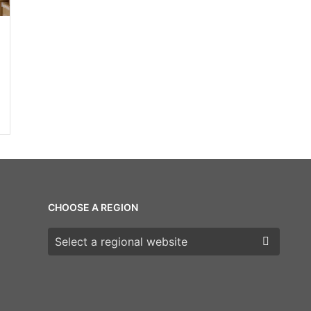
CHOOSE A REGION
Choose a region