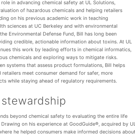
al role in advancing chemical safety at UL Solutions,
aluation of hazardous chemicals and helping retailers
lding on his previous academic work in teaching
lth sciences at UC Berkeley and with environmental
 the Environmental Defense Fund, Bill has long been
ding credible, actionable information about toxins. At UL
inues this work by leading efforts in chemical informatics,
ous chemicals and exploring ways to mitigate risks.
n systems that assess product formulations, Bill helps
 retailers meet consumer demand for safer, more
cts while staying ahead of regulatory requirements.
 stewardship
tends beyond chemical safety to evaluating the entire life
. Drawing on his experience at GoodGuide®, acquired by U
, where he helped consumers make informed decisions abou