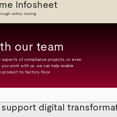
me Infosheet
rough safety testing.
th our team
ny aspects of compliance projects, or even
en you work with us, we can help enable
 product to factory floor.
upport digital transformati