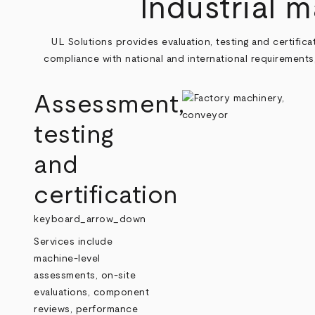
Industrial 
UL Solutions provides evaluation, testing and certifi
compliance with national and international requirements
Assessment,
testing
and
certification
keyboard_arrow_down
Services include
machine‑level
assessments, on‑site
evaluations, component
reviews, performance