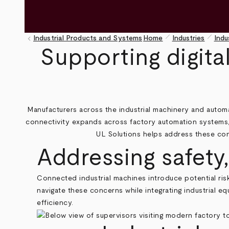
pen_size_1
pen_size_1
keyboard_arrow_left
Industrial Products and Systems
Home
Industries
Indu
Breadcrumb
Supporting digita
Manufacturers across the industrial machinery and automa
connectivity expands across factory automation systems,
UL Solutions helps address these cons
Addressing safety
Connected industrial machines introduce potential risk
navigate these concerns while integrating industrial 
efficiency.