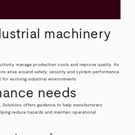
dustrial machinery
uctivity, manage production costs and improve quality. As
ns arise around safety, security and system performance.
for evolving industrial environments.
rmance needs
L Solutions offers guidance to help manufacturers
elping reduce hazards and maintain operational