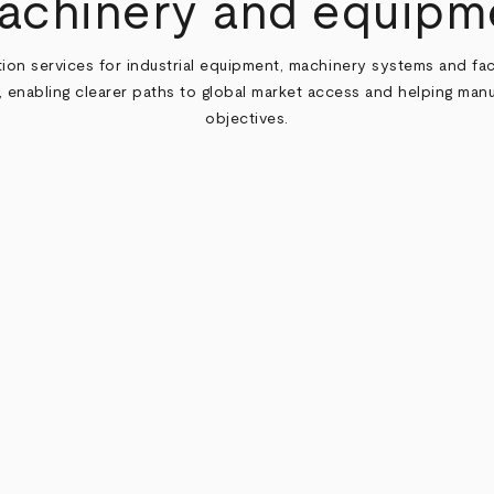
machinery and equipm
cation services for industrial equipment, machinery systems and f
, enabling clearer paths to global market access and helping man
objectives.