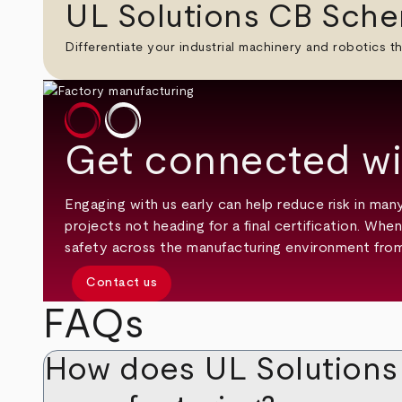
UL Solutions CB Sche
Differentiate your industrial machinery and robotics th
Get connected wi
Engaging with us early can help reduce risk in ma
projects not heading for a final certification. Wh
safety across the manufacturing environment from
Contact us
FAQs
How does UL Solutions s