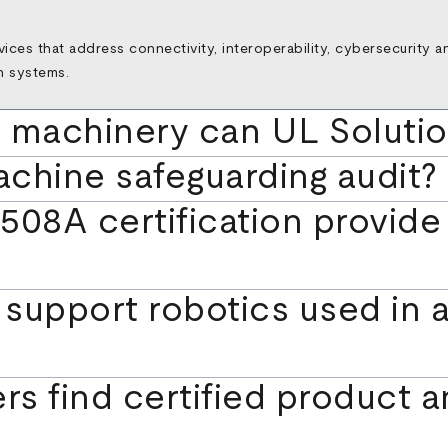
rvices that address connectivity, interoperability, cybersecurity 
n systems.
l machinery can UL Soluti
achine safeguarding audit?
08A certification provide f
support robotics used in 
rs find certified product