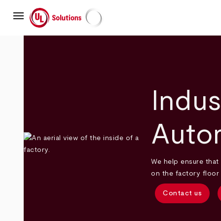
Skip
menu
to
main
UL Solutions
content
Indus
Auto
We help ensure that 
on the factory floor
Contact us