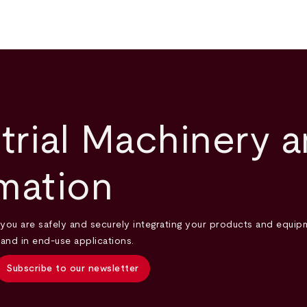
trial Machinery 
mation
you are safely and securely integrating your products and equipm
 and in end-use applications.
Subscribe to our newsletter