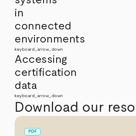
in
connected
environments
keyboard_arrow_down
Accessing
certification
data
keyboard_arrow_down
Download our reso
PDF