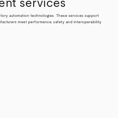
ent services
actory automation technologies. These services support
ufacturers meet performance, safety and interoperability