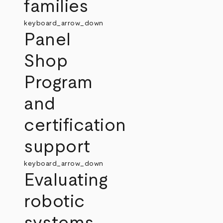
families
keyboard_arrow_down
Panel
Shop
Program
and
certification
support
keyboard_arrow_down
Evaluating
robotic
systems