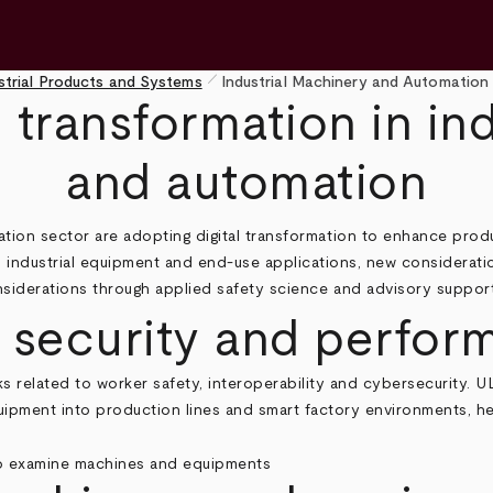
pen_size_1
strial Products and Systems
Industrial Machinery and Automation
l transformation in in
and automation
tion sector are adopting digital transformation to enhance prod
 industrial equipment and end‑use applications, new consideratio
iderations through applied safety science and advisory support 
, security and perfo
s related to worker safety, interoperability and cybersecurity. U
equipment into production lines and smart factory environments, h