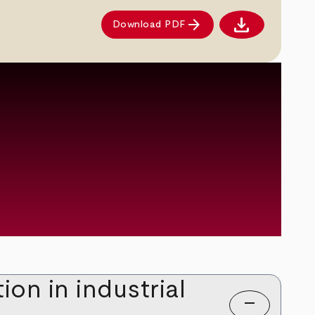
download
arrow_forward
Download PDF
Download PDF
on in industrial
remove