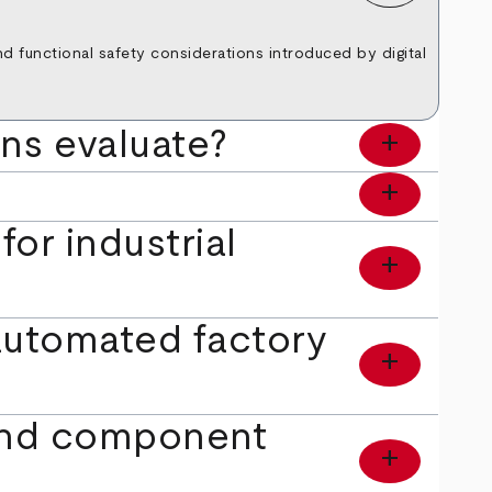
and functional safety considerations introduced by digital
ons evaluate?
add
add
or industrial
add
automated factory
add
 and component
add