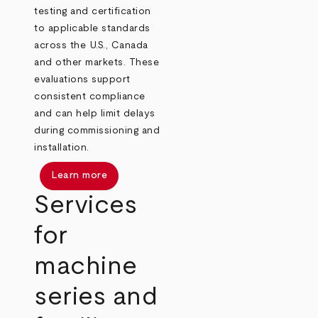
testing and certification
to applicable standards
across the U.S., Canada
and other markets. These
evaluations support
consistent compliance
and can help limit delays
during commissioning and
installation.
Learn more
Services
for
machine
series and