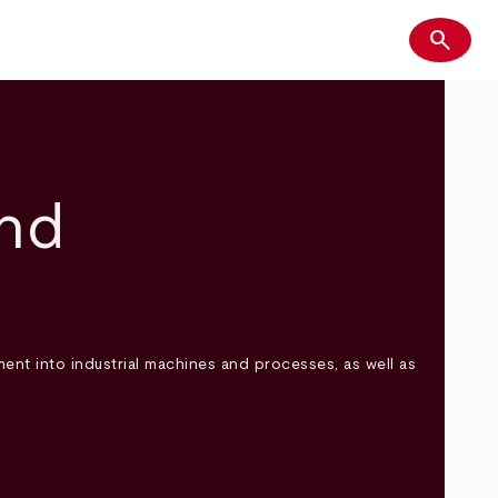
search
Search
and
ent into industrial machines and processes, as well as