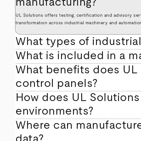
manufacturing?
UL Solutions offers testing, certification and advisory se
transformation across industrial machinery and automatio
What types of industria
What is included in a m
What benefits does UL 5
control panels?
How does UL Solutions 
environments?
Where can manufacture
data?