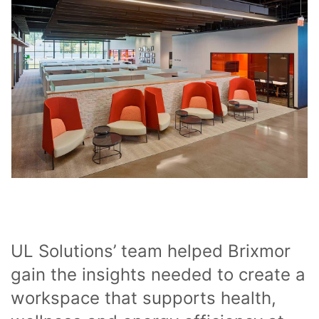
UL Solutions’ team helped Brixmor
gain the insights needed to create a
workspace that supports health,