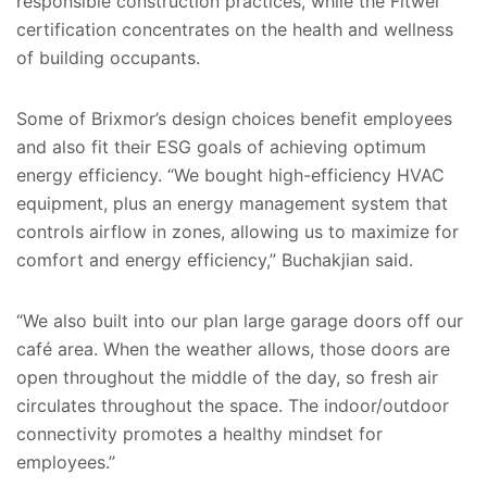
responsible construction practices, while the Fitwel
certification concentrates on the health and wellness
of building occupants.
Some of Brixmor’s design choices benefit employees
and also fit their ESG goals of achieving optimum
energy efficiency. “We bought high-efficiency HVAC
equipment, plus an energy management system that
controls airflow in zones, allowing us to maximize for
comfort and energy efficiency,” Buchakjian said.
“We also built into our plan large garage doors off our
café area. When the weather allows, those doors are
open throughout the middle of the day, so fresh air
circulates throughout the space. The indoor/outdoor
connectivity promotes a healthy mindset for
employees.”