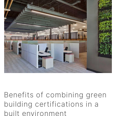
Benefits of combining green
building certifications in a
built environment