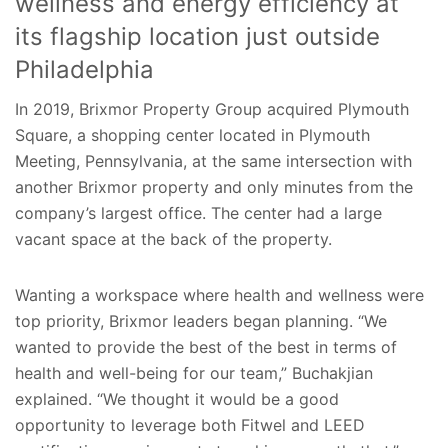
wellness and energy efficiency at
its flagship location just outside
Philadelphia
In 2019, Brixmor Property Group acquired Plymouth
Square, a shopping center located in Plymouth
Meeting, Pennsylvania, at the same intersection with
another Brixmor property and only minutes from the
company’s largest office. The center had a large
vacant space at the back of the property.
Wanting a workspace where health and wellness were
top priority, Brixmor leaders began planning. “We
wanted to provide the best of the best in terms of
health and well-being for our team,” Buchakjian
explained. “We thought it would be a good
opportunity to leverage both Fitwel and LEED