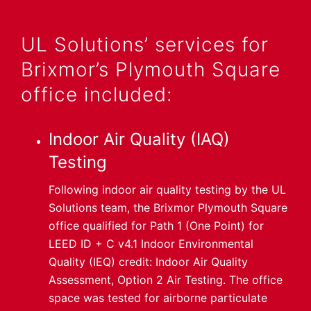
UL Solutions’ services for
Brixmor’s Plymouth Square
office included:
Indoor Air Quality (IAQ)
Testing
Following indoor air quality testing by the UL
Solutions team, the Brixmor Plymouth Square
office qualified for Path 1 (One Point) for
LEED ID + C v4.1 Indoor Environmental
Quality (IEQ) credit: Indoor Air Quality
Assessment, Option 2 Air Testing. The office
space was tested for airborne particulate