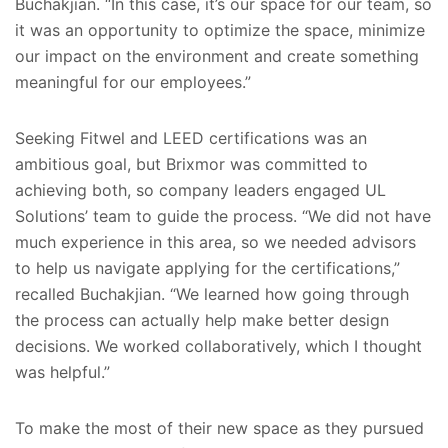
Buchakjian. “In this case, it’s our space for our team, so
it was an opportunity to optimize the space, minimize
our impact on the environment and create something
meaningful for our employees.”
Seeking Fitwel and LEED certifications was an
ambitious goal, but Brixmor was committed to
achieving both, so company leaders engaged UL
Solutions’ team to guide the process. “We did not have
much experience in this area, so we needed advisors
to help us navigate applying for the certifications,”
recalled Buchakjian. “We learned how going through
the process can actually help make better design
decisions. We worked collaboratively, which I thought
was helpful.”
To make the most of their new space as they pursued