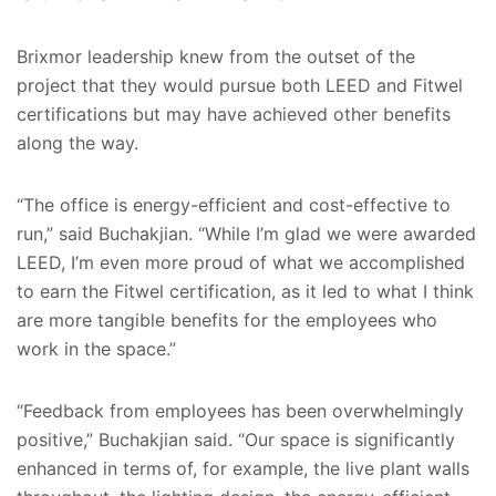
Brixmor leadership knew from the outset of the
project that they would pursue both LEED and Fitwel
certifications but may have achieved other benefits
along the way.
“The office is energy-efficient and cost-effective to
run,” said Buchakjian. “While I’m glad we were awarded
LEED, I’m even more proud of what we accomplished
to earn the Fitwel certification, as it led to what I think
are more tangible benefits for the employees who
work in the space.”
“Feedback from employees has been overwhelmingly
positive,” Buchakjian said. “Our space is significantly
enhanced in terms of, for example, the live plant walls