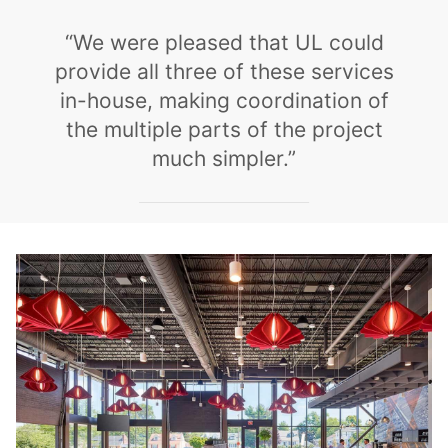
“We were pleased that UL could
provide all three of these services
in-house, making coordination of
the multiple parts of the project
much simpler.”