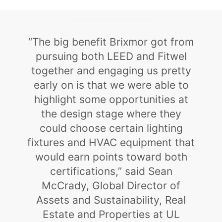
“The big benefit Brixmor got from
pursuing both LEED and Fitwel
together and engaging us pretty
early on is that we were able to
highlight some opportunities at
the design stage where they
could choose certain lighting
fixtures and HVAC equipment that
would earn points toward both
certifications,” said Sean
McCrady, Global Director of
Assets and Sustainability, Real
Estate and Properties at UL