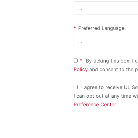
*
Preferred Language:
*
By ticking this box, I
Policy
and consent to the p
I agree to receive UL S
I can opt out at any time wi
Preference Center
.