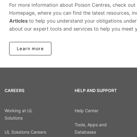
For more information about Poison Centres, check out
Homepage, where you can find the latest resources, i
Articles
to help you understand your obligations under
about our expert tools and services to help you meet 
Learn more
CAREERS
HELP AND SUPPORT
Working at UL
Help Center
Solutions
Tools, Apps and
UL Solutions Careers
Databases