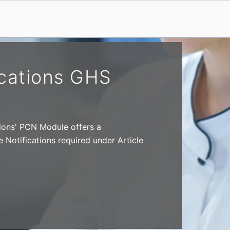
ications GHS
ions' PCN Module offers a
Notifications required under Article