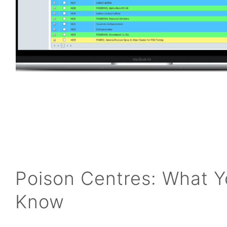
Poison Centres: What 
Know