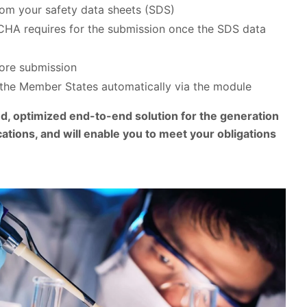
rom your safety data sheets (SDS)
 ECHA requires for the submission once the SDS data
fore submission
the Member States automatically via the module
, optimized end-to-end solution for the generation
ations, and will enable you to meet your obligations