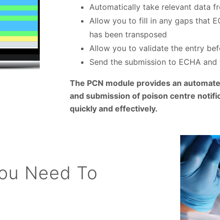
Automatically take relevant data f
Allow you to fill in any gaps that
has been transposed
Allow you to validate the entry be
Send the submission to ECHA and 
The PCN module provides an automated
and submission of poison centre notific
quickly and effectively.
You Need To