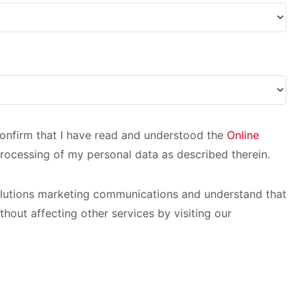
 confirm that I have read and understood the
Online
rocessing of my personal data as described therein.
olutions marketing communications and understand that
thout affecting other services by visiting our