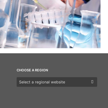
CHOOSE A REGION
Choose a region