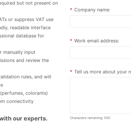
required but not present on
*
Company name:
VATs or suppress VAT use
dly, readable interface
ssional database for
*
Work email address:
r manually input
issions and review the
*
Tell us more about your 
idation rules, and will
es
 (perfumes, colorants)
em connectivity
with our experts.
Characters remaining: 500