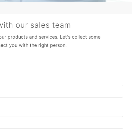
ith our sales team
 our products and services. Let's collect some
ect you with the right person.