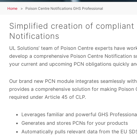
Home
Poison Centre Notifications GHS Professional
Simplified creation of compliant
Notifications
UL Solutions’ team of Poison Centre experts have wor
develop a comprehensive Poison Centre Notification s
your current and upcoming PCN obligations quickly and
Our brand new PCN module integrates seamlessly wit
provides a comprehensive solution for making Poison C
required under Article 45 of CLP.
Leverages familiar and powerful GHS Professiona
Generates and stores PCNs for your products
Automatically pulls relevant data from the EU SD