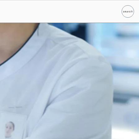
search
Search