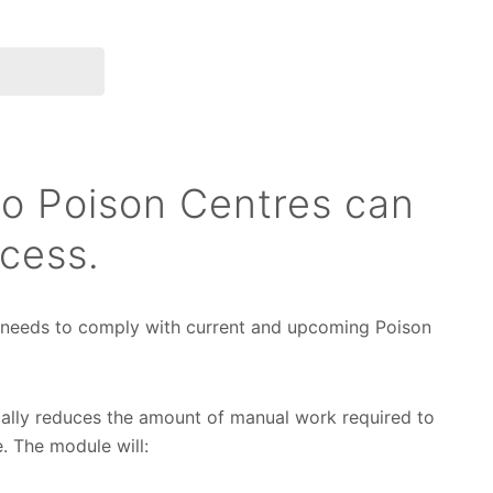
to Poison Centres can
cess.
 needs to comply with current and upcoming Poison
ally reduces the amount of manual work required to
. The module will: