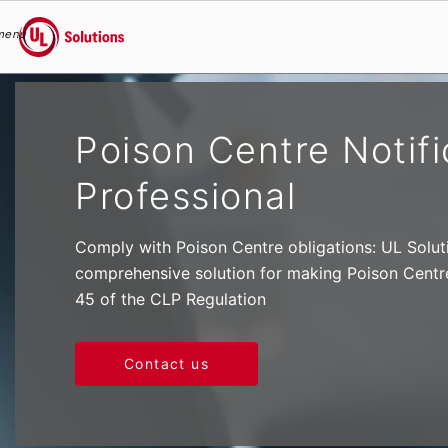
menu
UL Solutions
Skip to main content
Poison Centre Notif
Professional
Comply with Poison Centre obligations: UL Solut
comprehensive solution for making Poison Centre 
45 of the CLP Regulation
Contact us