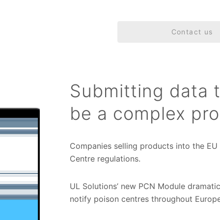
Contact us
Submitting data 
be a complex pro
Companies selling products into the EU
Centre regulations.
UL Solutions’ new PCN Module dramatic
notify poison centres throughout Europe