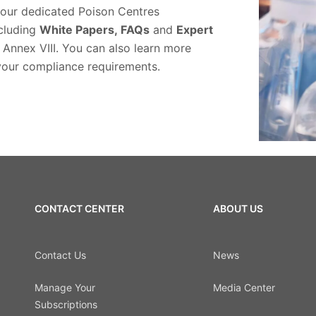
 our dedicated Poison Centres
ncluding
White Papers,
FAQs
and
Expert
 Annex VIII. You can also learn more
your compliance requirements.
CONTACT CENTER
ABOUT US
Contact Us
News
Manage Your
Media Center
Subscriptions