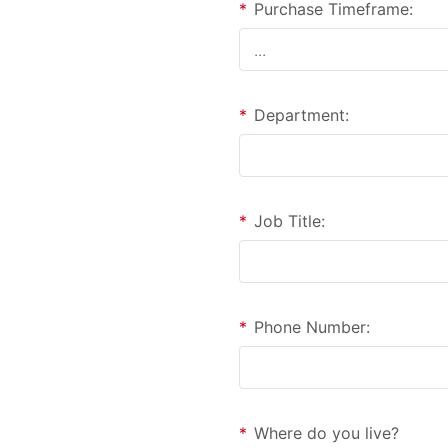
*
Purchase Timeframe:
*
Department:
*
Job Title:
*
Phone Number:
*
Where do you live?