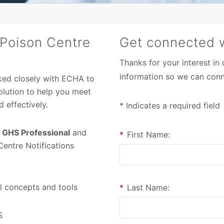
 Poison Centre
Get connected w
Thanks for your interest in
information so we can conn
ked closely with ECHA to
olution to help you meet
 effectively.
* Indicates a required field
h
GHS Professional
and
*
First Name:
entre Notifications
l concepts and tools
*
Last Name:
S