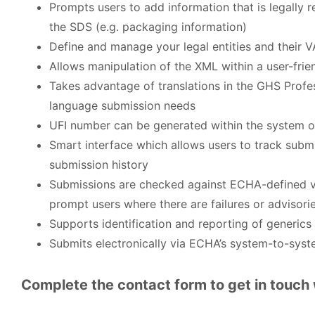
Prompts users to add information that is legally 
the SDS (e.g. packaging information)
Define and manage your legal entities and their 
Allows manipulation of the XML within a user-frien
Takes advantage of translations in the GHS Profe
language submission needs
UFI number can be generated within the system o
Smart interface which allows users to track subm
submission history
Submissions are checked against ECHA-defined val
prompt users where there are failures or advisori
Supports identification and reporting of generics
Submits electronically via ECHA’s system-to-syst
Complete the contact form to get in touch 