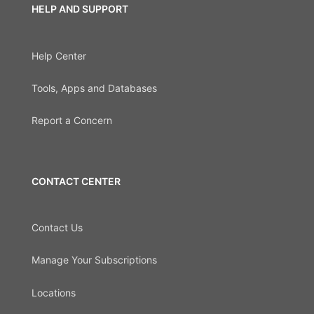
HELP AND SUPPORT
Help Center
Tools, Apps and Databases
Report a Concern
CONTACT CENTER
Contact Us
Manage Your Subscriptions
Locations