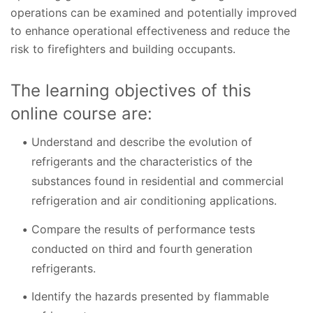
operations can be examined and potentially improved
to enhance operational effectiveness and reduce the
risk to firefighters and building occupants.
The learning objectives of this
online course are:
Understand and describe the evolution of
refrigerants and the characteristics of the
substances found in residential and commercial
refrigeration and air conditioning applications.
Compare the results of performance tests
conducted on third and fourth generation
refrigerants.
Identify the hazards presented by flammable