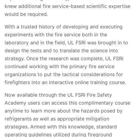
knew additional fire service-based scientific expertise
would be required.
With a trusted history of developing and executing
experiments with the fire service both in the
laboratory and in the field, UL FSRI was brought in to
design the tests and to translate the science into
strategy. Once the research was complete, UL FSRI
continued working with the primary fire service
organizations to put the tactical considerations for
firefighters into an interactive online training course.
Now available through the UL FSRI Fire Safety
Academy users can access this complimentary course
anytime to learn more about the hazards posed by
refrigerants as well as appropriate mitigation
strategies. Armed with this knowledge, standard
operating guidelines utilized during fireground