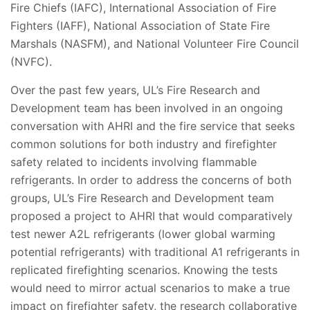
Fire Chiefs (IAFC), International Association of Fire
Fighters (IAFF), National Association of State Fire
Marshals (NASFM), and National Volunteer Fire Council
(NVFC).
Over the past few years, UL’s Fire Research and
Development team has been involved in an ongoing
conversation with AHRI and the fire service that seeks
common solutions for both industry and firefighter
safety related to incidents involving flammable
refrigerants. In order to address the concerns of both
groups, UL’s Fire Research and Development team
proposed a project to AHRI that would comparatively
test newer A2L refrigerants (lower global warming
potential refrigerants) with traditional A1 refrigerants in
replicated firefighting scenarios. Knowing the tests
would need to mirror actual scenarios to make a true
impact on firefighter safety, the research collaborative