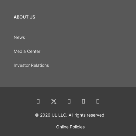
ABOUT US
News
Media Center
Investor Relations
© 2026 UL LLC. All rights reserved.
Online Policies