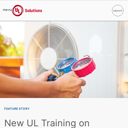
menu
search
Search
UL Solutions
Skip to main content
FEATURE STORY
New UL Training on