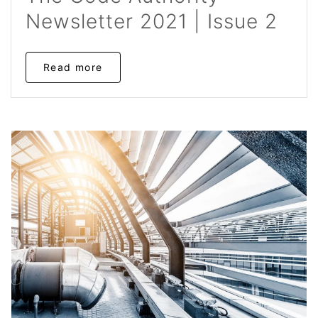
Newsletter 2021 | Issue 2
Read more