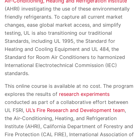
Air-Conditioning, Heating and Refrigeration Institute
(AHRI) investigating the use of these environmentally
friendly refrigerants. To capture all current market
changes, ease global market access, and simplify
testing, UL is also transitioning our traditional
Standards, including UL 1995, the Standard for
Heating and Cooling Equipment and UL 484, the
Standard for Room Air Conditioners to harmonized
International Electrotechnical Commission (IEC)
standards.
This online course is available at no cost. The program
explores the results of
research experiments
conducted as part of a collaborative effort between
UL FSRI,
UL’s Fire Research and Development team
,
the Air-Conditioning, Heating, and Refrigeration
Institute (AHRI), California Department of Forestry and
Fire Protection (CAL FIRE), International Association of