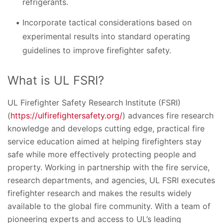
refrigerants.
Incorporate tactical considerations based on
experimental results into standard operating
guidelines to improve firefighter safety.
What is UL FSRI?
UL Firefighter Safety Research Institute (FSRI)
(
https://ulfirefightersafety.org/
) advances fire research
knowledge and develops cutting edge, practical fire
service education aimed at helping firefighters stay
safe while more effectively protecting people and
property. Working in partnership with the fire service,
research departments, and agencies, UL FSRI executes
firefighter research and makes the results widely
available to the global fire community. With a team of
pioneering experts and access to UL’s leading