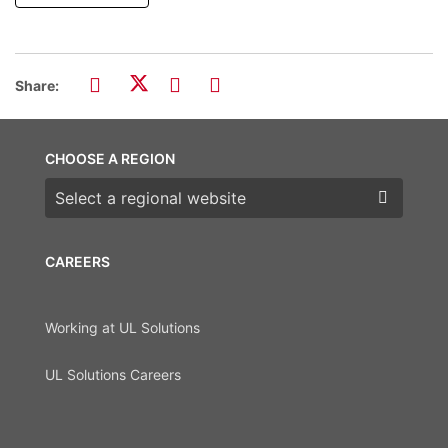
Share:
CHOOSE A REGION
Choose a region
CAREERS
Working at UL Solutions
UL Solutions Careers