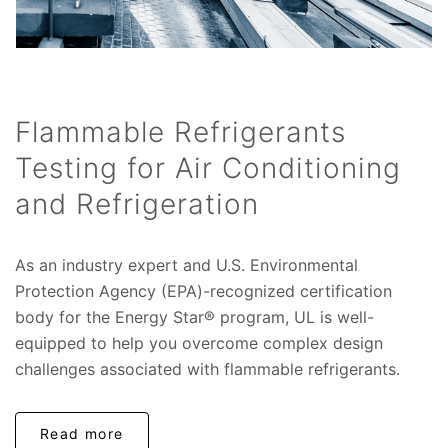
Flammable Refrigerants
Testing for Air Conditioning
and Refrigeration
As an industry expert and U.S. Environmental
Protection Agency (EPA)-recognized certification
body for the Energy Star® program, UL is well-
equipped to help you overcome complex design
challenges associated with flammable refrigerants.
Read more