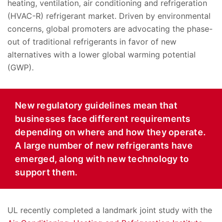
heating, ventilation, air conditioning and refrigeration
(HVAC-R) refrigerant market. Driven by environmental
concerns, global promoters are advocating the phase-
out of traditional refrigerants in favor of new
alternatives with a lower global warming potential
(GWP).
New regulatory guidelines mean that
businesses face different requirements
depending on where and how they operate.
A large number of new refrigerants have
emerged, along with new technology to
support them.
UL recently completed a landmark joint study with the