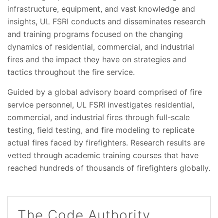
infrastructure, equipment, and vast knowledge and
insights, UL FSRI conducts and disseminates research
and training programs focused on the changing
dynamics of residential, commercial, and industrial
fires and the impact they have on strategies and
tactics throughout the fire service.
Guided by a global advisory board comprised of fire
service personnel, UL FSRI investigates residential,
commercial, and industrial fires through full-scale
testing, field testing, and fire modeling to replicate
actual fires faced by firefighters. Research results are
vetted through academic training courses that have
reached hundreds of thousands of firefighters globally.
The Code Authority