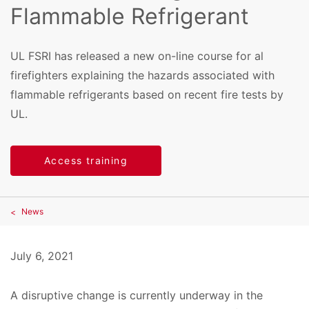
Flammable Refrigerant
UL FSRI has released a new on-line course for al
firefighters explaining the hazards associated with
flammable refrigerants based on recent fire tests by
UL.
Access training
News
July 6, 2021
A disruptive change is currently underway in the