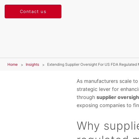
Contact us
Home
Insights
Extending Supplier Oversight For US FDA Regulated
As manufacturers scale to
strategic lever for enhanc
through
supplier oversigh
exposing companies to fina
Why supplie