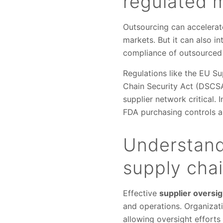
regulated 
Outsourcing can accelerat
markets. But it can also in
compliance of outsourced
Regulations like the EU S
Chain Security Act (DSCSA)
supplier network critical.
FDA purchasing controls an
Understandi
supply cha
Effective
supplier oversig
and operations. Organizatio
allowing oversight efforts