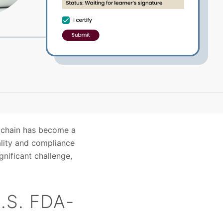
y chain has become a
ality and compliance
gnificant challenge,
U.S. FDA-