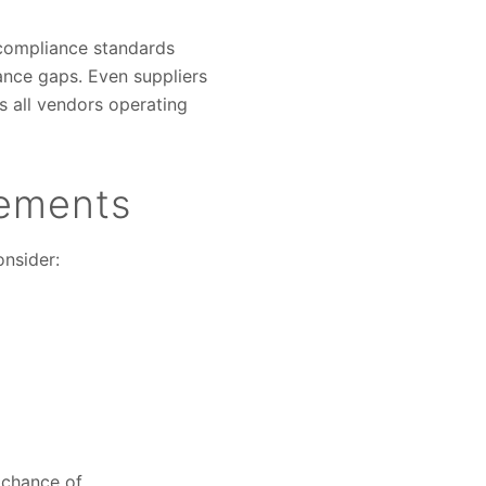
 compliance standards
iance gaps. Even suppliers
s all vendors operating
rements
onsider:
e chance of