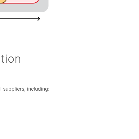
tion
 suppliers, including: