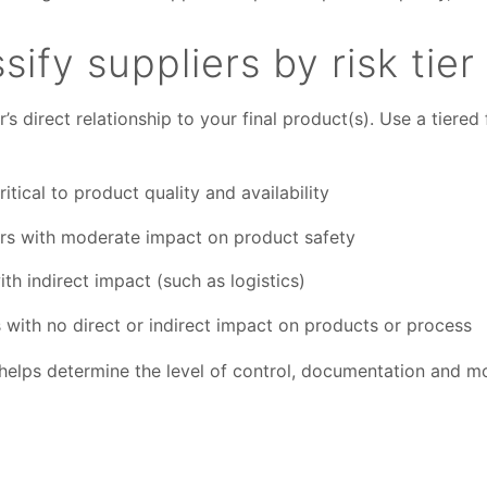
sify suppliers by risk tier
r’s direct relationship to your final product(s). Use a tiered
itical to product quality and availability
rs with moderate impact on product safety
th indirect impact (such as logistics)
 with no direct or indirect impact on products or process
 helps determine the level of control, documentation and m