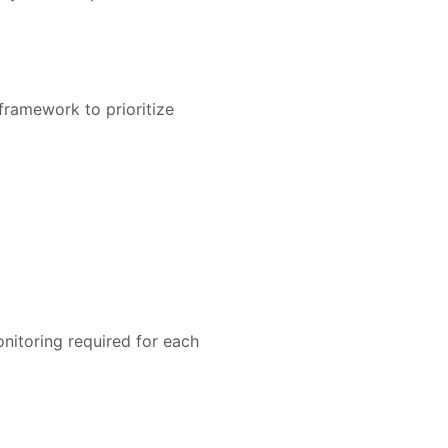
 framework to prioritize
onitoring required for each