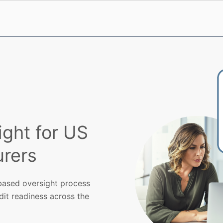
ight for US
rers
k-based oversight process
dit readiness across the