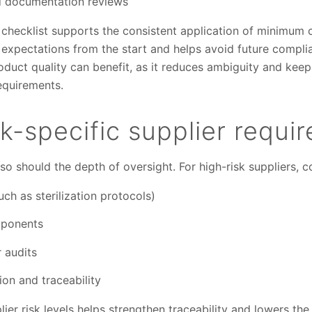
nd documentation reviews
 checklist supports the consistent application of minimum
ns expectations from the start and helps avoid future compl
duct quality can benefit, as it reduces ambiguity and keep
equirements.
sk-specific supplier requi
 so should the depth of oversight. For high-risk suppliers, c
uch as sterilization protocols)
mponents
 audits
n and traceability
lier risk levels helps strengthen traceability and lowers th