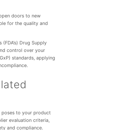
 open doors to new
ble for the quality and
s (FDA’s) Drug Supply
and control over your
(GxP) standards, applying
oncompliance.
ulated
r poses to your product
ier evaluation criteria,
fety and compliance.