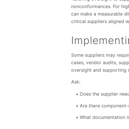
nonconformances. For high-
can make a measurable dif
critical suppliers aligned
Implementin
Some suppliers may requir
cases, vendor audits, suppl
oversight and supporting 
Ask:
Does the supplier need
Are there component-s
What documentation is 