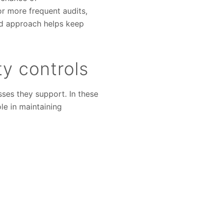
or more frequent audits,
ted approach helps keep
ty controls
ses they support. In these
ole in maintaining