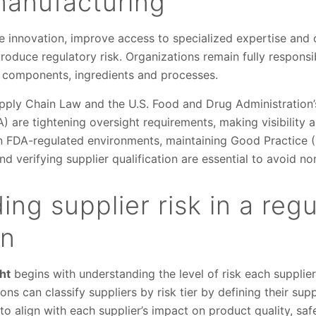
manufacturing
e innovation, improve access to specialized expertise and
troduce regulatory risk. Organizations remain fully responsi
 components, ingredients and processes.
upply Chain Law and the U.S. Food and Drug Administration’
 are tightening oversight requirements, making visibility 
 In FDA-regulated environments, maintaining Good Practice 
d verifying supplier qualification are essential to avoid n
ng supplier risk in a reg
in
ht
begins with understanding the level of risk each supplie
ns can classify suppliers by risk tier by defining their suppl
 to align with each supplier’s impact on product quality, sa