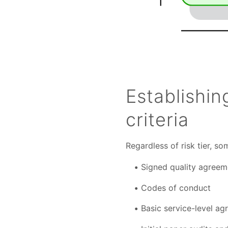
Establishi
criteria
Regardless of risk tier, so
Signed quality agreem
Codes of conduct
Basic service-level a