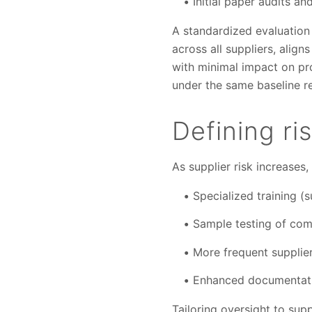
Initial paper audits a
A standardized evaluation
across all suppliers, alig
with minimal impact on pro
under the same baseline r
Defining ri
As supplier risk increases,
Specialized training (s
Sample testing of co
More frequent supplier
Enhanced documentatio
Tailoring oversight to supp