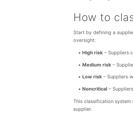
How to clas
Start by defining a supplie
oversight:
High risk
– Suppliers cr
Medium risk
– Supplie
Low risk
– Suppliers wi
Noncritical
– Suppliers
This classification system
supplier.