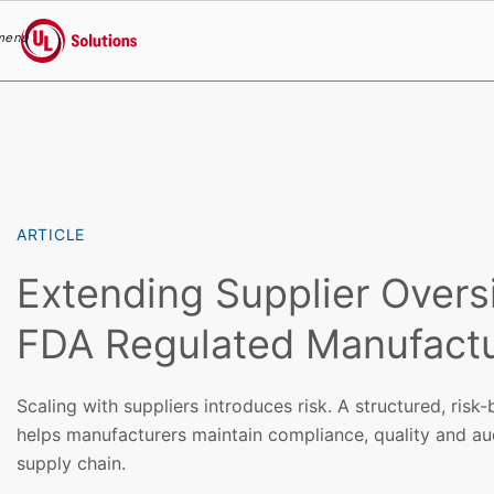
menu
UL Solutions
Skip to main content
ARTICLE
Extending Supplier Overs
FDA Regulated Manufactu
Scaling with suppliers introduces risk. A structured, ris
helps manufacturers maintain compliance, quality and au
supply chain.