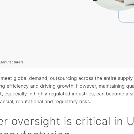
 Manufacturers
 meet global demand, outsourcing across the entire suppl
ing efficiency and driving growth. However, maintaining qu
t
, especially in highly regulated industries, can become a si
ncial, reputational and regulatory risks.
r oversight is critical in 