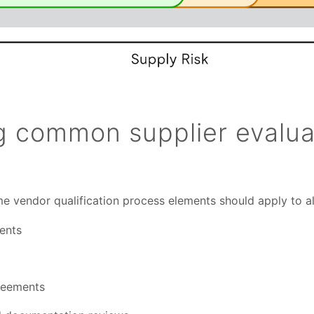
ng common supplier evalua
me vendor qualification process elements should apply to all
ents
greements