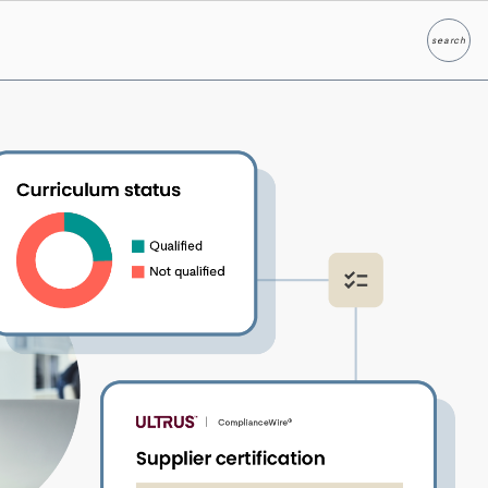
search
Search