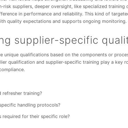
risk suppliers, deeper oversight, like specialized training 
ference in performance and reliability. This kind of targe
 with quality expectations and supports ongoing monitoring.
g supplier-specific quali
e unique qualifications based on the components or proces
ier qualification and supplier-specific training play a key r
compliance.
 refresher training?
pecific handling protocols?
required for their specific role?