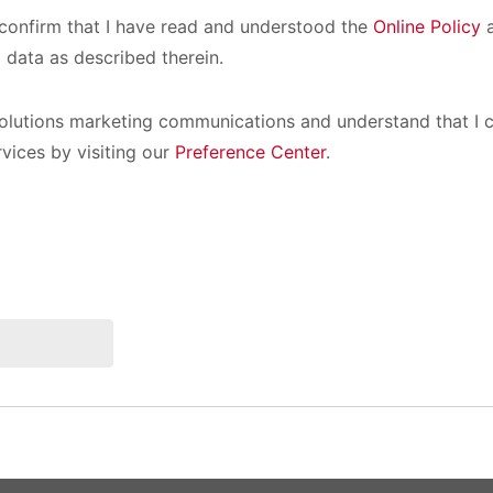
I confirm that I have read and understood the
Online Policy
a
 data as described therein.
olutions marketing communications and understand that I c
rvices by visiting our
Preference Center
.