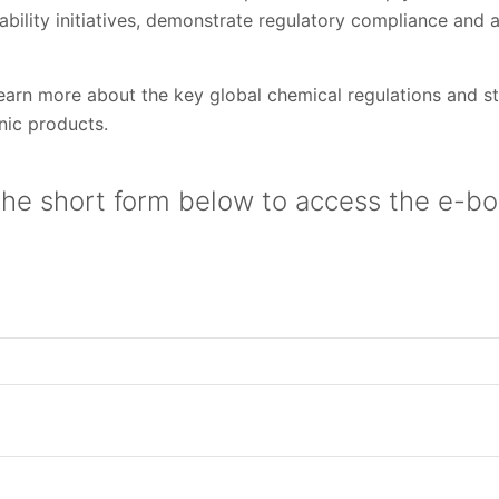
ability initiatives, demonstrate regulatory compliance and 
arn more about the key global chemical regulations and st
onic products.
he short form below to access the e-bo