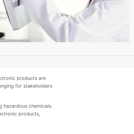
ctronic products are
enging for stakeholders
ng hazardous chemicals.
ectronic products,