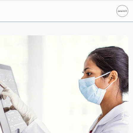
search
Search