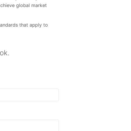
achieve global market
andards that apply to
ok.