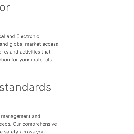
or
al and Electronic
tand global market access
ks and activities that
ction for your materials
 standards
ata management and
 needs. Our comprehensive
ce safety across your