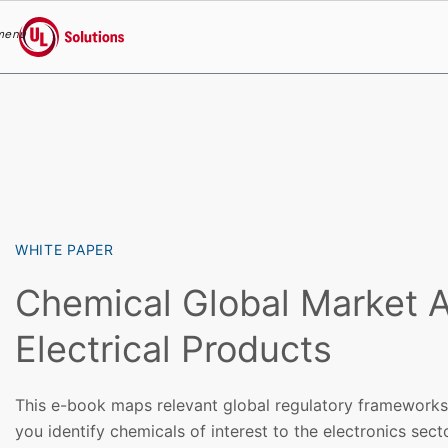
menu
UL Solutions
Skip to main content
WHITE PAPER
Chemical Global Market A
Electrical Products
This e-book maps relevant global regulatory frameworks 
you identify chemicals of interest to the electronics sect