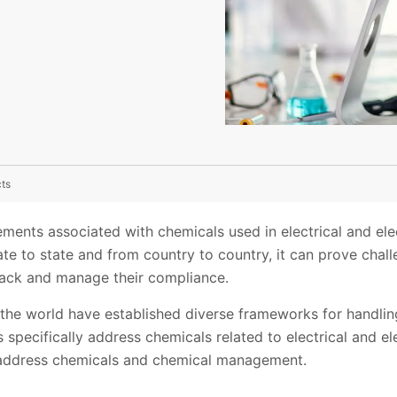
cts
ments associated with chemicals used in electrical and ele
e to state and from country to country, it can prove chall
track and manage their compliance.
the world have established diverse frameworks for handli
pecifically address chemicals related to electrical and el
 address chemicals and chemical management.