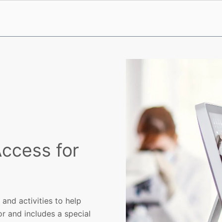
ccess for
and activities to help
or and includes a special