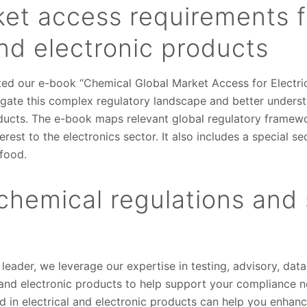
ket access requirements f
and electronic products
ted our e-book “Chemical Global Market Access for Electric
igate this complex regulatory landscape and better unders
ducts. The e-book maps relevant global regulatory framewor
erest to the electronics sector. It also includes a special se
 food.
chemical regulations and
 leader, we leverage our expertise in testing, advisory, d
al and electronic products to help support your compliance
d in electrical and electronic products can help you enhan