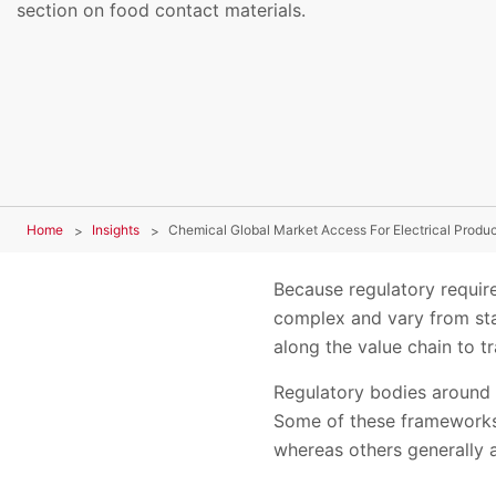
section on food contact materials.
Home
Insights
Chemical Global Market Access For Electrical Produ
Because regulatory require
complex and vary from stat
along the value chain to 
Regulatory bodies around 
Some of these frameworks s
whereas others generally