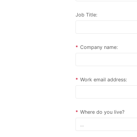
Job Title:
*
Company name:
*
Work email address:
*
Where do you live?