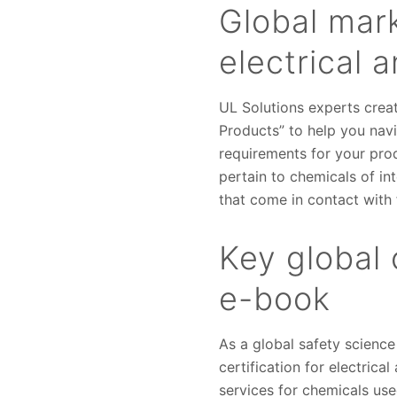
Global mar
electrical 
UL Solutions experts crea
Products” to help you nav
requirements for your pro
pertain to chemicals of int
that come in contact with
Key global 
e-book
As a global safety science
certification for electric
services for chemicals use