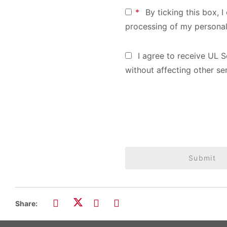
*
By ticking this box, 
processing of my personal
I agree to receive UL S
without affecting other se
Submit
Share: