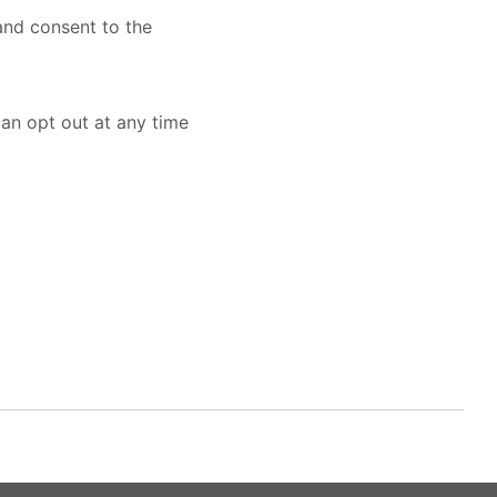
nd consent to the
an opt out at any time