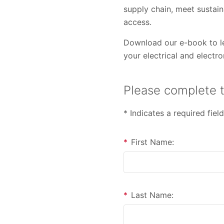
supply chain, meet sustain
access.
Download our e-book to le
your electrical and electr
Please complete t
* Indicates a required field
*
First Name:
*
Last Name: