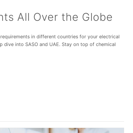
s All Over the Globe
equirements in different countries for your electrical
ep dive into SASO and UAE. Stay on top of chemical