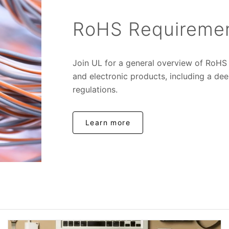
RoHS Requirement
Join UL for a general overview of RoHS r
and electronic products, including a de
regulations.
Learn more