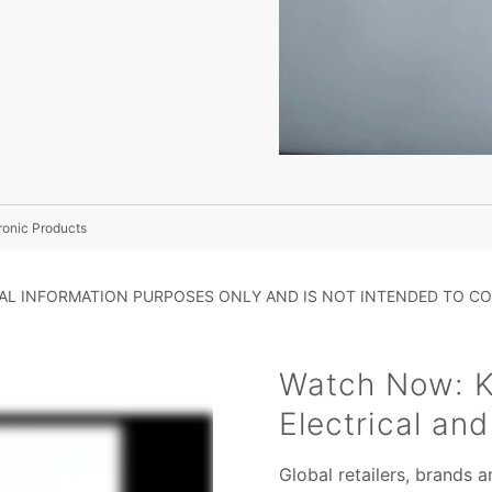
ronic Products
RAL INFORMATION PURPOSES ONLY AND IS NOT INTENDED TO CO
Watch Now: K
Electrical an
Global retailers, brands 