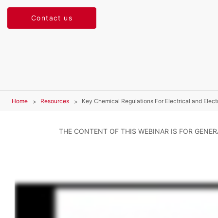
Contact us
Home
Resources
Key Chemical Regulations For Electrical and Elect
THE CONTENT OF THIS WEBINAR IS FOR GENE