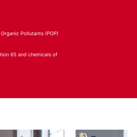
 Organic Pollutants (POP)
ition 65 and chemicals of