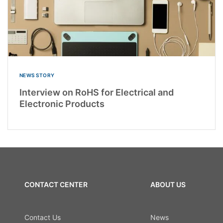
NEWS STORY
Interview on RoHS for Electrical and
Electronic Products
CONTACT CENTER
ABOUT US
Contact Us
News