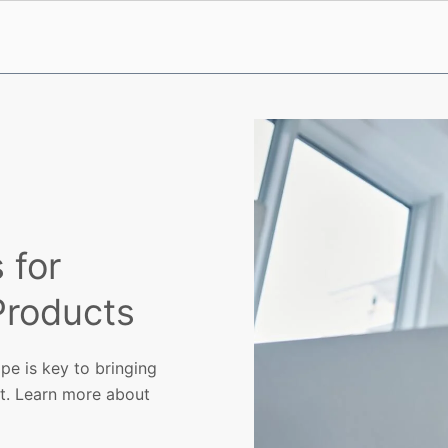
 for
 Products
pe is key to bringing
et. Learn more about