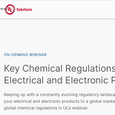
menu
UL Solutions
Skip to main content
ON-DEMAND WEBINAR
Key Chemical Regulations
Electrical and Electronic
Keeping up with a constantly evolving regulatory landsca
your electrical and electronic products to a global mark
global chemical regulations in UL’s webinar.