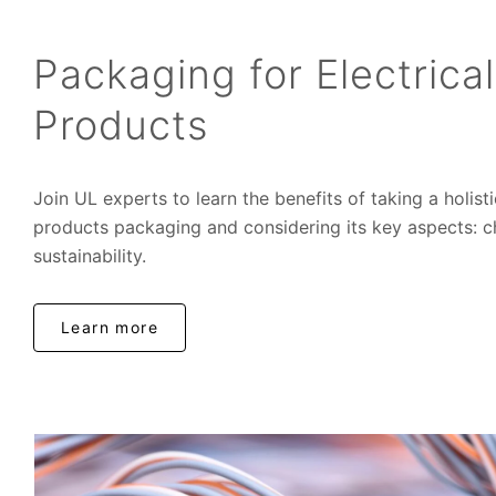
Packaging for Electrica
Products
Join UL experts to learn the benefits of taking a holist
products packaging and considering its key aspects: 
sustainability.
Learn more