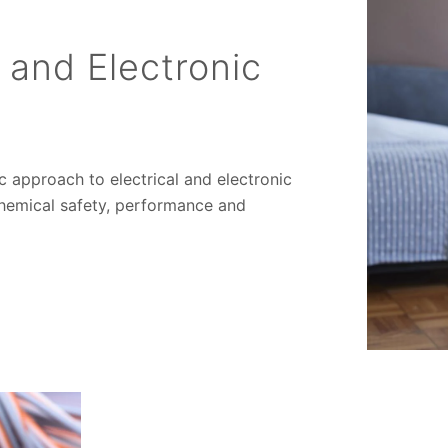
l and Electronic
ic approach to electrical and electronic
chemical safety, performance and