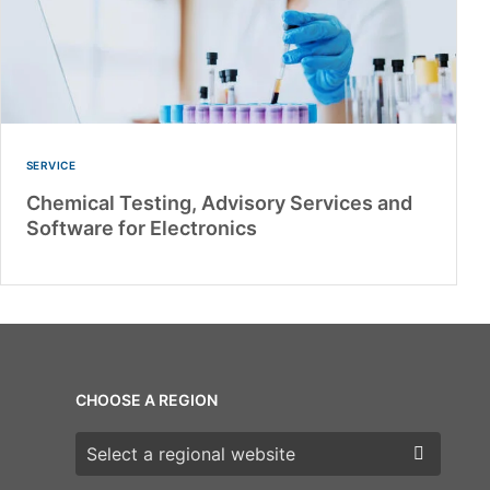
SERVICE
Chemical Testing, Advisory Services and
Software for Electronics
CHOOSE A REGION
Choose a region