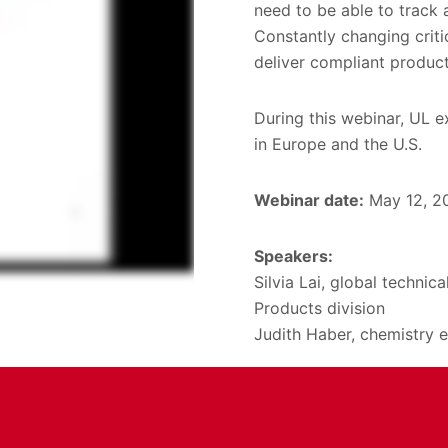
need to be able to track 
Constantly changing criti
deliver compliant product
During this webinar, UL e
in Europe and the U.S.
Webinar date:
May 12, 2
Speakers:
Silvia Lai, global techni
Products division
Judith Haber, chemistry e