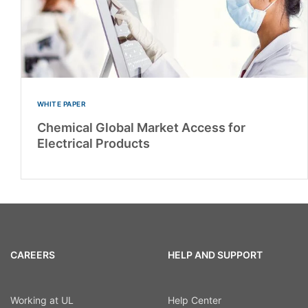
WHITE PAPER
Chemical Global Market Access for
Electrical Products
CAREERS
HELP AND SUPPORT
Working at UL
Help Center