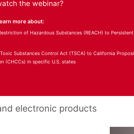
atch the webinar?
learn more about:
Restriction of Hazardous Substances (REACH) to Persistent
 Toxic Substances Control Act (TSCA) to California Propos
en (CHCCs) in specific U.S. states
 and electronic products