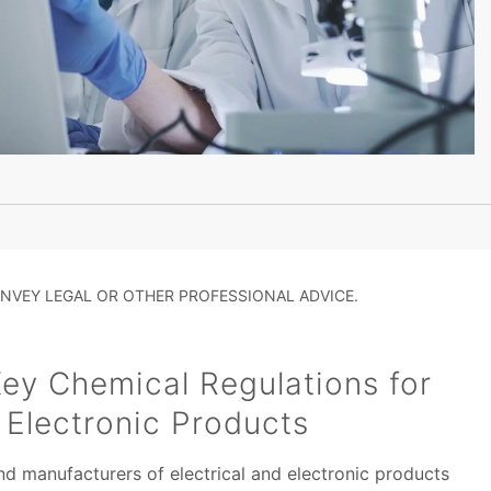
NVEY LEGAL OR OTHER PROFESSIONAL ADVICE.
ey Chemical Regulations for
d Electronic Products
and manufacturers of electrical and electronic products