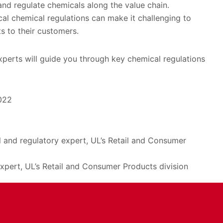
and regulate chemicals along the value chain.
cal chemical regulations can make it challenging to
s to their customers.
xperts will guide you through key chemical regulations
022
cal and regulatory expert, UL’s Retail and Consumer
xpert, UL’s Retail and Consumer Products division