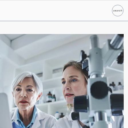
search
Search