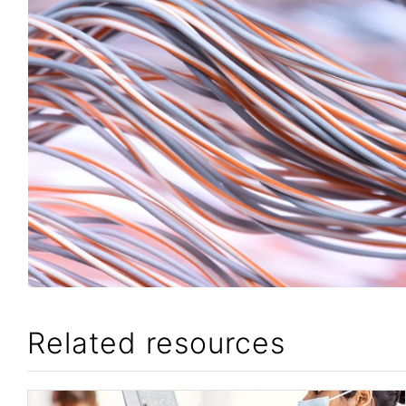
Related resources