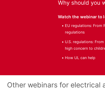
Why should you w
Watch the webinar to 
EU regulations: From 
regulations
U.S. regulations: From
high concern to childr
How UL can help
Other webinars for electrical