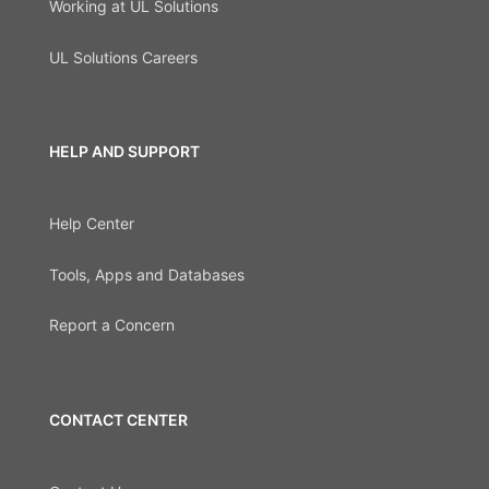
Working at UL Solutions
UL Solutions Careers
HELP AND SUPPORT
Help Center
Tools, Apps and Databases
Report a Concern
CONTACT CENTER