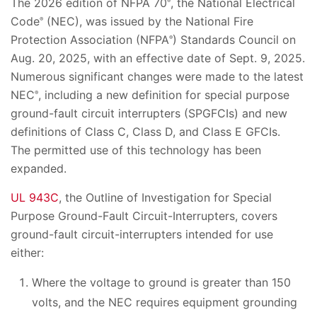
The 2026 edition of NFPA 70
, the National Electrical
®
Code
(NEC), was issued by the National Fire
®
Protection Association (NFPA
) Standards Council on
®
Aug. 20, 2025, with an effective date of Sept. 9, 2025.
Numerous significant changes were made to the latest
NEC
, including a new definition for special purpose
®
ground-fault circuit interrupters (SPGFCIs) and new
definitions of Class C, Class D, and Class E GFCIs.
The permitted use of this technology has been
expanded.
UL 943C
, the Outline of Investigation for Special
Purpose Ground-Fault Circuit-Interrupters, covers
ground-fault circuit-interrupters intended for use
either:
Where the voltage to ground is greater than 150
volts, and the NEC requires equipment grounding