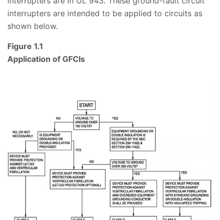
interrupters are in UL 943. These ground-fault circuit
interrupters are intended to be applied to circuits as
shown below.
Figure 1.1
Application of GFCIs