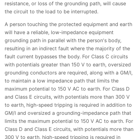
resistance, or loss of the grounding path, will cause
the circuit to the load to be interrupted.
A person touching the protected equipment and earth
will have a reliable, low-impedance equipment
grounding path in parallel with the person's body,
resulting in an indirect fault where the majority of the
fault current bypasses the body. For Class C circuits
with potentials greater than 150 V to earth, oversized
grounding conductors are required, along with a GM/I,
to maintain a low impedance path that limits the
maximum potential to 150 V AC to earth. For Class D
and Class E circuits, with potentials more than 300 V
to earth, high-speed tripping is required in addition to
GM/I and oversized a grounding-impedance path that
limits the maximum potential to 150 V AC to earth. For
Class D and Class E circuits, with potentials more than
300 V to earth, high-speed tripping is required in