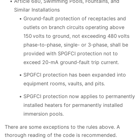
Article 680, Swimming Pools, Fountains, and
Similar Installations
Ground-fault protection of receptacles and
outlets on branch circuits operating above
150 volts to ground, not exceeding 480 volts
phase-to-phase, single- or 3-phase, shall be
provided with SPGFCI protection not to
exceed 20-mA ground-fault trip current.
SPGFCI protection has been expanded into
equipment rooms, vaults, and pits.
SPGFCI protection now applies to permanently
installed heaters for permanently installed
immersion pools.
There are some exceptions to the rules above. A
thorough reading of the code is recommended.