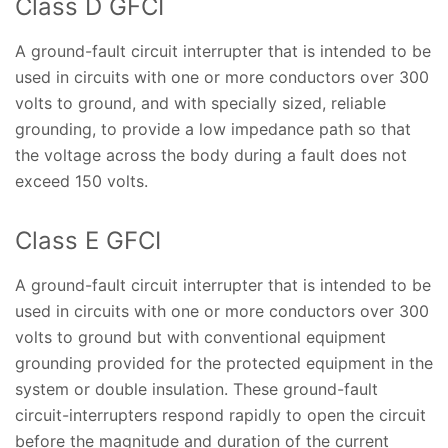
Class D GFCI
A ground-fault circuit interrupter that is intended to be
used in circuits with one or more conductors over 300
volts to ground, and with specially sized, reliable
grounding, to provide a low impedance path so that
the voltage across the body during a fault does not
exceed 150 volts.
Class E GFCI
A ground-fault circuit interrupter that is intended to be
used in circuits with one or more conductors over 300
volts to ground but with conventional equipment
grounding provided for the protected equipment in the
system or double insulation. These ground-fault
circuit-interrupters respond rapidly to open the circuit
before the magnitude and duration of the current