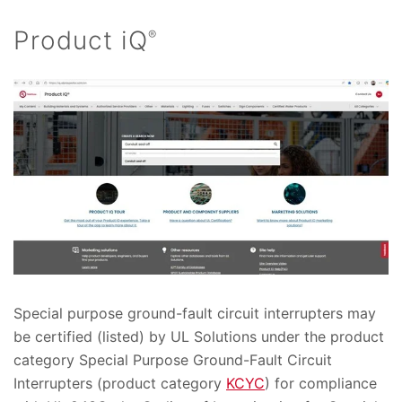
Product iQ
®
Special purpose ground-fault circuit interrupters may
be certified (listed) by UL Solutions under the product
category Special Purpose Ground-Fault Circuit
Interrupters (product category
KCYC
) for compliance