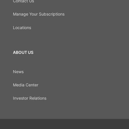
Contact Us
Manage Your Subscriptions
Locations
ABOUT US
News
Media Center
Investor Relations