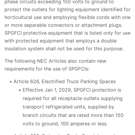
phase circuits exceeding 150 volts to ground to
protect the outlets for lighting equipment identified for
horticultural use and employing flexible cords with one
or more separable connectors or attachment plugs.
SPGFCI protective equipment that is listed only for use
with protected equipment that employs a double
insulation system shall not be used for this purpose.
The following NEC Articles also contain new
requirements for the use of SPGFCIs:
Article 626, Electrified Truck Parking Spaces
Effective Jan 1, 2029, SPGFCI protection is
required for all receptacle outlets supplying
transport refrigerated units, supplied by
branch circuits that are rated more than 150
volts to ground, 100 amperes or less.