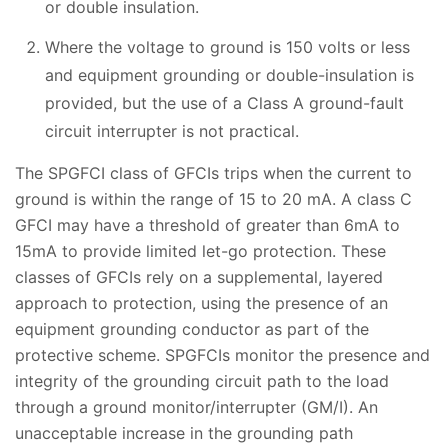
or double insulation.
Where the voltage to ground is 150 volts or less
and equipment grounding or double-insulation is
provided, but the use of a Class A ground-fault
circuit interrupter is not practical.
The SPGFCI class of GFCIs trips when the current to
ground is within the range of 15 to 20 mA. A class C
GFCI may have a threshold of greater than 6mA to
15mA to provide limited let-go protection. These
classes of GFCIs rely on a supplemental, layered
approach to protection, using the presence of an
equipment grounding conductor as part of the
protective scheme. SPGFCIs monitor the presence and
integrity of the grounding circuit path to the load
through a ground monitor/interrupter (GM/I). An
unacceptable increase in the grounding path