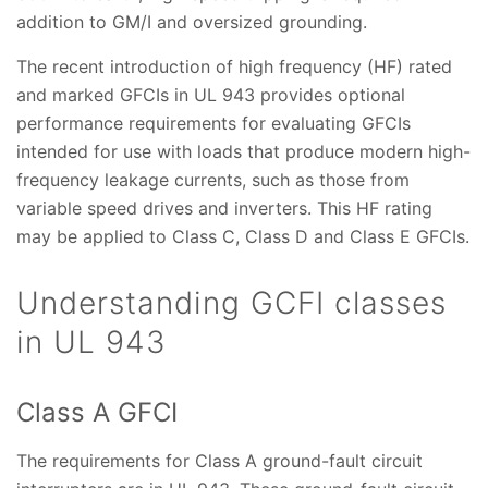
addition to GM/I and oversized grounding.
The recent introduction of high frequency (HF) rated
and marked GFCIs in UL 943 provides optional
performance requirements for evaluating GFCIs
intended for use with loads that produce modern high-
frequency leakage currents, such as those from
variable speed drives and inverters. This HF rating
may be applied to Class C, Class D and Class E GFCIs.
Understanding GCFI classes
in UL 943
Class A GFCI
The requirements for Class A ground-fault circuit