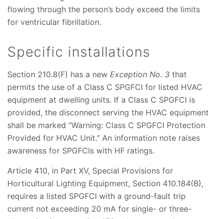
flowing through the person’s body exceed the limits
for ventricular fibrillation.
Specific installations
Section 210.8(F) has a new
Exception No. 3
that
permits the use of a Class C SPGFCI for listed HVAC
equipment at dwelling units. If a Class C SPGFCI is
provided, the disconnect serving the HVAC equipment
shall be marked “Warning: Class C SPGFCI Protection
Provided for HVAC Unit.” An information note raises
awareness for SPGFCIs with HF ratings.
Article 410, in Part XV, Special Provisions for
Horticultural Lighting Equipment, Section 410.184(B),
requires a listed SPGFCI with a ground-fault trip
current not exceeding 20 mA for single- or three-