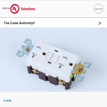
menu
search
Search
UL Solutions
The Code Authority®
Skip to main content
GUIDE