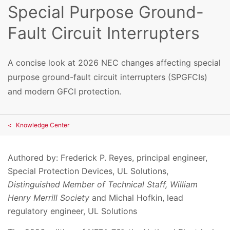
Special Purpose Ground-
Fault Circuit Interrupters
A concise look at 2026 NEC changes affecting special
purpose ground-fault circuit interrupters (SPGFCIs)
and modern GFCI protection.
Knowledge Center
Authored by:
Frederick P. Reyes, principal engineer,
Special Protection Devices, UL Solutions,
Distinguished Member of Technical Staff, William
Henry Merrill Society
and
Michal Hofkin, lead
regulatory engineer, UL Solutions