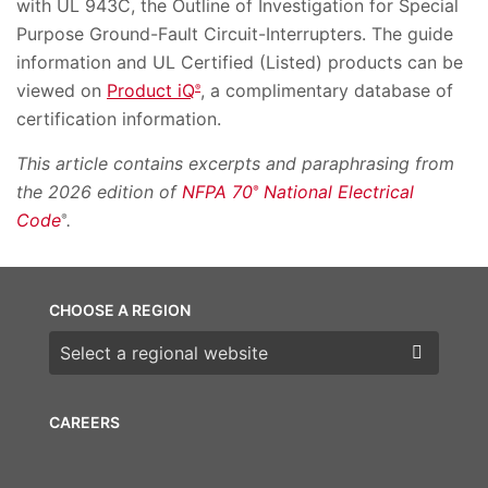
with UL 943C, the Outline of Investigation for Special
Purpose Ground-Fault Circuit-Interrupters. The guide
information and UL Certified (Listed) products can be
viewed on
Product iQ
, a complimentary database of
®
certification information.
This article contains excerpts and paraphrasing from
the 2026 edition of
NFPA 70
National Electrical
®
Code
.
®
CHOOSE A REGION
Choose a region
CAREERS