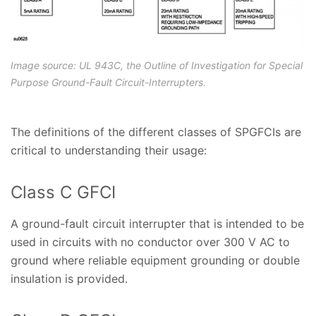
Image source: UL 943C, the Outline of Investigation for Special
Purpose Ground-Fault Circuit-Interrupters.
The definitions of the different classes of SPGFCIs are
critical to understanding their usage:
Class C GFCI
A ground-fault circuit interrupter that is intended to be
used in circuits with no conductor over 300 V AC to
ground where reliable equipment grounding or double
insulation is provided.