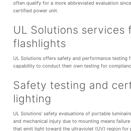
often qualify for a more abbreviated evaluation sinc
certified power unit.
UL Solutions services f
flashlights
UL Solutions offers safety and performance testing f
capability to conduct their own testing for complianc
Safety testing and cert
lighting
UL Solutions’ safety evaluations of portable luminaires
and mechanical injury due to mounting means failure o
that emit light toward the ultraviolet (UV) region for