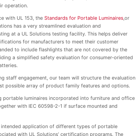
eir operation.
ce with UL 153, the
Standards for Portable Luminaires
,or
tions has a very streamlined evaluation and
ng at a UL Solutions testing facility. This helps deliver
ifications for manufacturers to meet their customer
nded to include flashlights that are not covered by the
viding a simplified safety evaluation for consumer-oriented
tteries.
ng staff engagement, our team will structure the evaluation
t possible array of product family features and options.
g portable luminaires incorporated into furniture and office
(together with IEC 60598-2-1 if surface mounted and
intended application of different types of portable
ociated with UL Solutions’ certification programs. The