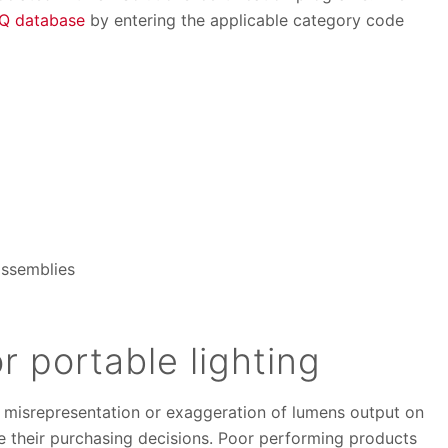
iQ database
by entering the applicable category code
assemblies
r portable lighting
d misrepresentation or exaggeration of lumens output on
 their purchasing decisions. Poor performing products