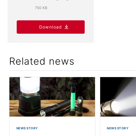
750 KB
Download
Related news
NEWS STORY
NEWS STORY