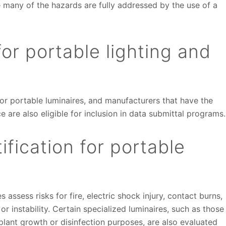
e many of the hazards are fully addressed by the use of a
or portable lighting and
or portable luminaires, and manufacturers that have the
e are also eligible for inclusion in data submittal programs.
ification for portable
 assess risks for fire, electric shock injury, contact burns,
r instability. Certain specialized luminaires, such as those
 plant growth or disinfection purposes, are also evaluated