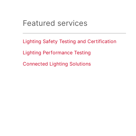
Featured services
Lighting Safety Testing and Certification
Lighting Performance Testing
Connected Lighting Solutions