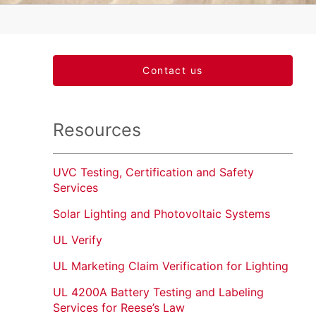
Contact us
Resources
UVC Testing, Certification and Safety
Services
Solar Lighting and Photovoltaic Systems
UL Verify
UL Marketing Claim Verification for Lighting
UL 4200A Battery Testing and Labeling
Services for Reese’s Law