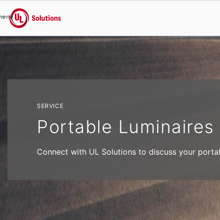
menu
UL Solutions
Skip to main content
SERVICE
Portable Luminaires
Connect with UL Solutions to discuss your portabl