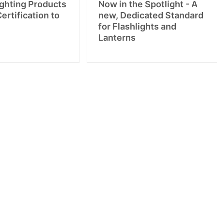
ighting Products
Now in the Spotlight - A
Certification to
new, Dedicated Standard
for Flashlights and
Lanterns