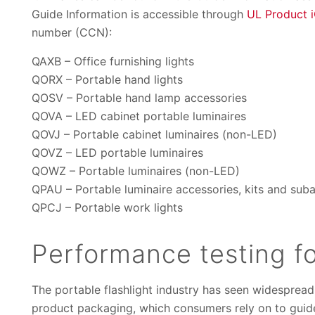
Guide Information is accessible through
UL Product 
number (CCN):
QAXB – Office furnishing lights
QORX – Portable hand lights
QOSV – Portable hand lamp accessories
QOVA – LED cabinet portable luminaires
QOVJ – Portable cabinet luminaires (non-LED)
QOVZ – LED portable luminaires
QOWZ – Portable luminaires (non-LED)
QPAU – Portable luminaire accessories, kits and sub
QPCJ – Portable work lights
Performance testing fo
The portable flashlight industry has seen widesprea
product packaging, which consumers rely on to guide