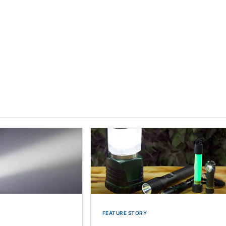
FEATURE STORY