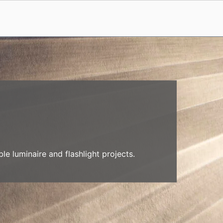
e luminaire and flashlight projects.