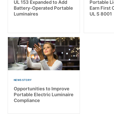
UL 153 Expanded to Add
Portable L
Battery-Operated Portable
Earn First 
Luminaires
UL S 8001
NEWS STORY
Opportunities to Improve
Portable Electric Luminaire
Compliance