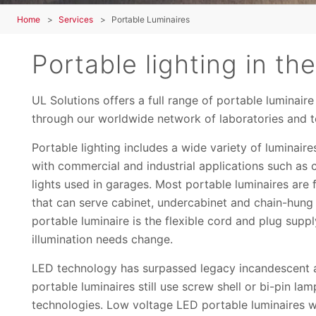
Home
Services
Portable Luminaires
Portable lighting in t
UL Solutions offers a full range of portable luminair
through our worldwide network of laboratories and tes
Portable lighting includes a wide variety of luminair
with commercial and industrial applications such as 
lights used in garages. Most portable luminaires are
that can serve cabinet, undercabinet and chain-hung 
portable luminaire is the flexible cord and plug supp
illumination needs change.
LED technology has surpassed legacy incandescent a
portable luminaires still use screw shell or bi-pin l
technologies. Low voltage LED portable luminaires