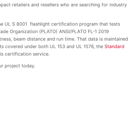
pact retailers and resellers who are searching for industry
e UL S 8001 flashlight certification program that tests
Trade Organization (PLATO) ANSI/PLATO FL-1 2019
tness, beam distance and run time. That data is maintained
ghts covered under both UL 153 and UL 1576, the
Standard
his certification service.
r project today.