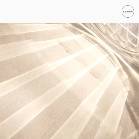
search
Search