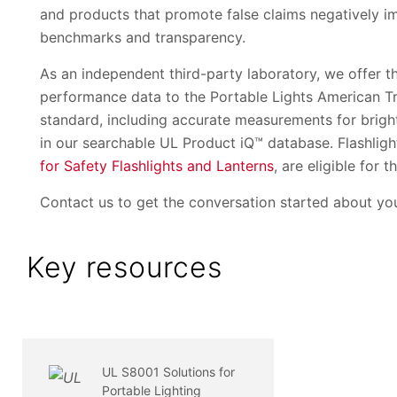
and products that promote false claims negatively im
benchmarks and transparency.
As an independent third-party laboratory, we offer th
performance data to the Portable Lights American 
standard, including accurate measurements for brigh
in our searchable UL Product iQ™ database. Flashli
for Safety Flashlights and Lanterns
, are eligible for t
Contact us to get the conversation started about you
Key resources
UL S8001 Solutions for
Portable Lighting