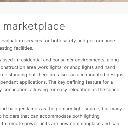
he marketplace
e evaluation services for both safety and performance
ting facilities.
es used in residential and consumer environments, along
construction area work lights, or shop lights and hand
 free standing but there are also surface mounted designs
pendant applications. The key defining feature for a
ly connection, allowing for easy relocation as the space
nd halogen lamps as the primary light source, but many
amp holders that can accommodate both lighting
 with remote power units are now commonplace and can