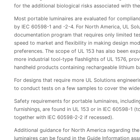
for the additional biological risks associated with th
Most portable luminaires are evaluated for complian
by IEC 60598-1 and -2-4. For North America, UL Solu
documentation program that requires only limited testi
speed to market and flexibility in making design mod
preferences. The scope of UL 153 has also been expa
more industrial tool-type flashlights of UL 1576, pro
handheld products containing rechargeable lithium ba
For designs that require more UL Solutions engineeri
to conduct tests on a few samples to cover the wides
Safety requirements for portable luminaires, includin
furnishings, are found in UL 153 or in IEC 60598-1 
together with IEC 60598-2-2 if recessed).
Additional guidance for North America regarding the 
luminaires can be found in the Guide Information ass