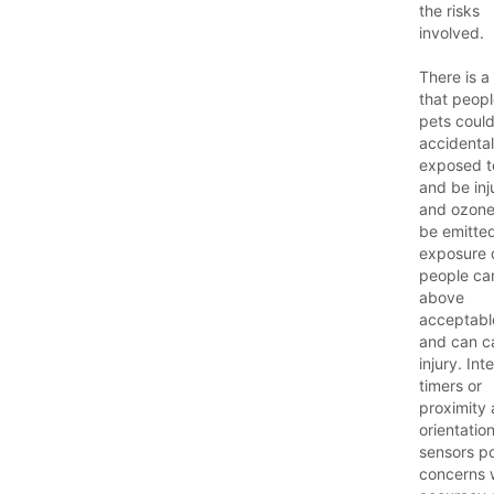
the risks
involved.
There is a 
that peop
pets coul
accidental
exposed 
and be inj
and ozon
be emitte
exposure 
people ca
above
acceptable
and can c
injury. Int
timers or
proximity
orientatio
sensors p
concerns 