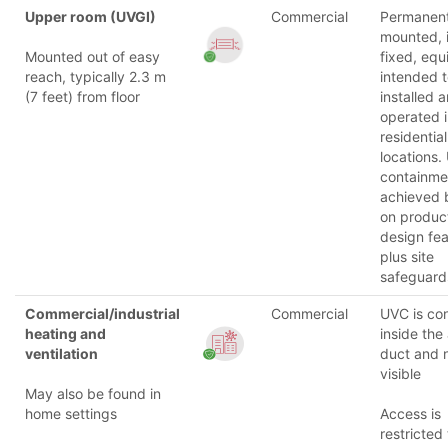
Upper room (UVGI)
Commercial
Permanent
mounted, i
Mounted out of easy
fixed, eq
reach, typically 2.3 m
intended 
(7 feet) from floor
installed 
operated 
residential
locations.
containmen
achieved 
on produc
design fea
plus site
safeguard
Commercial/industrial
Commercial
UVC is co
heating and
inside the 
ventilation
duct and 
visible
May also be found in
home settings
Access is
restricted 