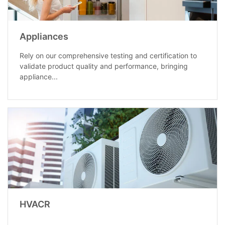
Appliances
Rely on our comprehensive testing and certification to
validate product quality and performance, bringing
appliance...
HVACR