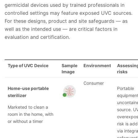
germicidal devices used by trained professionals in
controlled settings may feature exposed UVC sources.
For these designs, product and site safeguards — as
well as the intended use — are critical factors in
evaluation and certification.
Type of UVC Device
Sample
Environment
Assessing
Image
risks
Consumer
Home-use portable
Portable
sterilizer
equipment
uncontain
Marketed to clean a
source. U
room in the home, with
overexpos
or without a timer
risk is ad
via integra
safeguard