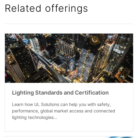
Related offerings
Lighting Standards and Certification
Learn how UL Solutions can help you with safety,
performance, global market access and connected
lighting technologies...