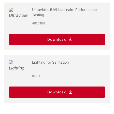
Ultraviolet (UV) Luminaire Performance
Testing
481.71KB
Download
Lighting for Sanitation
820 KB
Download