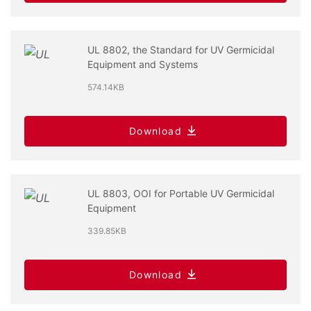
UL 8802, the Standard for UV Germicidal
Equipment and Systems
574.14KB
Download
UL 8803, OOI for Portable UV Germicidal
Equipment
339.85KB
Download