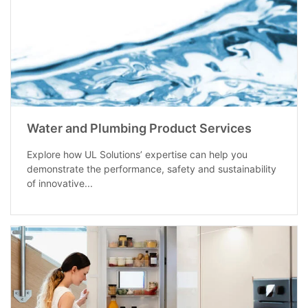
Water and Plumbing Product Services
Explore how UL Solutions’ expertise can help you
demonstrate the performance, safety and sustainability
of innovative...