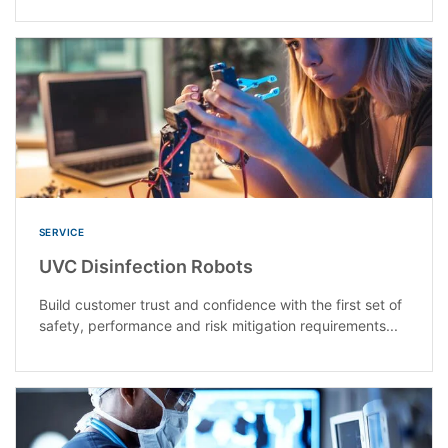
SERVICE
UVC Disinfection Robots
Build customer trust and confidence with the first set of
safety, performance and risk mitigation requirements...