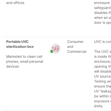
and offices
enclosure
safeguard
disables 
when an a
door is op
Portable UVC
Consumer
UVC is co
sterilization box
and
Commercial
The UVC 
Marketed to clean cell
is inside t
phones, small personal
enclosure;
devices
opening t
will disabl
UV source
Testing w
ensure tha
UV “leakag
be within 
exposure 
limits.