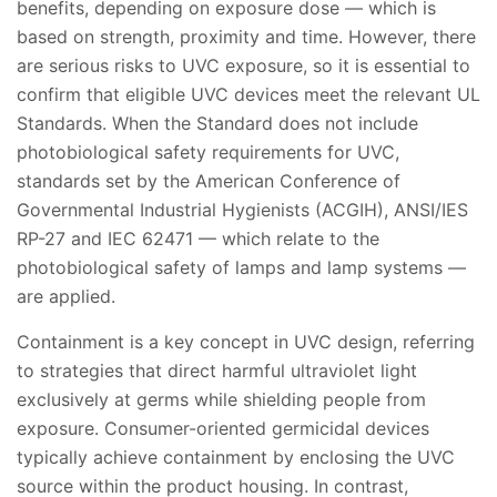
benefits, depending on exposure dose — which is
based on strength, proximity and time. However, there
are serious risks to UVC exposure, so it is essential to
confirm that eligible UVC devices meet the relevant UL
Standards. When the Standard does not include
photobiological safety requirements for UVC,
standards set by the American Conference of
Governmental Industrial Hygienists (ACGIH), ANSI/IES
RP-27 and IEC 62471 — which relate to the
photobiological safety of lamps and lamp systems —
are applied.
Containment is a key concept in UVC design, referring
to strategies that direct harmful ultraviolet light
exclusively at germs while shielding people from
exposure. Consumer-oriented germicidal devices
typically achieve containment by enclosing the UVC
source within the product housing. In contrast,