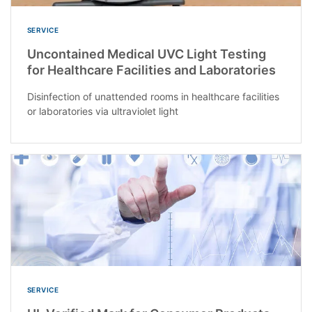
SERVICE
Uncontained Medical UVC Light Testing
for Healthcare Facilities and Laboratories
Disinfection of unattended rooms in healthcare facilities
or laboratories via ultraviolet light
SERVICE