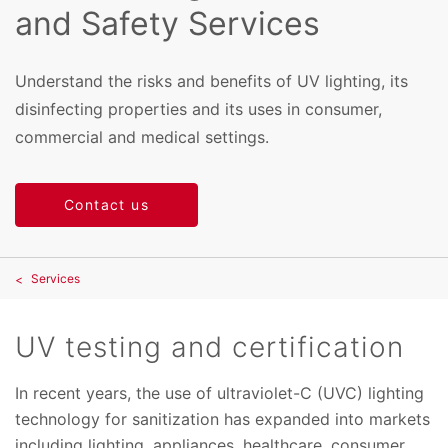
and Safety Services
Understand the risks and benefits of UV lighting, its
disinfecting properties and its uses in consumer,
commercial and medical settings.
Contact us
Services
UV testing and certification
In recent years, the use of ultraviolet-C (UVC) lighting
technology for sanitization has expanded into markets
including lighting, appliances, healthcare, consumer