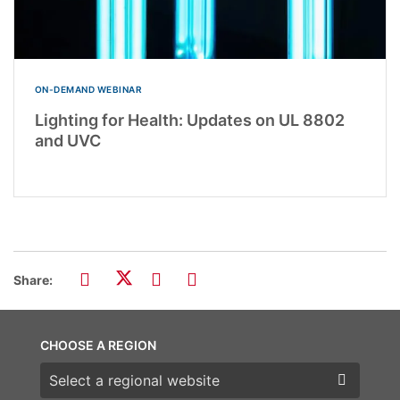
ON-DEMAND WEBINAR
Lighting for Health: Updates on UL 8802
and UVC
Share:
CHOOSE A REGION
Choose a region