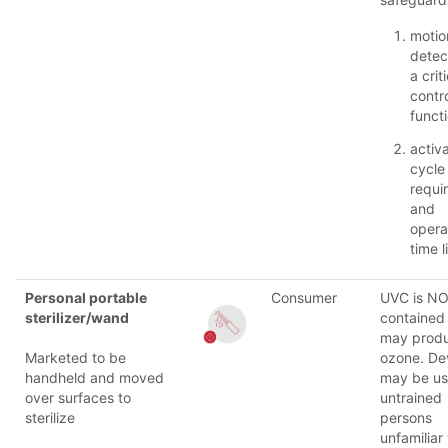
motio
detec
a crit
contr
funct
activ
cycle
requi
and
opera
time l
Personal portable
Consumer
UVC is N
sterilizer/wand
contained 
may prod
Marketed to be
ozone. De
handheld and moved
may be u
over surfaces to
untrained
sterilize
persons
unfamiliar