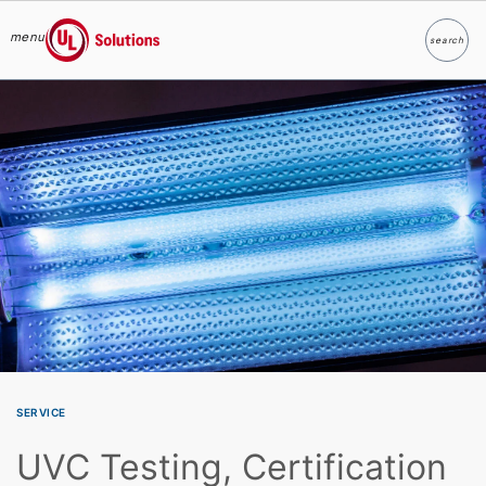
menu
search
Search
UL Solutions
Skip to main content
SERVICE
UVC Testing, Certification