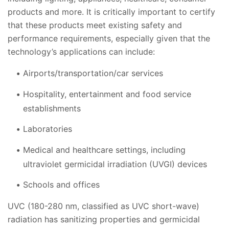
products and more. It is critically important to certify
that these products meet existing safety and
performance requirements, especially given that the
technology’s applications can include:
Airports/transportation/car services
Hospitality, entertainment and food service
establishments
Laboratories
Medical and healthcare settings, including
ultraviolet germicidal irradiation (UVGI) devices
Schools and offices
UVC (180-280 nm, classified as UVC short-wave)
radiation has sanitizing properties and germicidal