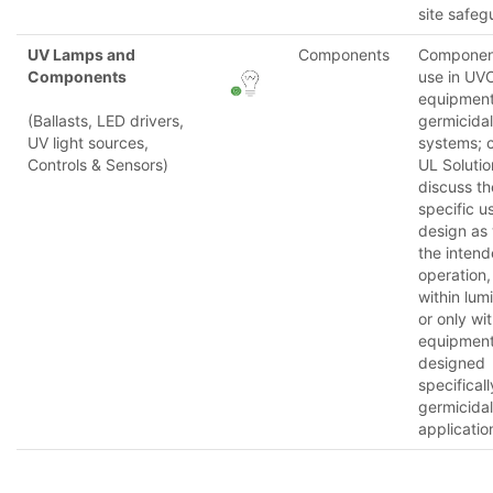
site safeg
UV Lamps and
Components
Component
Components
use in UV
equipmen
(Ballasts, LED drivers,
germicidal
UV light sources,
systems; 
Controls & Sensors)
UL Solutio
discuss th
specific u
design as 
the inten
operation,
within lum
or only wit
equipmen
designed
specificall
germicidal
applicatio