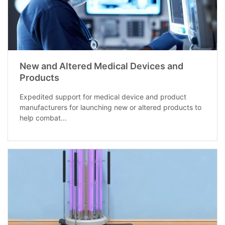
New and Altered Medical Devices and
Products
Expedited support for medical device and product
manufacturers for launching new or altered products to
help combat...