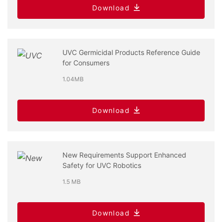
Download
UVC Germicidal Products Reference Guide
for Consumers
1.04MB
Download
New Requirements Support Enhanced
Safety for UVC Robotics
1.5 MB
Download