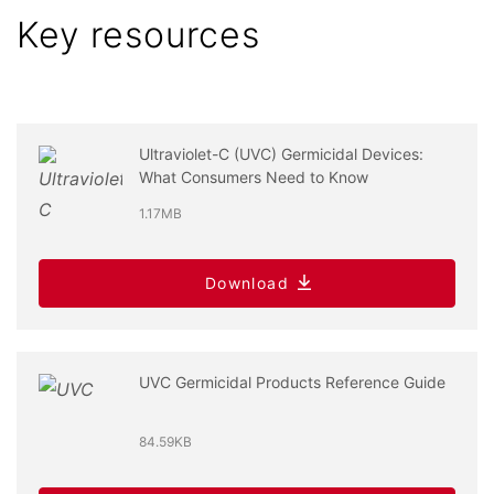
Key resources
Ultraviolet-C (UVC) Germicidal Devices:
What Consumers Need to Know
1.17MB
Download
UVC Germicidal Products Reference Guide
84.59KB