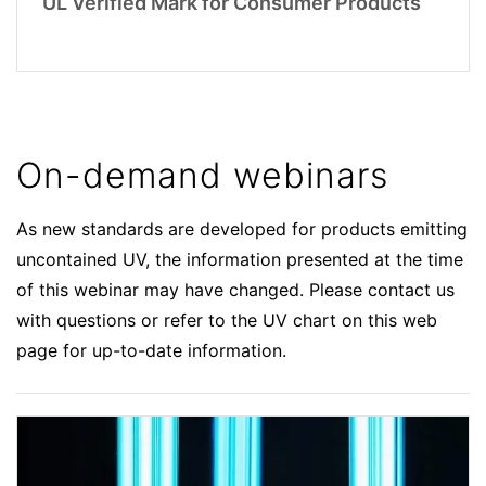
UL Verified Mark for Consumer Products
On-demand webinars
As new standards are developed for products emitting
uncontained UV, the information presented at the time
of this webinar may have changed. Please contact us
with questions or refer to the UV chart on this web
page for up-to-date information.