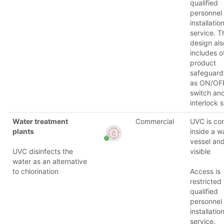
qualified
personnel
installatio
service. T
design als
includes o
product
safeguard
as ON/OF
switch an
interlock 
Water treatment
Commercial
UVC is co
plants
inside a w
vessel and
UVC disinfects the
visible
water as an alternative
to chlorination
Access is
restricted 
qualified
personnel
installatio
service.