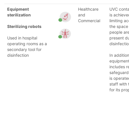
Equipment
Healthcare
UVC cont
sterilization
and
is achieve
Commercial
limiting a
Sterilizing robots
the space
people are
Used in hospital
present d
operating rooms as a
disinfectio
secondary tool for
disinfection
In addition
equipmen
includes re
safeguard
is operate
staff with 
for its pro