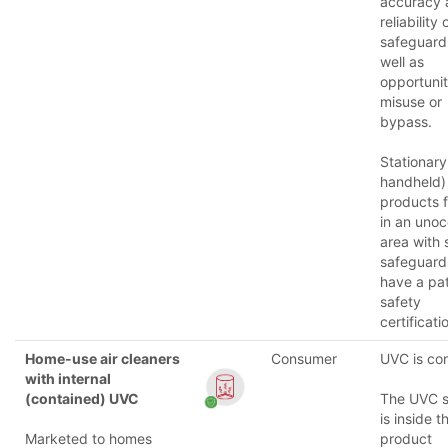
accuracy 
reliability
safeguard
well as
opportunit
misuse or
bypass.
Stationary
handheld)
products f
in an uno
area with 
safeguar
have a pat
safety
certificati
Home-use air cleaners
Consumer
UVC is co
with internal
(contained) UVC
The UVC 
is inside t
Marketed to homes
product