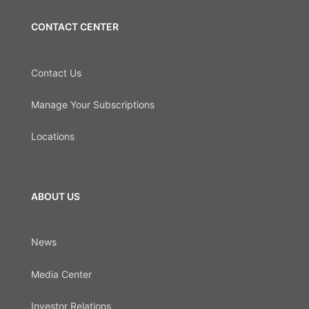
CONTACT CENTER
Contact Us
Manage Your Subscriptions
Locations
ABOUT US
News
Media Center
Investor Relations