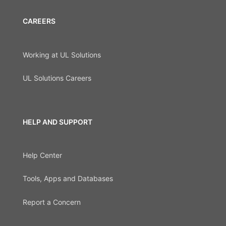
CAREERS
Working at UL Solutions
UL Solutions Careers
HELP AND SUPPORT
Help Center
Tools, Apps and Databases
Report a Concern