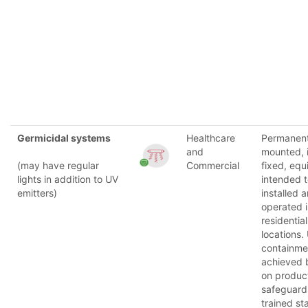
Germicidal systems
Healthcare
Permanent
and
mounted, i
(may have regular
Commercial
fixed, eq
lights in addition to UV
intended 
emitters)
installed 
operated 
residential
locations.
containmen
achieved 
on produc
safeguard
trained st