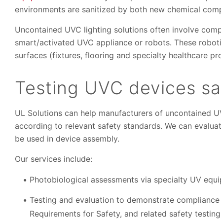
environments are sanitized by both new chemical com
Uncontained UVC lighting solutions often involve comp
smart/activated UVC appliance or robots. These roboti
surfaces (fixtures, flooring and specialty healthcare pr
Testing UVC devices s
UL Solutions can help manufacturers of uncontained UVC
according to relevant safety standards. We can evalua
be used in device assembly.
Our services include:
Photobiological assessments via specialty UV equ
Testing and evaluation to demonstrate compliance 
Requirements for Safety, and related safety testing