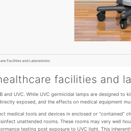
re Facilities and Laboratories
healthcare facilities and l
VB and UVC. While UVC germicidal lamps are designed to kill
f directly exposed, and the effects on medical equipment mu
ect medical tools and devices in enclosed or “contained” 
isinfect unattended rooms. These rooms may very well hou
rformance testing post exposure to UVC light. This inherentl