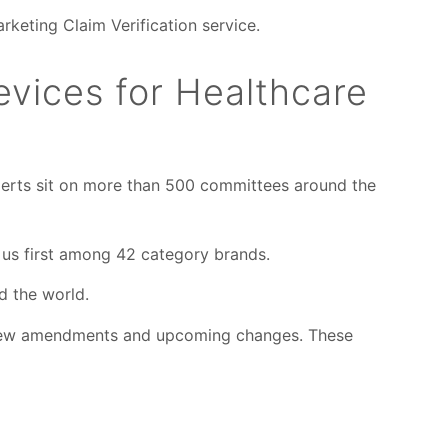
rketing Claim Verification service.
evices for Healthcare
experts sit on more than 500 committees around the
 us first among 42 category brands.
d the world.
e new amendments and upcoming changes. These