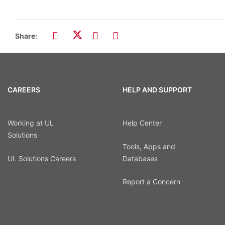
Share:
CAREERS
HELP AND SUPPORT
Working at UL
Help Center
Solutions
Tools, Apps and
UL Solutions Careers
Databases
Report a Concern