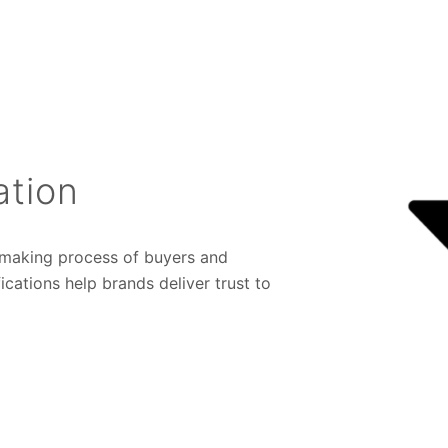
ation
n-making process of buyers and
cations help brands deliver trust to