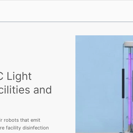
 Light
ilities and
r robots that emit
e facility disinfection