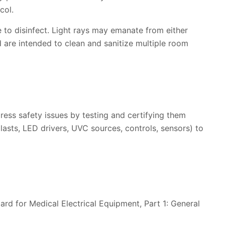
col.
to disinfect. Light rays may emanate from either
 are intended to clean and sanitize multiple room
ress safety issues by testing and certifying them
asts, LED drivers, UVC sources, controls, sensors) to
dard for Medical Electrical Equipment, Part 1: General