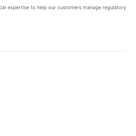
ical expertise to help our customers manage regulatory