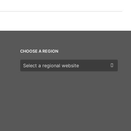
CHOOSE A REGION
Choose a region