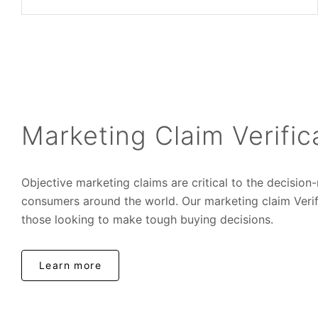
Marketing Claim Verific
Objective marketing claims are critical to the decisio
consumers around the world. Our marketing claim Verifi
those looking to make tough buying decisions.
Learn more