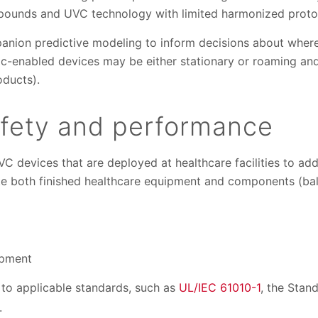
pounds and UVC technology with limited harmonized proto
anion predictive modeling to inform decisions about where 
c-enabled devices may be either stationary or roaming and
oducts).
afety and performance
 devices that are deployed at healthcare facilities to add
te both finished healthcare equipment and components (ball
ipment
to applicable standards, such as
UL/IEC 61010-1
, the Stan
.