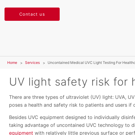
Contact us
Home
Services
Uncontained Medical UVC Light Testing For Healthca
UV light safety risk for 
There are three types of ultraviolet (UV) light: UVA, U
poses a health and safety risk to patients and users i
Besides UVC equipment designed to individually disinf
taking advantage of uncontained UVC technology to d
equipment
with relatively little previous surface or pe