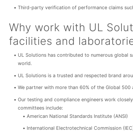
Third-party verification of performance claims such 
Why work with UL Soluti
facilities and laboratori
UL Solutions has contributed to numerous global sa
world.
UL Solutions is a trusted and respected brand arou
We partner with more than 60% of the Global 500 a
Our testing and compliance engineers work closel
committees include:
American National Standards Institute (ANSI)
International Electrotechnical Commission (IEC