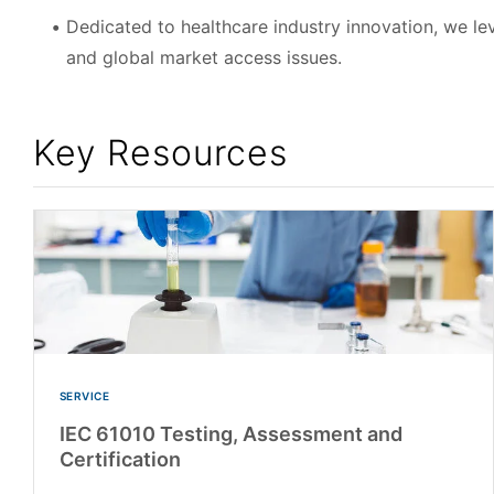
Dedicated to healthcare industry innovation, we le
and global market access issues.
Key Resources
SERVICE
IEC 61010 Testing, Assessment and
Certification