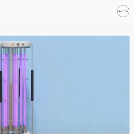
search
Search