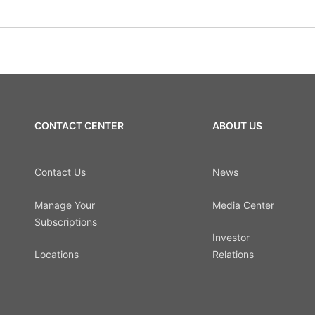
CONTACT CENTER
ABOUT US
Contact Us
News
Manage Your
Media Center
Subscriptions
Investor
Locations
Relations