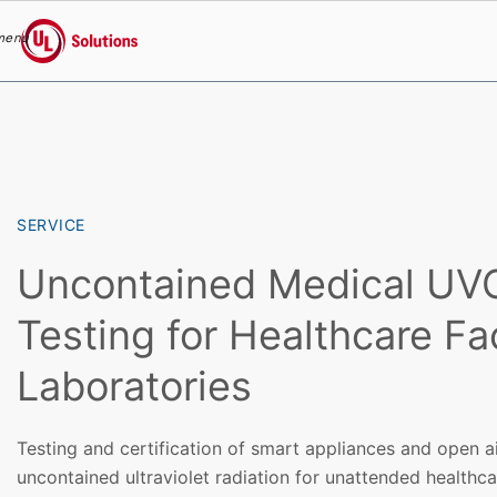
menu
UL Solutions
Skip to main content
SERVICE
Uncontained Medical UVC
Testing for Healthcare Fac
Laboratories
Testing and certification of smart appliances and open ai
uncontained ultraviolet radiation for unattended healthcar