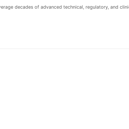
verage decades of advanced technical, regulatory, and clin