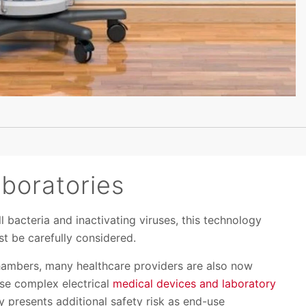
aboratories
 bacteria and inactivating viruses, this technology
st be carefully considered.
chambers, many healthcare providers are also now
se complex electrical
medical devices and laboratory
y presents additional safety risk as end-use