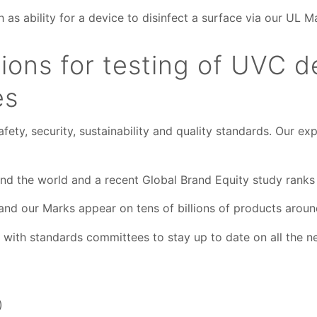
as ability for a device to disinfect a surface via our UL Ma
ons for testing of UVC d
es
fety, security, sustainability and quality standards. Our 
nd the world and a recent Gl
obal Brand Equity study
ranks
nd our Marks appear on tens of billions of products aroun
y with standards committees to stay up to date on all th
)