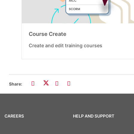
Course Create
Create and edit training courses
Share:
CAREERS
HELP AND SUPPORT