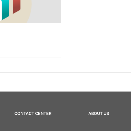
CONTACT CENTER
ABOUT US