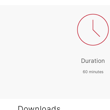
Duration
60 minutes
Downloads