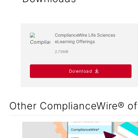
ComplianceWire Life Sciences
eLearning Offerings
2.73MB
Download
Other ComplianceWire® of