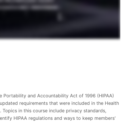
e Portability and Accountability Act of 1996 (HIPAA)
 updated requirements that were included in the Health
Topics in this course include privacy standards,
 identify HIPAA regulations and ways to keep members'