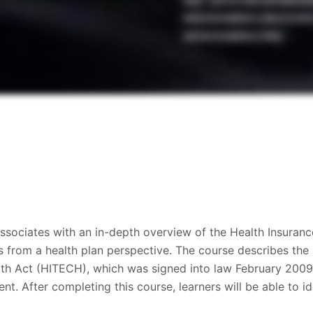
ssociates with an in-depth overview of the Health Insuranc
s from a health plan perspective. The course describes the
th Act (HITECH), which was signed into law February 2009. 
nt. After completing this course, learners will be able to