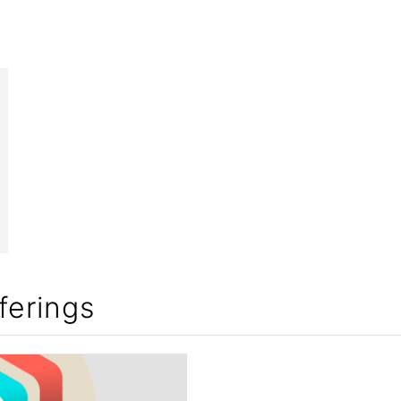
ferings