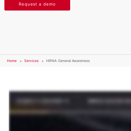
Request a demo
Home
Services
HIPAA: General Awareness