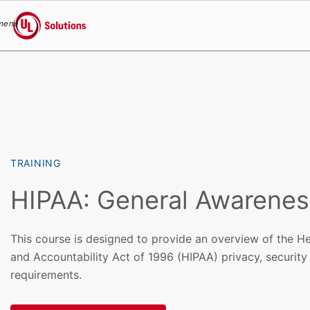
menu
UL Solutions
Skip to main content
TRAINING
HIPAA: General Awarenes
This course is designed to provide an overview of the He
and Accountability Act of 1996 (HIPAA) privacy, security
requirements.