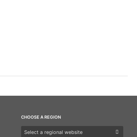
CHOOSE A REGION
Choose a region