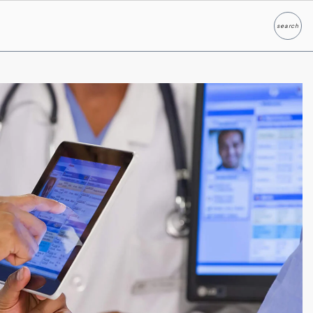
search
Search