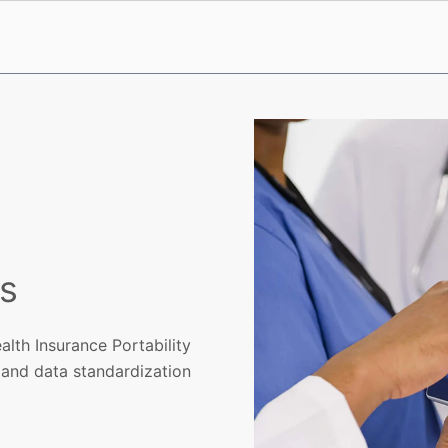
s
alth Insurance Portability
 and data standardization