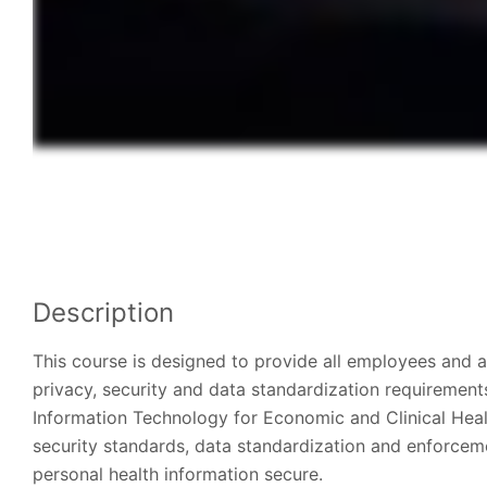
Description
This course is designed to provide all employees and a
privacy, security and data standardization requirement
Information Technology for Economic and Clinical Heal
security standards, data standardization and enforceme
personal health information secure.