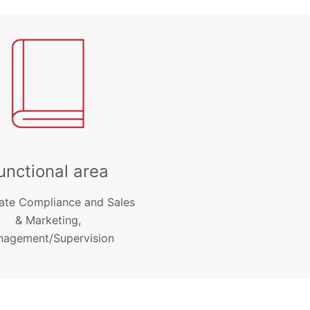
unctional area
ate Compliance and Sales
& Marketing,
agement/Supervision