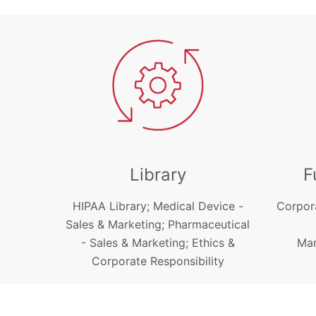
Library
F
HIPAA Library; Medical Device -
Corpor
Sales & Marketing; Pharmaceutical
- Sales & Marketing; Ethics &
Man
Corporate Responsibility