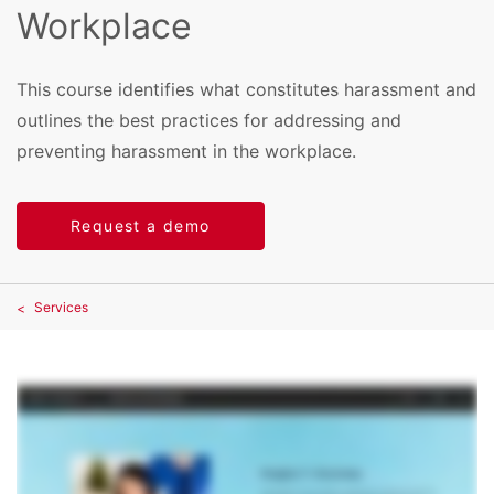
Workplace
This course identifies what constitutes harassment and
outlines the best practices for addressing and
preventing harassment in the workplace.
Request a demo
Services