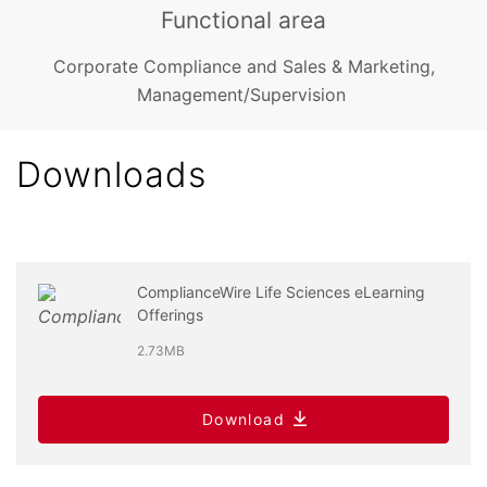
Functional area
Corporate Compliance and Sales & Marketing,
Management/Supervision
Downloads
ComplianceWire Life Sciences eLearning
Offerings
2.73MB
Download