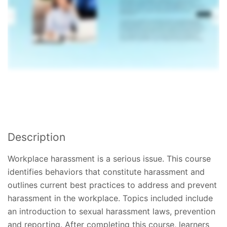
Description
Workplace harassment is a serious issue. This course
identifies behaviors that constitute harassment and
outlines current best practices to address and prevent
harassment in the workplace. Topics included include
an introduction to sexual harassment laws, prevention
and reporting. After completing this course, learners