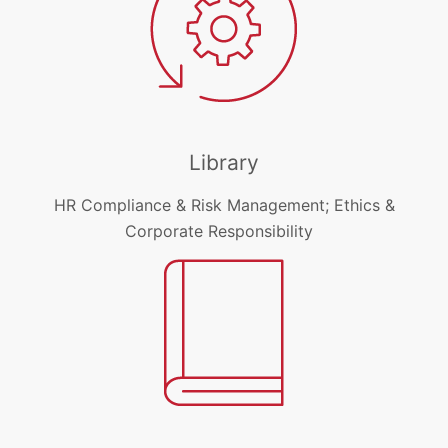
Library
HR Compliance & Risk Management; Ethics &
Corporate Responsibility