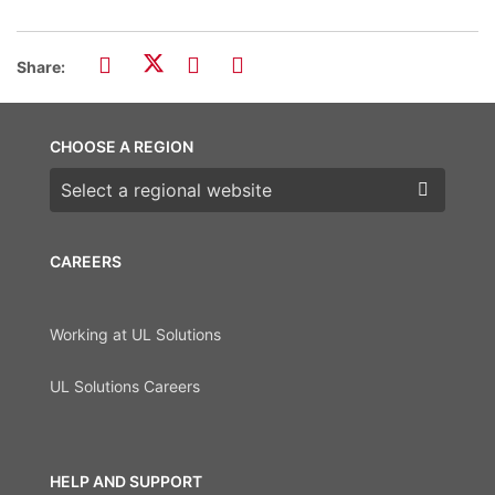
Share:
CHOOSE A REGION
Choose a region
CAREERS
Working at UL Solutions
UL Solutions Careers
HELP AND SUPPORT