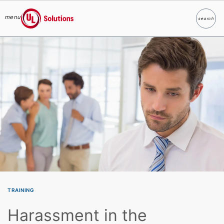
menu
search
Search
UL Solutions
Skip to main content
TRAINING
Harassment in the