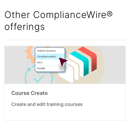
Other ComplianceWire®
offerings
Course Create
Create and edit training courses