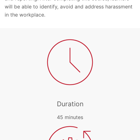
will be able to identify, avoid and address harassment
in the workplace.
Duration
45 minutes