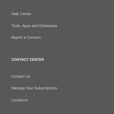
Help Center
Tools, Apps and Databases
Report a Concern
CONTACT CENTER
Contact Us
Manage Your Subscriptions
Locations