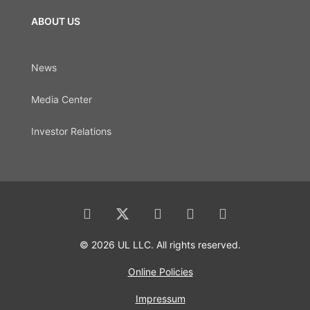
ABOUT US
News
Media Center
Investor Relations
© 2026 UL LLC. All rights reserved.
Online Policies
Impressum