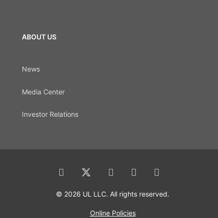
ABOUT US
News
Media Center
Investor Relations
© 2026 UL LLC. All rights reserved.
Online Policies