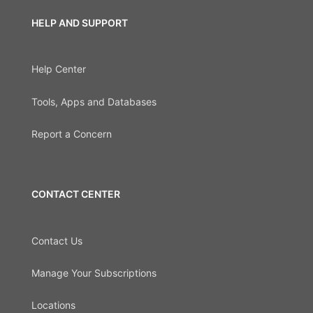
HELP AND SUPPORT
Help Center
Tools, Apps and Databases
Report a Concern
CONTACT CENTER
Contact Us
Manage Your Subscriptions
Locations