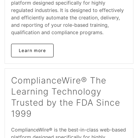
platform designed specifically for highly
regulated industries. It is designed to effectively
and efficiently automate the creation, delivery,
and reporting of your role-based training,
qualification and compliance programs.
Learn more
ComplianceWire® The
Learning Technology
Trusted by the FDA Since
1999
ComplianceWire® is the best-in-class web-based
platform designed specifically for highly