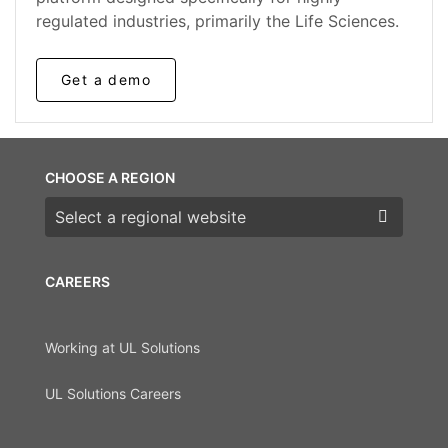
regulated industries, primarily the Life Sciences.
Get a demo
CHOOSE A REGION
Choose a region
CAREERS
Working at UL Solutions
UL Solutions Careers