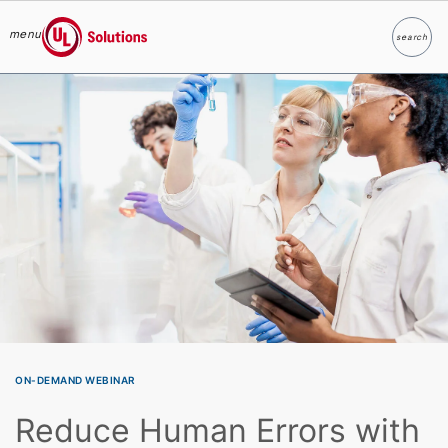
menu
search
Search
UL Solutions
Skip to main content
ON-DEMAND WEBINAR
Reduce Human Errors with