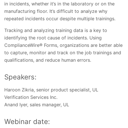
in incidents, whether it’s in the laboratory or on the
manufacturing floor. It’s difficult to analyze why
repeated incidents occur despite multiple trainings.
Tracking and analyzing training data is a key to
identifying the root cause of incidents. Using
ComplianceWire® Forms, organizations are better able
to capture, monitor and track on the job trainings and
qualifications, and reduce human errors.
Speakers:
Haroon Zikria, senior product specialist, UL
Verification Services Inc.
Anand Iyer, sales manager, UL
Webinar date: