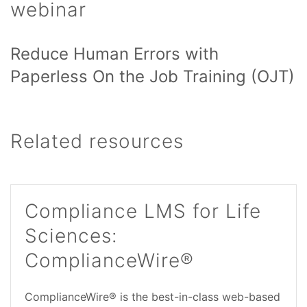
webinar
Reduce Human Errors with
Paperless On the Job Training (OJT)
Related resources
Compliance LMS for Life
Sciences:
ComplianceWire®
ComplianceWire® is the best-in-class web-based