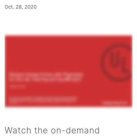
Oct. 28, 2020
Watch the on-demand