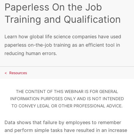
Paperless On the Job
Training and Qualification
Learn how global life science companies have used
paperless on-the-job training as an efficient tool in
reducing human errors.
Resources
THE CONTENT OF THIS WEBINAR IS FOR GENERAL
INFORMATION PURPOSES ONLY AND IS NOT INTENDED
TO CONVEY LEGAL OR OTHER PROFESSIONAL ADVICE.
Data shows that failure by employees to remember
and perform simple tasks have resulted in an increase