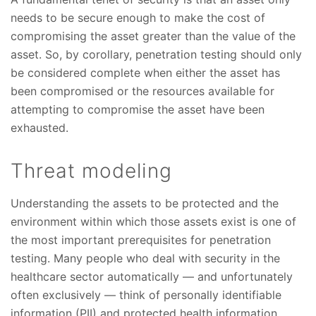
needs to be secure enough to make the cost of
compromising the asset greater than the value of the
asset. So, by corollary, penetration testing should only
be considered complete when either the asset has
been compromised or the resources available for
attempting to compromise the asset have been
exhausted.
Threat modeling
Understanding the assets to be protected and the
environment within which those assets exist is one of
the most important prerequisites for penetration
testing. Many people who deal with security in the
healthcare sector automatically — and unfortunately
often exclusively — think of personally identifiable
information (PII) and protected health information