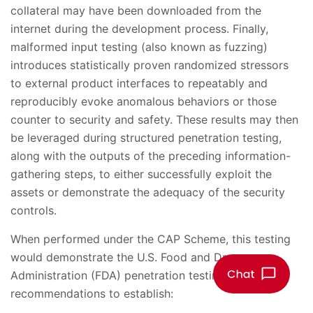
collateral may have been downloaded from the
internet during the development process. Finally,
malformed input testing (also known as fuzzing)
introduces statistically proven randomized stressors
to external product interfaces to repeatably and
reproducibly evoke anomalous behaviors or those
counter to security and safety. These results may then
be leveraged during structured penetration testing,
along with the outputs of the preceding information-
gathering steps, to either successfully exploit the
assets or demonstrate the adequacy of the security
controls.
When performed under the CAP Scheme, this testing
would demonstrate the U.S. Food and Drug
Administration (FDA) penetration testing
recommendations to establish: