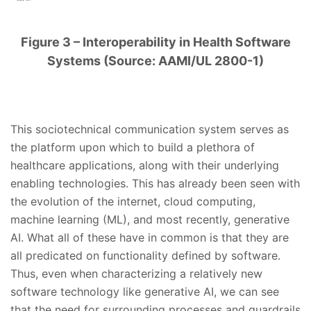
Figure 3 – Interoperability in Health Software
Systems (Source: AAMI/UL 2800-1)
This sociotechnical communication system serves as
the platform upon which to build a plethora of
healthcare applications, along with their underlying
enabling technologies. This has already been seen with
the evolution of the internet, cloud computing,
machine learning (ML), and most recently, generative
AI. What all of these have in common is that they are
all predicated on functionality defined by software.
Thus, even when characterizing a relatively new
software technology like generative AI, we can see
that the need for surrounding processes and guardrails