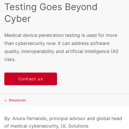
Testing Goes Beyond
Cyber
Medical device penetration testing is used for more
than cybersecurity now. It can address software
quality, interoperability and artificial intelligence (AI)
risks.
Contact us
Resources
By: Anura Fernando, principal advisor and global head
of medical cybersecurity, UL Solutions