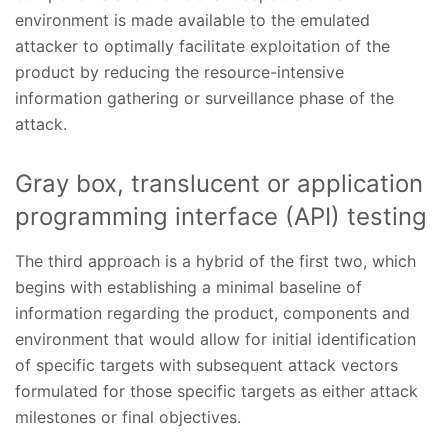
environment is made available to the emulated
attacker to optimally facilitate exploitation of the
product by reducing the resource-intensive
information gathering or surveillance phase of the
attack.
Gray box, translucent or application
programming interface (API) testing
The third approach is a hybrid of the first two, which
begins with establishing a minimal baseline of
information regarding the product, components and
environment that would allow for initial identification
of specific targets with subsequent attack vectors
formulated for those specific targets as either attack
milestones or final objectives.