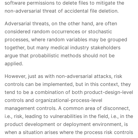
software permissions to delete files to mitigate the
non-adversarial threat of accidental file deletion.
Adversarial threats, on the other hand, are often
considered random occurrences or stochastic
processes, where random variables may be grouped
together, but many medical industry stakeholders
argue that probabilistic methods should not be
applied.
However, just as with non-adversarial attacks, risk
controls can be implemented, but in this context, they
tend to be a combination of both product-design-level
controls and organizational-process-level
management controls. A common area of disconnect,
i.e., risk, leading to vulnerabilities in the field, i.e., in the
product development or deployment environment, is
when a situation arises where the process risk controls