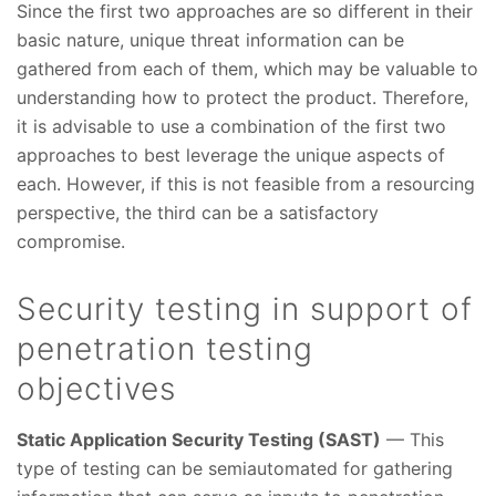
Since the first two approaches are so different in their
basic nature, unique threat information can be
gathered from each of them, which may be valuable to
understanding how to protect the product. Therefore,
it is advisable to use a combination of the first two
approaches to best leverage the unique aspects of
each. However, if this is not feasible from a resourcing
perspective, the third can be a satisfactory
compromise.
Security testing in support of
penetration testing
objectives
Static Application Security Testing (SAST)
— This
type of testing can be semiautomated for gathering