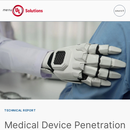
menu
search
Search
UL Solutions
Skip to main content
TECHNICAL REPORT
Medical Device Penetration