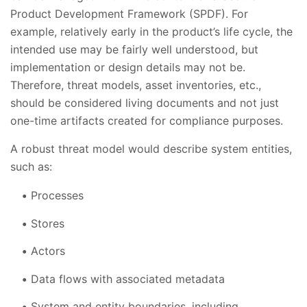
Product Development Framework (SPDF). For
example, relatively early in the product’s life cycle, the
intended use may be fairly well understood, but
implementation or design details may not be.
Therefore, threat models, asset inventories, etc.,
should be considered living documents and not just
one-time artifacts created for compliance purposes.
A robust threat model would describe system entities,
such as:
Processes
Stores
Actors
Data flows with associated metadata
System and entity boundaries, including