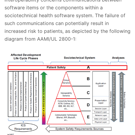
software items or the components within a
sociotechnical health software system. The failure of
such communications can potentially result in
increased risk to patients, as depicted by the following
diagram from AAMI/UL 2800-1: