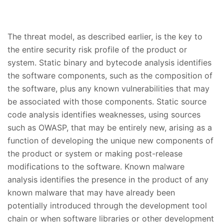
The threat model, as described earlier, is the key to
the entire security risk profile of the product or
system. Static binary and bytecode analysis identifies
the software components, such as the composition of
the software, plus any known vulnerabilities that may
be associated with those components. Static source
code analysis identifies weaknesses, using sources
such as OWASP, that may be entirely new, arising as a
function of developing the unique new components of
the product or system or making post-release
modifications to the software. Known malware
analysis identifies the presence in the product of any
known malware that may have already been
potentially introduced through the development tool
chain or when software libraries or other development