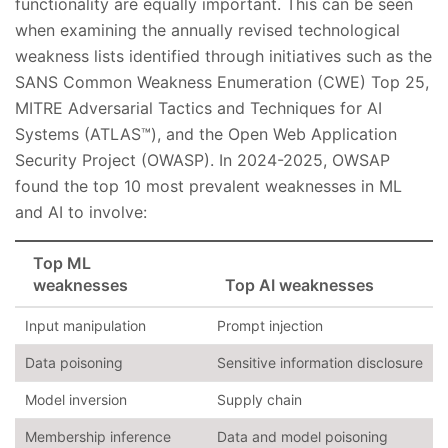
functionality are equally important. This can be seen
when examining the annually revised technological
weakness lists identified through initiatives such as the
SANS Common Weakness Enumeration (CWE) Top 25,
MITRE Adversarial Tactics and Techniques for AI
Systems (ATLAS™), and the Open Web Application
Security Project (OWASP). In 2024-2025, OWSAP
found the top 10 most prevalent weaknesses in ML
and AI to involve:
Top ML
weaknesses
Top AI weaknesses
Input manipulation
Prompt injection
Data poisoning
Sensitive information disclosure
Model inversion
Supply chain
Membership inference
Data and model poisoning