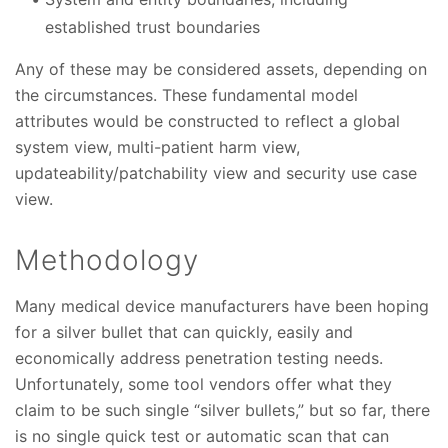
established trust boundaries
Any of these may be considered assets, depending on
the circumstances. These fundamental model
attributes would be constructed to reflect a global
system view, multi-patient harm view,
updateability/patchability view and security use case
view.
Methodology
Many medical device manufacturers have been hoping
for a silver bullet that can quickly, easily and
economically address penetration testing needs.
Unfortunately, some tool vendors offer what they
claim to be such single “silver bullets,” but so far, there
is no single quick test or automatic scan that can