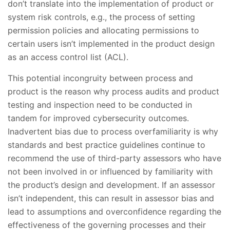
don’t translate into the implementation of product or
system risk controls, e.g., the process of setting
permission policies and allocating permissions to
certain users isn’t implemented in the product design
as an access control list (ACL).
This potential incongruity between process and
product is the reason why process audits and product
testing and inspection need to be conducted in
tandem for improved cybersecurity outcomes.
Inadvertent bias due to process overfamiliarity is why
standards and best practice guidelines continue to
recommend the use of third-party assessors who have
not been involved in or influenced by familiarity with
the product’s design and development. If an assessor
isn’t independent, this can result in assessor bias and
lead to assumptions and overconfidence regarding the
effectiveness of the governing processes and their