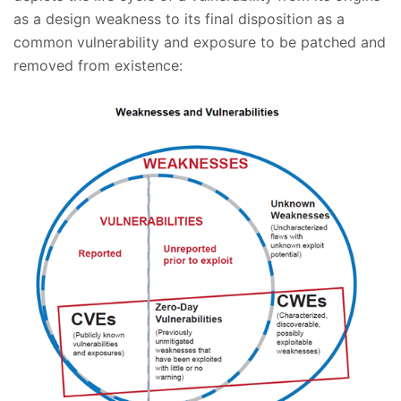
as a design weakness to its final disposition as a
common vulnerability and exposure to be patched and
removed from existence: