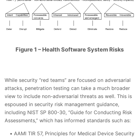
Figure 1 – Health Software System Risks
While security “red teams” are focused on adversarial
attacks, penetration testing can take a much broader
view to include non-adversarial threats as well. This is
espoused in security risk management guidance,
including NIST SP 800-30, “Guide for Conducting Risk
Assessments,” which has informed standards such as:
AAMI TIR 57, Principles for Medical Device Security