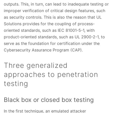
outputs. This, in turn, can lead to inadequate testing or
improper verification of critical design features, such
as security controls. This is also the reason that UL
Solutions provides for the coupling of process-
oriented standards, such as IEC 81001-5-1, with
product-oriented standards, such as UL 2900-2-1, to
serve as the foundation for certification under the
Cybersecurity Assurance Program (CAP).
Three generalized
approaches to penetration
testing
Black box or closed box testing
In the first technique, an emulated attacker