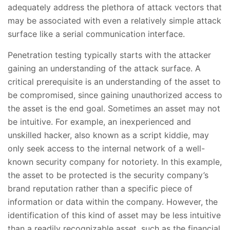
adequately address the plethora of attack vectors that
may be associated with even a relatively simple attack
surface like a serial communication interface.
Penetration testing typically starts with the attacker
gaining an understanding of the attack surface. A
critical prerequisite is an understanding of the asset to
be compromised, since gaining unauthorized access to
the asset is the end goal. Sometimes an asset may not
be intuitive. For example, an inexperienced and
unskilled hacker, also known as a script kiddie, may
only seek access to the internal network of a well-
known security company for notoriety. In this example,
the asset to be protected is the security company’s
brand reputation rather than a specific piece of
information or data within the company. However, the
identification of this kind of asset may be less intuitive
than a readily recognizable asset, such as the financial