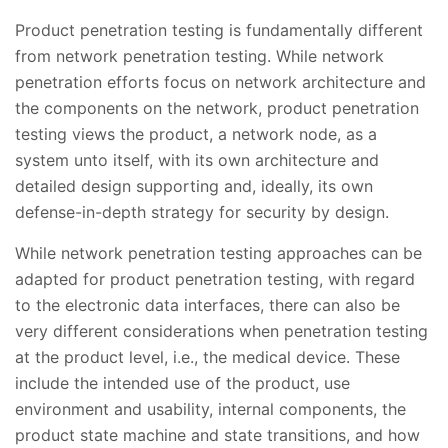
Product penetration testing is fundamentally different
from network penetration testing. While network
penetration efforts focus on network architecture and
the components on the network, product penetration
testing views the product, a network node, as a
system unto itself, with its own architecture and
detailed design supporting and, ideally, its own
defense-in-depth strategy for security by design.
While network penetration testing approaches can be
adapted for product penetration testing, with regard
to the electronic data interfaces, there can also be
very different considerations when penetration testing
at the product level, i.e., the medical device. These
include the intended use of the product, use
environment and usability, internal components, the
product state machine and state transitions, and how