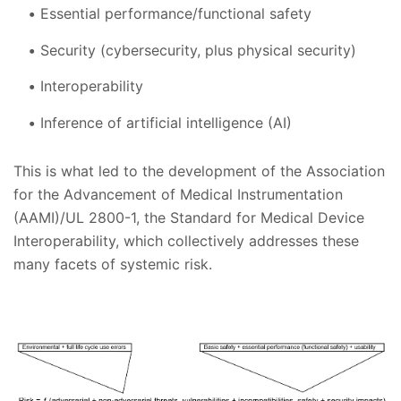
Essential performance/functional safety
Security (cybersecurity, plus physical security)
Interoperability
Inference of artificial intelligence (AI)
This is what led to the development of the Association
for the Advancement of Medical Instrumentation
(AAMI)/UL 2800-1, the Standard for Medical Device
Interoperability, which collectively addresses these
many facets of systemic risk.