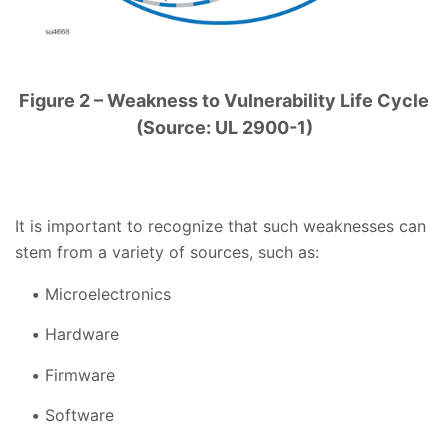
Figure 2 – Weakness to Vulnerability Life Cycle
(Source: UL 2900-1)
It is important to recognize that such weaknesses can
stem from a variety of sources, such as:
Microelectronics
Hardware
Firmware
Software