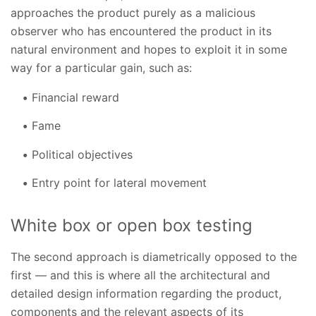
approaches the product purely as a malicious
observer who has encountered the product in its
natural environment and hopes to exploit it in some
way for a particular gain, such as:
Financial reward
Fame
Political objectives
Entry point for lateral movement
White box or open box testing
The second approach is diametrically opposed to the
first — and this is where all the architectural and
detailed design information regarding the product,
components and the relevant aspects of its