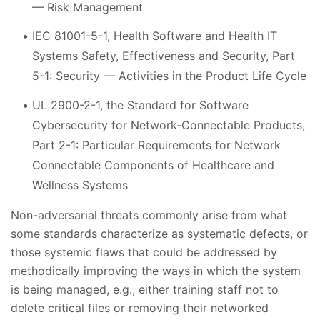
— Risk Management
IEC 81001-5-1, Health Software and Health IT
Systems Safety, Effectiveness and Security, Part
5-1: Security — Activities in the Product Life Cycle
UL 2900-2-1, the Standard for Software
Cybersecurity for Network-Connectable Products,
Part 2-1: Particular Requirements for Network
Connectable Components of Healthcare and
Wellness Systems
Non-adversarial threats commonly arise from what
some standards characterize as systematic defects, or
those systemic flaws that could be addressed by
methodically improving the ways in which the system
is being managed, e.g., either training staff not to
delete critical files or removing their networked