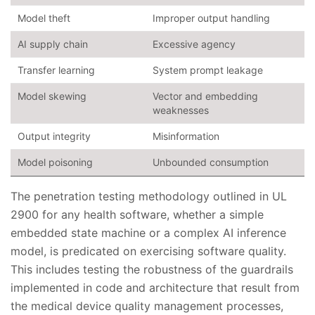
Model theft
Improper output handling
AI supply chain
Excessive agency
Transfer learning
System prompt leakage
Model skewing
Vector and embedding
weaknesses
Output integrity
Misinformation
Model poisoning
Unbounded consumption
The penetration testing methodology outlined in UL
2900 for any health software, whether a simple
embedded state machine or a complex AI inference
model, is predicated on exercising software quality.
This includes testing the robustness of the guardrails
implemented in code and architecture that result from
the medical device quality management processes,