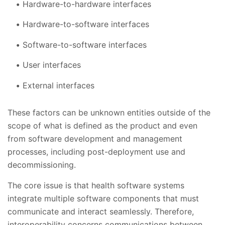
Hardware-to-hardware interfaces
Hardware-to-software interfaces
Software-to-software interfaces
User interfaces
External interfaces
These factors can be unknown entities outside of the
scope of what is defined as the product and even
from software development and management
processes, including post-deployment use and
decommissioning.
The core issue is that health software systems
integrate multiple software components that must
communicate and interact seamlessly. Therefore,
interoperability concerns communications between