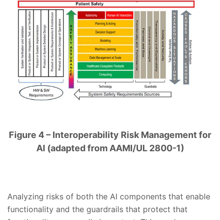
Figure 4 – Interoperability Risk Management for
AI (adapted from AAMI/UL 2800-1)
Analyzing risks of both the AI components that enable
functionality and the guardrails that protect that