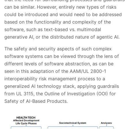
can be similar. However, entirely new types of risks
could be introduced and would need to be addressed
based on the functionality and complexity of the
software, such as text-based vs. multimodal
generative AI, or the distributed nature of agentic AI.
The safety and security aspects of such complex
software systems can be viewed through the lens of
different levels of software abstraction, as can be
seen in this adaptation of the AAMI/UL 2800-1
interoperability risk management process to a
generalized AI technology stack, applying guardrails
from UL 3115, the Outline of Investigation (OOI) for
Safety of AI-Based Products.