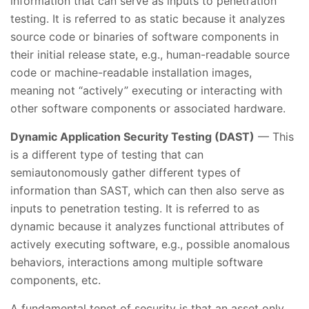
information that can serve as inputs to penetration
testing. It is referred to as static because it analyzes
source code or binaries of software components in
their initial release state, e.g., human-readable source
code or machine-readable installation images,
meaning not “actively” executing or interacting with
other software components or associated hardware.
Dynamic Application Security Testing (DAST)
— This
is a different type of testing that can
semiautonomously gather different types of
information than SAST, which can then also serve as
inputs to penetration testing. It is referred to as
dynamic because it analyzes functional attributes of
actively executing software, e.g., possible anomalous
behaviors, interactions among multiple software
components, etc.
A fundamental tenet of security is that an asset only