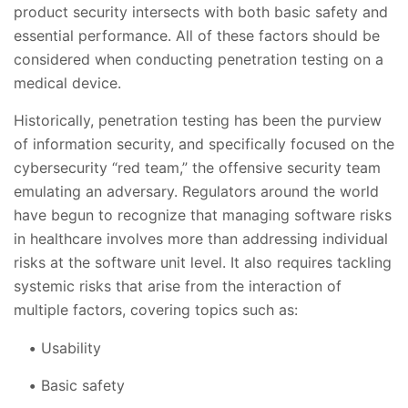
product security intersects with both basic safety and
essential performance. All of these factors should be
considered when conducting penetration testing on a
medical device.
Historically, penetration testing has been the purview
of information security, and specifically focused on the
cybersecurity “red team,” the offensive security team
emulating an adversary. Regulators around the world
have begun to recognize that managing software risks
in healthcare involves more than addressing individual
risks at the software unit level. It also requires tackling
systemic risks that arise from the interaction of
multiple factors, covering topics such as:
Usability
Basic safety