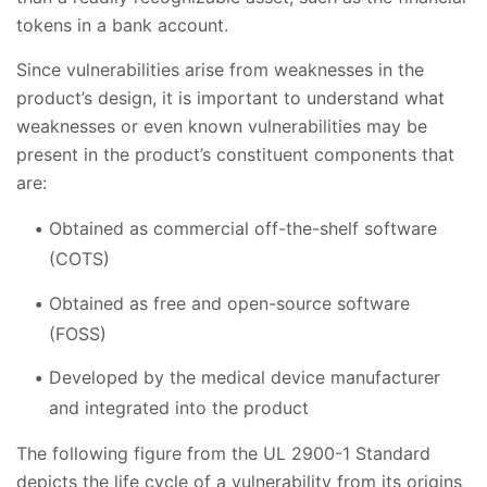
tokens in a bank account.
Since vulnerabilities arise from weaknesses in the
product’s design, it is important to understand what
weaknesses or even known vulnerabilities may be
present in the product’s constituent components that
are:
Obtained as commercial off-the-shelf software
(COTS)
Obtained as free and open-source software
(FOSS)
Developed by the medical device manufacturer
and integrated into the product
The following figure from the UL 2900-1 Standard
depicts the life cycle of a vulnerability from its origins