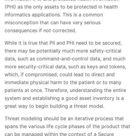
(PHI) as the only assets to be protected in health
informatics applications. This is a common
misconception that can have very serious
consequences if not corrected.
While it is true that PII and PHI need to be secured,
there may be potentially much more safety-critical
data, such as command-and-control data, and much
more security-critical data, such as keys and tokens,
which, if compromised, could lead to direct and
immediate physical harm to the patient or to many
patients at once. Therefore, understanding the entire
system and establishing a good asset inventory is a
great way to begin building a threat model.
Threat modeling should be an iterative process that
spans the various life cycle phases of the product that
can be managed within the context of a Secure