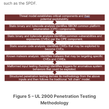
such as the SPDF.
Figure 5 – UL 2900 Penetration Testing
Methodology