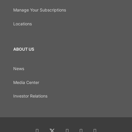
Manage Your Subscriptions
Locations
ABOUT US
News
Media Center
Investor Relations