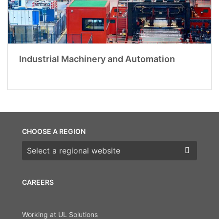
Industrial Machinery and Automation
CHOOSE A REGION
Choose a region
CAREERS
Working at UL Solutions