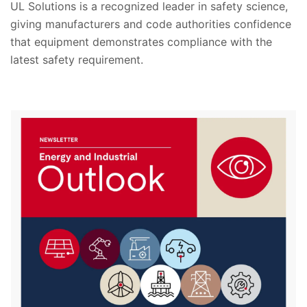
UL Solutions is a recognized leader in safety science,
giving manufacturers and code authorities confidence
that equipment demonstrates compliance with the
latest safety requirement.