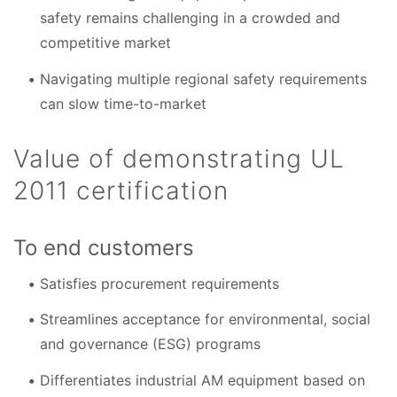
safety remains challenging in a crowded and
competitive market
Navigating multiple regional safety requirements
can slow time-to-market
Value of demonstrating UL
2011 certification
To end customers
Satisfies procurement requirements
Streamlines acceptance for environmental, social
and governance (ESG) programs
Differentiates industrial AM equipment based on