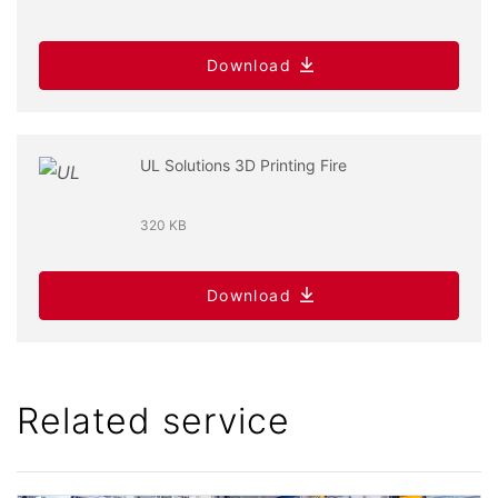
Download
UL Solutions 3D Printing Fire
320 KB
Download
Related service