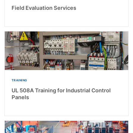
Field Evaluation Services
TRAINING
UL 508A Training for Industrial Control
Panels