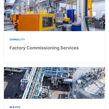
CAPABILITY
Factory Commissioning Services
SERVICE