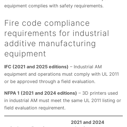
equipment complies with safety requirements.
Fire code compliance
requirements for industrial
additive manufacturing
equipment
IFC (2021 and 2025 editions)
– Industrial AM
equipment and operations must comply with UL 2011
or be approved through a field evaluation.
NFPA 1 (2021 and 2024 editions)
– 3D printers used
in industrial AM must meet the same UL 2011 listing or
field evaluation requirement.
2021 and 2024