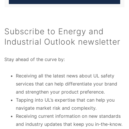
Subscribe to Energy and
Industrial Outlook newsletter
Stay ahead of the curve by:
Receiving all the latest news about UL safety
services that can help differentiate your brand
and strengthen your product preference.
Tapping into UL’s expertise that can help you
navigate market risk and complexity.
Receiving current information on new standards
and industry updates that keep you in-the-know.