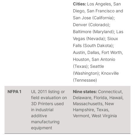
Cities:
Los Angeles, San
Diego, San Francisco and
San Jose (California);
Denver (Colorado);
Baltimore (Maryland); Las
Vegas (Nevada); Sioux
Falls (South Dakota);
Austin, Dallas, Fort Worth,
Houston, San Antonio
(Texas); Seattle
(Washington); Knoxville
(Tennessee)
NFPA 1
UL 2011 listing or
Nine states:
Connecticut,
field evaluation on
Delaware, Florida, Hawaii,
3D Printers used
Massachusetts, New
in industrial
Hampshire, Texas,
additive
Vermont, West Virginia
manufacturing
equipment