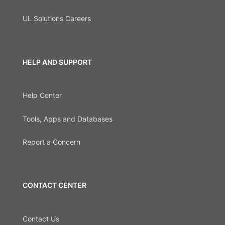
UL Solutions Careers
HELP AND SUPPORT
Help Center
Tools, Apps and Databases
Report a Concern
CONTACT CENTER
Contact Us