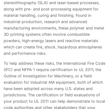
stereolithography (SLA) and laser-based processes,
along with pre- and post-processing equipment for
material handling, curing and finishing. Found in
industrial production, research and advanced
manufacturing environments, these polymer and metal
3D printing systems often involve combustible
powders, high-energy lasers and reactive materials
which can create fire, shock, hazardous atmospheres
and performance risks.
To help address these risks, the International Fire Code
(IFC) and NFPA 1 require certification to UL 2011, the
Outline of Investigation for Machinery, or a field
evaluation for industrial AM equipment, both of which
have been adopted across many U.S. states and
jurisdictions. The certification or field evaluations of
your product to UL 2011 can help demonstrate to local
code authorities and other stakeholders that your