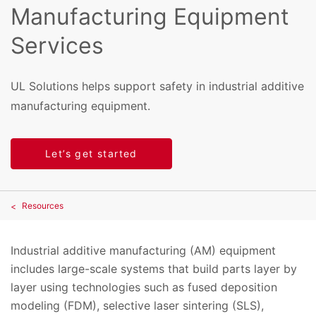
Manufacturing Equipment
Services
UL Solutions helps support safety in industrial additive
manufacturing equipment.
Let’s get started
Resources
Industrial additive manufacturing (AM) equipment
includes large-scale systems that build parts layer by
layer using technologies such as fused deposition
modeling (FDM), selective laser sintering (SLS),