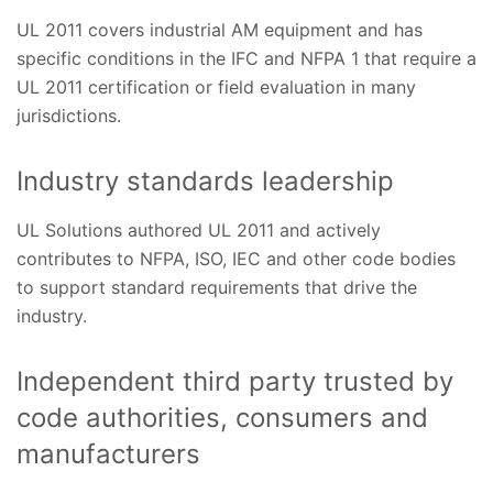
UL 2011 covers industrial AM equipment and has
specific conditions in the IFC and NFPA 1 that require a
UL 2011 certification or field evaluation in many
jurisdictions.
Industry standards leadership
UL Solutions authored UL 2011 and actively
contributes to NFPA, ISO, IEC and other code bodies
to support standard requirements that drive the
industry.
Independent third party trusted by
code authorities, consumers and
manufacturers