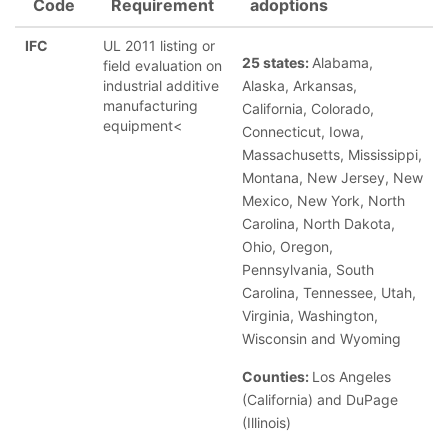
Code
Requirement
adoptions
IFC
UL 2011 listing or
25 states:
Alabama,
field evaluation on
industrial additive
Alaska, Arkansas,
manufacturing
California, Colorado,
equipment<
Connecticut, Iowa,
Massachusetts, Mississippi,
Montana, New Jersey, New
Mexico, New York, North
Carolina, North Dakota,
Ohio, Oregon,
Pennsylvania, South
Carolina, Tennessee, Utah,
Virginia, Washington,
Wisconsin and Wyoming
Counties:
Los Angeles
(California) and DuPage
(Illinois)