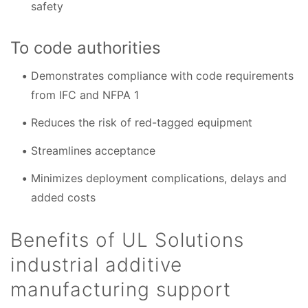
safety
To code authorities
Demonstrates compliance with code requirements
from IFC and NFPA 1
Reduces the risk of red-tagged equipment
Streamlines acceptance
Minimizes deployment complications, delays and
added costs
Benefits of UL Solutions
industrial additive
manufacturing support