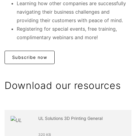
Learning how other companies are successfully
navigating their business challenges and
providing their customers with peace of mind.
Registering for special events, free training,
complimentary webinars and more!
Subscribe now
Download our resources
UL Solutions 3D Printing General
320 KB