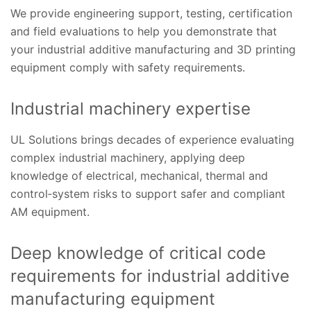
We provide engineering support, testing, certification
and field evaluations to help you demonstrate that
your industrial additive manufacturing and 3D printing
equipment comply with safety requirements.
Industrial machinery expertise
UL Solutions brings decades of experience evaluating
complex industrial machinery, applying deep
knowledge of electrical, mechanical, thermal and
control‑system risks to support safer and compliant
AM equipment.
Deep knowledge of critical code
requirements for industrial additive
manufacturing equipment