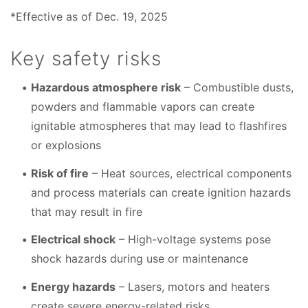
*Effective as of Dec. 19, 2025
Key safety risks
Hazardous atmosphere risk
– Combustible dusts,
powders and flammable vapors can create
ignitable atmospheres that may lead to flashfires
or explosions
Risk of fire
– Heat sources, electrical components
and process materials can create ignition hazards
that may result in fire
Electrical shock
– High-voltage systems pose
shock hazards during use or maintenance
Energy hazards
– Lasers, motors and heaters
create severe energy-related risks