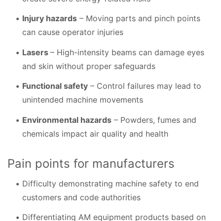
Injury hazards
– Moving parts and pinch points
can cause operator injuries
Lasers
– High-intensity beams can damage eyes
and skin without proper safeguards
Functional safety
– Control failures may lead to
unintended machine movements
Environmental hazards
– Powders, fumes and
chemicals impact air quality and health
Pain points for manufacturers
Difficulty demonstrating machine safety to end
customers and code authorities
Differentiating AM equipment products based on