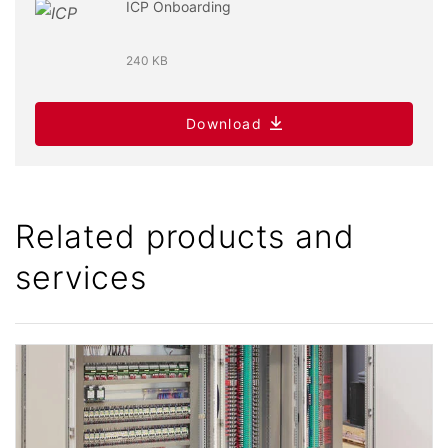
ICP Onboarding
240 KB
Download
Related products and
services