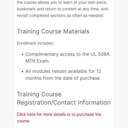
the course allows you to learn at your own pace,
bookmark and return to content at any time, and
revisit completed sections as often as needed. ​
Training Course Materials​
Enrollment includes:
Complimentary access to the UL 508A
MTR Exam​.
All modules remain available for 12
months from the date of purchase​
Training Course
Registration/Contact Information​
Click here for more details or to purchase the
course