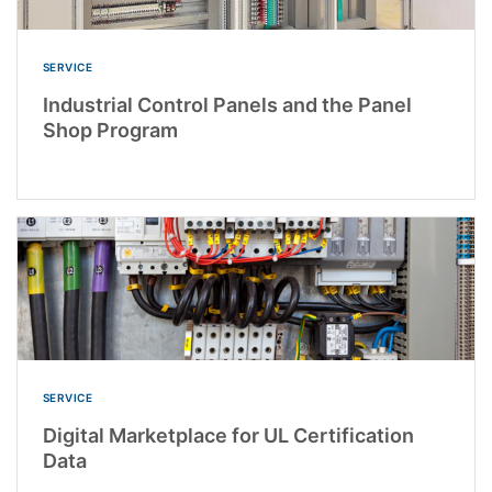
SERVICE
Industrial Control Panels and the Panel
Shop Program
SERVICE
Digital Marketplace for UL Certification
Data