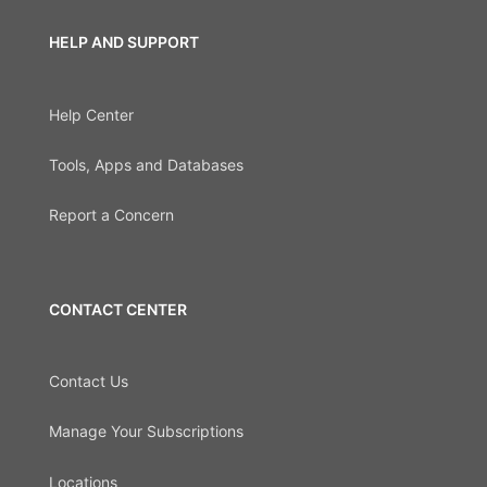
HELP AND SUPPORT
Help Center
Tools, Apps and Databases
Report a Concern
CONTACT CENTER
Contact Us
Manage Your Subscriptions
Locations