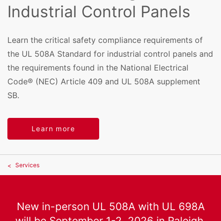
Industrial Control Panels
Learn the critical safety compliance requirements of
the UL 508A Standard for industrial control panels and
the requirements found in the National Electrical
Code® (NEC) Article 409 and UL 508A supplement
SB.
Learn more
Services
New in-person UL 508A with UL 698A
will be September 1-2, 2026 in Raleigh,