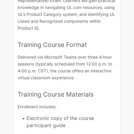
Representative) Exam. Learners will gain practical
knowledge in navigating UL.com resources, using
UL’s Product Category system, and identifying UL
Listed and Recognized components within
Product iQ.​
Training Course​ Format
Delivered via Microsoft Teams over three 4‑hour
sessions (typically scheduled from 12:00 p.m. to
4:00 p.m. CST), the course offers an interactive
virtual classroom experience.​​
Training Course Materials​
Enrollment includes:
Electronic copy of the course
participant guide