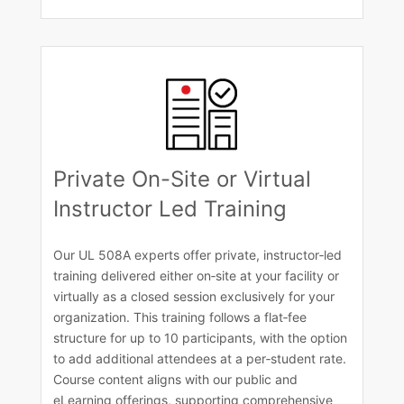
Private On-Site or Virtual
Instructor Led Training
Our UL 508A experts offer private, instructor‑led
training delivered either on‑site at your facility or
virtually as a closed session exclusively for your
organization. This training follows a flat‑fee
structure for up to 10 participants, with the option
to add additional attendees at a per‑student rate.
Course content aligns with our public and
eLearning offerings, supporting comprehensive