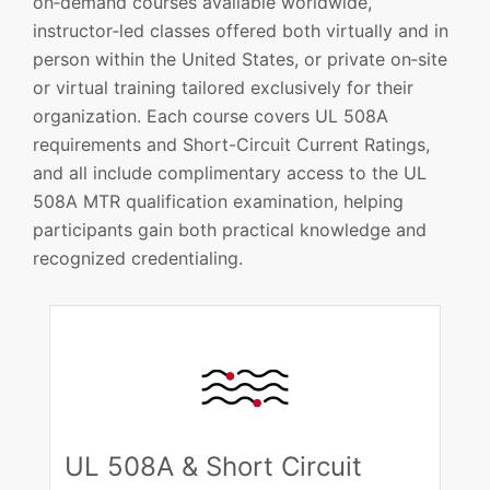
on‑demand courses available worldwide,
instructor‑led classes offered both virtually and in
person within the United States, or private on‑site
or virtual training tailored exclusively for their
organization. Each course covers UL 508A
requirements and Short-Circuit Current Ratings,
and all include complimentary access to the UL
508A MTR qualification examination, helping
participants gain both practical knowledge and
recognized credentialing.​
UL 508A & Short Circuit