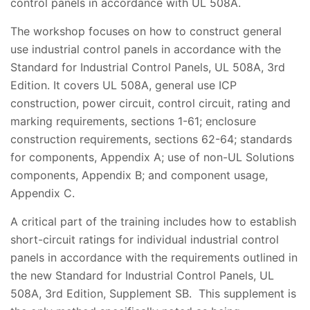
control panels in accordance with UL 508A.
The workshop focuses on how to construct general
use industrial control panels in accordance with the
Standard for Industrial Control Panels, UL 508A, 3rd
Edition. It covers UL 508A, general use ICP
construction, power circuit, control circuit, rating and
marking requirements, sections 1-61; enclosure
construction requirements, sections 62-64; standards
for components, Appendix A; use of non-UL Solutions
components, Appendix B; and component usage,
Appendix C.
A critical part of the training includes how to establish
short-circuit ratings for individual industrial control
panels in accordance with the requirements outlined in
the new Standard for Industrial Control Panels, UL
508A, 3rd Edition, Supplement SB. This supplement is