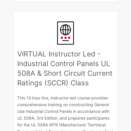
VIRTUAL Instructor Led -
Industrial Control Panels UL
508A & Short Circuit Current
Ratings (SCCR) Class
This 12‑hour live, instructor‑led course provides
comprehensive training on constructing General
Use Industrial Control Panels in accordance with
UL 508A, 3rd Edition, and prepares participants
for the UL 508A MTR (Manufacturer Technical