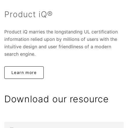
Product iQ®
Product iQ marries the longstanding UL certification
information relied upon by millions of users with the
intuitive design and user friendliness of a modern
search engine.
Learn more
Download our resource