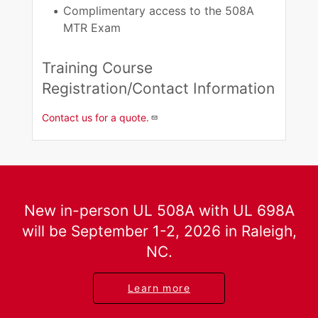
Complimentary access to the 508A
MTR Exam​
Training Course
Registration/Contact Information​
Contact us for a quote.
New in-person UL 508A with UL 698A
will be September 1-2, 2026 in Raleigh,
NC.
Learn more