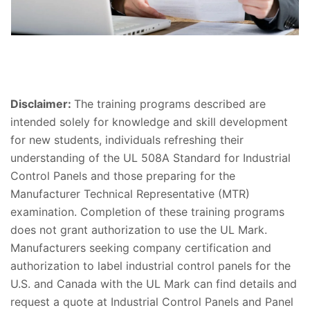
Disclaimer:
The training programs described are
intended solely for knowledge and skill development
for new students, individuals refreshing their
understanding of the UL 508A Standard for Industrial
Control Panels and those preparing for the
Manufacturer Technical Representative (MTR)
examination. Completion of these training programs
does not grant authorization to use the UL Mark.​
Manufacturers seeking company certification and
authorization to label industrial control panels for the
U.S. and Canada with the UL Mark can find details and
request a quote at Industrial Control Panels and Panel