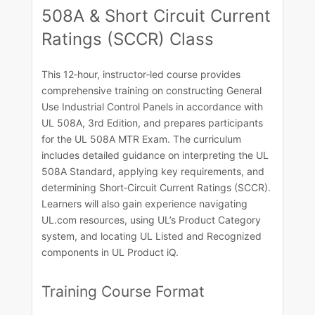
508A & Short Circuit Current
Ratings (SCCR) Class
This 12‑hour, instructor‑led course provides
comprehensive training on constructing General
Use Industrial Control Panels in accordance with
UL 508A, 3rd Edition, and prepares participants
for the UL 508A MTR Exam. The curriculum
includes detailed guidance on interpreting the UL
508A Standard, applying key requirements, and
determining Short‑Circuit Current Ratings (SCCR).
Learners will also gain experience navigating
UL.com resources, using UL’s Product Category
system, and locating UL Listed and Recognized
components in UL Product iQ.​
Training Course​ Format​