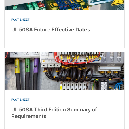
FACT SHEET
UL 508A Future Effective Dates
FACT SHEET
UL 508A Third Edition Summary of
Requirements