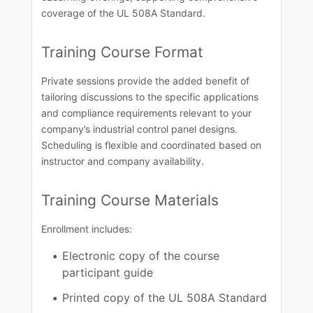
coverage of the UL 508A Standard.​​
Training Course​ Format​
Private sessions provide the added benefit of
tailoring discussions to the specific applications
and compliance requirements relevant to your
company’s industrial control panel designs.
Scheduling is flexible and coordinated based on
instructor and company availability.​
Training Course Materials
Enrollment includes:
Electronic copy of the course
participant guide
Printed copy of the UL 508A Standard