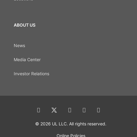
ABOUT US
News
Media Center
Investor Relations
© 2026 UL LLC. All rights reserved.
Online Policies