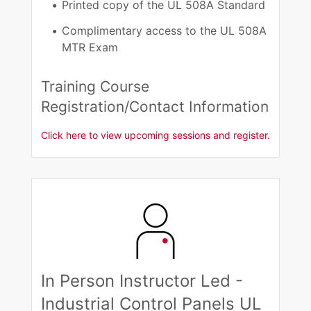
Printed copy of the UL 508A Standard​
Complimentary access to the UL 508A
MTR Exam​
Training Course
Registration/Contact Information​
Click here to view upcoming sessions and register.
In Person Instructor Led -
Industrial Control Panels UL