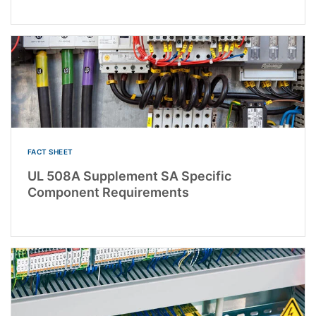
FACT SHEET
UL 508A Supplement SA Specific
Component Requirements