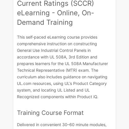
Current Ratings (SCCR)
eLearning - Online, On-
Demand Training
This self‑paced eLearning course provides
comprehensive instruction on constructing
General Use Industrial Control Panels in
accordance with UL 508A, 3rd Edition and
prepares learners for the UL 508A Manufacturer
Technical Representative (MTR) exam. The
curriculum also includes guidance on navigating
UL.com resources, using UL’s Product Category
system, and locating UL Listed and UL
Recognized components within Product iQ.​
Training Course​ Format​
Delivered in convenient 30–60 minute modules,