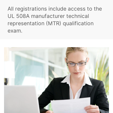
All registrations include access to the
UL 508A manufacturer technical
representation (MTR) qualification
exam.