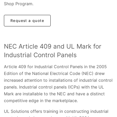
Shop Program.
Request a quote
NEC Article 409 and UL Mark for
Industrial Control Panels
Article 409 for Industrial Control Panels in the 2005
Edition of the National Electrical Code (NEC) drew
increased attention to installations of industrial control
panels. Industrial control panels (ICPs) with the UL
Mark are installable to the NEC and have a distinct
competitive edge in the marketplace.
UL Solutions offers training in constructing industrial