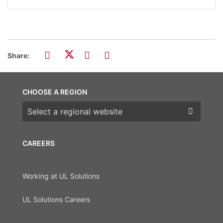
Share:
CHOOSE A REGION
Choose a region
CAREERS
Working at UL Solutions
UL Solutions Careers