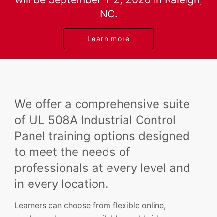
NC.
Learn more
We offer a comprehensive suite
of UL 508A Industrial Control
Panel training options designed
to meet the needs of
professionals at every level and
in every location.
Learners can choose from flexible online,