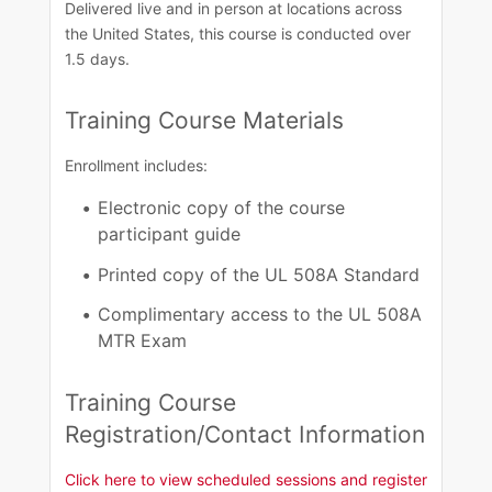
Delivered live and in person at locations across
the United States, this course is conducted over
1.5 days. ​
Training Course Materials
Enrollment includes:
Electronic copy of the course
participant guide
Printed copy of the UL 508A Standard
Complimentary access to the UL 508A
MTR Exam
Training Course
Registration/Contact Information​
Click here to view scheduled sessions and register