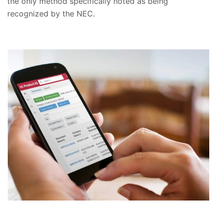
the only method specifically noted as being
recognized by the NEC.