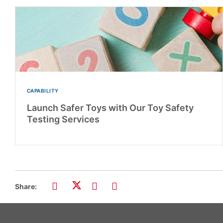
CAPABILITY
Launch Safer Toys with Our Toy Safety
Testing Services
Share: