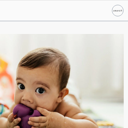
search
Search