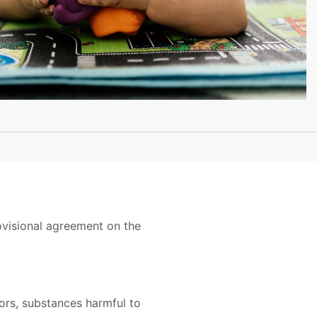
ovisional agreement on the
tors, substances harmful to