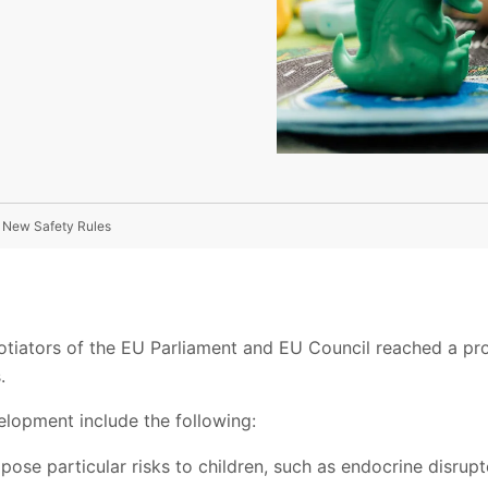
n New Safety Rules
gotiators of the EU Parliament and EU Council reached a pr
.
elopment include the following:
pose particular risks to children, such as endocrine disrup