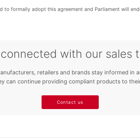
 to formally adopt this agreement and Parliament will endo
 connected with our sales 
anufacturers, retailers and brands stay informed in a
y can continue providing compliant products to thei
Contact us