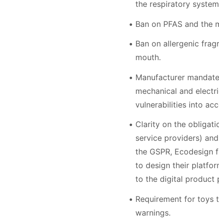
the respiratory system
Ban on PFAS and the m
Ban on allergenic frag
mouth.
Manufacturer mandate t
mechanical and electri
vulnerabilities into acc
Clarity on the obligat
service providers) and
the GSPR, Ecodesign fr
to design their platfo
to the digital product
Requirement for toys to
warnings.