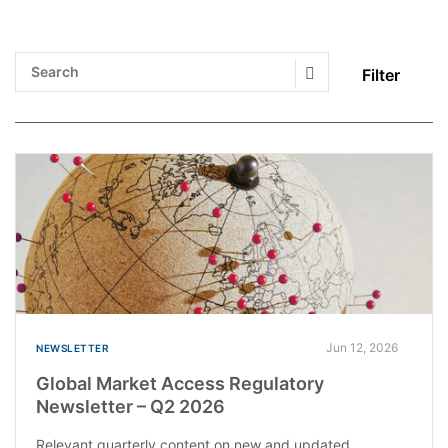
Filter
Search Submit
Jun 12, 2026
NEWSLETTER
Global Market Access Regulatory
Newsletter – Q2 2026
Relevant quarterly content on new and updated