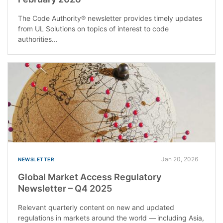
The Code Authority® newsletter provides timely updates
from UL Solutions on topics of interest to code
authorities...
Jan 20, 2026
NEWSLETTER
Global Market Access Regulatory
Newsletter – Q4 2025
Relevant quarterly content on new and updated
regulations in markets around the world — including Asia,