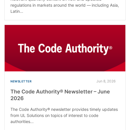
regulations in markets around the world — including Asia,
Latin...
Jun 8, 2026
NEWSLETTER
The Code Authority® Newsletter – June
2026
The Code Authority® newsletter provides timely updates
from UL Solutions on topics of interest to code
authorities...