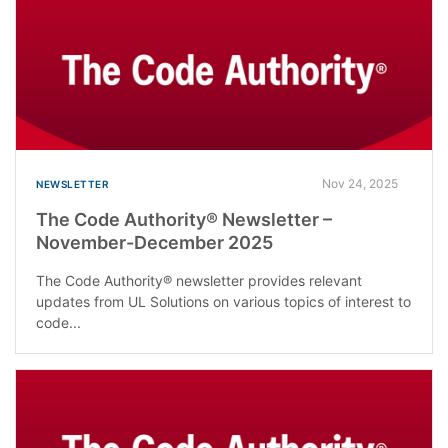
Nov 24, 2025
NEWSLETTER
The Code Authority® Newsletter –
November-December 2025
The Code Authority® newsletter provides relevant
updates from UL Solutions on various topics of interest to
code...