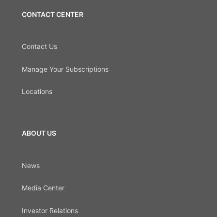
CONTACT CENTER
Contact Us
Manage Your Subscriptions
Locations
ABOUT US
News
Media Center
Investor Relations