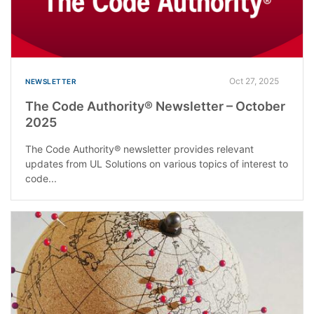
Oct 27, 2025
NEWSLETTER
The Code Authority® Newsletter – October
2025
The Code Authority® newsletter provides relevant
updates from UL Solutions on various topics of interest to
code...