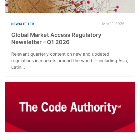
Mar 11, 2026
NEWSLETTER
Global Market Access Regulatory
Newsletter – Q1 2026
Relevant quarterly content on new and updated
regulations in markets around the world — including Asia,
Latin...