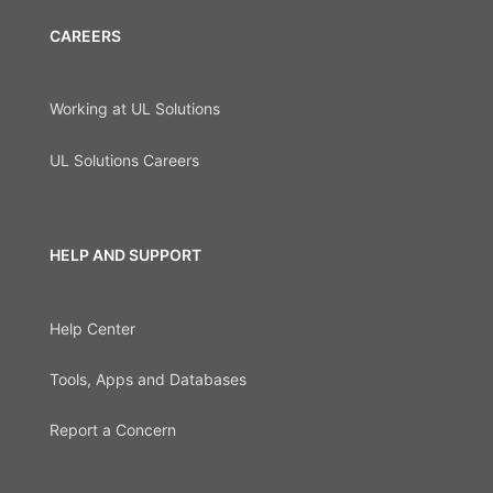
CAREERS
Working at UL Solutions
UL Solutions Careers
HELP AND SUPPORT
Help Center
Tools, Apps and Databases
Report a Concern