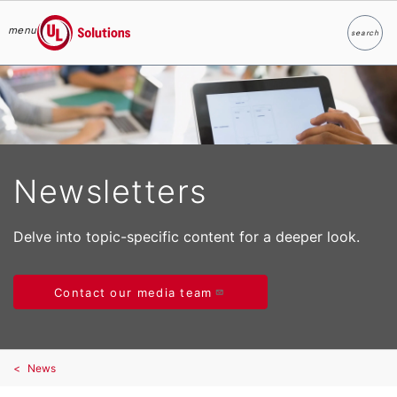
menu
search
Search
UL Solutions
Skip to main content
Newsletters
Delve into topic-specific content for a deeper look.
Contact our media team
News