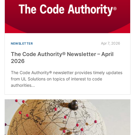
Apr 7, 2026
NEWSLETTER
The Code Authority® Newsletter – April
2026
The Code Authority® newsletter provides timely updates
from UL Solutions on topics of interest to code
authorities...