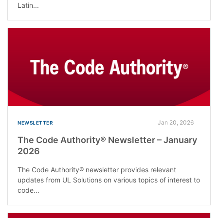
Latin...
Jan 20, 2026
NEWSLETTER
The Code Authority® Newsletter – January
2026
The Code Authority® newsletter provides relevant
updates from UL Solutions on various topics of interest to
code...