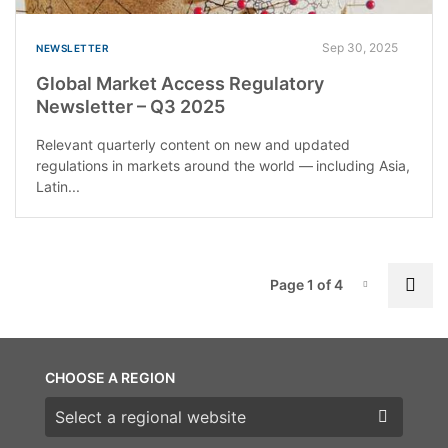
Sep 30, 2025
NEWSLETTER
Global Market Access Regulatory
Newsletter – Q3 2025
Relevant quarterly content on new and updated
regulations in markets around the world — including Asia,
Latin...
P
Nex
Page 1 of 4
Page-1
CHOOSE A REGION
Choose a region