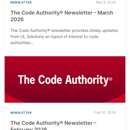
Mar 9, 2026
NEWSLETTER
The Code Authority® Newsletter – March
2026
The Code Authority® newsletter provides timely updates
from UL Solutions on topics of interest to code
authorities...
Feb 10, 2026
NEWSLETTER
The Code Authority® Newsletter –
February 2026