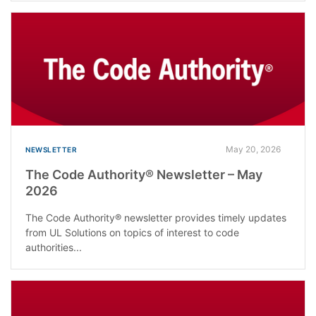
May 20, 2026
NEWSLETTER
The Code Authority® Newsletter – May
2026
The Code Authority® newsletter provides timely updates
from UL Solutions on topics of interest to code
authorities...