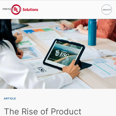
menu
search
Search
UL Solutions
Skip to main content
ARTICLE
The Rise of Product