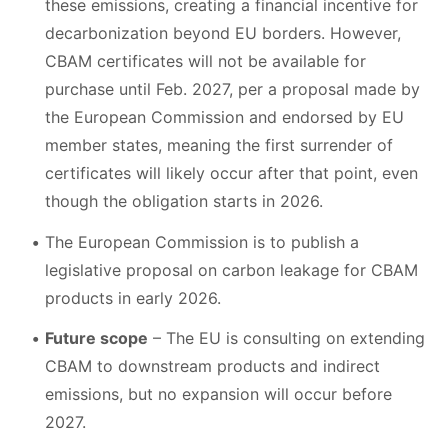
these emissions, creating a financial incentive for
decarbonization beyond EU borders. However,
CBAM certificates will not be available for
purchase until Feb. 2027, per a proposal made by
the European Commission and endorsed by EU
member states, meaning the first surrender of
certificates will likely occur after that point, even
though the obligation starts in 2026.
The European Commission is to publish a
legislative proposal on carbon leakage for CBAM
products in early 2026.
Future scope
– The EU is consulting on extending
CBAM to downstream products and indirect
emissions, but no expansion will occur before
2027.