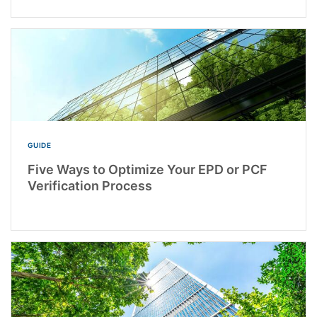
GUIDE
Five Ways to Optimize Your EPD or PCF
Verification Process