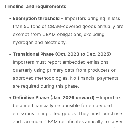
Timeline and requirements:
Exemption threshold
– Importers bringing in less
than 50 tons of CBAM-covered goods annually are
exempt from CBAM obligations, excluding
hydrogen and electricity.
Transitional Phase (Oct. 2023 to Dec. 2025)
–
Importers must report embedded emissions
quarterly using primary data from producers or
approved methodologies. No financial payments
are required during this phase.
Definitive Phase (Jan. 2026 onward)
– Importers
become financially responsible for embedded
emissions in imported goods. They must purchase
and surrender CBAM certificates annually to cover