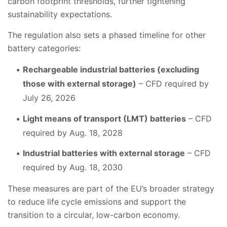
carbon footprint thresholds, further tightening
sustainability expectations.
The regulation also sets a phased timeline for other
battery categories:
Rechargeable industrial batteries (excluding
those with external storage)
– CFD required by
July 26, 2026
Light means of transport (LMT) batteries
– CFD
required by Aug. 18, 2028
Industrial batteries with external storage
– CFD
required by Aug. 18, 2030
These measures are part of the EU’s broader strategy
to reduce life cycle emissions and support the
transition to a circular, low-carbon economy.