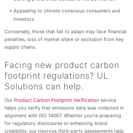
Appealing to climate-conscious consumers and
investors
Conversely, those that fail to adapt may face financial
penalties, loss of market share or exclusion from key
supply chains.
Facing new product carbon
footprint regulations? UL
Solutions can help.
Our
Product Carbon Footprint Verification
service
helps you verify that emissions data was collected in
alignment with ISO 14067. Whether you're preparing
for regulatory disclosures or enhancing brand
credibility, our rigorous third-party assessments help