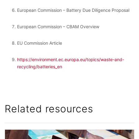
European Commission – Battery Due Diligence Proposal
European Commission – CBAM Overview
EU Commission Article
https://environment.ec.europa.eu/topics/waste-and-
recycling/batteries_en
Related resources