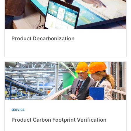
Product Decarbonization
SERVICE
Product Carbon Footprint Verification