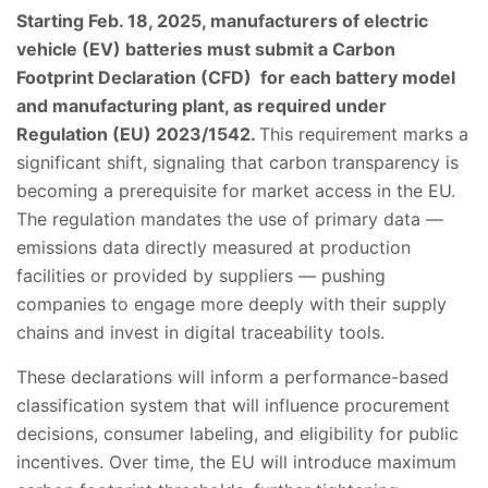
Starting Feb. 18, 2025, manufacturers of electric
vehicle (EV) batteries must submit a Carbon
Footprint Declaration (CFD) for each battery model
and manufacturing plant, as required under
Regulation (EU) 2023/1542.
This requirement marks a
significant shift, signaling that carbon transparency is
becoming a prerequisite for market access in the EU.
The regulation mandates the use of primary data —
emissions data directly measured at production
facilities or provided by suppliers — pushing
companies to engage more deeply with their supply
chains and invest in digital traceability tools.
These declarations will inform a performance-based
classification system that will influence procurement
decisions, consumer labeling, and eligibility for public
incentives. Over time, the EU will introduce maximum