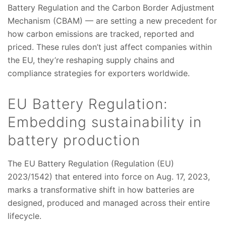
Battery Regulation and the Carbon Border Adjustment
Mechanism (CBAM) — are setting a new precedent for
how carbon emissions are tracked, reported and
priced. These rules don’t just affect companies within
the EU, they’re reshaping supply chains and
compliance strategies for exporters worldwide.
EU Battery Regulation:
Embedding sustainability in
battery production
The EU Battery Regulation (Regulation (EU)
2023/1542) that entered into force on Aug. 17, 2023,
marks a transformative shift in how batteries are
designed, produced and managed across their entire
lifecycle.