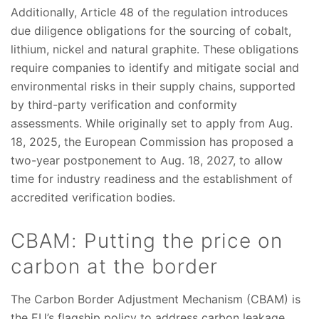
Additionally, Article 48 of the regulation introduces
due diligence obligations for the sourcing of cobalt,
lithium, nickel and natural graphite. These obligations
require companies to identify and mitigate social and
environmental risks in their supply chains, supported
by third-party verification and conformity
assessments. While originally set to apply from Aug.
18, 2025, the European Commission has proposed a
two-year postponement to Aug. 18, 2027, to allow
time for industry readiness and the establishment of
accredited verification bodies.
CBAM: Putting the price on
carbon at the border
The Carbon Border Adjustment Mechanism (CBAM) is
the EU’s flagship policy to address carbon leakage.