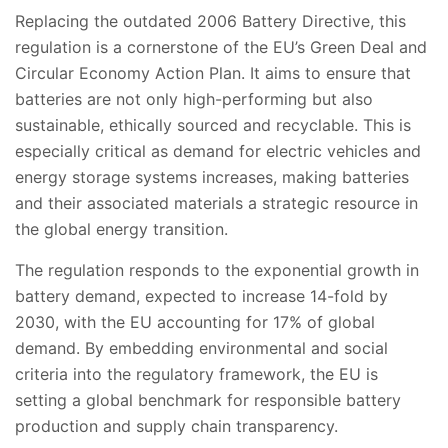
Replacing the outdated 2006 Battery Directive, this
regulation is a cornerstone of the EU’s Green Deal and
Circular Economy Action Plan. It aims to ensure that
batteries are not only high-performing but also
sustainable, ethically sourced and recyclable. This is
especially critical as demand for electric vehicles and
energy storage systems increases, making batteries
and their associated materials a strategic resource in
the global energy transition.
The regulation responds to the exponential growth in
battery demand, expected to increase 14-fold by
2030, with the EU accounting for 17% of global
demand. By embedding environmental and social
criteria into the regulatory framework, the EU is
setting a global benchmark for responsible battery
production and supply chain transparency.