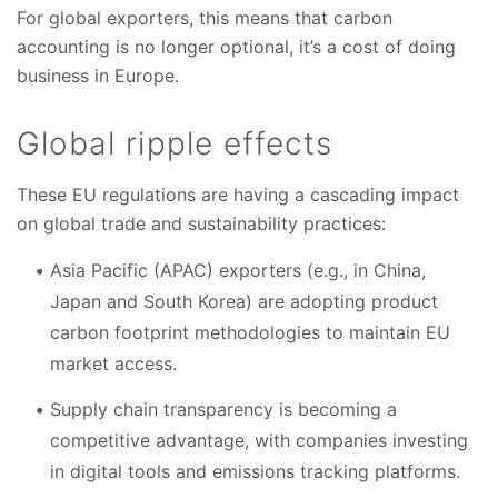
For global exporters, this means that carbon
accounting is no longer optional, it’s a cost of doing
business in Europe.
Global ripple effects
These EU regulations are having a cascading impact
on global trade and sustainability practices:
Asia Pacific (APAC) exporters (e.g., in China,
Japan and South Korea) are adopting product
carbon footprint methodologies to maintain EU
market access.
Supply chain transparency is becoming a
competitive advantage, with companies investing
in digital tools and emissions tracking platforms.