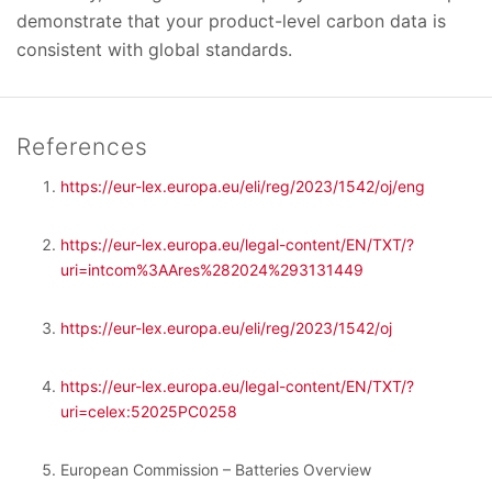
demonstrate that your product-level carbon data is
consistent with global standards.
References
https://eur-lex.europa.eu/eli/reg/2023/1542/oj/eng
https://eur-lex.europa.eu/legal-content/EN/TXT/?
uri=intcom%3AAres%282024%293131449
https://eur-lex.europa.eu/eli/reg/2023/1542/oj
https://eur-lex.europa.eu/legal-content/EN/TXT/?
uri=celex:52025PC0258
European Commission – Batteries Overview