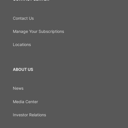
Contact Us
Manage Your Subscriptions
Locations
ABOUT US
News
Media Center
Investor Relations