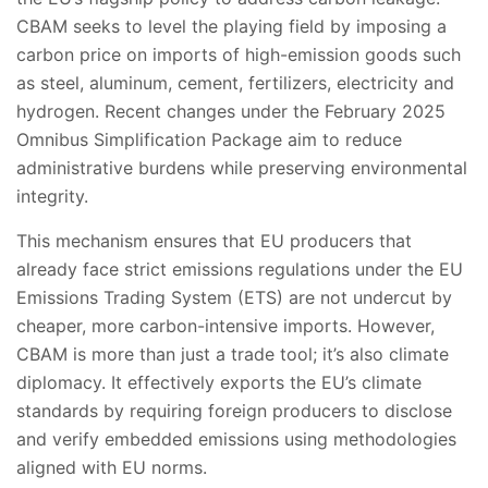
CBAM seeks to level the playing field by imposing a
carbon price on imports of high-emission goods such
as steel, aluminum, cement, fertilizers, electricity and
hydrogen. Recent changes under the February 2025
Omnibus Simplification Package aim to reduce
administrative burdens while preserving environmental
integrity.
This mechanism ensures that EU producers that
already face strict emissions regulations under the EU
Emissions Trading System (ETS) are not undercut by
cheaper, more carbon-intensive imports. However,
CBAM is more than just a trade tool; it’s also climate
diplomacy. It effectively exports the EU’s climate
standards by requiring foreign producers to disclose
and verify embedded emissions using methodologies
aligned with EU norms.