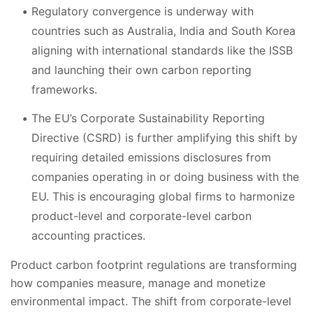
Regulatory convergence is underway with
countries such as Australia, India and South Korea
aligning with international standards like the ISSB
and launching their own carbon reporting
frameworks.
The EU’s Corporate Sustainability Reporting
Directive (CSRD) is further amplifying this shift by
requiring detailed emissions disclosures from
companies operating in or doing business with the
EU. This is encouraging global firms to harmonize
product-level and corporate-level carbon
accounting practices.
Product carbon footprint regulations are transforming
how companies measure, manage and monetize
environmental impact. The shift from corporate-level