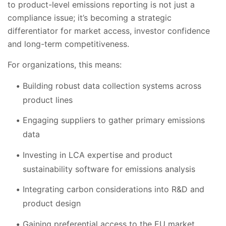
to product-level emissions reporting is not just a
compliance issue; it’s becoming a strategic
differentiator for market access, investor confidence
and long-term competitiveness.
For organizations, this means:
Building robust data collection systems across
product lines
Engaging suppliers to gather primary emissions
data
Investing in LCA expertise and product
sustainability software for emissions analysis
Integrating carbon considerations into R&D and
product design
Gaining preferential access to the EU market