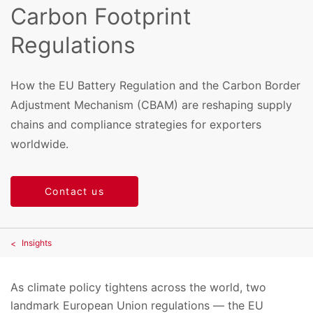
Carbon Footprint
Regulations
How the EU Battery Regulation and the Carbon Border
Adjustment Mechanism (CBAM) are reshaping supply
chains and compliance strategies for exporters
worldwide.
Contact us
Insights
As climate policy tightens across the world, two
landmark European Union regulations — the EU