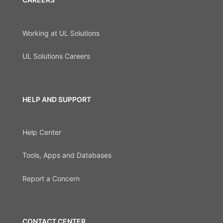
Working at UL Solutions
UL Solutions Careers
HELP AND SUPPORT
Help Center
Tools, Apps and Databases
Report a Concern
CONTACT CENTER