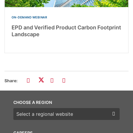
ON-DEMAND WEBINAR
EPD and Verified Product Carbon Footprint
Landscape
Share:
CHOOSE A REGION
Choose a region
CAREERS