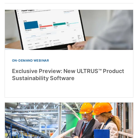
ON-DEMAND WEBINAR
Exclusive Preview: New ULTRUS™ Product
Sustainability Software