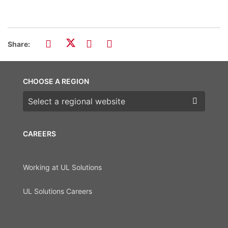
Share:
CHOOSE A REGION
Choose a region
CAREERS
Working at UL Solutions
UL Solutions Careers