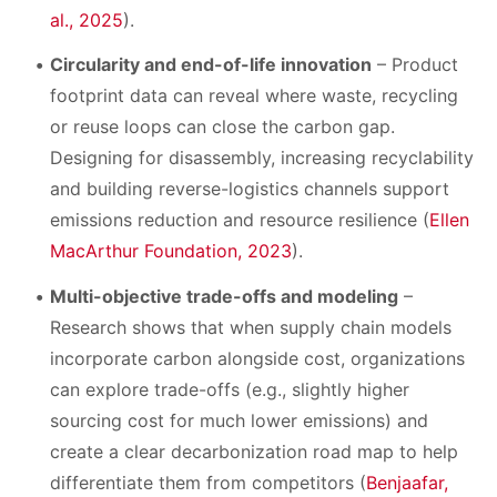
al., 2025
).
Circularity and end-of-life innovation
– Product
footprint data can reveal where waste, recycling
or reuse loops can close the carbon gap.
Designing for disassembly, increasing recyclability
and building reverse-logistics channels support
emissions reduction and resource resilience (
Ellen
MacArthur Foundation, 2023
).
Multi-objective trade-offs and modeling
–
Research shows that when supply chain models
incorporate carbon alongside cost, organizations
can explore trade-offs (e.g., slightly higher
sourcing cost for much lower emissions) and
create a clear decarbonization road map to help
differentiate them from competitors (
Benjaafar,