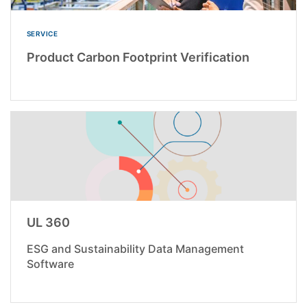
SERVICE
Product Carbon Footprint Verification
UL 360
ESG and Sustainability Data Management
Software