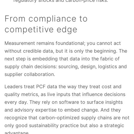
From compliance to
competitive edge
Measurement remains foundational; you cannot act
without credible data, but it is only the beginning. The
next step is embedding that data into the fabric of
supply chain decisions: sourcing, design, logistics and
supplier collaboration.
Leaders treat PCF data the way they treat cost and
quality metrics, as live inputs that influence decisions
every day. They rely on software to surface insights
and advisory expertise to embed change. And they
recognize that carbon-optimized supply chains are not
only good sustainability practice but also a strategic
advantage.