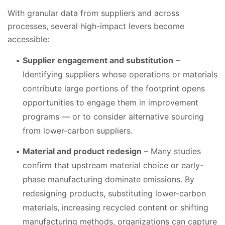
With granular data from suppliers and across
processes, several high-impact levers become
accessible:
Supplier engagement and substitution
–
Identifying suppliers whose operations or materials
contribute large portions of the footprint opens
opportunities to engage them in improvement
programs — or to consider alternative sourcing
from lower-carbon suppliers.
Material and product redesign
– Many studies
confirm that upstream material choice or early-
phase manufacturing dominate emissions. By
redesigning products, substituting lower-carbon
materials, increasing recycled content or shifting
manufacturing methods, organizations can capture