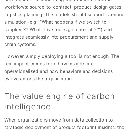
workflows: source-to-contract, product-design gates,
logistics planning. The models should support scenario
simulation (e.g., “What happens if we switch to
supplier X? What if we redesign material Y?”) and
integrate seamlessly into procurement and supply
chain systems.
However, simply deploying a tool is not enough. The
real impact comes from how insights are
operationalized and how behaviors and decisions
evolve across the organization.
The value engine of carbon
intelligence
When organizations move from data collection to
strategic deployment of product footprint insights, the