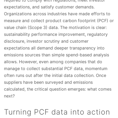
required to comply with regulations, meet investor
expectations, and satisfy customer demands.
Organizations across industries have made efforts to
measure and collect product carbon footprint (PCF) or
value chain (Scope 3) data. The motivation is clear:
sustainability performance improvement, regulatory
disclosure, investor scrutiny and customer
expectations all demand deeper transparency into
emissions sources than simple spend-based analysis
allows. However, even among companies that do
manage to collect substantial PCF data, momentum
often runs out after the initial data collection. Once
suppliers have been surveyed and emissions
calculated, the critical question emerges: what comes
next?
Turning PCF data into action