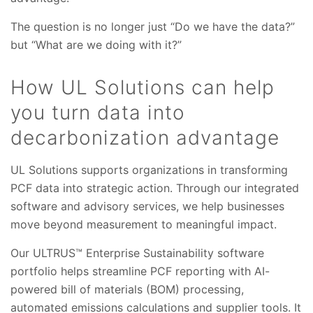
The question is no longer just “Do we have the data?”
but “What are we doing with it?”
How UL Solutions can help
you turn data into
decarbonization advantage
UL Solutions supports organizations in transforming
PCF data into strategic action. Through our integrated
software and advisory services, we help businesses
move beyond measurement to meaningful impact.
Our ULTRUS™ Enterprise Sustainability software
portfolio helps streamline PCF reporting with AI-
powered bill of materials (BOM) processing,
automated emissions calculations and supplier tools. It