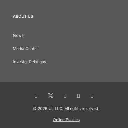
ABOUT US
News
Media Center
Investor Relations
© 2026 UL LLC. All rights reserved.
Online Policies