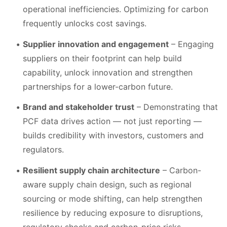
operational inefficiencies. Optimizing for carbon
frequently unlocks cost savings.
Supplier innovation and engagement
– Engaging
suppliers on their footprint can help build
capability, unlock innovation and strengthen
partnerships for a lower-carbon future.
Brand and stakeholder trust
– Demonstrating that
PCF data drives action — not just reporting —
builds credibility with investors, customers and
regulators.
Resilient supply chain architecture
– Carbon-
aware supply chain design, such as regional
sourcing or mode shifting, can help strengthen
resilience by reducing exposure to disruptions,
regulatory shocks and carbon-price risks.