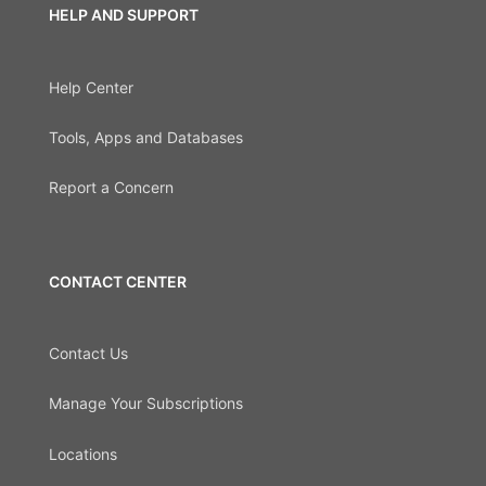
HELP AND SUPPORT
Help Center
Tools, Apps and Databases
Report a Concern
CONTACT CENTER
Contact Us
Manage Your Subscriptions
Locations