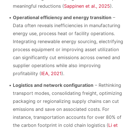
meaningful reductions (
Sappinen et al., 2025
).
Operational efficiency and energy transition
–
Data often reveals inefficiencies in manufacturing
energy use, process heat or facility operations.
Integrating renewable energy sourcing, electrifying
process equipment or improving asset utilization
can significantly cut emissions across owned and
supplier operations while also improving
profitability (
IEA, 2021
).
Logistics and network configuration
– Rethinking
transport modes, consolidating freight, optimizing
packaging or regionalizing supply chains can cut
emissions and save on associated costs. For
instance, transportation accounts for over 80% of
the carbon footprint in cold chain logistics (
Li et