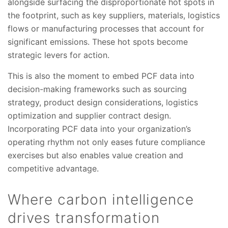
alongside surfacing the disproportionate hot spots in
the footprint, such as key suppliers, materials, logistics
flows or manufacturing processes that account for
significant emissions. These hot spots become
strategic levers for action.
This is also the moment to embed PCF data into
decision-making frameworks such as sourcing
strategy, product design considerations, logistics
optimization and supplier contract design.
Incorporating PCF data into your organization’s
operating rhythm not only eases future compliance
exercises but also enables value creation and
competitive advantage.
Where carbon intelligence
drives transformation