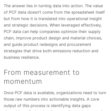
The answer lies in turning data into action. The value
of PCF data doesn’t come from the spreadsheet itself
but from how it is translated into operational insight
and strategic decisions. When leveraged effectively,
PCF data can help companies optimize their supply
chain, improve product design and material choices,
and guide product redesigns and procurement
strategies that drive both emissions reduction and
business resilience.
From measurement to
momentum
Once PCF data is available, organizations need to turn
those raw numbers into actionable insights. A core
output of this process is identifying data gaps