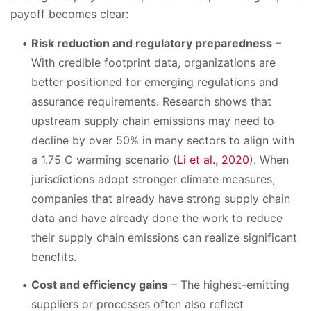
payoff becomes clear:
Risk reduction and regulatory preparedness
–
With credible footprint data, organizations are
better positioned for emerging regulations and
assurance requirements. Research shows that
upstream supply chain emissions may need to
decline by over 50% in many sectors to align with
a 1.75 C warming scenario (
Li et al., 2020
). When
jurisdictions adopt stronger climate measures,
companies that already have strong supply chain
data and have already done the work to reduce
their supply chain emissions can realize significant
benefits.
Cost and efficiency gains
– The highest-emitting
suppliers or processes often also reflect