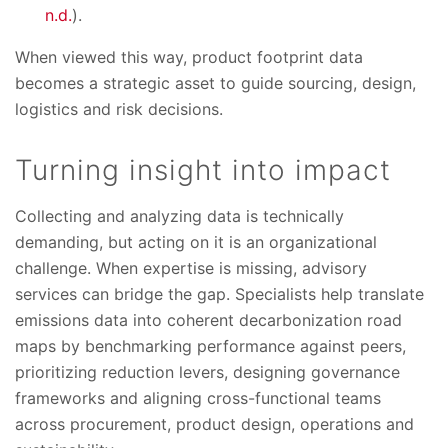
n.d.
).
When viewed this way, product footprint data
becomes a strategic asset to guide sourcing, design,
logistics and risk decisions.
Turning insight into impact
Collecting and analyzing data is technically
demanding, but acting on it is an organizational
challenge. When expertise is missing, advisory
services can bridge the gap. Specialists help translate
emissions data into coherent decarbonization road
maps by benchmarking performance against peers,
prioritizing reduction levers, designing governance
frameworks and aligning cross-functional teams
across procurement, product design, operations and