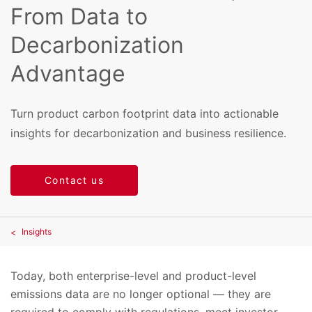
From Data to
Decarbonization
Advantage
Turn product carbon footprint data into actionable
insights for decarbonization and business resilience.
Contact us
Insights
Today, both enterprise-level and product-level
emissions data are no longer optional — they are