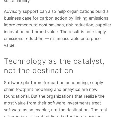
sustainability.
Advisory support can also help organizations build a
business case for carbon action by linking emissions
improvements to cost savings, risk reduction, supplier
innovation and brand value. The result is not simply
emissions reduction — it’s measurable enterprise
value.
Technology as the catalyst,
not the destination
Software platforms for carbon accounting, supply
chain footprint modeling and analytics are now
foundational. But the organizations that realize the
most value from their software investments treat
software as an enabler, not the destination. The real
differentiator is embedding the tool into decision