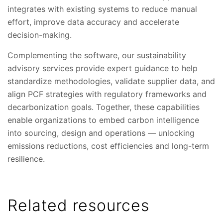
integrates with existing systems to reduce manual
effort, improve data accuracy and accelerate
decision-making.
Complementing the software, our sustainability
advisory services provide expert guidance to help
standardize methodologies, validate supplier data, and
align PCF strategies with regulatory frameworks and
decarbonization goals. Together, these capabilities
enable organizations to embed carbon intelligence
into sourcing, design and operations — unlocking
emissions reductions, cost efficiencies and long-term
resilience.
Related resources