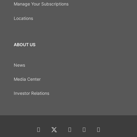
Manage Your Subscriptions
Locations
ABOUT US
News
Media Center
Investor Relations