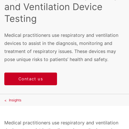
and Ventilation Device
Testing
Medical practitioners use respiratory and ventilation
devices to assist in the diagnosis, monitoring and
treatment of respiratory issues. These devices may
pose unique risks to patients’ health and safety.
Contact us
Insights
Medical practitioners use respiratory and ventilation