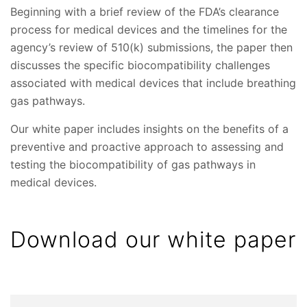
Beginning with a brief review of the FDA’s clearance
process for medical devices and the timelines for the
agency’s review of 510(k) submissions, the paper then
discusses the specific biocompatibility challenges
associated with medical devices that include breathing
gas pathways.
Our white paper includes insights on the benefits of a
preventive and proactive approach to assessing and
testing the biocompatibility of gas pathways in
medical devices.
Download our white paper