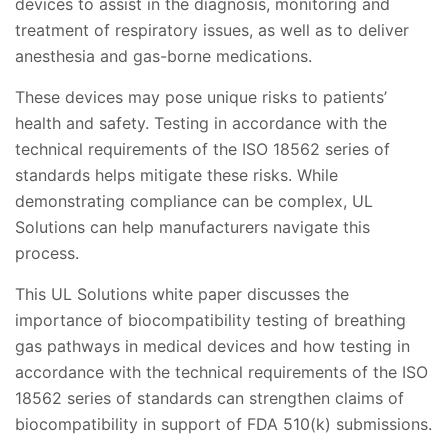
devices to assist in the diagnosis, monitoring and
treatment of respiratory issues, as well as to deliver
anesthesia and gas-borne medications.
These devices may pose unique risks to patients’
health and safety. Testing in accordance with the
technical requirements of the ISO 18562 series of
standards helps mitigate these risks. While
demonstrating compliance can be complex, UL
Solutions can help manufacturers navigate this
process.
This UL Solutions white paper discusses the
importance of biocompatibility testing of breathing
gas pathways in medical devices and how testing in
accordance with the technical requirements of the ISO
18562 series of standards can strengthen claims of
biocompatibility in support of FDA 510(k) submissions.