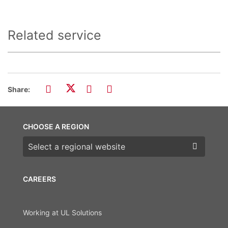
Related service
Share:
CHOOSE A REGION
Choose a region
CAREERS
Working at UL Solutions