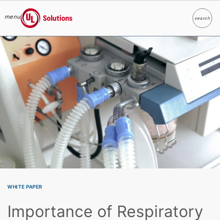
menu
search
Search
UL Solutions
Skip to main content
WHITE PAPER
Importance of Respiratory