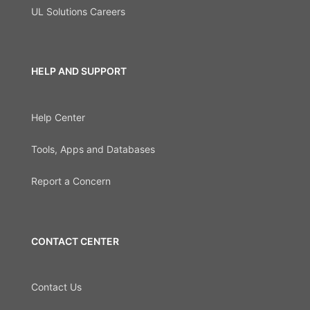
UL Solutions Careers
HELP AND SUPPORT
Help Center
Tools, Apps and Databases
Report a Concern
CONTACT CENTER
Contact Us