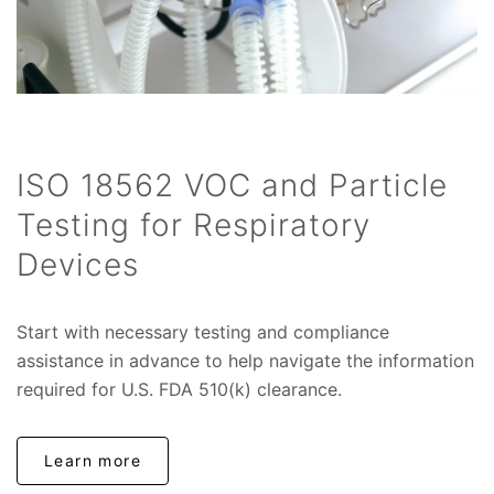
ISO 18562 VOC and Particle
Testing for Respiratory
Devices
Start with necessary testing and compliance
assistance in advance to help navigate the information
required for U.S. FDA 510(k) clearance.
Learn more