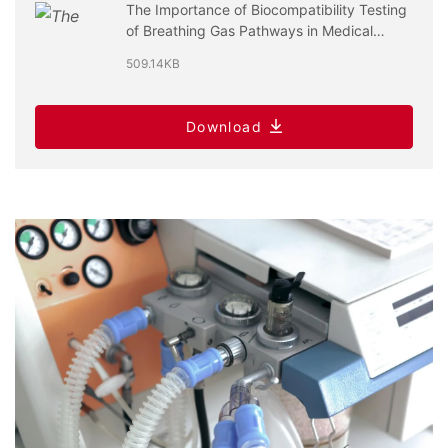
The Importance of Biocompatibility Testing
of Breathing Gas Pathways in Medical
Devices
509.14KB
Download