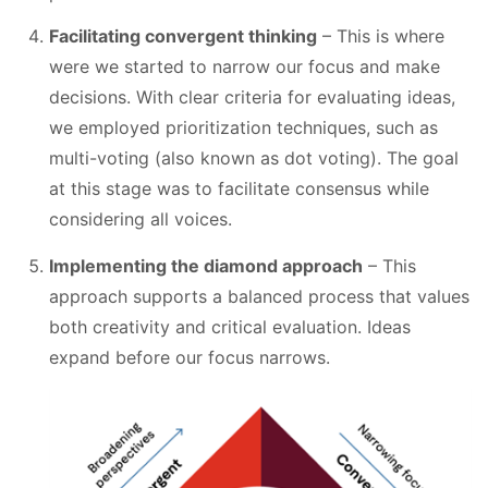
Facilitating convergent thinking
– This is where
were we started to narrow our focus and make
decisions. With clear criteria for evaluating ideas,
we employed prioritization techniques, such as
multi-voting (also known as dot voting). The goal
at this stage was to facilitate consensus while
considering all voices.
Implementing the diamond approach
– This
approach supports a balanced process that values
both creativity and critical evaluation. Ideas
expand before our focus narrows.