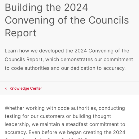
Building the 2024
Convening of the Councils
Report
Learn how we developed the 2024 Convening of the
Councils Report, which demonstrates our commitment
to code authorities and our dedication to accuracy.
Knowledge Center
Whether working with code authorities, conducting
testing for our customers or building thought
leadership, we maintain a steadfast commitment to
accuracy. Even before we began creating the 2024