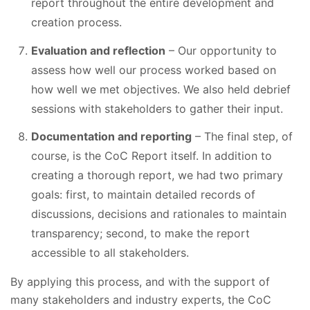
report throughout the entire development and
creation process.
Evaluation and reflection
– Our opportunity to
assess how well our process worked based on
how well we met objectives. We also held debrief
sessions with stakeholders to gather their input.
Documentation and reporting
– The final step, of
course, is the CoC Report itself. In addition to
creating a thorough report, we had two primary
goals: first, to maintain detailed records of
discussions, decisions and rationales to maintain
transparency; second, to make the report
accessible to all stakeholders.
By applying this process, and with the support of
many stakeholders and industry experts, the CoC