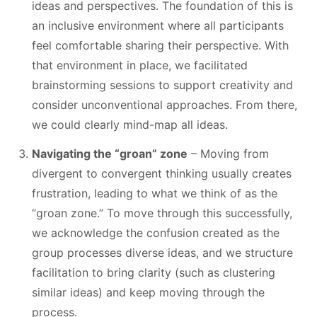
ideas and perspectives. The foundation of this is
an inclusive environment where all participants
feel comfortable sharing their perspective. With
that environment in place, we facilitated
brainstorming sessions to support creativity and
consider unconventional approaches. From there,
we could clearly mind-map all ideas.
Navigating the “groan” zone
– Moving from
divergent to convergent thinking usually creates
frustration, leading to what we think of as the
“groan zone.” To move through this successfully,
we acknowledge the confusion created as the
group processes diverse ideas, and we structure
facilitation to bring clarity (such as clustering
similar ideas) and keep moving through the
process.