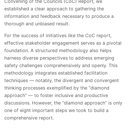
Convening of the Councils (CoC) Report, we
established a clear approach to gathering the
information and feedback necessary to produce a
thorough and unbiased result.
For the success of initiatives like the CoC report,
effective stakeholder engagement serves as a pivotal
foundation. A structured methodology also helps
harness diverse perspectives to address emerging
safety challenges comprehensively and openly. This
methodology integrates established facilitation
techniques — notably, the divergent and convergent
thinking processes exemplified by the “diamond
approach” — to foster inclusive and productive
discussions. However, the “diamond approach” is only
one of eight important steps we took to build a
comprehensive report.