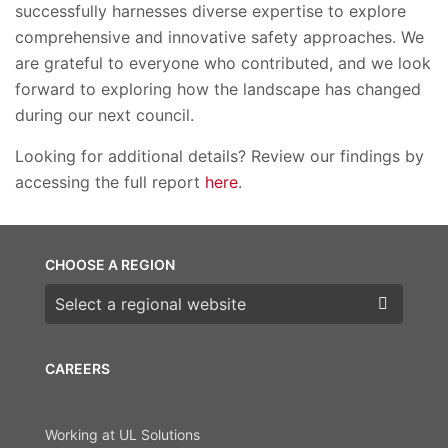
successfully harnesses diverse expertise to explore
comprehensive and innovative safety approaches. We
are grateful to everyone who contributed, and we look
forward to exploring how the landscape has changed
during our next council.
Looking for additional details? Review our findings by
accessing the full report
here
.
CHOOSE A REGION
Choose a region
CAREERS
Working at UL Solutions