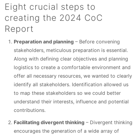
Eight crucial steps to
creating the 2024 CoC
Report
Preparation and planning
– Before convening
stakeholders, meticulous preparation is essential.
Along with defining clear objectives and planning
logistics to create a comfortable environment and
offer all necessary resources, we wanted to clearly
identify all stakeholders. Identification allowed us
to map these stakeholders so we could better
understand their interests, influence and potential
contributions.
Facilitating divergent thinking
– Divergent thinking
encourages the generation of a wide array of