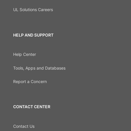
UL Solutions Careers
HELP AND SUPPORT
Help Center
Tools, Apps and Databases
Report a Concern
CONTACT CENTER
Contact Us