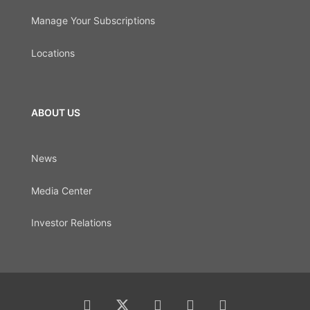
Manage Your Subscriptions
Locations
ABOUT US
News
Media Center
Investor Relations