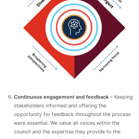
Continuous engagement and feedback
– Keeping
stakeholders informed and offering the
opportunity for feedback throughout the process
were essential. We value all voices within the
council and the expertise they provide to the