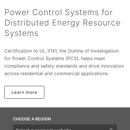
Power Control Systems for
Distributed Energy Resource
Systems
Certification to UL 3141, the Outline of Investigation
for Power Control Systems (PCS), helps meet
compliance and safety standards and drive innovation
across residential and commercial applications.
Learn more
CHOOSE A REGION
Choose a region