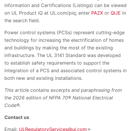
information and Certifications (Listings) can be viewed
on UL Product iQ at UL.com/piq; enter
PAZX
or
QIJE
in
the search field.
Power control systems (PCSs) represent cutting-edge
technology for increasing the electrification of homes
and buildings by making the most of the existing
infrastructure. The UL 3141 Standard was developed
to establish safety requirements to support the
integration of a PCS and associated control systems in
both new and existing installations.
This article contains excerpts and paraphrasing from
the 2026 edition of NFPA 70® National Electrical
Code®.
Contact us
Email:
ULRegulatoryServices@ul.com