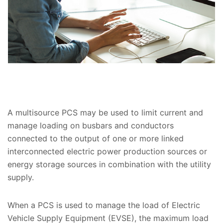
A multisource PCS may be used to limit current and
manage loading on busbars and conductors
connected to the output of one or more linked
interconnected electric power production sources or
energy storage sources in combination with the utility
supply.
When a PCS is used to manage the load of Electric
Vehicle Supply Equipment (EVSE), the maximum load