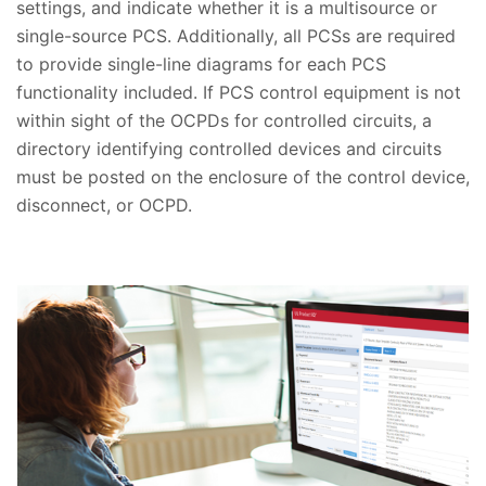
settings, and indicate whether it is a multisource or
single-source PCS. Additionally, all PCSs are required
to provide single-line diagrams for each PCS
functionality included. If PCS control equipment is not
within sight of the OCPDs for controlled circuits, a
directory identifying controlled devices and circuits
must be posted on the enclosure of the control device,
disconnect, or OCPD.