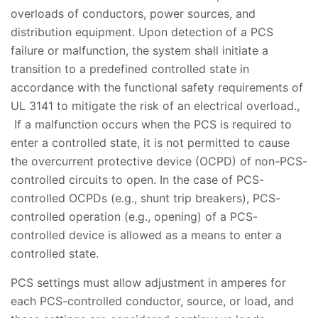
overloads of conductors, power sources, and
distribution equipment. Upon detection of a PCS
failure or malfunction, the system shall initiate a
transition to a predefined controlled state in
accordance with the functional safety requirements of
UL 3141 to mitigate the risk of an electrical overload.,
If a malfunction occurs when the PCS is required to
enter a controlled state, it is not permitted to cause
the overcurrent protective device (OCPD) of non-PCS-
controlled circuits to open. In the case of PCS-
controlled OCPDs (e.g., shunt trip breakers), PCS-
controlled operation (e.g., opening) of a PCS-
controlled device is allowed as a means to enter a
controlled state.
PCS settings must allow adjustment in amperes for
each PCS-controlled conductor, source, or load, and