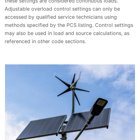
these settings are considered continuous loads.
Adjustable overload control settings can only be
accessed by qualified service technicians using
methods specified by the PCS listing. Control settings
may also be used in load and source calculations, as
referenced in other code sections.