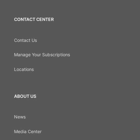
CONTACT CENTER
Contact Us
Manage Your Subscriptions
Locations
ABOUT US
News
Media Center