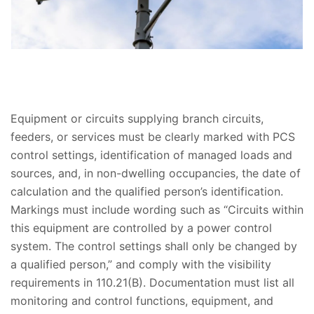
Equipment or circuits supplying branch circuits,
feeders, or services must be clearly marked with PCS
control settings, identification of managed loads and
sources, and, in non-dwelling occupancies, the date of
calculation and the qualified person’s identification.
Markings must include wording such as “Circuits within
this equipment are controlled by a power control
system. The control settings shall only be changed by
a qualified person,” and comply with the visibility
requirements in 110.21(B). Documentation must list all
monitoring and control functions, equipment, and