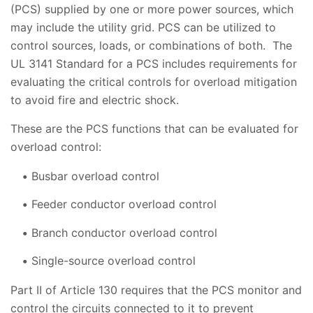
(PCS) supplied by one or more power sources, which
may include the utility grid. PCS can be utilized to
control sources, loads, or combinations of both. The
UL 3141 Standard for a PCS includes requirements for
evaluating the critical controls for overload mitigation
to avoid fire and electric shock.
These are the PCS functions that can be evaluated for
overload control:
Busbar overload control
Feeder conductor overload control
Branch conductor overload control
Single-source overload control
Part II of Article 130 requires that the PCS monitor and
control the circuits connected to it to prevent