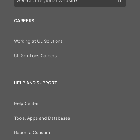
CAREERS
Working at UL Solutions
UL Solutions Careers
HELP AND SUPPORT
Help Center
Tools, Apps and Databases
Report a Concern