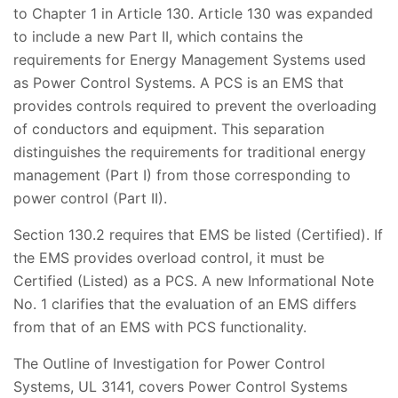
to Chapter 1 in Article 130. Article 130 was expanded
to include a new Part II, which contains the
requirements for Energy Management Systems used
as Power Control Systems. A PCS is an EMS that
provides controls required to prevent the overloading
of conductors and equipment. This separation
distinguishes the requirements for traditional energy
management (Part I) from those corresponding to
power control (Part II).
Section 130.2 requires that EMS be listed (Certified). If
the EMS provides overload control, it must be
Certified (Listed) as a PCS. A new Informational Note
No. 1 clarifies that the evaluation of an EMS differs
from that of an EMS with PCS functionality.
The Outline of Investigation for Power Control
Systems, UL 3141, covers Power Control Systems