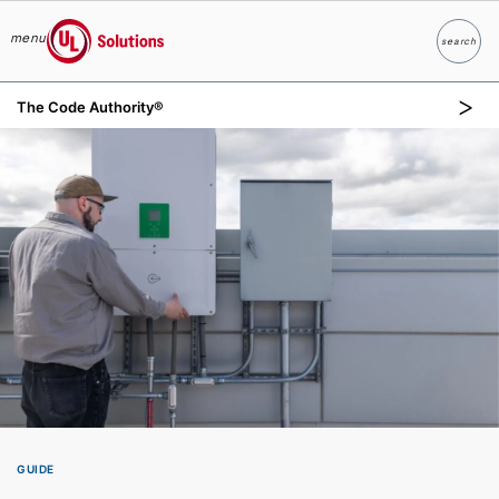
menu
search
Search
UL Solutions
The Code Authority®
Skip to main content
GUIDE