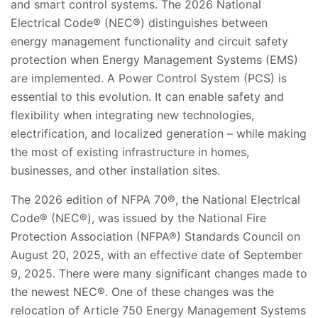
and smart control systems. The 2026 National
Electrical Code® (NEC®) distinguishes between
energy management functionality and circuit safety
protection when Energy Management Systems (EMS)
are implemented. A Power Control System (PCS) is
essential to this evolution. It can enable safety and
flexibility when integrating new technologies,
electrification, and localized generation – while making
the most of existing infrastructure in homes,
businesses, and other installation sites.
The 2026 edition of NFPA 70®, the National Electrical
Code® (NEC®), was issued by the National Fire
Protection Association (NFPA®) Standards Council on
August 20, 2025, with an effective date of September
9, 2025. There were many significant changes made to
the newest NEC®. One of these changes was the
relocation of Article 750 Energy Management Systems