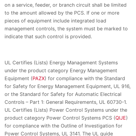
on a service, feeder, or branch circuit shall be limited
to the amount allowed by the PCS. If one or more
pieces of equipment include integrated load
management controls, the system must be marked to
indicate that such control is provided.
UL Certifies (Lists) Energy Management Systems
under the product category Energy Management
Equipment (
PAZX
) for compliance with the Standard
for Safety for Energy Management Equipment, UL 916,
or the Standard for Safety for Automatic Electrical
Controls – Part 1: General Requirements, UL 60730-1.
UL Certifies (Lists) Power Control Systems under the
product category Power Control Systems PCS (
QIJE
)
for compliance with the Outline of Investigation for
Power Control Systems, UL 3141. The UL guide