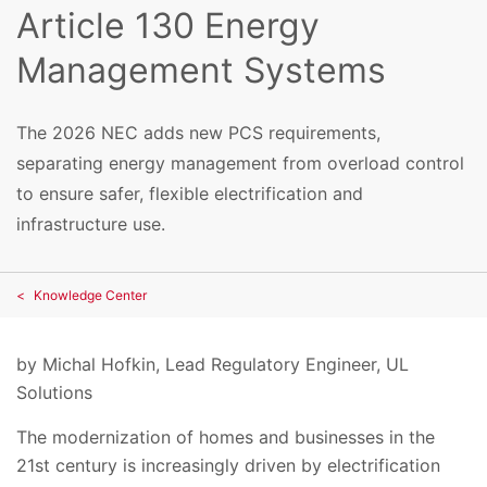
Article 130 Energy
Management Systems
The 2026 NEC adds new PCS requirements,
separating energy management from overload control
to ensure safer, flexible electrification and
infrastructure use.
Knowledge Center
by
Michal Hofkin, Lead Regulatory Engineer, UL
Solutions
The modernization of homes and businesses in the
21st century is increasingly driven by electrification