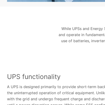
While UPSs and Energy S
and operate in fundamental
use of batteries, inverte
UPS functionality
A UPS is designed primarily to provide short-term ba
the uninterrupted operation of critical equipment. Unli
with the grid and undergo frequent charge and discharg