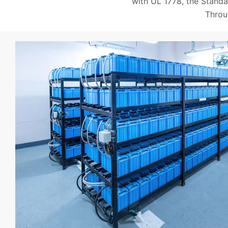
with UL 1778, the Standa
Throu