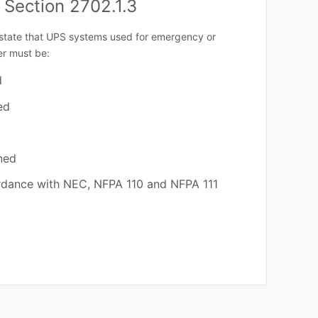
 Section 2702.1.3
state that UPS systems used for emergency or
r must be:
d
ed
ned
rdance with NEC, NFPA 110 and NFPA 111