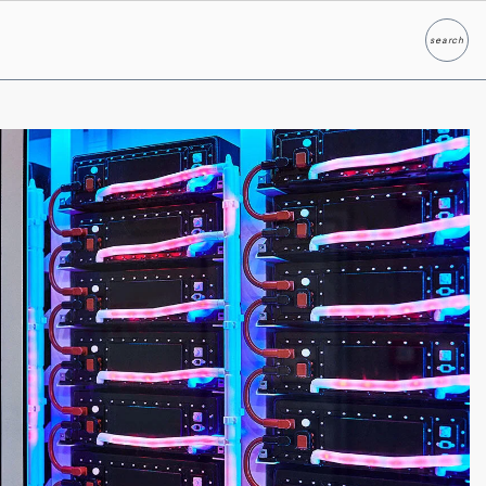
search
Search