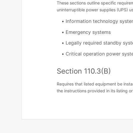
These sections outline specific requirem
uninterruptible power supplies (UPS) us
Information technology syst
Emergency systems
Legally required standby sys
Critical operation power sys
Section 110.3(B)
Requires that listed equipment be inst
the instructions provided in its listing or