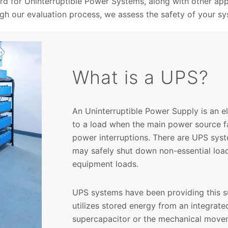
rd for Uninterruptible Power Systems, along with other app
gh our evaluation process, we assess the safety of your sy
What is a UPS?
An Uninterruptible Power Supply is an 
to a load when the main power source fa
power interruptions. There are UPS sys
may safely shut down non-essential load
equipment loads.
UPS systems have been providing this s
utilizes stored energy from an integrate
supercapacitor or the mechanical movem