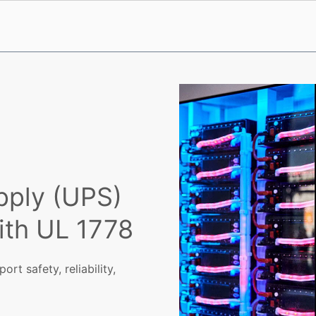
pply (UPS)
ith UL 1778
rt safety, reliability,