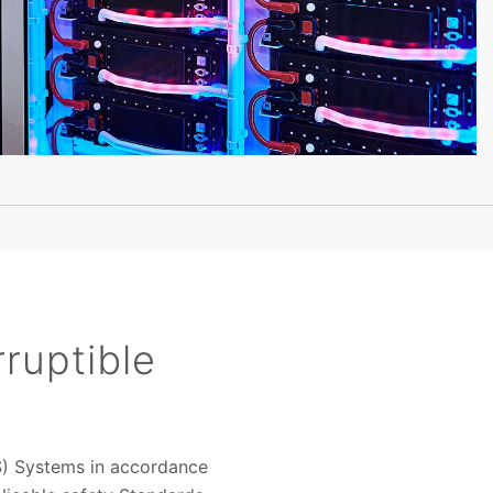
ruptible
PS) Systems in accordance