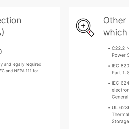
ection
Other 
A)
which 
C22.2 N
0
Power 
y and legally required
IEC 620
EC and NFPA 111 for
Part 1:
IEC 624
electro
General
UL 6236
Thermal
Storag