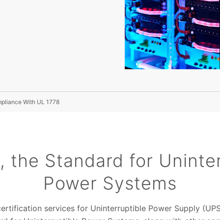
mpliance With UL 1778
, the Standard for Uninter
Power Systems
ertification services for Uninterruptible Power Supply (U