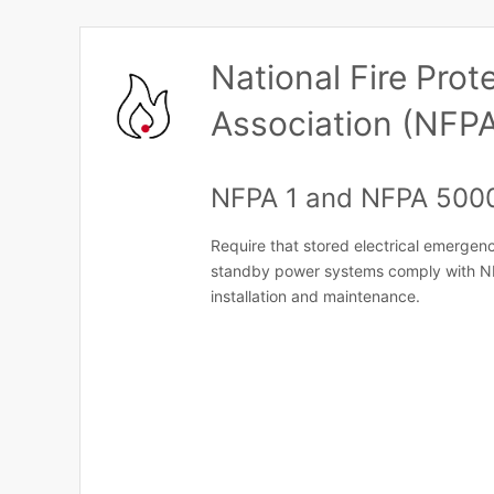
National Fire Prot
Association (NFP
NFPA 1 and NFPA 500
Require that stored electrical emergenc
standby power systems comply with N
installation and maintenance.