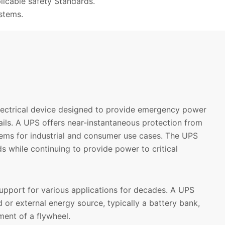
licable safety Standards.
stems.
electrical device designed to provide emergency power
ils. A UPS offers near-instantaneous protection from
tems for industrial and consumer use cases. The UPS
s while continuing to provide power to critical
upport for various applications for decades. A UPS
d or external energy source, typically a battery bank,
ent of a flywheel.