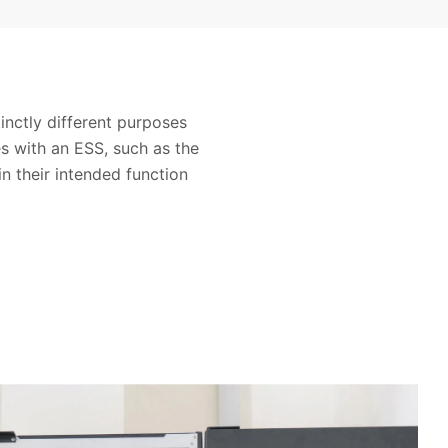
nctly different purposes
es with an ESS, such as the
in their intended function