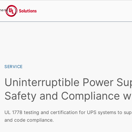
menu
UL Solutions
Skip to main content
SERVICE
Uninterruptible Power Su
Safety and Compliance w
UL 1778 testing and certification for UPS systems to suppo
and code compliance.