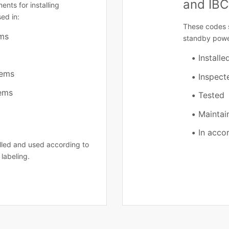
and IBC
ents for installing
ed in:
These codes 
ems
standby powe
Installe
tems
Inspect
tems
Tested
Maintai
In acco
alled and used according to
 labeling.