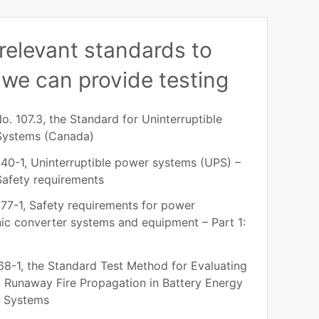
relevant standards to
we can provide testing
o. 107.3, the Standard for Uninterruptible
Systems (Canada)
40-1, Uninterruptible power systems (UPS) –
 Safety requirements
77-1, Safety requirements for power
nic converter systems and equipment – Part 1:
8-1, the Standard Test Method for Evaluating
 Runaway Fire Propagation in Battery Energy
e Systems