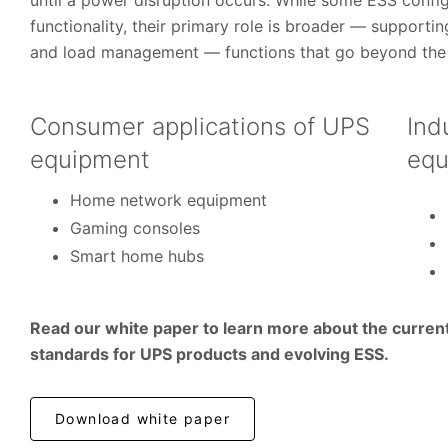
until a power disruption occurs. While some ESS config
functionality, their primary role is broader — supportin
and load management — functions that go beyond the 
Consumer applications of UPS
Ind
equipment
equ
Home network equipment
Gaming consoles
Smart home hubs
Read our white paper to learn more about the curren
standards for UPS products and evolving ESS.
Download white paper