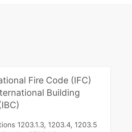
ational Fire Code (IFC)
ternational Building
(IBC)
tions 1203.1.3, 1203.4, 1203.5