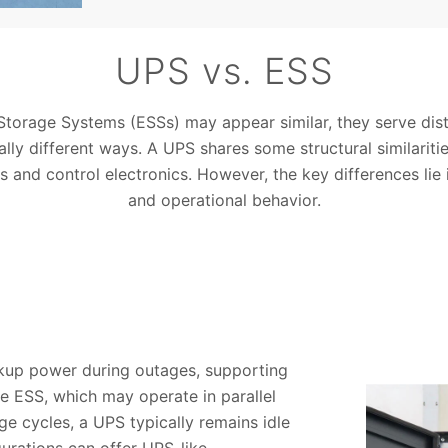
UPS vs. ESS
torage Systems (ESSs) may appear similar, they serve disti
ly different ways. A UPS shares some structural similariti
rs and control electronics. However, the key differences lie 
and operational behavior.
ckup power during outages, supporting
ke ESS, which may operate in parallel
e cycles, a UPS typically remains idle