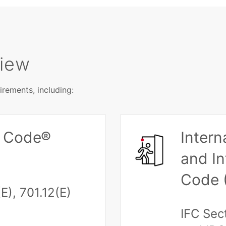
view
rements, including:
al Code®
Intern
and In
Code 
E), 701.12(E)
IFC Sec