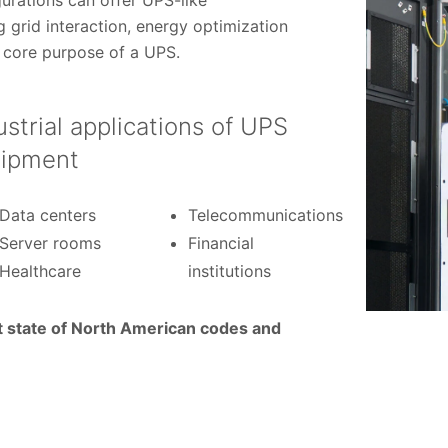
urations can offer UPS-like
g grid interaction, energy optimization
core purpose of a UPS.
ustrial applications of UPS
ipment
Data centers
Telecommunications
Server rooms
Financial
Healthcare
institutions
t state of North American codes and