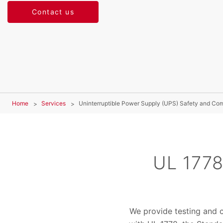
Contact us
Home
Services
Uninterruptible Power Supply (UPS) Safety and Co
UL 1778
We provide testing and c