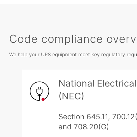
Code compliance over
We help your UPS equipment meet key regulatory requi
National Electric
(NEC)
Section 645.11, 700.12(
and 708.20(G)