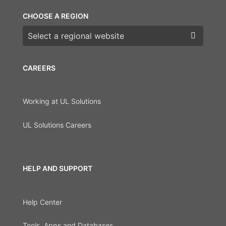
CHOOSE A REGION
Choose a region
CAREERS
Working at UL Solutions
UL Solutions Careers
HELP AND SUPPORT
Help Center
Tools, Apps and Databases