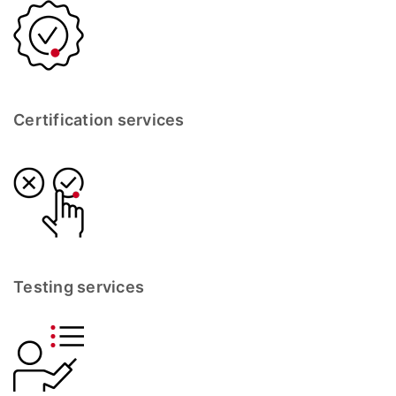
Certification services
Testing services