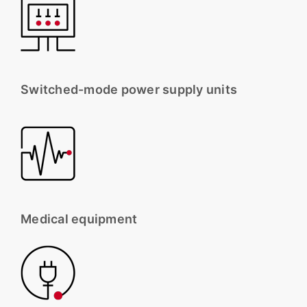
Switched-mode power supply units
Medical equipment