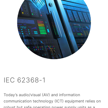
IEC 62368-1
Today’s audio/visual (AV) and information
communication technology (ICT) equipment relies on
robust but safe operating power supply units as a