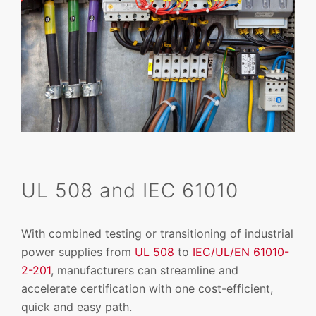
UL 508 and IEC 61010
With combined testing or transitioning of industrial
power supplies from
UL 508
to
IEC/UL/EN 61010-
2-201
, manufacturers can streamline and
accelerate certification with one cost-efficient,
quick and easy path.