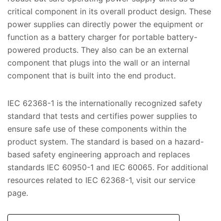
critical component in its overall product design. These
power supplies can directly power the equipment or
function as a battery charger for portable battery-
powered products. They also can be an external
component that plugs into the wall or an internal
component that is built into the end product.
IEC 62368-1 is the internationally recognized safety
standard that tests and certifies power supplies to
ensure safe use of these components within the
product system. The standard is based on a hazard-
based safety engineering approach and replaces
standards IEC 60950-1 and IEC 60065. For additional
resources related to IEC 62368-1, visit our service
page.