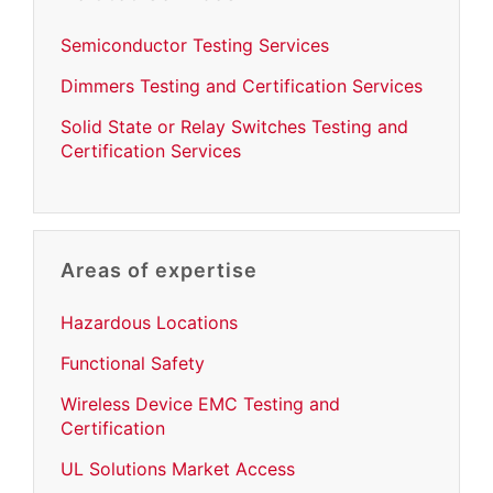
Semiconductor Testing Services
Dimmers Testing and Certification Services
Solid State or Relay Switches Testing and
Certification Services
Areas of expertise
Hazardous Locations
Functional Safety
Wireless Device EMC Testing and
Certification
UL Solutions Market Access