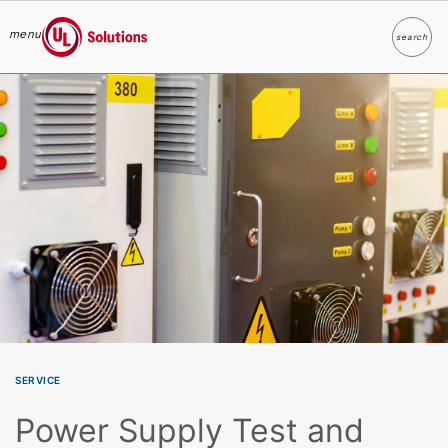
menu
search
Search
UL Solutions
Skip to main content
SERVICE
Power Supply Test and