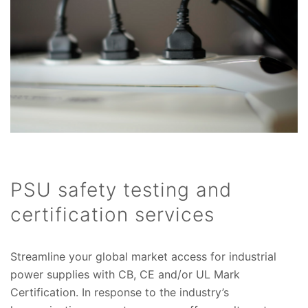
PSU safety testing and
certification services
Streamline your global market access for industrial
power supplies with CB, CE and/or UL Mark
Certification. In response to the industry’s