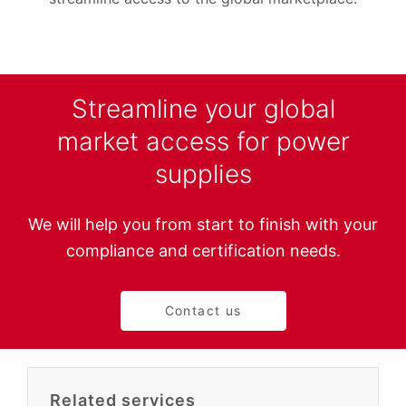
Streamline your global
market access for power
supplies
We will help you from start to finish with your
compliance and certification needs.
Contact us
Related services