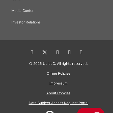
Media Center
Investor Relations
© 2026 UL LLC. All rights reserved.
Online Policies
Impressum
About Cookies
Data Subject Access Request Portal