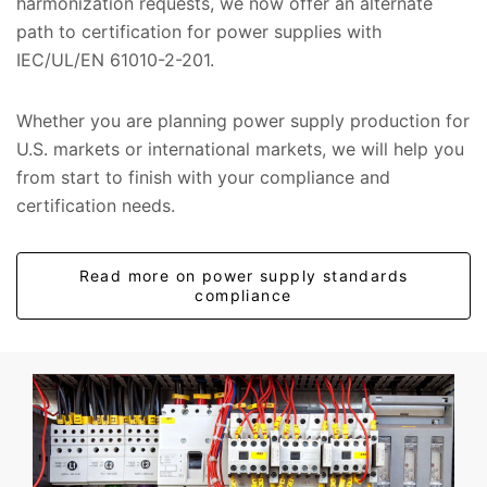
harmonization requests, we now offer an alternate
path to certification for power supplies with
IEC/UL/EN 61010-2-201.
Whether you are planning power supply production for
U.S. markets or international markets, we will help you
from start to finish with your compliance and
certification needs.
Read more on power supply standards
compliance