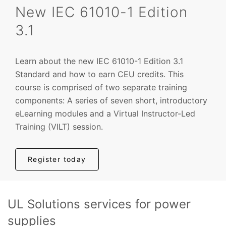
New IEC 61010-1 Edition
3.1
Learn about the new IEC 61010-1 Edition 3.1
Standard and how to earn CEU credits.
This
course is comprised of two separate training
components: A series of seven short, introductory
eLearning modules and a Virtual Instructor-Led
Training (VILT) session.
Register today
UL Solutions services for power
supplies