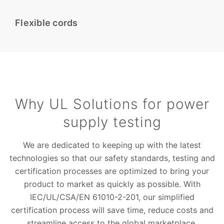
Flexible cords
Why UL Solutions for power
supply testing
We are dedicated to keeping up with the latest
technologies so that our safety standards, testing and
certification processes are optimized to bring your
product to market as quickly as possible. With
IEC/UL/CSA/EN 61010-2-201, our simplified
certification process will save time, reduce costs and
streamline access to the global marketplace.