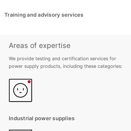
Training and advisory services
Areas of expertise
We provide testing and certification services for
power supply products, including these categories:
Industrial power supplies