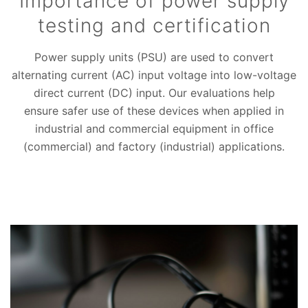
Importance of power supply
testing and certification
Power supply units (PSU) are used to convert
alternating current (AC) input voltage into low-voltage
direct current (DC) input. Our evaluations help
ensure safer use of these devices when applied in
industrial and commercial equipment in office
(commercial) and factory (industrial) applications.