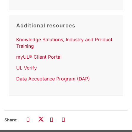
Additional resources
Knowledge Solutions, Industry and Product
Training
myUL® Client Portal
UL Verify
Data Acceptance Program (DAP)
Share: