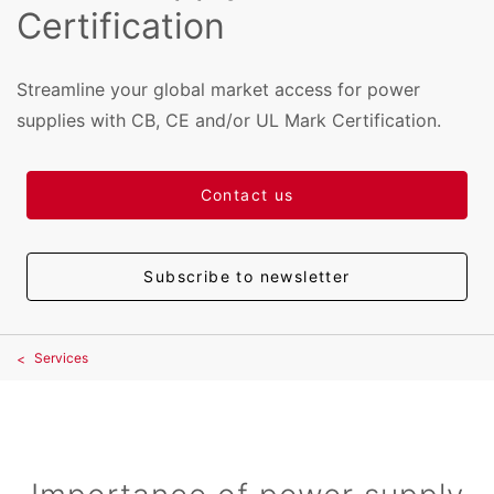
Certification
Streamline your global market access for power
supplies with CB, CE and/or UL Mark Certification.
Contact us
Subscribe to newsletter
Services