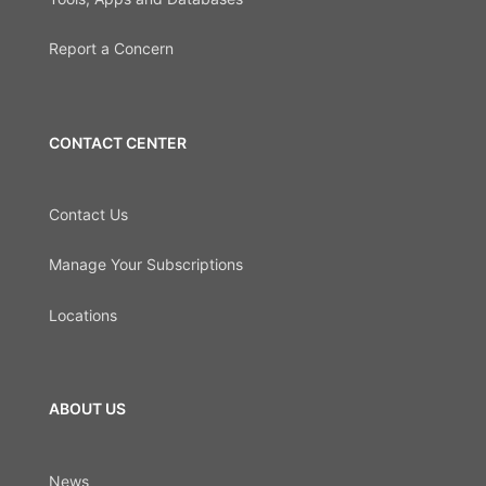
Report a Concern
CONTACT CENTER
Contact Us
Manage Your Subscriptions
Locations
ABOUT US
News