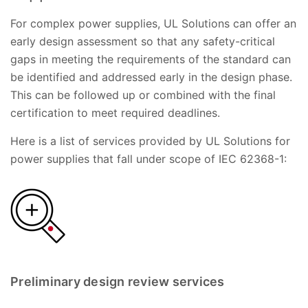
For complex power supplies, UL Solutions can offer an
early design assessment so that any safety-critical
gaps in meeting the requirements of the standard can
be identified and addressed early in the design phase.
This can be followed up or combined with the final
certification to meet required deadlines.
Here is a list of services provided by UL Solutions for
power supplies that fall under scope of IEC 62368-1:
Preliminary design review services