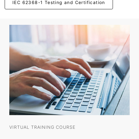
IEC 62368-1 Testing and Certification
VIRTUAL TRAINING COURSE