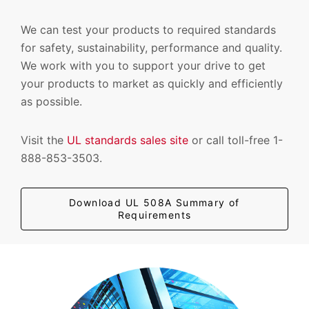
We can test your products to required standards
for safety, sustainability, performance and quality.
We work with you to support your drive to get
your products to market as quickly and efficiently
as possible.
Visit the
UL standards sales site
or call toll-free 1-
888-853-3503.
Download UL 508A Summary of
Requirements