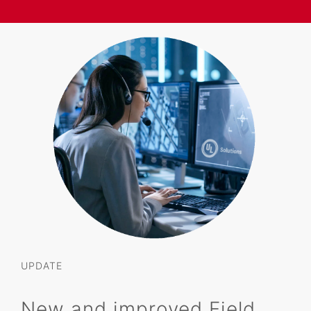
UPDATE
New and improved Field