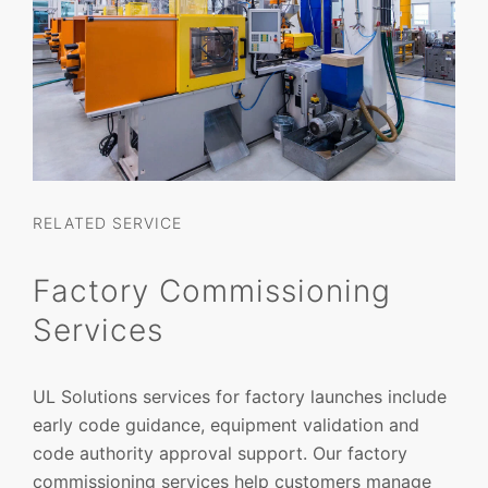
RELATED SERVICE
Factory Commissioning
Services
UL Solutions services for factory launches include
early code guidance, equipment validation and
code authority approval support. Our factory
commissioning services help customers manage