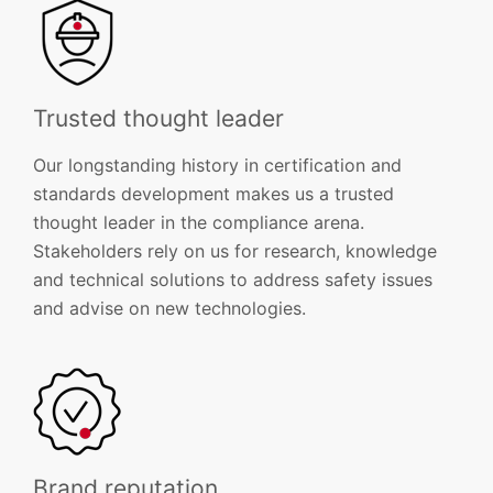
Trusted thought leader
Our longstanding history in certification and
standards development makes us a trusted
thought leader in the compliance arena.
Stakeholders rely on us for research, knowledge
and technical solutions to address safety issues
and advise on new technologies.
Brand reputation