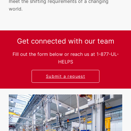
meet the shifting requirements of a changing
world.
Get connected with our team
Fill out the form below or reach us at 1-877-UL-
HELPS
Submit a request