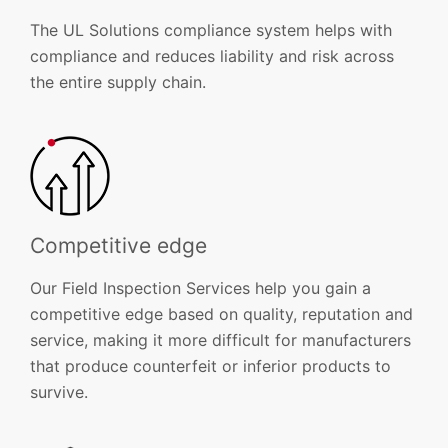
The UL Solutions compliance system helps with
compliance and reduces liability and risk across
the entire supply chain.
Competitive edge
Our Field Inspection Services help you gain a
competitive edge based on quality, reputation and
service, making it more difficult for manufacturers
that produce counterfeit or inferior products to
survive.