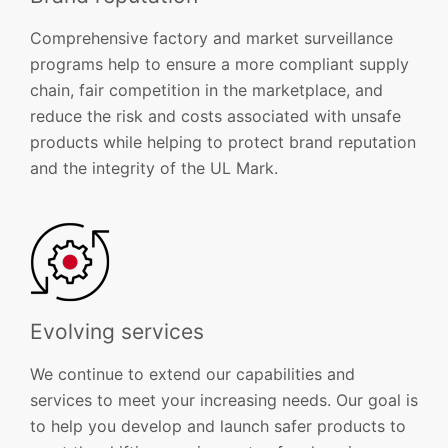
Comprehensive factory and market surveillance
programs help to ensure a more compliant supply
chain, fair competition in the marketplace, and
reduce the risk and costs associated with unsafe
products while helping to protect brand reputation
and the integrity of the UL Mark.
Evolving services
We continue to extend our capabilities and
services to meet your increasing needs. Our goal is
to help you develop and launch safer products to