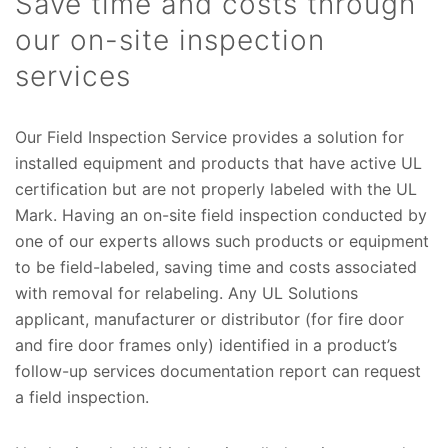
Save time and costs through
our on-site inspection
services
Our Field Inspection Service provides a solution for
installed equipment and products that have active UL
certification but are not properly labeled with the UL
Mark. Having an on-site field inspection conducted by
one of our experts allows such products or equipment
to be field-labeled, saving time and costs associated
with removal for relabeling. Any UL Solutions
applicant, manufacturer or distributor (for fire door
and fire door frames only) identified in a product’s
follow-up services documentation report can request
a field inspection.