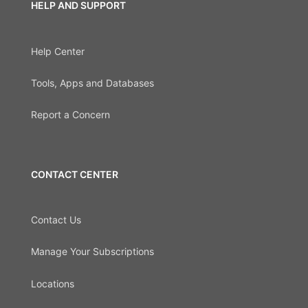
HELP AND SUPPORT
Help Center
Tools, Apps and Databases
Report a Concern
CONTACT CENTER
Contact Us
Manage Your Subscriptions
Locations