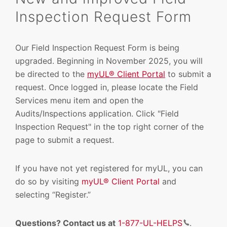
Inspection Request Form
Our Field Inspection Request Form is being
upgraded.
Beginning in November 2025, you
will
be directed to the
myUL® Client Portal
to submit a
request.
Once logged in, please locate the Field
Services menu item and open the
Audits/Inspections application. Click "Field
Inspection Request" in the top right corner of the
page to submit a request.
If you have not yet registered for myUL, you can
do so by visiting
myUL® Client Portal
and
selecting “Register.”
Questions? Contact us at
1-877-UL-HELPS
.