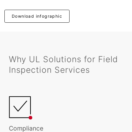
Download infographic
Why UL Solutions for Field
Inspection Services
Compliance