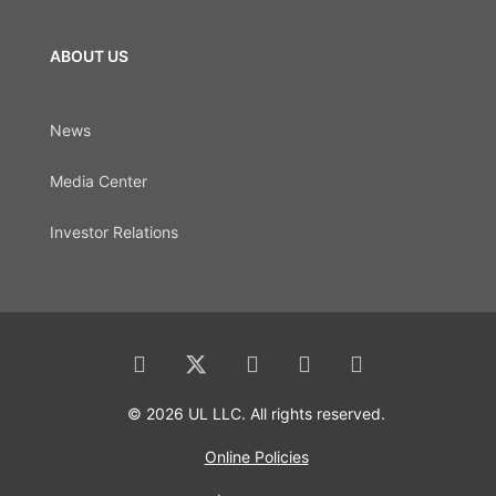
ABOUT US
News
Media Center
Investor Relations
© 2026 UL LLC. All rights reserved.
Online Policies