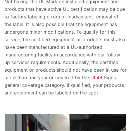
Not having the UL Mark on installed equipment and
products that have active UL certification may be due
to factory labeling errors or inadvertent removal of
the label. It is also possible that the equipment has
undergone minor modifications. To qualify for this
service, the certified equipment or products must also
have been manufactured at a UL-authorized
manufacturing facility in accordance with our follow-
up services requirements. Additionally, the certified
equipment or products should not have been in use for
more than one year or covered by the
UL48
Signs
general coverage category. If qualified, your products
and equipment can be labeled on the spot.