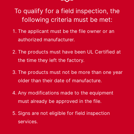
To qualify for a field inspection, the
following criteria must be met:
The applicant must be the file owner or an
authorized manufacturer.
The products must have been UL Certified at
the time they left the factory.
The products must not be more than one year
older than their date of manufacture.
Any modifications made to the equipment
must already be approved in the file.
Signs are not eligible for field inspection
services.