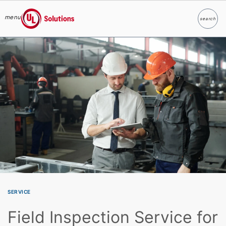
menu
search
Search
UL Solutions
Skip to main content
SERVICE
Field Inspection Service for