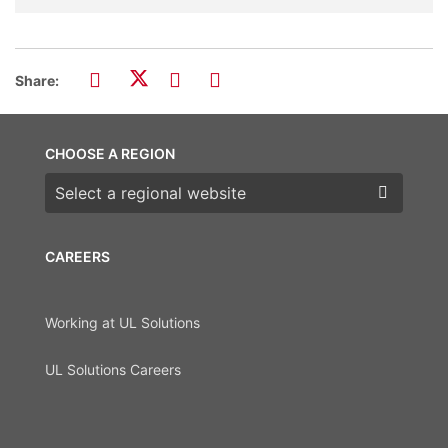
Share:
CHOOSE A REGION
Choose a region
CAREERS
Working at UL Solutions
UL Solutions Careers