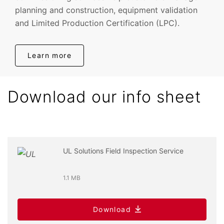
planning and construction, equipment validation
and Limited Production Certification (LPC).
Learn more
Download our info sheet
UL Solutions Field Inspection Service
1.1 MB
Download