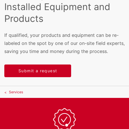
Installed Equipment and
Products
If qualified, your products and equipment can be re-
labeled on the spot by one of our on-site field experts,
saving you time and money during the process.
Submit a request
Services