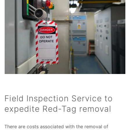
Field Inspection Service to
expedite Red-Tag removal
There are costs associated with the removal of