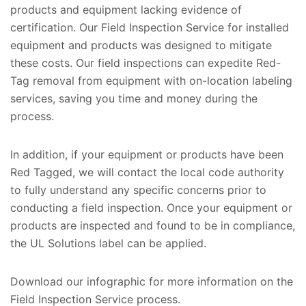
products and equipment lacking evidence of
certification. Our Field Inspection Service for installed
equipment and products was designed to mitigate
these costs. Our field inspections can expedite Red-
Tag removal from equipment with on-location labeling
services, saving you time and money during the
process.
In addition, if your equipment or products have been
Red Tagged, we will contact the local code authority
to fully understand any specific concerns prior to
conducting a field inspection. Once your equipment or
products are inspected and found to be in compliance,
the UL Solutions label can be applied.
Download our infographic for more information on the
Field Inspection Service process.