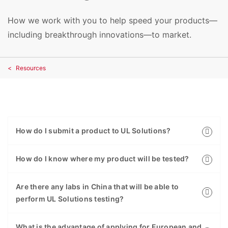
How we work with you to help speed your products—
including breakthrough innovations—to market.
Resources
How do I submit a product to UL Solutions?
How do I know where my product will be tested?
Are there any labs in China that will be able to
perform UL Solutions testing?
What is the advantage of applying for European and