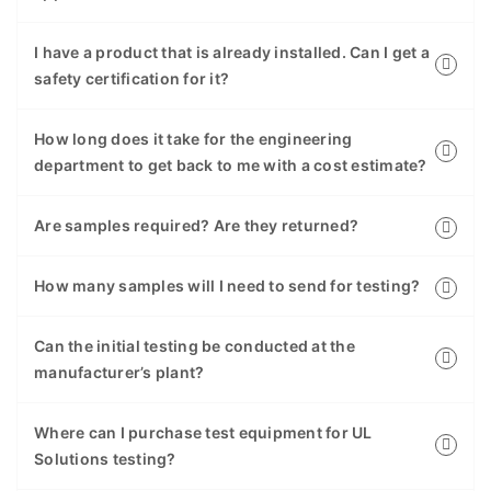
I have a product that is already installed. Can I get a
safety certification for it?
How long does it take for the engineering
department to get back to me with a cost estimate?
Are samples required? Are they returned?
How many samples will I need to send for testing?
Can the initial testing be conducted at the
manufacturer’s plant?
Where can I purchase test equipment for UL
Solutions testing?