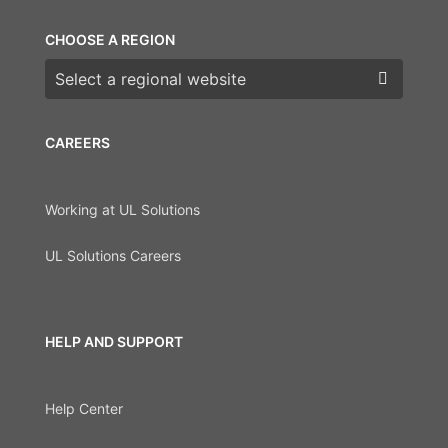
CHOOSE A REGION
Choose a region
CAREERS
Working at UL Solutions
UL Solutions Careers
HELP AND SUPPORT
Help Center