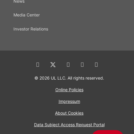
News
Media Center
Investor Relations
© 2026 UL LLC. All rights reserved.
Online Policies
Impressum
About Cookies
Data Subject Access Request Portal