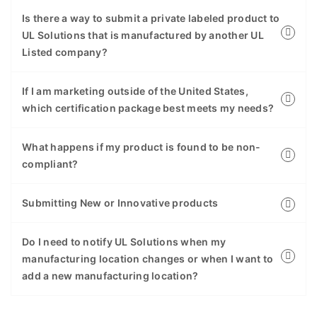
Is there a way to submit a private labeled product to
UL Solutions that is manufactured by another UL
Listed company?
If I am marketing outside of the United States,
which certification package best meets my needs?
What happens if my product is found to be non-
compliant?
Submitting New or Innovative products
Do I need to notify UL Solutions when my
manufacturing location changes or when I want to
add a new manufacturing location?