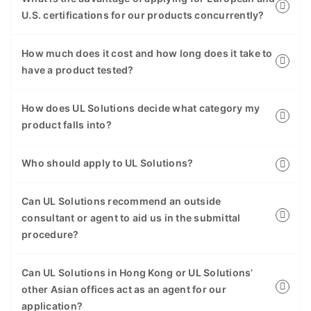
U.S. certifications for our products concurrently?
How much does it cost and how long does it take to
have a product tested?
How does UL Solutions decide what category my
product falls into?
Who should apply to UL Solutions?
Can UL Solutions recommend an outside
consultant or agent to aid us in the submittal
procedure?
Can UL Solutions in Hong Kong or UL Solutions’
other Asian offices act as an agent for our
application?