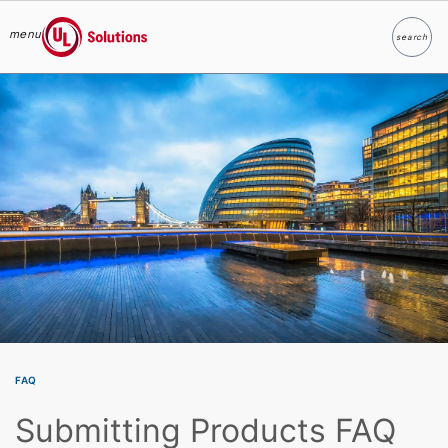
menu
search
Search
UL Solutions
Skip to main content
FAQ
Submitting Products FAQ