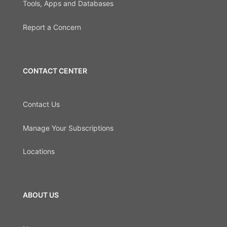
Tools, Apps and Databases
Report a Concern
CONTACT CENTER
Contact Us
Manage Your Subscriptions
Locations
ABOUT US