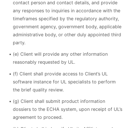
contact person and contact details, and provide
any responses to inquiries in accordance with the
timeframes specified by the regulatory authority,
government agency, government body, applicable
administrative body, or other duly appointed third
party.
(e) Client will provide any other information
reasonably requested by UL.
(f) Client shall provide access to Client’s UL
software instance for UL specialists to perform
the brief quality review.
(g) Client shall submit product information
dossiers to the ECHA system, upon receipt of UL’s
agreement to proceed.