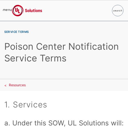
menu
search
Search
UL Solutions
Skip to main content
SERVICE TERMS
Poison Center Notification
Service Terms
Resources
1. Services
a. Under this SOW, UL Solutions will: