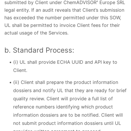
submitted by Client under ChemADVISOR
Europe SRL
®
legal entity. If an audit reveals that Client’s submission
has exceeded the number permitted under this SOW,
UL shall be permitted to invoice Client fees for their
actual usage of the Services.
b. Standard Process:
(i) UL shall provide ECHA UUID and API key to
Client.
(ii) Client shall prepare the product information
dossiers and notify UL that they are ready for brief
quality review. Client will provide a full list of
reference numbers identifying which product
information dossiers are to be notified. Client will
not submit product information dossiers until UL