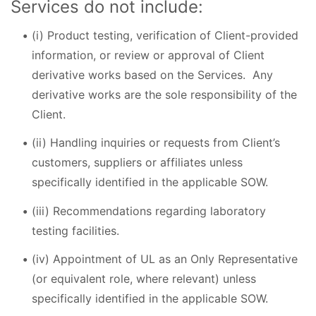
Services do not include:
(i) Product testing, verification of Client-provided
information, or review or approval of Client
derivative works based on the Services. Any
derivative works are the sole responsibility of the
Client.
(ii) Handling inquiries or requests from Client’s
customers, suppliers or affiliates unless
specifically identified in the applicable SOW.
(iii) Recommendations regarding laboratory
testing facilities.
(iv) Appointment of UL as an Only Representative
(or equivalent role, where relevant) unless
specifically identified in the applicable SOW.