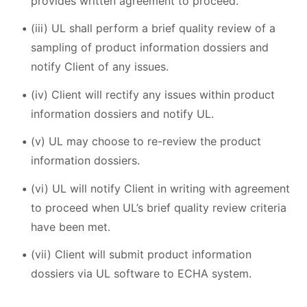
provides written agreement to proceed.
(iii) UL shall perform a brief quality review of a
sampling of product information dossiers and
notify Client of any issues.
(iv) Client will rectify any issues within product
information dossiers and notify UL.
(v) UL may choose to re-review the product
information dossiers.
(vi) UL will notify Client in writing with agreement
to proceed when UL’s brief quality review criteria
have been met.
(vii) Client will submit product information
dossiers via UL software to ECHA system.