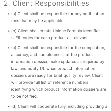
2. Client Responsibilities
(a) Client shall be responsible for any notification
fees that may be applicable.
(b) Client shall create Unique Formula Identifier
(UFI) codes for each product as relevant.
(c) Client shall be responsible for the compilation,
accuracy, and completeness of the product
information dossier, make updates as required by
law, and notify UL when product information
dossiers are ready for brief quality review. Client
will provide full list of reference numbers
identifying which product information dossiers are
to be notified.
(d) Client will cooperate fully, including providing a