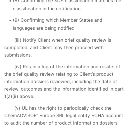
(8) Confirming the SDS classification matches the
classification in the notification
(9) Confirming which Member States and
languages are being notified
(iii) Notify Client when brief quality review is
completed, and Client may then proceed with
submissions.
(iv) Retain a log of the information and results of
the brief quality review relating to Client’s product
information dossiers reviewed, including the date of
review, outcomes and the information identified in part
1(a)(ii) above.
(v) UL has the right to periodically check the
ChemADVISOR
Europe SRL legal entity ECHA account
®
to audit the number of product information dossiers