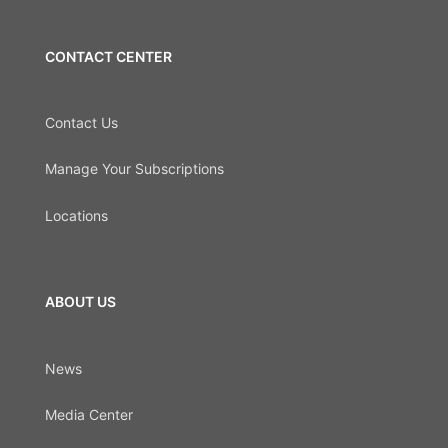
CONTACT CENTER
Contact Us
Manage Your Subscriptions
Locations
ABOUT US
News
Media Center