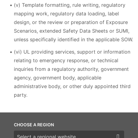
(v) Template formatting, rule writing, regulatory
mapping work, regulatory data loading, label
design, or the review or preparation of Exposure
Scenarios, extended Safety Data Sheets or SUMI,
unless specifically identified in the applicable SOW.
(vi) UL providing services, support or information
relating to emergency response, or technical
inquiries from a regulatory authority, government
agency, government body, applicable
administrative body, or other duly appointed third
party.
CHOOSE A REGION
Choose a region