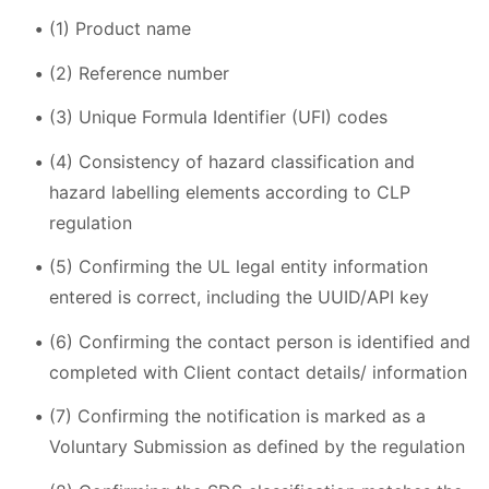
(1) Product name
(2) Reference number
(3) Unique Formula Identifier (UFI) codes
(4) Consistency of hazard classification and
hazard labelling elements according to CLP
regulation
(5) Confirming the UL legal entity information
entered is correct, including the UUID/API key
(6) Confirming the contact person is identified and
completed with Client contact details/ information
(7) Confirming the notification is marked as a
Voluntary Submission as defined by the regulation