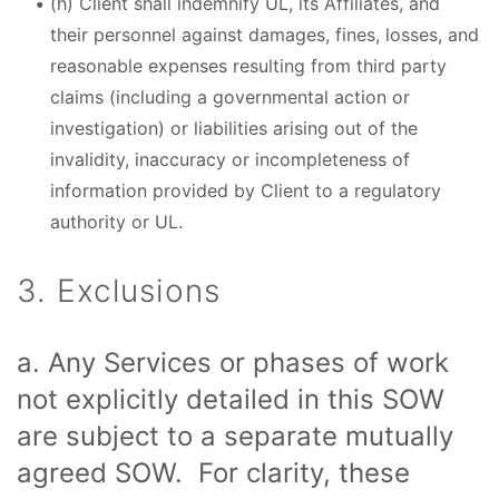
(h) Client shall indemnify UL, its Affiliates, and
their personnel against damages, fines, losses, and
reasonable expenses resulting from third party
claims (including a governmental action or
investigation) or liabilities arising out of the
invalidity, inaccuracy or incompleteness of
information provided by Client to a regulatory
authority or UL.
3. Exclusions
a. Any Services or phases of work
not explicitly detailed in this SOW
are subject to a separate mutually
agreed SOW. For clarity, these