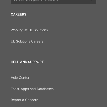
CAREERS
Working at UL Solutions
UL Solutions Careers
HELP AND SUPPORT
Help Center
Tools, Apps and Databases
Report a Concern