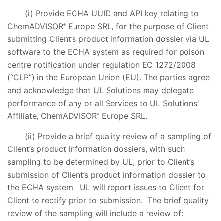
(i) Provide ECHA UUID and API key relating to
ChemADVISOR
Europe SRL, for the purpose of Client
®
submitting Client’s product information dossier via UL
software to the ECHA system as required for poison
centre notification under regulation EC 1272/2008
(“CLP”) in the European Union (EU). The parties agree
and acknowledge that UL Solutions may delegate
performance of any or all Services to UL Solutions'
Affiliate, ChemADVISOR
Europe SRL.
®
(ii) Provide a brief quality review of a sampling of
Client’s product information dossiers, with such
sampling to be determined by UL, prior to Client’s
submission of Client’s product information dossier to
the ECHA system. UL will report issues to Client for
Client to rectify prior to submission. The brief quality
review of the sampling will include a review of: