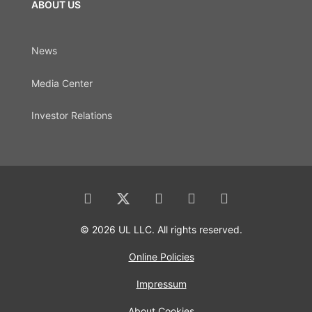
ABOUT US
News
Media Center
Investor Relations
© 2026 UL LLC. All rights reserved.
Online Policies
Impressum
About Cookies