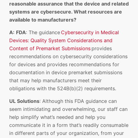
reasonable assurance that the device and related
systems are cybersecure. What resources are
available to manufacturers?
A:
FDA
: The guidance
Cybersecurity in Medical
Devices: Quality System Considerations and
Content of Premarket Submissions
provides
recommendations on cybersecurity considerations
for devices and provides recommendations for
documentation in device premarket submissions
that may help manufacturers meet their
obligations with the 524B(b)(2) requirements.
UL Solutions
: Although this FDA guidance can
seem intimidating and overwhelming, our staff can
help simplify what’s needed and help you
communicate it in a form that’s readily consumable
in different parts of your organization, from your