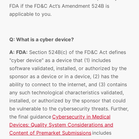
FDA if the FD&C Act’s Amendment 524B is
applicable to you.
Q: What is a cyber device?
A:
FDA:
Section 524B(c) of the FD&C Act defines
"cyber device" as a device that (1) includes
software validated, installed, or authorized by the
sponsor as a device or in a device, (2) has the
ability to connect to the internet, and (3) contains
any such technological characteristics validated,
installed, or authorized by the sponsor that could
be vulnerable to the cybersecurity threats. Further,
the final guidance
Cybersecurity in Medical
Devices: Quality System Considerations and
Content of Premarket Submissions
includes