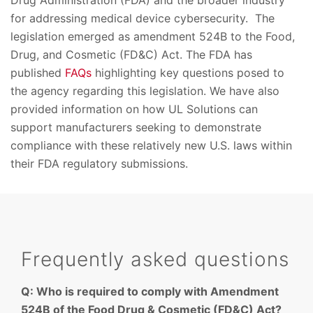
Drug Administration (FDA) and the broader industry
for addressing medical device cybersecurity. The
legislation emerged as amendment 524B to the Food,
Drug, and Cosmetic (FD&C) Act. The FDA has
published
FAQs
highlighting key questions posed to
the agency regarding this legislation. We have also
provided information on how UL Solutions can
support manufacturers seeking to demonstrate
compliance with these relatively new U.S. laws within
their FDA regulatory submissions.
Frequently asked questions
Q: Who is required to comply with Amendment
524B of the Food Drug & Cosmetic (FD&C) Act?