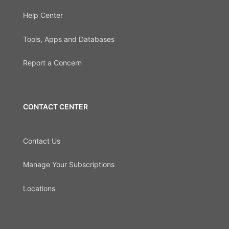
Help Center
Tools, Apps and Databases
Report a Concern
CONTACT CENTER
Contact Us
Manage Your Subscriptions
Locations