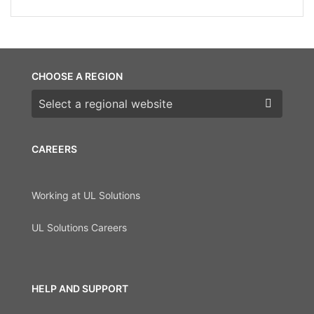
CHOOSE A REGION
Choose a region
CAREERS
Working at UL Solutions
UL Solutions Careers
HELP AND SUPPORT