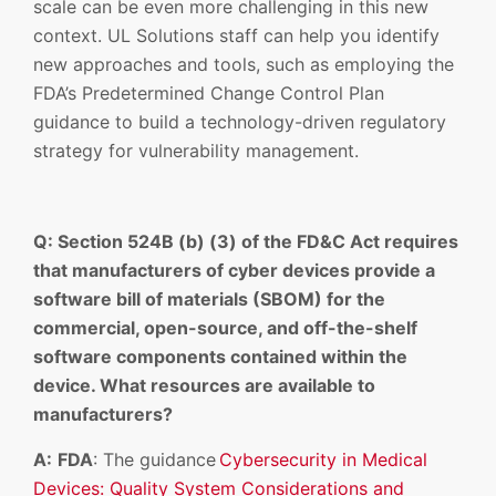
scale can be even more challenging in this new
context. UL Solutions staff can help you identify
new approaches and tools, such as employing the
FDA’s Predetermined Change Control Plan
guidance to build a technology-driven regulatory
strategy for vulnerability management.
Q: Section 524B (b) (3) of the FD&C Act requires
that manufacturers of cyber devices provide a
software bill of materials (SBOM) for the
commercial, open-source, and off-the-shelf
software components contained within the
device. What resources are available to
manufacturers?
A:
FDA
: The guidance
Cybersecurity in Medical
Devices: Quality System Considerations and