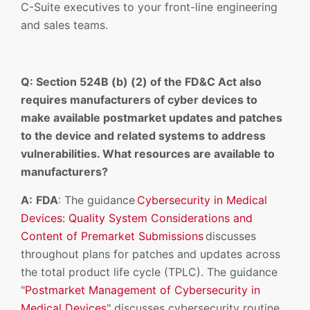
C-Suite executives to your front-line engineering
and sales teams.
Q: Section 524B (b) (2) of the FD&C Act also
requires manufacturers of cyber devices to
make available postmarket updates and patches
to the device and related systems to address
vulnerabilities. What resources are available to
manufacturers?
A:
FDA
: The guidance
Cybersecurity in Medical
Devices: Quality System Considerations and
Content of Premarket Submissions
discusses
throughout plans for patches and updates across
the total product life cycle (TPLC). The guidance
"
Postmarket Management of Cybersecurity in
Medical Devices
" discusses cybersecurity routine