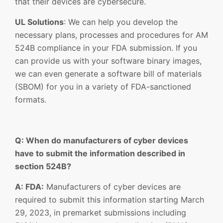
that their devices are cybersecure.
UL Solutions
: We can help you develop the
necessary plans, processes and procedures for AM
524B compliance in your FDA submission. If you
can provide us with your software binary images,
we can even generate a software bill of materials
(SBOM) for you in a variety of FDA-sanctioned
formats.
Q: When do manufacturers of cyber devices
have to submit the information described in
section 524B?
A: FDA:
Manufacturers of cyber devices are
required to submit this information starting March
29, 2023, in premarket submissions including