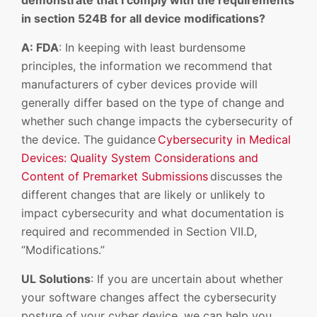
demonstrate that I comply with the requirements
in section 524B for all device modifications?
A: FDA
: In keeping with least burdensome
principles, the information we recommend that
manufacturers of cyber devices provide will
generally differ based on the type of change and
whether such change impacts the cybersecurity of
the device. The guidance
Cybersecurity in Medical
Devices: Quality System Considerations and
Content of Premarket Submissions
discusses the
different changes that are likely or unlikely to
impact cybersecurity and what documentation is
required and recommended in Section VII.D,
“Modifications.”
UL Solutions
: If you are uncertain about whether
your software changes affect the cybersecurity
posture of your cyber device, we can help you