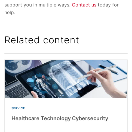
support you in multiple ways.
Contact us
today for
help.
Related content
SERVICE
Healthcare Technology Cybersecurity