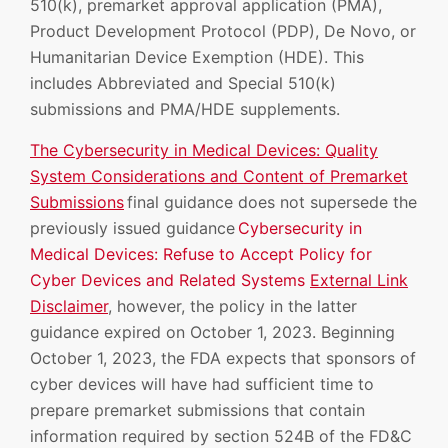
510(k), premarket approval application (PMA),
Product Development Protocol (PDP), De Novo, or
Humanitarian Device Exemption (HDE). This
includes Abbreviated and Special 510(k)
submissions and PMA/HDE supplements.
The Cybersecurity in Medical Devices: Quality
System Considerations and Content of Premarket
Submissions
final guidance does not supersede the
previously issued guidance
Cybersecurity in
Medical Devices: Refuse to Accept Policy for
Cyber Devices and Related Systems
External Link
Disclaimer
, however, the policy in the latter
guidance expired on October 1, 2023. Beginning
October 1, 2023, the FDA expects that sponsors of
cyber devices will have had sufficient time to
prepare premarket submissions that contain
information required by section 524B of the FD&C