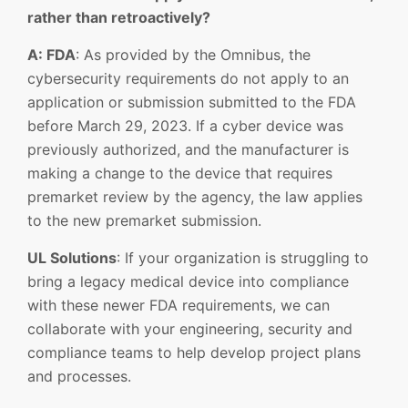
rather than retroactively?
A: FDA
: As provided by the Omnibus, the
cybersecurity requirements do not apply to an
application or submission submitted to the FDA
before March 29, 2023. If a cyber device was
previously authorized, and the manufacturer is
making a change to the device that requires
premarket review by the agency, the law applies
to the new premarket submission.
UL Solutions
: If your organization is struggling to
bring a legacy medical device into compliance
with these newer FDA requirements, we can
collaborate with your engineering, security and
compliance teams to help develop project plans
and processes.