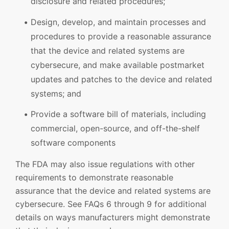
disclosure and related procedures;
Design, develop, and maintain processes and
procedures to provide a reasonable assurance
that the device and related systems are
cybersecure, and make available postmarket
updates and patches to the device and related
systems; and
Provide a software bill of materials, including
commercial, open-source, and off-the-shelf
software components
The FDA may also issue regulations with other
requirements to demonstrate reasonable
assurance that the device and related systems are
cybersecure. See FAQs 6 through 9 for additional
details on ways manufacturers might demonstrate