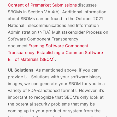
Content of Premarket Submissions
discusses
SBOMs in Section V.A.4(b). Additional information
about SBOMs can be found in the October 2021
National Telecommunications and Information
Administration (NTIA) Multistakeholder Process on
Software Component Transparency
document
Framing Software Component
Transparency: Establishing a Common Software
Bill of Materials (SBOM
).
UL Solutions
: As mentioned above, if you can
provide UL Solutions with your software binary
images, we can generate your SBOM for you in a
variety of FDA-sanctioned formats. However, it’s
important to recognize that SBOM’s only look at
the potential security problems that may be
coming up to your product or system from the