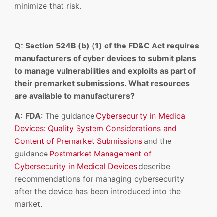
minimize that risk.
Q: Section 524B (b) (1) of the FD&C Act requires
manufacturers of cyber devices to submit plans
to manage vulnerabilities and exploits as part of
their premarket submissions. What resources
are available to manufacturers?
A:
FDA
: The guidance
Cybersecurity in Medical
Devices: Quality System Considerations and
Content of Premarket Submissions
and the
guidance
Postmarket Management of
Cybersecurity in Medical Devices
describe
recommendations for managing cybersecurity
after the device has been introduced into the
market.