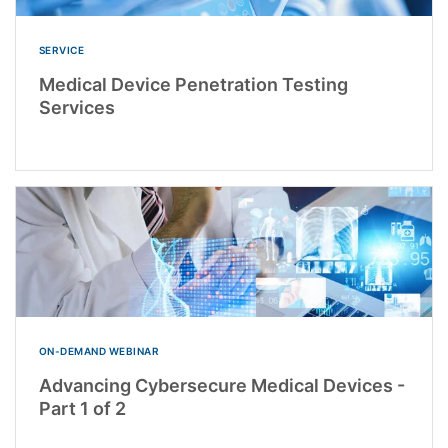
SERVICE
Medical Device Penetration Testing
Services
ON-DEMAND WEBINAR
Advancing Cybersecure Medical Devices -
Part 1 of 2