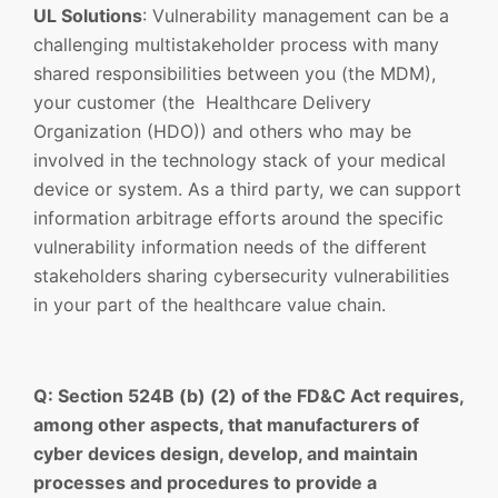
UL Solutions
: Vulnerability management can be a
challenging multistakeholder process with many
shared responsibilities between you (the MDM),
your customer (the Healthcare Delivery
Organization (HDO)) and others who may be
involved in the technology stack of your medical
device or system. As a third party, we can support
information arbitrage efforts around the specific
vulnerability information needs of the different
stakeholders sharing cybersecurity vulnerabilities
in your part of the healthcare value chain.
Q: Section 524B (b) (2) of the FD&C Act requires,
among other aspects, that manufacturers of
cyber devices design, develop, and maintain
processes and procedures to provide a