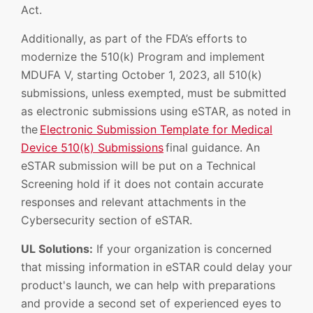
Act.
Additionally, as part of the FDA’s efforts to
modernize the 510(k) Program and implement
MDUFA V, starting October 1, 2023, all 510(k)
submissions, unless exempted, must be submitted
as electronic submissions using eSTAR, as noted in
the
Electronic Submission Template for Medical
Device 510(k) Submissions
final guidance. An
eSTAR submission will be put on a Technical
Screening hold if it does not contain accurate
responses and relevant attachments in the
Cybersecurity section of eSTAR.
UL Solutions:
If your organization is concerned
that missing information in eSTAR could delay your
product's launch, we can help with preparations
and provide a second set of experienced eyes to