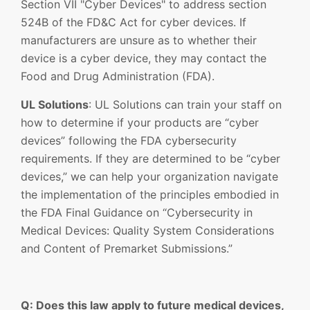
Section VII "Cyber Devices" to address section
524B of the FD&C Act for cyber devices. If
manufacturers are unsure as to whether their
device is a cyber device, they may contact the
Food and Drug Administration (FDA).
UL Solutions
: UL Solutions can train your staff on
how to determine if your products are “cyber
devices” following the FDA cybersecurity
requirements. If they are determined to be “cyber
devices,” we can help your organization navigate
the implementation of the principles embodied in
the FDA Final Guidance on “Cybersecurity in
Medical Devices: Quality System Considerations
and Content of Premarket Submissions.”
Q: Does this law apply to future medical devices,