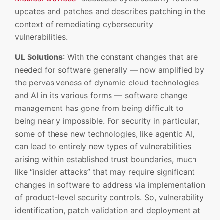
updates and patches and describes patching in the
context of remediating cybersecurity
vulnerabilities.
UL Solutions
: With the constant changes that are
needed for software generally — now amplified by
the pervasiveness of dynamic cloud technologies
and AI in its various forms — software change
management has gone from being difficult to
being nearly impossible. For security in particular,
some of these new technologies, like agentic AI,
can lead to entirely new types of vulnerabilities
arising within established trust boundaries, much
like “insider attacks” that may require significant
changes in software to address via implementation
of product-level security controls. So, vulnerability
identification, patch validation and deployment at