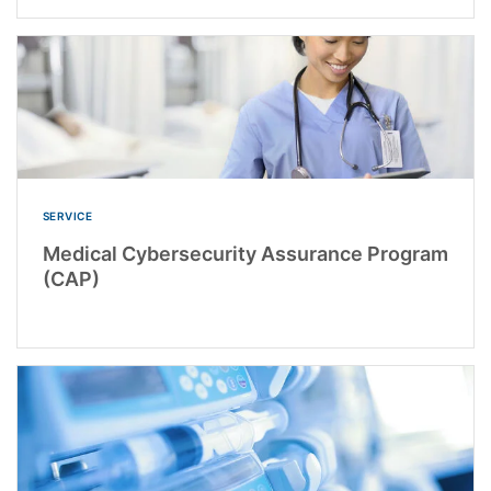
SERVICE
Medical Cybersecurity Assurance Program
(CAP)