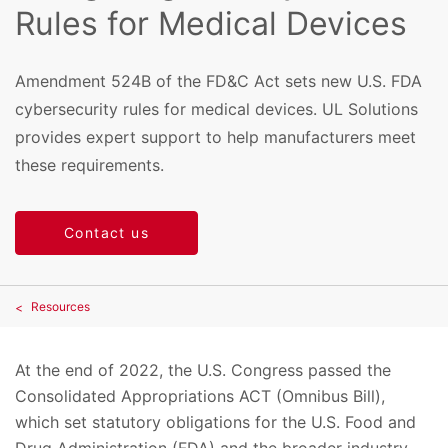
Rules for Medical Devices
Amendment 524B of the FD&C Act sets new U.S. FDA
cybersecurity rules for medical devices. UL Solutions
provides expert support to help manufacturers meet
these requirements.
Contact us
Resources
At the end of 2022, the U.S. Congress passed the
Consolidated Appropriations ACT (Omnibus Bill),
which set statutory obligations for the U.S. Food and