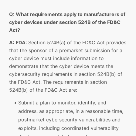
Q: What requirements apply to manufacturers of
cyber devices under section 524B of the FD&C
Act?
A:
FDA
: Section 524B(a) of the FD&C Act provides
that the sponsor of a premarket submission for a
cyber device must include information to
demonstrate that the cyber device meets the
cybersecurity requirements in section 524B(b) of
the FD&C Act. The requirements in section
524B(b) of the FD&C Act are:
Submit a plan to monitor, identify, and
address, as appropriate, in a reasonable time,
postmarket cybersecurity vulnerabilities and
exploits, including coordinated vulnerability