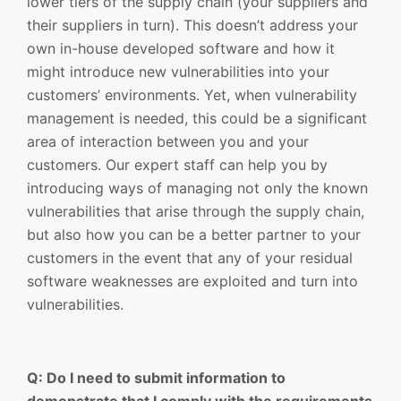
lower tiers of the supply chain (your suppliers and
their suppliers in turn). This doesn’t address your
own in-house developed software and how it
might introduce new vulnerabilities into your
customers’ environments. Yet, when vulnerability
management is needed, this could be a significant
area of interaction between you and your
customers. Our expert staff can help you by
introducing ways of managing not only the known
vulnerabilities that arise through the supply chain,
but also how you can be a better partner to your
customers in the event that any of your residual
software weaknesses are exploited and turn into
vulnerabilities.
Q: Do I need to submit information to