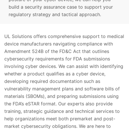
build a security assurance case to support your
regulatory strategy and tactical approach.
UL Solutions offers comprehensive support to medical
device manufacturers navigating compliance with
Amendment 524B of the FD&C Act that outlines
cybersecurity requirements for FDA submissions
involving cyber devices. We can assist with identifying
whether a product qualifies as a cyber device,
developing required documentation such as
vulnerability management plans and software bills of
materials (SBOMs), and preparing submissions using
the FDA’s eSTAR format. Our experts also provide
training, strategic guidance and technical services to
help organizations meet both premarket and post-
market cybersecurity obligations. We are here to