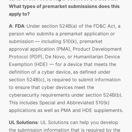
What types of premarket submissions does this
apply to?
A
:
FDA
: Under section 524B(a) of the FD&C Act, a
person who submits a premarket application or
submission — including 510(k), premarket
approval application (PMA), Product Development
Protocol (PDP), De Novo, or Humanitarian Device
Exemption (HDE) — for a device that meets the
definition of a cyber device, as defined under
section 524B(c), is required to submit information
to ensure that cyber devices meet the
cybersecurity requirements under section 524B(b).
This includes Special and Abbreviated 510(k)
applications as well as PMA and HDE supplements.
UL Solutions
: UL Solutions can help you develop
the submission information that is required by the