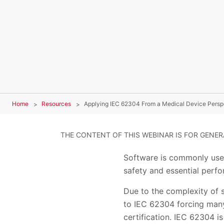
Home
Resources
Applying IEC 62304 From a Medical Device Persp
THE CONTENT OF THIS WEBINAR IS FOR GENE
Software is commonly used
safety and essential perf
Due to the complexity of 
to IEC 62304 forcing many
certification. IEC 62304 is