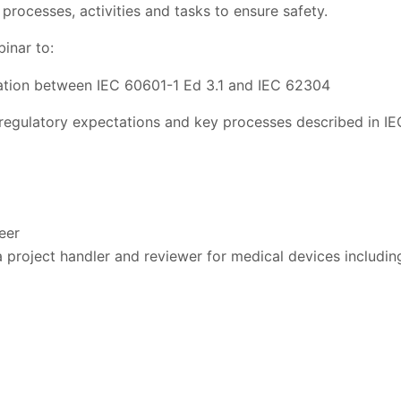
processes, activities and tasks to ensure safety.
inar to:
ation between IEC 60601-1 Ed 3.1 and IEC 62304
regulatory expectations and key processes described in I
eer
 project handler and reviewer for medical devices including