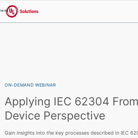
menu
UL Solutions
Skip to main content
ON-DEMAND WEBINAR
Applying IEC 62304 From
Device Perspective
Gain insights into the key processes described in IEC 62