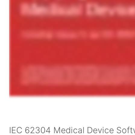
IEC 62304 Medical Device Sof