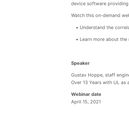
device software providing 
Watch this on-demand web
Understand the correl
Learn more about the 
Speaker
Gustav Hoppe, staff engin
Over 13 Years with UL as a
Webinar date
April 15, 2021