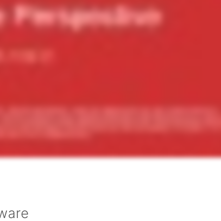
tware