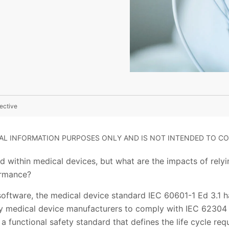
ective
RAL INFORMATION PURPOSES ONLY AND IS NOT INTENDED TO CO
 within medical devices, but what are the impacts of relyi
ormance?
software, the medical device standard IEC 60601-1 Ed 3.1 h
 medical device manufacturers to comply with IEC 62304 a
 a functional safety standard that defines the life cycle re