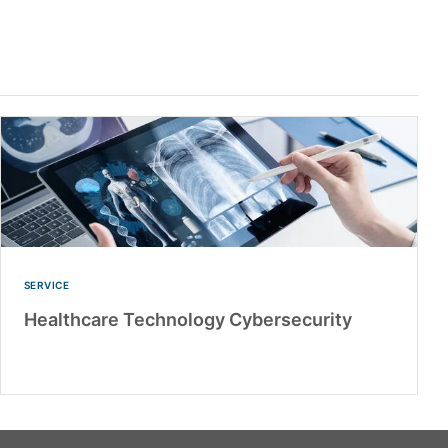
SERVICE
Healthcare Technology Cybersecurity