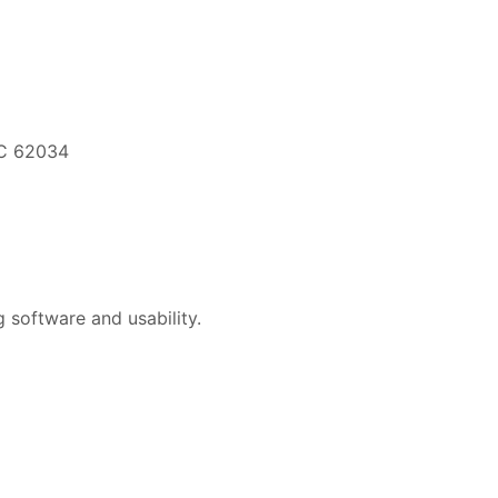
EC 62034
 software and usability.