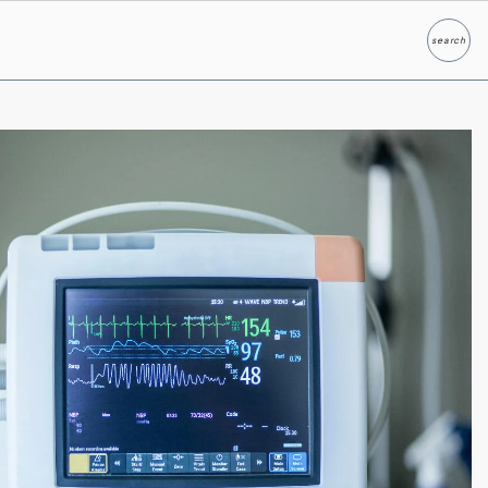
search
Search