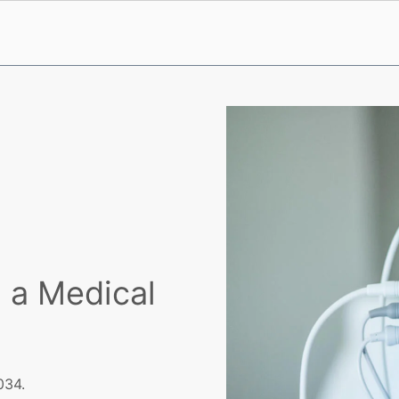
 a Medical
034.