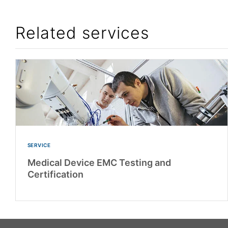
Related services
SERVICE
Medical Device EMC Testing and
Certification