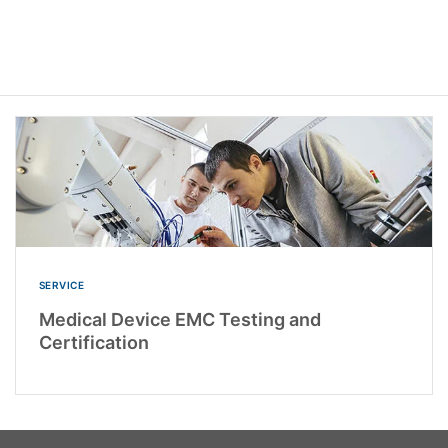
SERVICE
Medical Device EMC Testing and
Certification