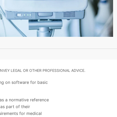
NVEY LEGAL OR OTHER PROFESSIONAL ADVICE.
ng on software for basic
as a normative reference
s part of their
quirements for medical