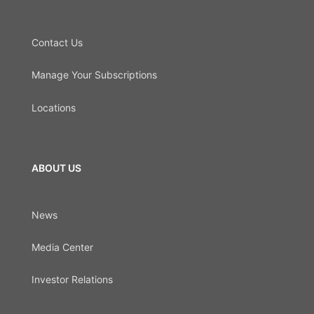
Contact Us
Manage Your Subscriptions
Locations
ABOUT US
News
Media Center
Investor Relations