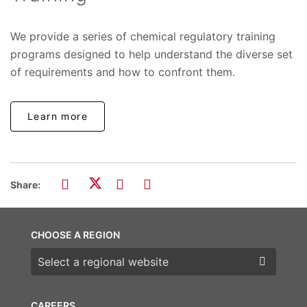
We provide a series of chemical regulatory training
programs designed to help understand the diverse set
of requirements and how to confront them.
Learn more
Share:
CHOOSE A REGION
Choose a region
CAREERS