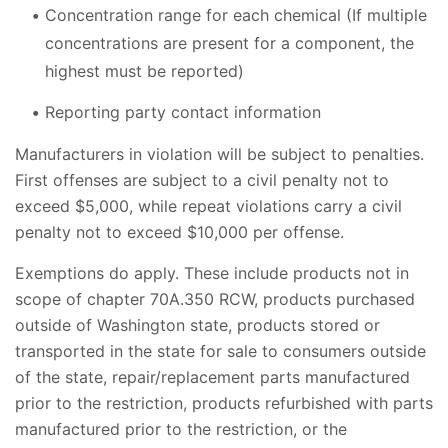
Concentration range for each chemical (If multiple
concentrations are present for a component, the
highest must be reported)
Reporting party contact information
Manufacturers in violation will be subject to penalties.
First offenses are subject to a civil penalty not to
exceed $5,000, while repeat violations carry a civil
penalty not to exceed $10,000 per offense.
Exemptions do apply. These include products not in
scope of chapter 70A.350 RCW, products purchased
outside of Washington state, products stored or
transported in the state for sale to consumers outside
of the state, repair/replacement parts manufactured
prior to the restriction, products refurbished with parts
manufactured prior to the restriction, or the