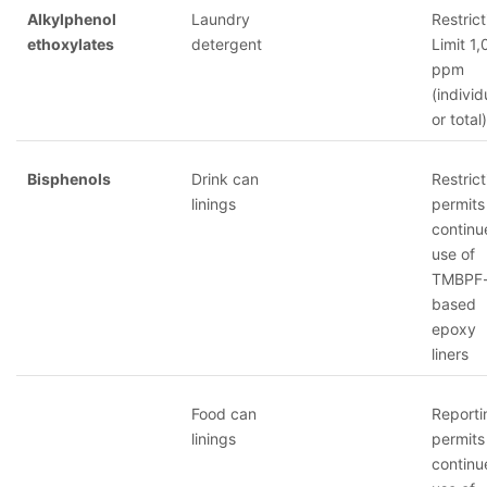
Alkylphenol
Laundry
Restrict
ethoxylates
detergent
Limit 1
ppm
(individ
or total)
Bisphenols
Drink can
Restrict
linings
permits
continu
use of
TMBPF
based
epoxy
liners
Food can
Reporti
linings
permits
continu