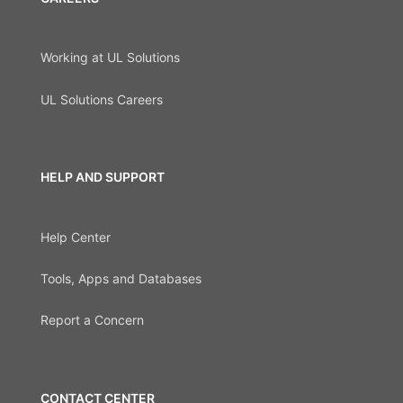
Working at UL Solutions
UL Solutions Careers
HELP AND SUPPORT
Help Center
Tools, Apps and Databases
Report a Concern
CONTACT CENTER