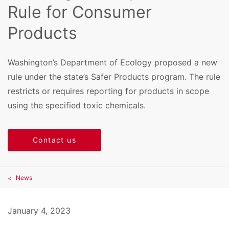
Rule for Consumer
Products
Washington’s Department of Ecology proposed a new
rule under the state’s Safer Products program. The rule
restricts or requires reporting for products in scope
using the specified toxic chemicals.
Contact us
News
January 4, 2023