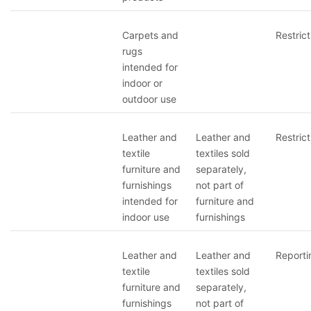
Carpets and
Restrict
rugs
intended for
indoor or
outdoor use
Leather and
Leather and
Restrict
textile
textiles sold
furniture and
separately,
furnishings
not part of
intended for
furniture and
indoor use
furnishings
Leather and
Leather and
Reporti
textile
textiles sold
furniture and
separately,
furnishings
not part of