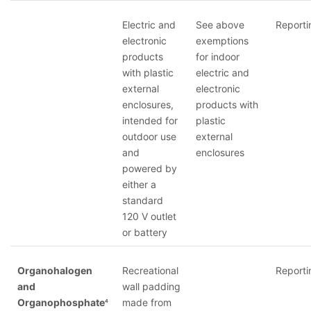
Electric and
See above
Reporti
electronic
exemptions
products
for indoor
with plastic
electric and
external
electronic
enclosures,
products with
intended for
plastic
outdoor use
external
and
enclosures
powered by
either a
standard
120 V outlet
or battery
Organohalogen
Recreational
Reporti
and
wall padding
Organophosphate
made from
4