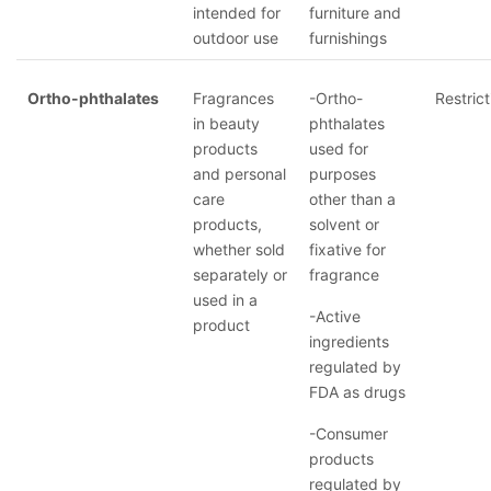
intended for
furniture and
outdoor use
furnishings
Ortho-phthalates
Fragrances
-Ortho-
Restrict
in beauty
phthalates
products
used for
and personal
purposes
care
other than a
products,
solvent or
whether sold
fixative for
separately or
fragrance
used in a
-Active
product
ingredients
regulated by
FDA as drugs
-Consumer
products
regulated by