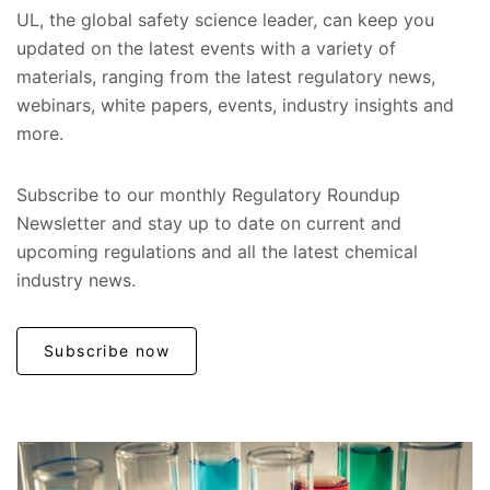
UL, the global safety science leader, can keep you
updated on the latest events with a variety of
materials, ranging from the latest regulatory news,
webinars, white papers, events, industry insights and
more.
Subscribe to our monthly Regulatory Roundup
Newsletter and stay up to date on current and
upcoming regulations and all the latest chemical
industry news.
Subscribe now