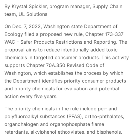
By Krystal Spickler, program manager, Supply Chain
team, UL Solutions
On Dec. 7, 2022, Washington state Department of
Ecology filed a proposed new rule, Chapter 173-337
WAC - Safer Products Restrictions and Reporting. The
proposal aims to reduce intentionally added toxic
chemicals in targeted consumer products. This activity
supports Chapter 70A.350 Revised Code of
Washington, which establishes the process by which
the Department identifies priority consumer products
and priority chemicals for evaluation and potential
action every five years.
The priority chemicals in the rule include per- and
polyfluoroalkyl substances (PFAS), ortho-phthalates,
organohalogen and organophosphate flame
retardants, alkylphenol ethoxylates, and bisphenols.