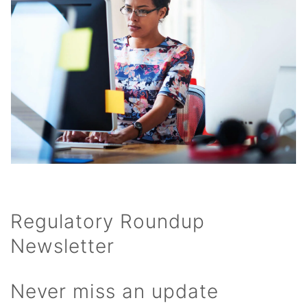
Regulatory Roundup
Newsletter
Never miss an update