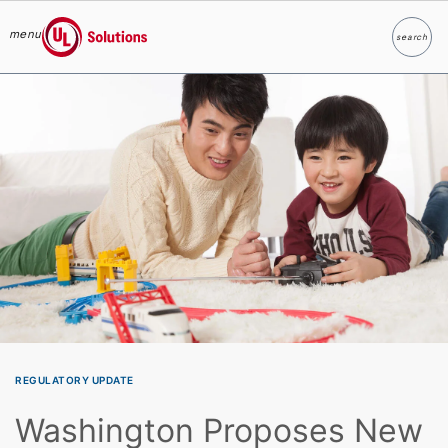
menu
search
Search
UL Solutions
Skip to main content
REGULATORY UPDATE
Washington Proposes New