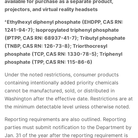
available for purchase as a separate product,
projectors, and virtual reality headsets
Ethylhexyl diphenyl phosphate (EHDPP, CAS RN:
4
1241-94-7); Isopropylated triphenyl phosphate
(IPTPP, CAS RN: 68937-41-7); Tributyl phosphate
(TNBP, CAS RN: 126-73-8); Triorthocresyl
phosphate (TCP, CAS RN: 1330-78-5); Triphenyl
phosphate (TPP, CAS RN: 115-86-6)
Under the noted restrictions, consumer products
containing intentionally added priority chemicals
cannot be manufactured, sold, or distributed in
Washington after the effective date. Restrictions are at
the minimum detectable level unless otherwise noted.
Reporting requirements are also outlined. Reporting
parties must submit notification to the Department by
Jan. 31 of the year after the reporting requirement is