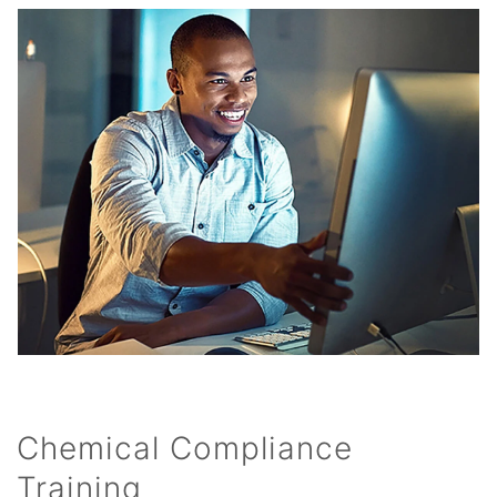
Chemical Compliance
Training