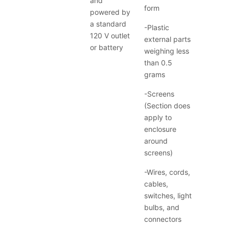
and
form
powered by
a standard
-Plastic
120 V outlet
external parts
or battery
weighing less
than 0.5
grams
-Screens
(Section does
apply to
enclosure
around
screens)
-Wires, cords,
cables,
switches, light
bulbs, and
connectors