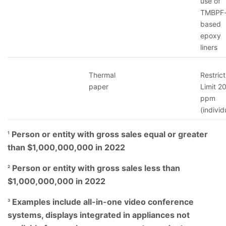
use of
TMBPF
based
epoxy
liners
Thermal
Restrict
paper
Limit 2
ppm
(individ
Person or entity with gross sales equal or greater
1
than $1,000,000,000 in 2022
Person or entity with gross sales less than
2
$1,000,000,000 in 2022
Examples include all-in-one video conference
3
systems, displays integrated in appliances not