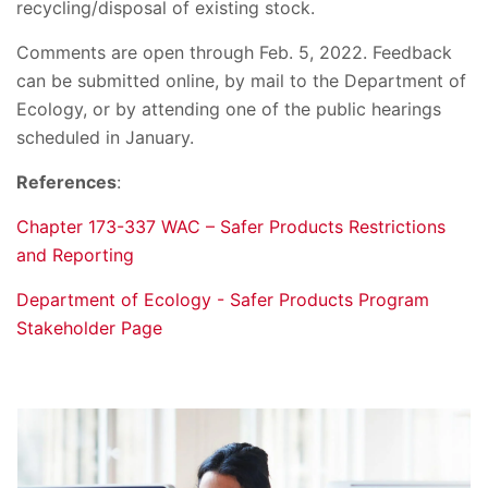
recycling/disposal of existing stock.
Comments are open through Feb. 5, 2022. Feedback
can be submitted online, by mail to the Department of
Ecology, or by attending one of the public hearings
scheduled in January.
References
:
Chapter 173-337 WAC – Safer Products Restrictions
and Reporting
Department of Ecology - Safer Products Program
Stakeholder Page