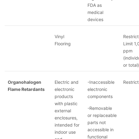
FDA as
medical
devices
Vinyl
Restrict
Flooring
Limit 1
ppm
(individ
or total)
Organohalogen
Electric and
-Inaccessible
Restrict
Flame Retardants
electronic
electronic
products
components
with plastic
-Removable
external
or replaceable
enclosures,
parts not
intended for
accessible in
indoor use
functional