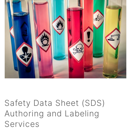
Safety Data Sheet (SDS)
Authoring and Labeling
Services