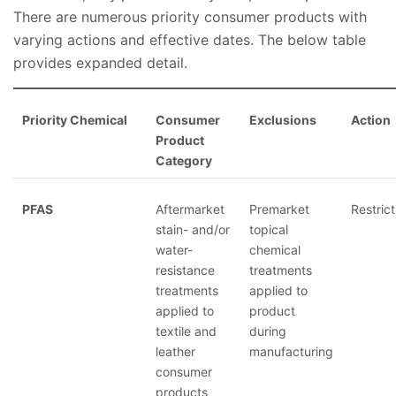
There are numerous priority consumer products with
varying actions and effective dates. The below table
provides expanded detail.
Priority Chemical
Consumer
Exclusions
Action
Product
Category
PFAS
Aftermarket
Premarket
Restrict
stain- and/or
topical
water-
chemical
resistance
treatments
treatments
applied to
applied to
product
textile and
during
leather
manufacturing
consumer
products