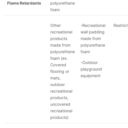
Flame Retardants
polyurethane
foam
Other
-Recreational
Restrict
recreational
wall padding
products
made from
made from
polyurethane
polyurethane
foam
foam (ex.
-Outdoor
Covered
playground
flooring or
equipment
mats,
outdoor
recreational
products,
uncovered
recreational
products)