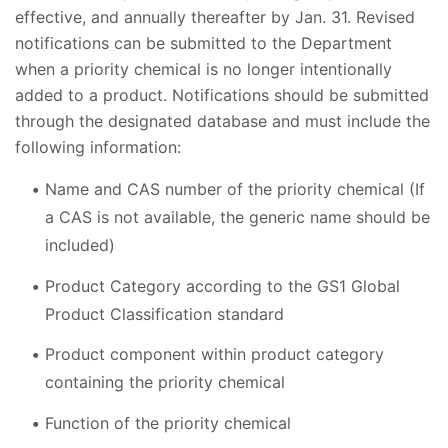
effective, and annually thereafter by Jan. 31. Revised
notifications can be submitted to the Department
when a priority chemical is no longer intentionally
added to a product. Notifications should be submitted
through the designated database and must include the
following information:
Name and CAS number of the priority chemical (If
a CAS is not available, the generic name should be
included)
Product Category according to the GS1 Global
Product Classification standard
Product component within product category
containing the priority chemical
Function of the priority chemical