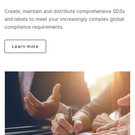
Create, maintain and distribute comprehensive SDSs
and labels to meet your increasingly complex global
compliance requirements.
Learn more