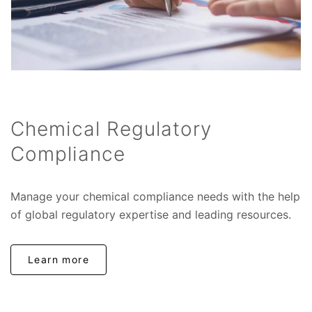
Chemical Regulatory
Compliance
Manage your chemical compliance needs with the help
of global regulatory expertise and leading resources.
Learn more