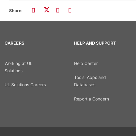
Share:
CAREERS
HELP AND SUPPORT
Working at UL
Help Center
Solutions
Tools, Apps and
UL Solutions Careers
Databases
Report a Concern