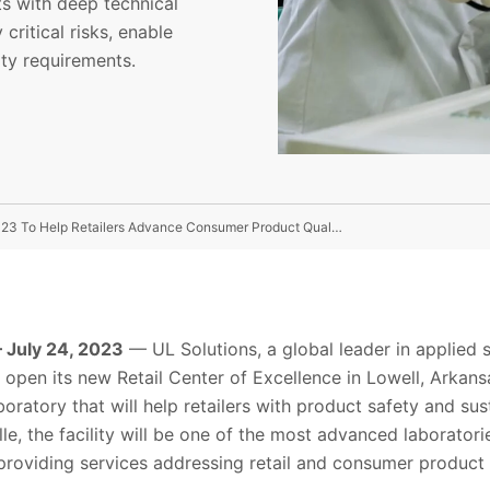
ts with deep technical
critical risks, enable
ity requirements.
UL Solutions’ Retail Center of Excellence Opening In 2023 To Help Retailers Advance Consumer Product Quality and Safety
July 24, 2023
— UL Solutions, a global leader in applied 
to open its new Retail Center of Excellence in Lowell, Arka
boratory that will help retailers with product safety and su
lle, the facility will be one of the most advanced laborato
 providing services addressing retail and consumer product