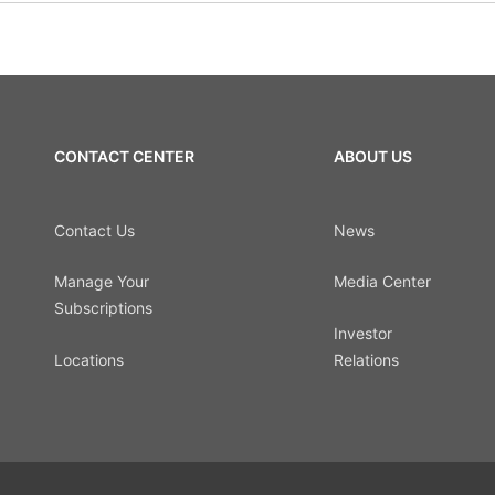
CONTACT CENTER
ABOUT US
Contact Us
News
Manage Your
Media Center
Subscriptions
Investor
Locations
Relations