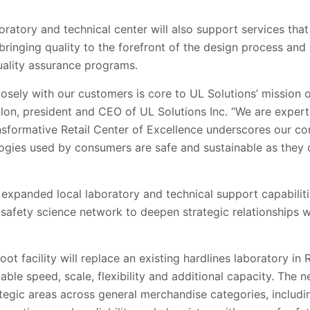
ratory and technical center will also support services that
 bringing quality to the forefront of the design process an
quality assurance programs.
osely with our customers is core to UL Solutions’ mission o
nlon, president and CEO of UL Solutions Inc. “We are expert
ansformative Retail Center of Excellence underscores our c
ogies used by consumers are safe and sustainable as they
expanded local laboratory and technical support capabilitie
 safety science network to deepen strategic relationships wi
t facility will replace an existing hardlines laboratory in 
nable speed, scale, flexibility and additional capacity. The n
ategic areas across general merchandise categories, includi