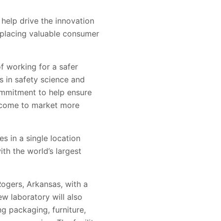
 help drive the innovation
d placing valuable consumer
f working for a safer
s in safety science and
ommitment to help ensure
 come to market more
s in a single location
th the world’s largest
Rogers, Arkansas, with a
ew laboratory will also
ng packaging, furniture,