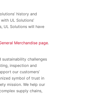
olutions’ history and
with UL Solutions’
s, UL Solutions will have
General Merchandise page
.
 sustainability challenges
sting, inspection and
support our customers’
nized symbol of trust in
ety mission. We help our
complex supply chains,