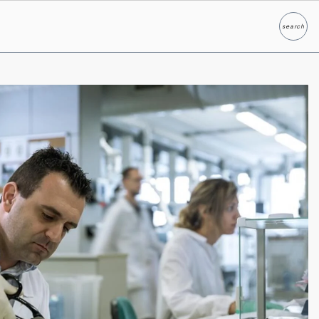
search
Search