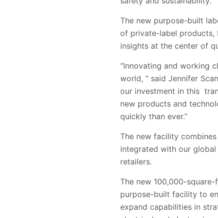
safety and sustainability.
The new purpose-built labo
of private-label products,
insights at the center of 
“Innovating and working cl
world, “ said Jennifer Sca
our investment in this tr
new products and technol
quickly than ever.”
The new facility combines 
integrated with our global
retailers.
The new 100,000-square-foo
purpose-built facility to e
expand capabilities in str