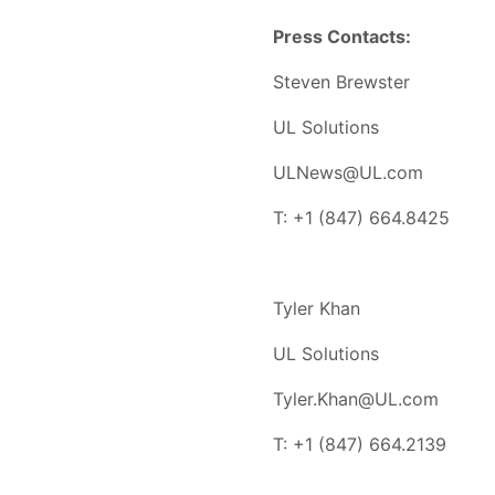
Press Contacts:
Steven Brewster
UL Solutions
ULNews@UL.com
T: +1 (847) 664.8425
Tyler Khan
UL Solutions
Tyler.Khan@UL.com
T: +1 (847) 664.2139