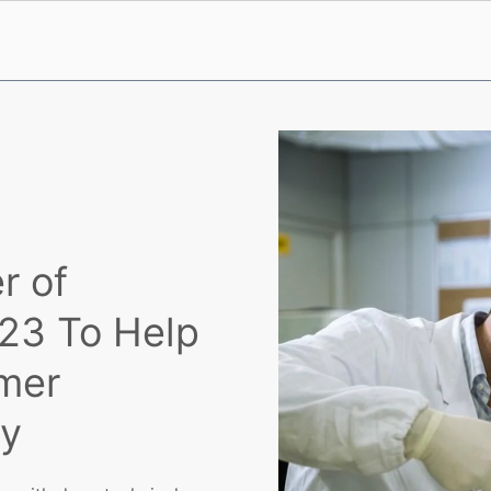
r of
023 To Help
mer
ty