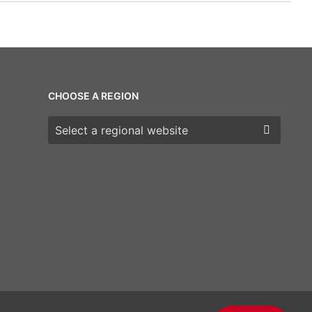
CHOOSE A REGION
Choose a region