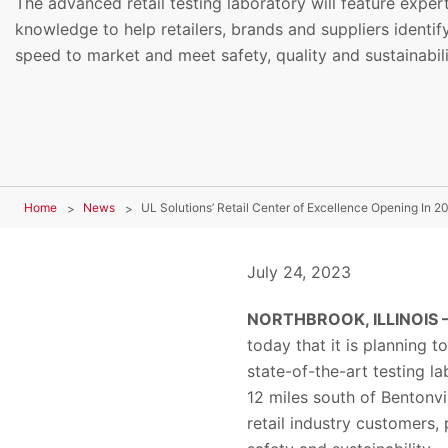
The advanced retail testing laboratory will feature exper
knowledge to help retailers, brands and suppliers identify 
speed to market and meet safety, quality and sustainabil
Home
News
July 24, 2023
NORTHBROOK, ILLINOIS – 
today that it is planning 
state-of-the-art testing la
12 miles south of Bentonvi
retail industry customers,