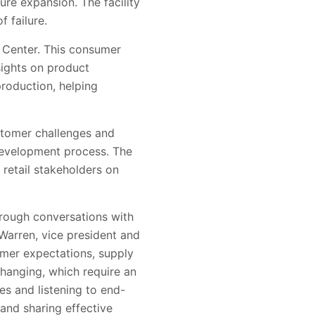
ture expansion. The facility
 failure.
e Center. This consumer
nsights on product
production, helping
ustomer challenges and
 development process. The
 retail stakeholders on
through conversations with
 Warren, vice president and
mer expectations, supply
 changing, which require an
es and listening to end-
 and sharing effective