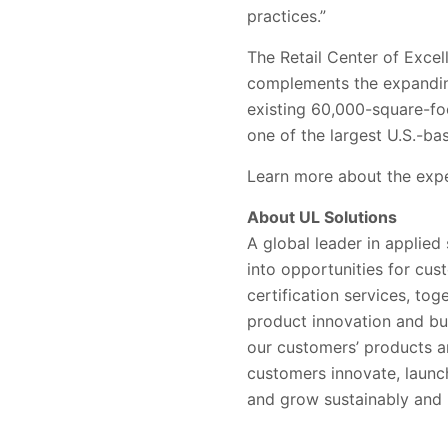
practices.”
The Retail Center of Excell
complements the expanding
existing 60,000-square-foo
one of the largest U.S.-bas
Learn more about the expe
About UL Solutions
A global leader in applied
into opportunities for cus
certification services, to
product innovation and bu
our customers’ products a
customers innovate, launc
and grow sustainably and r