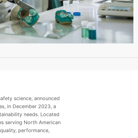
safety science, announced
nsas, in December 2023, a
stainability needs. Located
ries serving North American
 quality, performance,