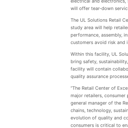
electrical and electronics,
will offer tear-down servi
The UL Solutions Retail Ce
study area will help retail
performance, assembly, ins
customers avoid risk and
Within this facility, UL S
bring safety, sustainabili
facility will contain coll
quality assurance process
“The Retail Center of Excel
major retailers, consumer 
general manager of the Re
chains, technology, sustai
evolution of quality and c
consumers is critical to e