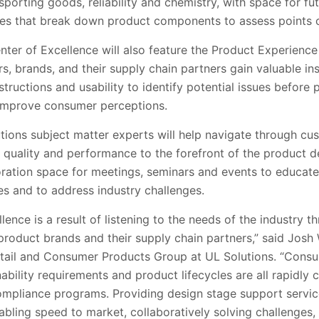
 sporting goods, reliability and chemistry, with space for fu
ces that break down product components to assess points of
nter of Excellence will also feature the Product Experienc
ers, brands, and their supply chain partners gain valuable i
tructions and usability to identify potential issues before 
 improve consumer perceptions.
olutions subject matter experts will help navigate through c
ty, quality and performance to the forefront of the product
aboration space for meetings, seminars and events to educate
es and to address industry challenges.
lence is a result of listening to the needs of the industry 
product brands and their supply chain partners,” said Josh
tail and Consumer Products Group at UL Solutions. “Consu
nability requirements and product lifecycles are all rapidly
ompliance programs. Providing design stage support servic
nabling speed to market, collaboratively solving challenges,