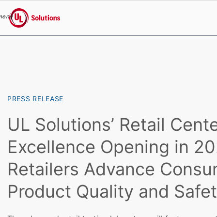
menu
UL Solutions
Skip to main content
PRESS RELEASE
UL Solutions’ Retail Cente
Excellence Opening in 2
Retailers Advance Consu
Product Quality and Safe