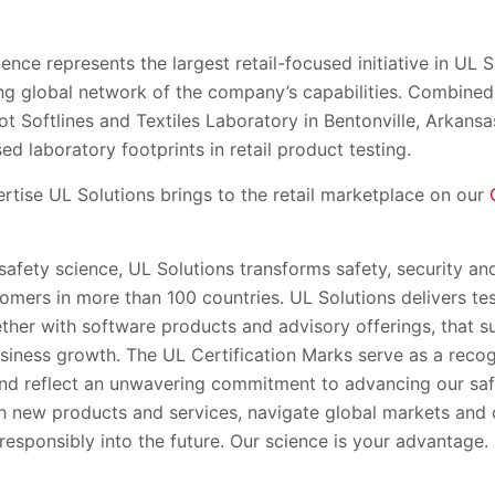
ence represents the largest retail-focused initiative in UL S
 global network of the company’s capabilities. Combined 
t Softlines and Textiles Laboratory in Bentonville, Arkansa
ed laboratory footprints in retail product testing.
rtise UL Solutions brings to the retail marketplace on our
 safety science, UL Solutions transforms safety, security and
tomers in more than 100 countries. UL Solutions delivers te
gether with software products and advisory offerings, that 
siness growth. The UL Certification Marks serve as a recog
nd reflect an unwavering commitment to advancing our saf
h new products and services, navigate global markets and 
esponsibly into the future. Our science is your advantage.