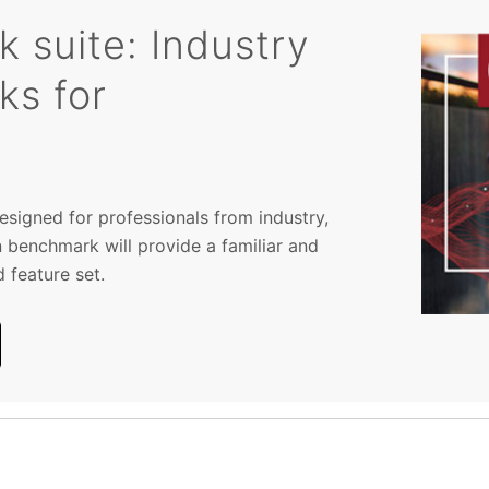
suite: Industry
ks for
signed for professionals from industry,
 benchmark will provide a familiar and
 feature set.