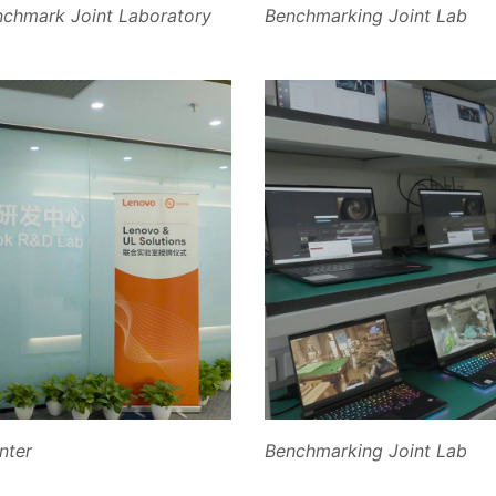
nchmark Joint Laboratory
Benchmarking Joint Lab
nter
Benchmarking Joint Lab