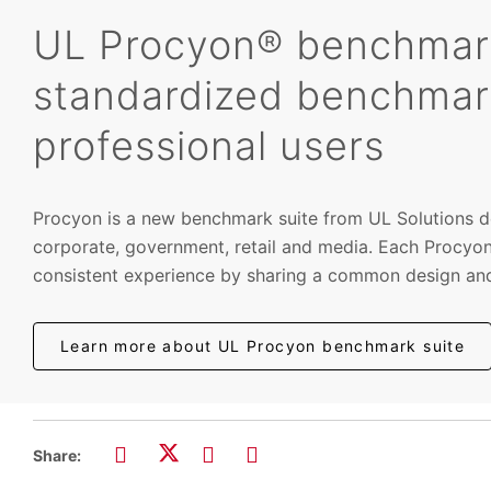
UL Procyon® benchmark 
standardized benchmar
professional users
Procyon is a new benchmark suite from UL Solutions de
corporate, government, retail and media. Each Procyon
consistent experience by sharing a common design and
Learn more about UL Procyon benchmark suite
Share: