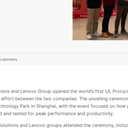
 Laboratory
tions and Lenovo Group opened the world’s first UL Procy
ve effort between the two companies. The unveiling ceremon
hnology Park in Shanghai, with the event focused on how
 and tested for peak performance and productivity.
olutions and Lenovo groups attended the ceremony, includ