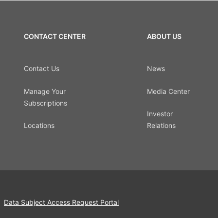
CONTACT CENTER
ABOUT US
Contact Us
News
Manage Your
Media Center
Subscriptions
Investor
Locations
Relations
Data Subject Access Request Portal