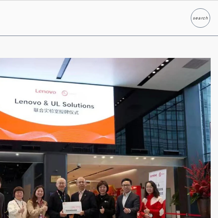
search
Search