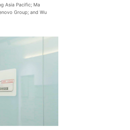
g Asia Pacific; Ma
Lenovo Group; and Wu