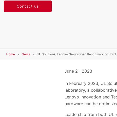
Contact us
Home
News
UL Solutions, Lenovo Group Open Benchmarking Joint
June 21, 2023
In February 2023, UL Solu
laboratory, a collaborati
Lenovo Innovation and Tec
hardware can be optimized
Leadership from both UL S