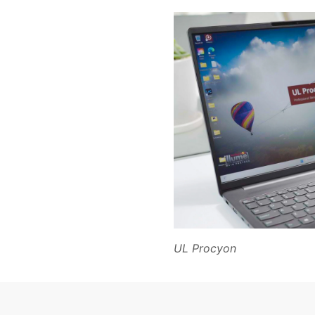
UL Procyon