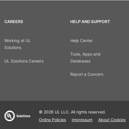
CAREERS
HELP AND SUPPORT
Working at UL
Help Center
Solutions
Tools, Apps and
UL Solutions Careers
Databases
Report a Concern
© 2026 UL LLC. All rights reserved.
Online Policies
Impressum
About Cookies