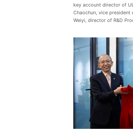
key account director of U
Chaochun, vice presiden
Weiyi, director of R&D Pr