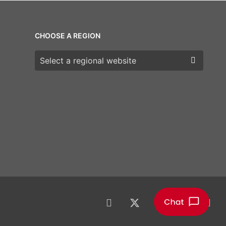
CHOOSE A REGION
Choose a region