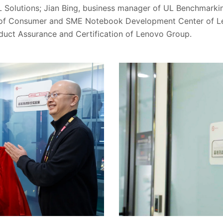
L Solutions; Jian Bing, business manager of UL Benchmarkin
t of Consumer and SME Notebook Development Center of 
oduct Assurance and Certification of Lenovo Group.