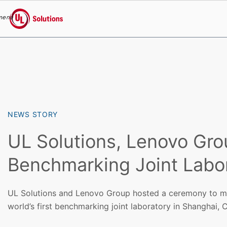
menu
UL Solutions
Skip to main content
NEWS STORY
UL Solutions, Lenovo Gr
Benchmarking Joint Labo
UL Solutions and Lenovo Group hosted a ceremony to ma
world’s first benchmarking joint laboratory in Shanghai, C