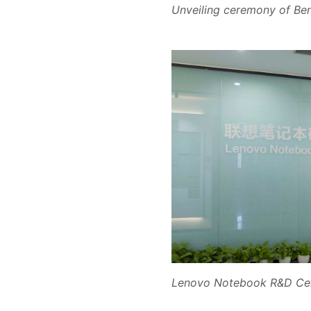
Unveiling ceremony of Be
Lenovo Notebook R&D Ce