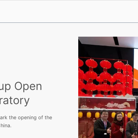
oup Open
ratory
rk the opening of the
hina.