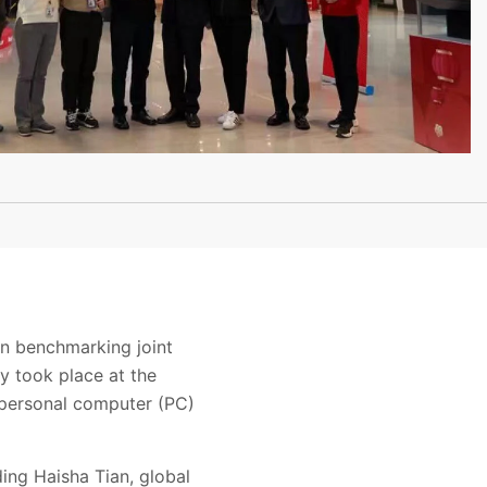
on benchmarking joint
y took place at the
 personal computer (PC)
ing Haisha Tian, global