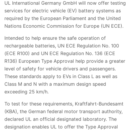
UL International Germany GmbH will now offer testing
services for electric vehicle (EV) battery systems as
required by the European Parliament and the United
Nations Economic Commission for Europe (UN ECE).
Intended to help ensure the safe operation of
rechargeable batteries, UN ECE Regulation No. 100
(ECE R100) and UN ECE Regulation No. 136 (ECE
R136) European Type Approval help provide a greater
level of safety for vehicle drivers and passengers.
These standards apply to EVs in Class L as well as
Class M and N with a maximum design speed
exceeding 25 km/h.
To test for these requirements, Kraftfahrt-Bundesamt
(KBA), the German federal motor transport authority,
declared UL an official designated laboratory. The
designation enables UL to offer the Type Approval