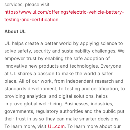
services, please visit
https://www.ul.com/offerings/electric-vehicle-battery-
testing-and-certification
About UL
UL helps create a better world by applying science to
solve safety, security and sustainability challenges. We
empower trust by enabling the safe adoption of
innovative new products and technologies. Everyone
at UL shares a passion to make the world a safer
place. All of our work, from independent research and
standards development, to testing and certification, to
providing analytical and digital solutions, helps
improve global well-being. Businesses, industries,
governments, regulatory authorities and the public put
their trust in us so they can make smarter decisions.
To learn more, visit
UL.com
. To learn more about our