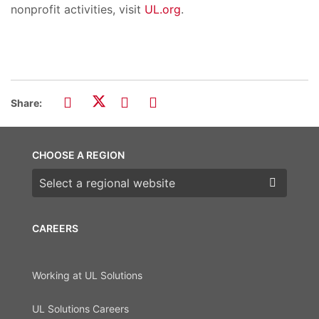
nonprofit activities, visit
UL.org
.
Share:
CHOOSE A REGION
Choose a region
CAREERS
Working at UL Solutions
UL Solutions Careers