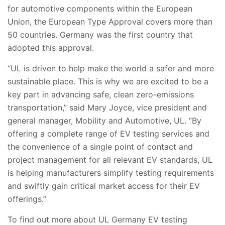
for automotive components within the European
Union, the European Type Approval covers more than
50 countries. Germany was the first country that
adopted this approval.
“UL is driven to help make the world a safer and more
sustainable place. This is why we are excited to be a
key part in advancing safe, clean zero-emissions
transportation,” said Mary Joyce, vice president and
general manager, Mobility and Automotive, UL. “By
offering a complete range of EV testing services and
the convenience of a single point of contact and
project management for all relevant EV standards, UL
is helping manufacturers simplify testing requirements
and swiftly gain critical market access for their EV
offerings.”
To find out more about UL Germany EV testing