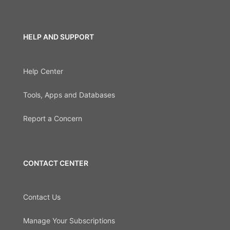
HELP AND SUPPORT
Help Center
Tools, Apps and Databases
Report a Concern
CONTACT CENTER
Contact Us
Manage Your Subscriptions