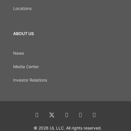
Locations
ABOUT US
News
Media Center
Investor Relations
© 2026 UL LLC. All rights reserved.