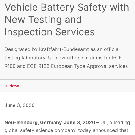
Vehicle Battery Safety with
New Testing and
Inspection Services
Designated by Kraftfahrt-Bundesamt as an official
testing laboratory, UL now offers solutions for ECE
R100 and ECE R136 European Type Approval services
News
June 3, 2020
Neu-Isenburg, Germany, June 3, 2020 –
UL, a leading
global safety science company, today announced that