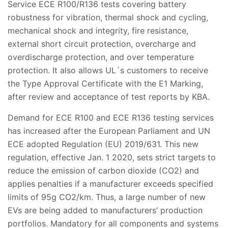
Service ECE R100/R136 tests covering battery
robustness for vibration, thermal shock and cycling,
mechanical shock and integrity, fire resistance,
external short circuit protection, overcharge and
overdischarge protection, and over temperature
protection. It also allows UL´s customers to receive
the Type Approval Certificate with the E1 Marking,
after review and acceptance of test reports by KBA.
Demand for ECE R100 and ECE R136 testing services
has increased after the European Parliament and UN
ECE adopted Regulation (EU) 2019/631. This new
regulation, effective Jan. 1 2020, sets strict targets to
reduce the emission of carbon dioxide (CO2) and
applies penalties if a manufacturer exceeds specified
limits of 95g CO2/km. Thus, a large number of new
EVs are being added to manufacturers’ production
portfolios. Mandatory for all components and systems