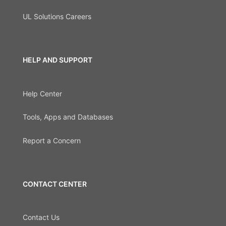
UL Solutions Careers
HELP AND SUPPORT
Help Center
Tools, Apps and Databases
Report a Concern
CONTACT CENTER
Contact Us