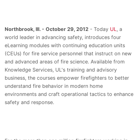
Northbrook, Ill. - October 29, 2012
- Today
UL
, a
world leader in advancing safety, introduces four
eLearning modules with continuing education units
(CEUs) for fire service personnel that instruct on new
and advanced areas of fire science. Available from
Knowledge Services, UL's training and advisory
business, the courses empower firefighters to better
understand fire behavior in modern home
environments and craft operational tactics to enhance
safety and response.