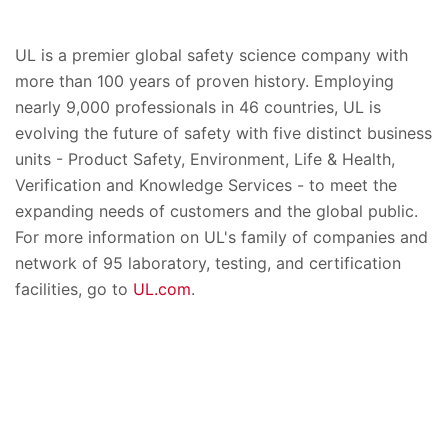
UL is a premier global safety science company with
more than 100 years of proven history. Employing
nearly 9,000 professionals in 46 countries, UL is
evolving the future of safety with five distinct business
units - Product Safety, Environment, Life & Health,
Verification and Knowledge Services - to meet the
expanding needs of customers and the global public.
For more information on UL's family of companies and
network of 95 laboratory, testing, and certification
facilities, go to
UL.com
.