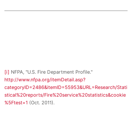
[i]
NFPA, "U.S. Fire Department Profile."
http://www.nfpa.org/itemDetail.asp?
categoryID=2486&itemID=55953&URL=Research/Stati
stical%20reports/Fire%20service%20statistics&cookie
%5Ftest=1
(Oct. 2011).