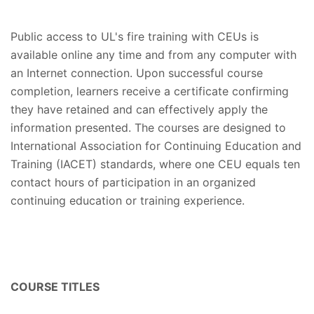
Public access to UL's fire training with CEUs is
available online any time and from any computer with
an Internet connection. Upon successful course
completion, learners receive a certificate confirming
they have retained and can effectively apply the
information presented. The courses are designed to
International Association for Continuing Education and
Training (IACET) standards, where one CEU equals ten
contact hours of participation in an organized
continuing education or training experience.
COURSE TITLES