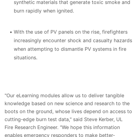
synthetic materials that generate toxic smoke and
burn rapidly when ignited.
With the use of PV panels on the rise, firefighters
increasingly encounter shock and casualty hazards
when attempting to dismantle PV systems in fire
situations.
"Our eLearning modules allow us to deliver tangible
knowledge based on new science and research to the
boots on the ground, whose lives depend on access to
cutting-edge burn test data," said Steve Kerber, UL
Fire Research Engineer. "We hope this information
enables emergency responders to make better-