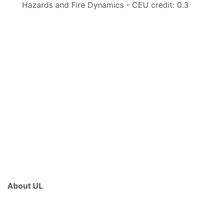
Hazards and Fire Dynamics - CEU credit: 0.3
About UL