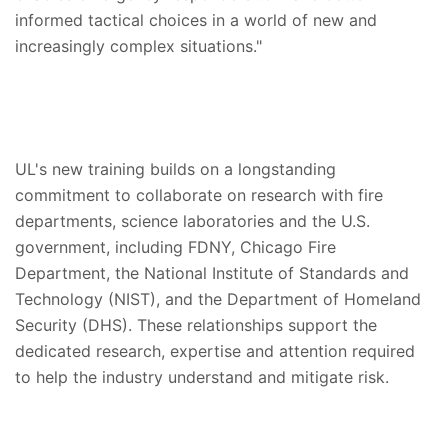
informed tactical choices in a world of new and
increasingly complex situations."
UL's new training builds on a longstanding
commitment to collaborate on research with fire
departments, science laboratories and the U.S.
government, including FDNY, Chicago Fire
Department, the National Institute of Standards and
Technology (NIST), and the Department of Homeland
Security (DHS). These relationships support the
dedicated research, expertise and attention required
to help the industry understand and mitigate risk.