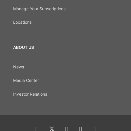
Manage Your Subscriptions
Locations
ABOUT US
News
Media Center
Investor Relations