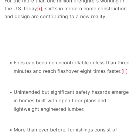
For the more than one million firefighters working in
the U.S. today
[i]
, shifts in modern home construction
and design are contributing to a new reality:
Fires can become uncontrollable in less than three
minutes and reach flashover eight times faster.
[ii]
Unintended but significant safety hazards emerge
in homes built with open floor plans and
lightweight engineered lumber.
More than ever before, furnishings consist of