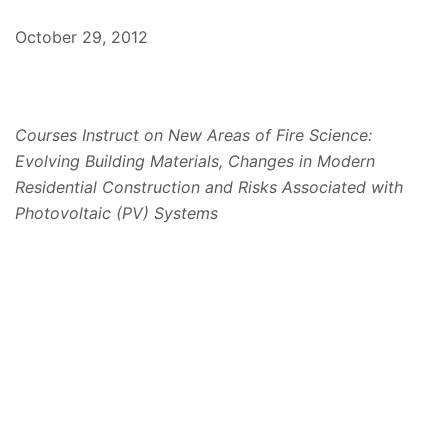
October 29, 2012
Courses Instruct on New Areas of Fire Science:
Evolving Building Materials, Changes in Modern
Residential Construction and Risks Associated with
Photovoltaic (PV) Systems