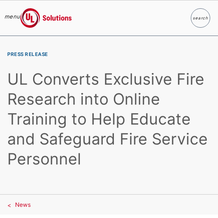
menu
search
Search
UL Solutions
Skip to main content
PRESS RELEASE
UL Converts Exclusive Fire
Research into Online
Training to Help Educate
and Safeguard Fire Service
Personnel
News