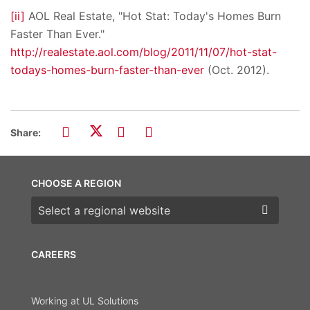
[ii]
AOL Real Estate, "Hot Stat: Today's Homes Burn
Faster Than Ever."
http://realestate.aol.com/blog/2011/11/07/hot-stat-
todays-homes-burn-faster-than-ever
(Oct. 2012).
Share:
CHOOSE A REGION
Choose a region
CAREERS
Working at UL Solutions