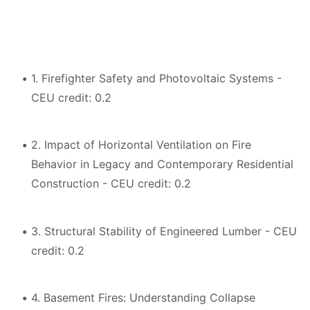
1. Firefighter Safety and Photovoltaic Systems -
CEU credit: 0.2
2. Impact of Horizontal Ventilation on Fire
Behavior in Legacy and Contemporary Residential
Construction - CEU credit: 0.2
3. Structural Stability of Engineered Lumber - CEU
credit: 0.2
4. Basement Fires: Understanding Collapse