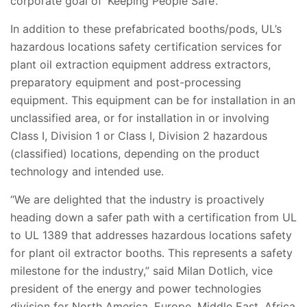
corporate goal of ‘Keeping People Safe’.”
In addition to these prefabricated booths/pods, UL’s
hazardous locations safety certification services for
plant oil extraction equipment address extractors,
preparatory equipment and post-processing
equipment. This equipment can be for installation in an
unclassified area, or for installation in or involving
Class I, Division 1 or Class I, Division 2 hazardous
(classified) locations, depending on the product
technology and intended use.
“We are delighted that the industry is proactively
heading down a safer path with a certification from UL
to UL 1389 that addresses hazardous locations safety
for plant oil extractor booths. This represents a safety
milestone for the industry,” said Milan Dotlich, vice
president of the energy and power technologies
division for North America, Europe, Middle East, Africa