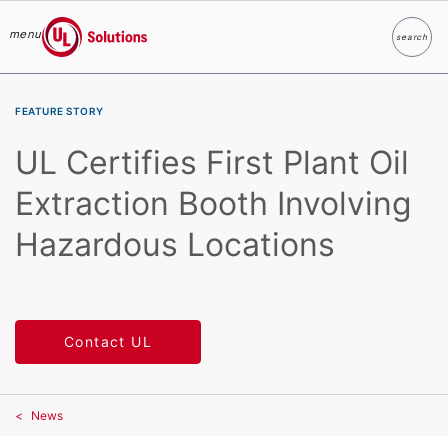
menu
search
Search
UL Solutions
Skip to main content
FEATURE STORY
UL Certifies First Plant Oil
Extraction Booth Involving
Hazardous Locations
Contact UL
News