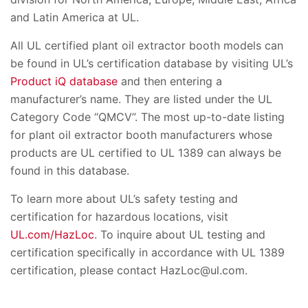
and Latin America at UL.
All UL certified plant oil extractor booth models can
be found in UL’s certification database by visiting UL’s
Product iQ database
and then entering a
manufacturer’s name. They are listed under the UL
Category Code “QMCV”. The most up-to-date listing
for plant oil extractor booth manufacturers whose
products are UL certified to UL 1389 can always be
found in this database.
To learn more about UL’s safety testing and
certification for hazardous locations, visit
UL.com/HazLoc
. To inquire about UL testing and
certification specifically in accordance with UL 1389
certification, please contact HazLoc@ul.com.