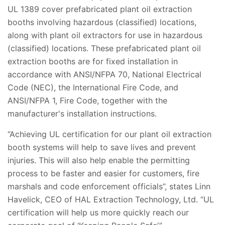
UL 1389 cover prefabricated plant oil extraction
booths involving hazardous (classified) locations,
along with plant oil extractors for use in hazardous
(classified) locations. These prefabricated plant oil
extraction booths are for fixed installation in
accordance with ANSI/NFPA 70, National Electrical
Code (NEC), the International Fire Code, and
ANSI/NFPA 1, Fire Code, together with the
manufacturer's installation instructions.
“Achieving UL certification for our plant oil extraction
booth systems will help to save lives and prevent
injuries. This will also help enable the permitting
process to be faster and easier for customers, fire
marshals and code enforcement officials”, states Linn
Havelick, CEO of HAL Extraction Technology, Ltd. “UL
certification will help us more quickly reach our