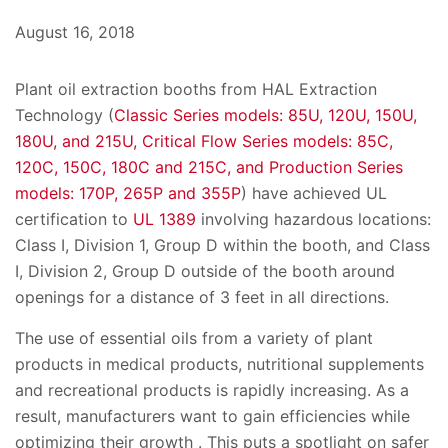
August 16, 2018
Plant oil extraction booths from HAL Extraction
Technology (
Classic Series models: 85U, 120U, 150U,
180U, and 215U, Critical Flow Series models: 85C,
120C, 150C, 180C and 215C, and Production Series
models: 170P, 265P and 355P
) have achieved UL
certification to
UL 1389
involving hazardous locations:
Class I, Division 1, Group D within the booth, and Class
I, Division 2, Group D outside of the booth around
openings for a distance of 3 feet in all directions.
The use of essential oils from a variety of plant
products in medical products, nutritional supplements
and recreational products is rapidly increasing. As a
result, manufacturers want to gain efficiencies while
optimizing their growth . This puts a spotlight on safer