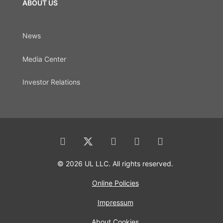
ABOUT US
News
Media Center
Investor Relations
© 2026 UL LLC. All rights reserved.
Online Policies
Impressum
About Cookies