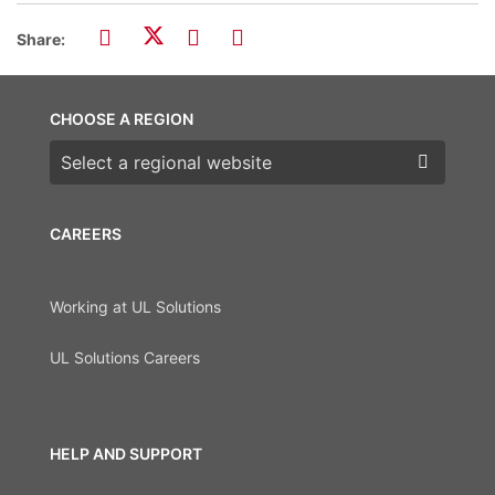
Share:
CHOOSE A REGION
Choose a region
CAREERS
Working at UL Solutions
UL Solutions Careers
HELP AND SUPPORT