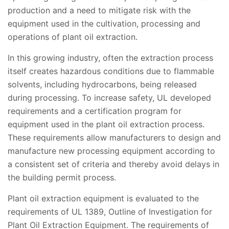
production and a need to mitigate risk with the
equipment used in the cultivation, processing and
operations of plant oil extraction.
In this growing industry, often the extraction process
itself creates hazardous conditions due to flammable
solvents, including hydrocarbons, being released
during processing. To increase safety, UL developed
requirements and a certification program for
equipment used in the plant oil extraction process.
These requirements allow manufacturers to design and
manufacture new processing equipment according to
a consistent set of criteria and thereby avoid delays in
the building permit process.
Plant oil extraction equipment is evaluated to the
requirements of UL 1389, Outline of Investigation for
Plant Oil Extraction Equipment. The requirements of