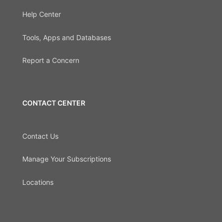
Help Center
Tools, Apps and Databases
Report a Concern
CONTACT CENTER
Contact Us
Manage Your Subscriptions
Locations