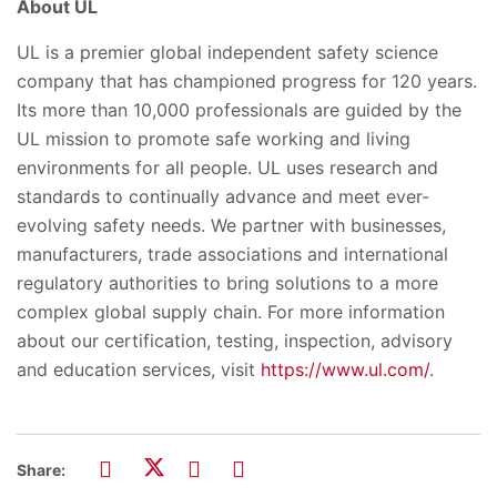
About UL
UL is a premier global independent safety science
company that has championed progress for 120 years.
Its more than 10,000 professionals are guided by the
UL mission to promote safe working and living
environments for all people. UL uses research and
standards to continually advance and meet ever-
evolving safety needs. We partner with businesses,
manufacturers, trade associations and international
regulatory authorities to bring solutions to a more
complex global supply chain. For more information
about our certification, testing, inspection, advisory
and education services, visit
https://www.ul.com/
.
Share: