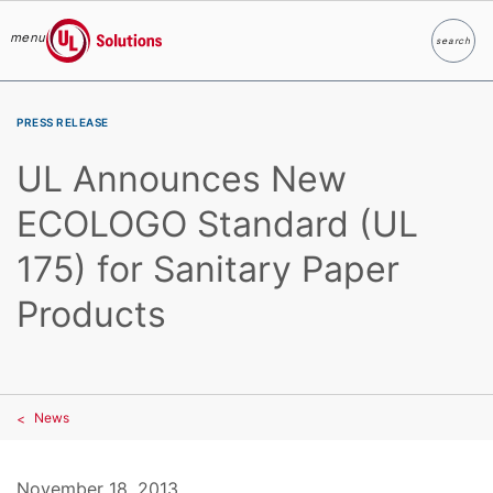
menu
search
Search
UL Solutions
Skip to main content
PRESS RELEASE
UL Announces New
ECOLOGO Standard (UL
175) for Sanitary Paper
Products
News
November 18, 2013