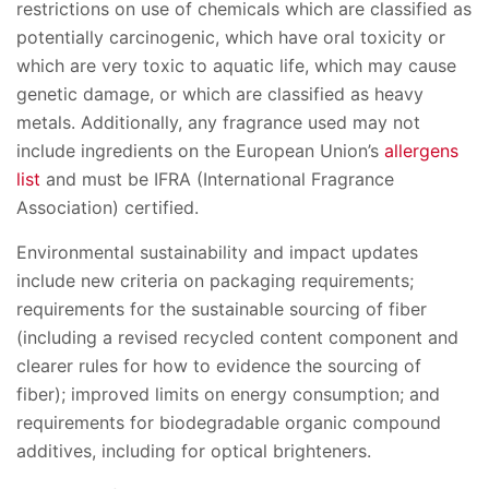
restrictions on use of chemicals which are classified as
potentially carcinogenic, which have oral toxicity or
which are very toxic to aquatic life, which may cause
genetic damage, or which are classified as heavy
metals. Additionally, any fragrance used may not
include ingredients on the European Union’s
allergens
list
and must be IFRA (International Fragrance
Association) certified.
Environmental sustainability and impact updates
include new criteria on packaging requirements;
requirements for the sustainable sourcing of fiber
(including a revised recycled content component and
clearer rules for how to evidence the sourcing of
fiber); improved limits on energy consumption; and
requirements for biodegradable organic compound
additives, including for optical brighteners.