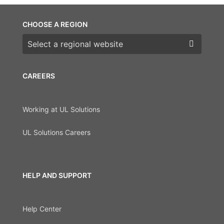
CHOOSE A REGION
Choose a region
CAREERS
Working at UL Solutions
UL Solutions Careers
HELP AND SUPPORT
Help Center