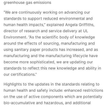
greenhouse gas emissions
“We are continuously working on advancing our
standards to support reduced environmental and
human health impacts,” explained Angela Griffiths,
director of research and service delivery at UL
Environment. “As the scientific body of knowledge
around the effects of sourcing, manufacturing and
using sanitary paper products has increased, and as
manufacturing and the manufacturing lifecycle have
become more sophisticated, we are updating our
standards to reflect this new knowledge and ability in
our certifications.”
Highlights to the updates in the standards relating to
human health and safety include: enhanced restrictions
on the use of active components which are potentially
bio-accumulative and hazardous, and additional