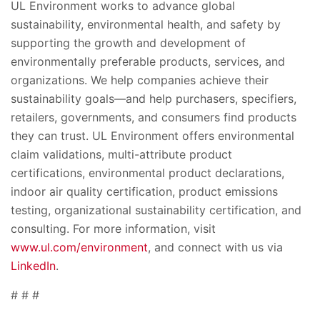
UL Environment works to advance global
sustainability, environmental health, and safety by
supporting the growth and development of
environmentally preferable products, services, and
organizations. We help companies achieve their
sustainability goals—and help purchasers, specifiers,
retailers, governments, and consumers find products
they can trust. UL Environment offers environmental
claim validations, multi-attribute product
certifications, environmental product declarations,
indoor air quality certification, product emissions
testing, organizational sustainability certification, and
consulting. For more information, visit
www.ul.com/environment
, and connect with us via
LinkedIn
.
# # #