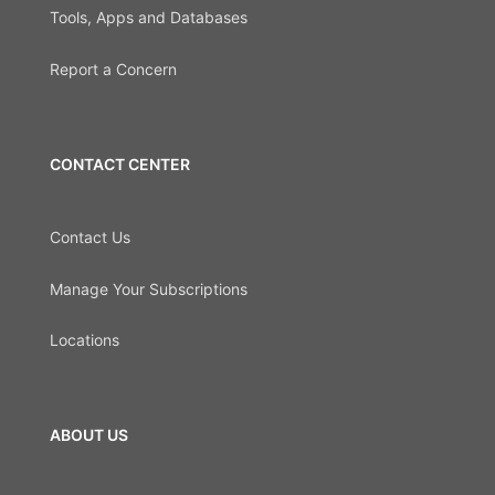
Tools, Apps and Databases
Report a Concern
CONTACT CENTER
Contact Us
Manage Your Subscriptions
Locations
ABOUT US