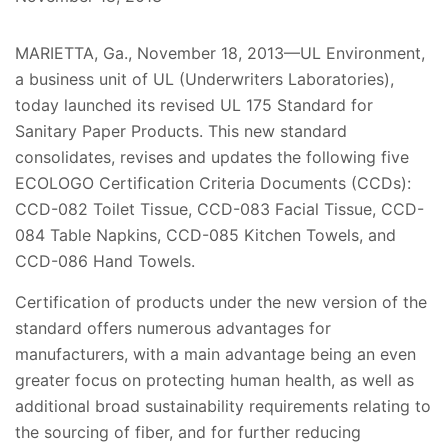
MARIETTA, Ga., November 18, 2013—UL Environment,
a business unit of UL (Underwriters Laboratories),
today launched its revised UL 175 Standard for
Sanitary Paper Products. This new standard
consolidates, revises and updates the following five
ECOLOGO Certification Criteria Documents (CCDs):
CCD-082 Toilet Tissue, CCD-083 Facial Tissue, CCD-
084 Table Napkins, CCD-085 Kitchen Towels, and
CCD-086 Hand Towels.
Certification of products under the new version of the
standard offers numerous advantages for
manufacturers, with a main advantage being an even
greater focus on protecting human health, as well as
additional broad sustainability requirements relating to
the sourcing of fiber, and for further reducing