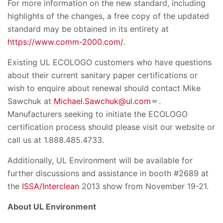
For more information on the new standard, including
highlights of the changes, a free copy of the updated
standard may be obtained in its entirety at
https://www.comm-2000.com/
.
Existing UL ECOLOGO customers who have questions
about their current sanitary paper certifications or
wish to enquire about renewal should contact Mike
Sawchuk at
Michael.Sawchuk@ul.com
.
Manufacturers seeking to initiate the ECOLOGO
certification process should please visit our website or
call us at 1.888.485.4733.
Additionally, UL Environment will be available for
further discussions and assistance in booth #2689 at
the
ISSA/Interclean
2013 show from November 19-21.
About UL Environment