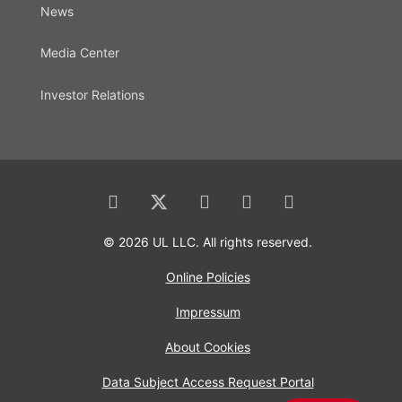
News
Media Center
Investor Relations
© 2026 UL LLC. All rights reserved.
Online Policies
Impressum
About Cookies
Data Subject Access Request Portal