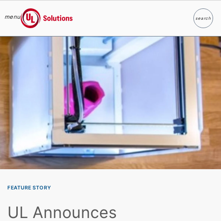
menu
search
Search
UL Solutions
Skip to main content
FEATURE STORY
UL Announces