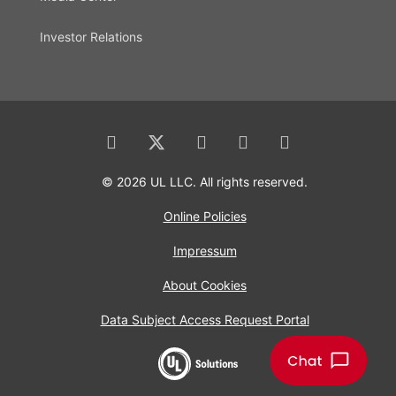
Investor Relations
© 2026 UL LLC. All rights reserved.
Online Policies
Impressum
About Cookies
Data Subject Access Request Portal