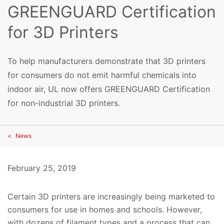
GREENGUARD Certification
for 3D Printers
To help manufacturers demonstrate that 3D printers
for consumers do not emit harmful chemicals into
indoor air, UL now offers GREENGUARD Certification
for non-industrial 3D printers.
News
February 25, 2019
Certain 3D printers are increasingly being marketed to
consumers for use in homes and schools. However,
with dozens of filament types and a process that can