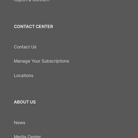
CONTACT CENTER
Contact Us
Manage Your Subscriptions
Locations
ABOUT US
News
Media Center