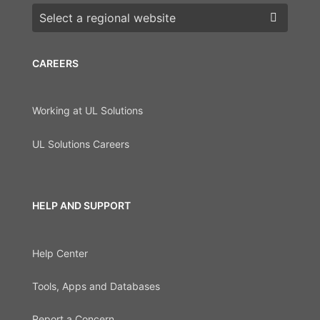
Choose a region
CAREERS
Working at UL Solutions
UL Solutions Careers
HELP AND SUPPORT
Help Center
Tools, Apps and Databases
Report a Concern