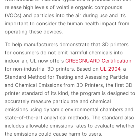
release high levels of volatile organic compounds
(VOCs) and particles into the air during use and it’s
important to consider the human health impact from
operating these devices.
To help manufacturers demonstrate that 3D printers
for consumers do not emit harmful chemicals into
indoor air, UL now offers
GREEGNUARD Certification
for non-industrial 3D printers. Based on
UL 2904
, a
Standard Method for Testing and Assessing Particle
and Chemical Emissions from 3D Printers, the first 3D
printer standard of its kind, the program is designed to
accurately measure particulate and chemical
emissions using dynamic environmental chambers and
state-of-the-art analytical methods. The standard also
includes allowable emissions rates to evaluate whether
the emissions could cause harm to users.