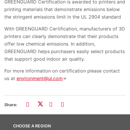
GREENGUARD Certification is awarded to printers and
printing materials that demonstrate emissions below
the stringent emissions limit in the UL 2904 standard
With GREENGUARD Certification, manufacturers of 3D
printers can clearly demonstrate that their products
offer low chemical emissions. In addition,
GREENGUARD helps purchasers easily select products
that support good indoor air quality.
For more information on certification please contact
us at
environment@ul.com
Share:
CHOOSE A REGION