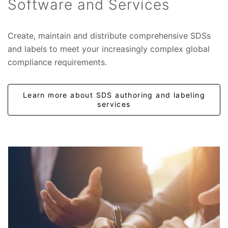
Software and Services
Create, maintain and distribute comprehensive SDSs
and labels to meet your increasingly complex global
compliance requirements.
Learn more about SDS authoring and labeling
services