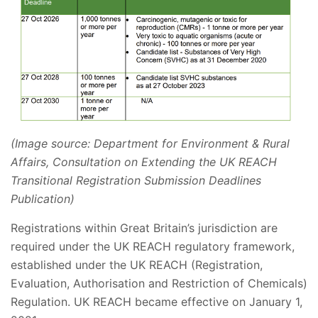
(Image source: Department for Environment & Rural
Affairs, Consultation on Extending the UK REACH
Transitional Registration Submission Deadlines
Publication)
Registrations within Great Britain’s jurisdiction are
required under the UK REACH regulatory framework,
established under the UK REACH (Registration,
Evaluation, Authorisation and Restriction of Chemicals)
Regulation. UK REACH became effective on January 1,