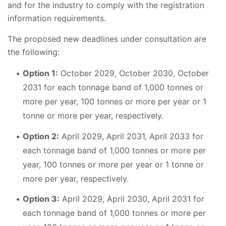
and for the industry to comply with the registration
information requirements.
The proposed new deadlines under consultation are
the following:
Option 1:
October 2029, October 2030, October
2031 for each tonnage band of 1,000 tonnes or
more per year, 100 tonnes or more per year or 1
tonne or more per year, respectively.
Option 2:
April 2029, April 2031, April 2033 for
each tonnage band of 1,000 tonnes or more per
year, 100 tonnes or more per year or 1 tonne or
more per year, respectively.
Option 3:
April 2029, April 2030, April 2031 for
each tonnage band of 1,000 tonnes or more per