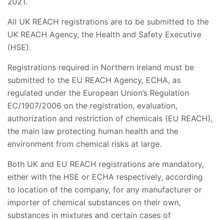
2021.
All UK REACH registrations are to be submitted to the
UK REACH Agency, the Health and Safety Executive
(HSE).
Registrations required in Northern Ireland must be
submitted to the EU REACH Agency, ECHA, as
regulated under the European Union’s Regulation
EC/1907/2006 on the registration, evaluation,
authorization and restriction of chemicals (EU REACH),
the main law protecting human health and the
environment from chemical risks at large.
Both UK and EU REACH registrations are mandatory,
either with the HSE or ECHA respectively, according
to location of the company, for any manufacturer or
importer of chemical substances on their own,
substances in mixtures and certain cases of