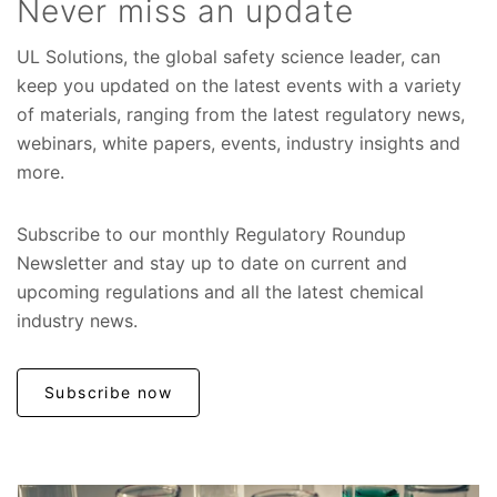
Never miss an update
UL Solutions, the global safety science leader, can
keep you updated on the latest events with a variety
of materials, ranging from the latest regulatory news,
webinars, white papers, events, industry insights and
more.
Subscribe to our monthly Regulatory Roundup
Newsletter and stay up to date on current and
upcoming regulations and all the latest chemical
industry news.
Subscribe now