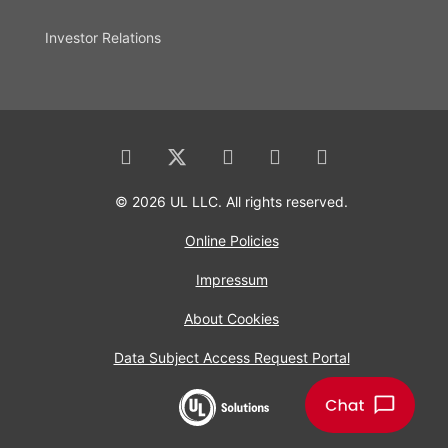
Investor Relations
© 2026 UL LLC. All rights reserved.
Online Policies
Impressum
About Cookies
Data Subject Access Request Portal