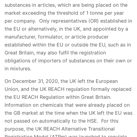
substances in articles, which are being placed on the
market exceeding the threshold of 1 tonne per year
per company. Only representatives (OR) established in
the EU or alternatively, in the UK, and appointed by a
manufacturer, formulator, or article producer
established within the EU or outside the EU, such as in
Great Britain, may also fulfil the registration
obligations of importers of substances on their own or
in mixtures.
On December 31, 2020, the UK left the European
Union, and the UK REACH regulation formally replaced
the EU REACH Regulation within Great Britain.
Information on chemicals that were already placed on
the GB market at the time when the UK left the EU was
not passed on automatically to the HSE. For this
purpose, the UK REACH Alternative Transitional
Registration Model (ATRm) was launched to regulate