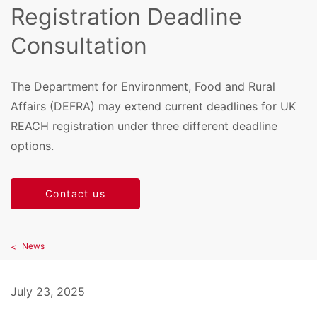
Registration Deadline
Consultation
The Department for Environment, Food and Rural
Affairs (DEFRA) may extend current deadlines for UK
REACH registration under three different deadline
options.
Contact us
News
July 23, 2025