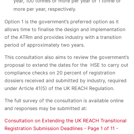
year, 100 tonnes or more per year or 1 tonne or
more per year, respectively.
Option 1 is the government’s preferred option as it
allows time to finalise the design and implementation
of the ATRm and provides industry with a transition
period of approximately two years.
This consultation also aims to review the government’s
proposal to extend the dates for the HSE to carry out
compliance checks on 20 percent of registration
dossiers received and submitted by industry, required
under Article 41(5) of the UK REACH Regulation.
The full survey of the consultation is available online
and responses may be submitted at:
Consultation on Extending the UK REACH Transitional
Registration Submission Deadlines - Page 1 of 11 -