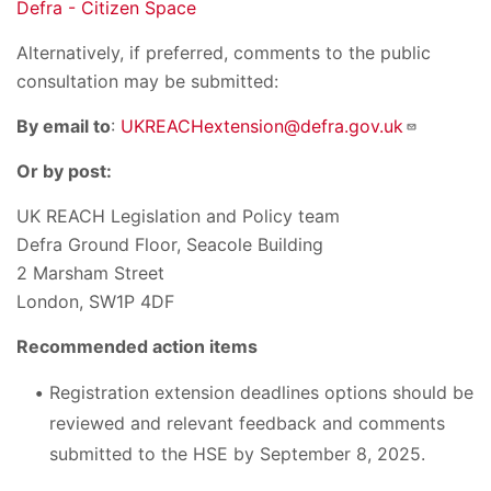
Defra - Citizen Space
Alternatively, if preferred, comments to the public
consultation may be submitted:
By email to
:
UKREACHextension@defra.gov.uk
Or by post:
UK REACH Legislation and Policy team
Defra Ground Floor, Seacole Building
2 Marsham Street
London, SW1P 4DF
Recommended action items
Registration extension deadlines options should be
reviewed and relevant feedback and comments
submitted to the HSE by September 8, 2025.