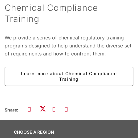
Chemical Compliance
Training
We provide a series of chemical regulatory training
programs designed to help understand the diverse set
of requirements and how to confront them.
Learn more about Chemical Compliance
Training
Share:
CHOOSE A REGION