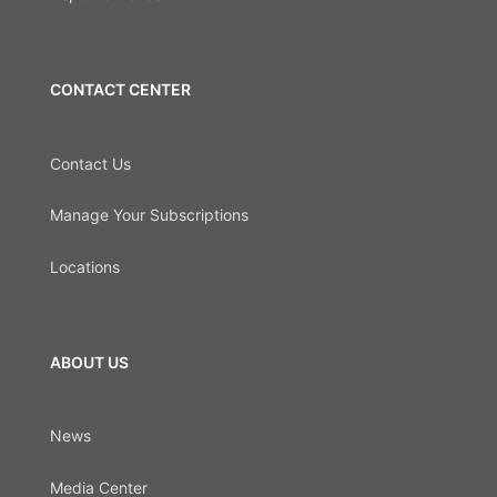
CONTACT CENTER
Contact Us
Manage Your Subscriptions
Locations
ABOUT US
News
Media Center