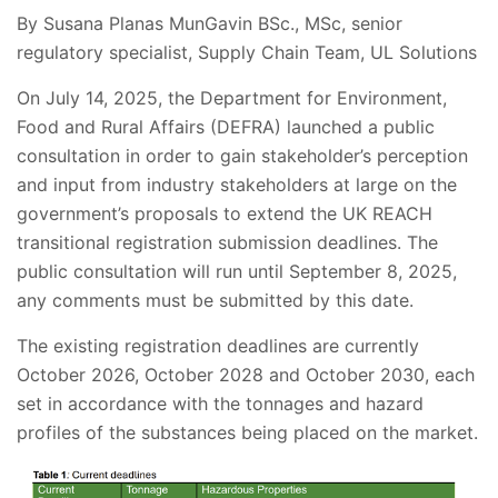
By Susana Planas MunGavin BSc., MSc, senior
regulatory specialist, Supply Chain Team, UL Solutions
On July 14, 2025, the Department for Environment,
Food and Rural Affairs (DEFRA) launched a public
consultation in order to gain stakeholder’s perception
and input from industry stakeholders at large on the
government’s proposals to extend the UK REACH
transitional registration submission deadlines. The
public consultation will run until September 8, 2025,
any comments must be submitted by this date.
The existing registration deadlines are currently
October 2026, October 2028 and October 2030, each
set in accordance with the tonnages and hazard
profiles of the substances being placed on the market.