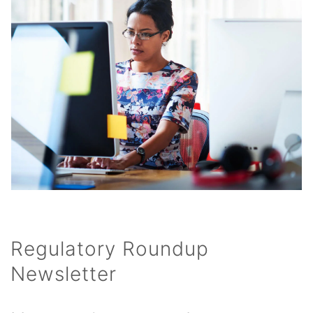
Regulatory Roundup
Newsletter