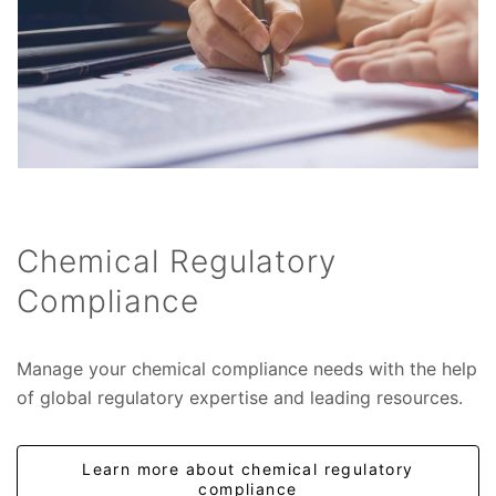
Chemical Regulatory
Compliance
Manage your chemical compliance needs with the help
of global regulatory expertise and leading resources.
Learn more about chemical regulatory
compliance