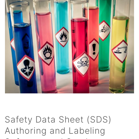
Safety Data Sheet (SDS)
Authoring and Labeling