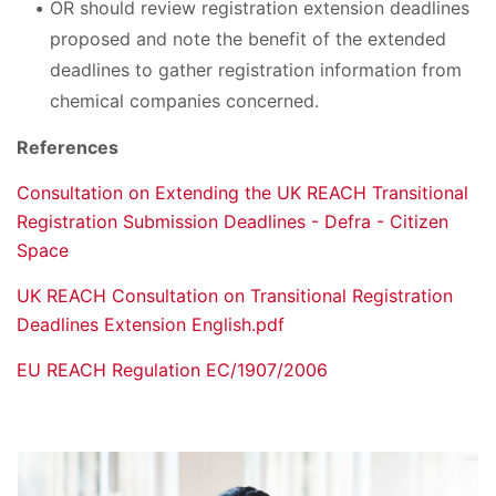
OR should review registration extension deadlines
proposed and note the benefit of the extended
deadlines to gather registration information from
chemical companies concerned.
References
Consultation on Extending the UK REACH Transitional
Registration Submission Deadlines - Defra - Citizen
Space
UK REACH Consultation on Transitional Registration
Deadlines Extension English.pdf
EU REACH Regulation EC/1907/2006