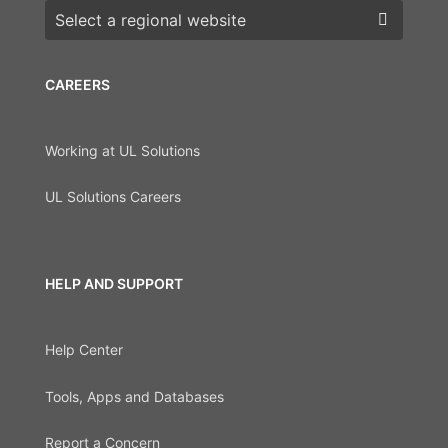
Choose a region
CAREERS
Working at UL Solutions
UL Solutions Careers
HELP AND SUPPORT
Help Center
Tools, Apps and Databases
Report a Concern