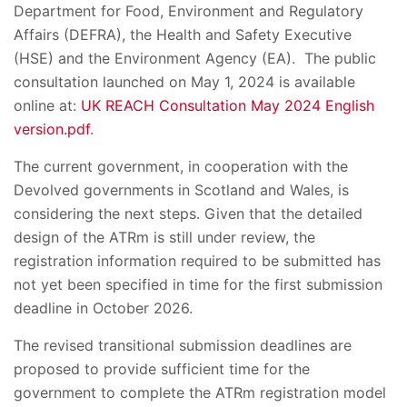
Department for Food, Environment and Regulatory
Affairs (DEFRA), the Health and Safety Executive
(HSE) and the Environment Agency (EA). The public
consultation launched on May 1, 2024 is available
online at:
UK REACH Consultation May 2024 English
version.pdf
.
The current government, in cooperation with the
Devolved governments in Scotland and Wales, is
considering the next steps. Given that the detailed
design of the ATRm is still under review, the
registration information required to be submitted has
not yet been specified in time for the first submission
deadline in October 2026.
The revised transitional submission deadlines are
proposed to provide sufficient time for the
government to complete the ATRm registration model