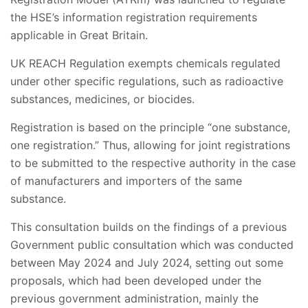
the HSE’s information registration requirements
applicable in Great Britain.
UK REACH Regulation exempts chemicals regulated
under other specific regulations, such as radioactive
substances, medicines, or biocides.
Registration is based on the principle “one substance,
one registration.” Thus, allowing for joint registrations
to be submitted to the respective authority in the case
of manufacturers and importers of the same
substance.
This consultation builds on the findings of a previous
Government public consultation which was conducted
between May 2024 and July 2024, setting out some
proposals, which had been developed under the
previous government administration, mainly the