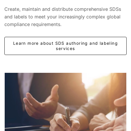
Create, maintain and distribute comprehensive SDSs
and labels to meet your increasingly complex global
compliance requirements.
Learn more about SDS authoring and labeling
services