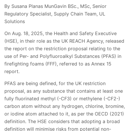
By Susana Planas MunGavin BSc., MSc, Senior
Regulatory Specialist, Supply Chain Team, UL
Solutions
On Aug. 18, 2025, the Health and Safety Executive
(HSE), in their role as the UK REACH Agency, released
the report on the restriction proposal relating to the
use of Per- and Polyfluoroalkyl Substances (PFAS) in
firefighting foams (FFF), referred to as Annex 15
report.
PFAS are being defined, for the UK restriction
proposal, as any substance that contains at least one
fully fluorinated methyl (-CF3) or methylene (-CF2-)
carbon atom without any hydrogen, chlorine, bromine,
or iodine atom attached to it, as per the OECD (2021)
definition. The HSE considers that adopting a broad
definition will minimise risks from potential non-