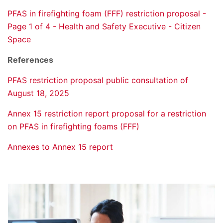
PFAS in firefighting foam (FFF) restriction proposal -
Page 1 of 4 - Health and Safety Executive - Citizen
Space
References
PFAS restriction proposal public consultation of
August 18, 2025
Annex 15 restriction report proposal for a restriction
on PFAS in firefighting foams (FFF)
Annexes to Annex 15 report