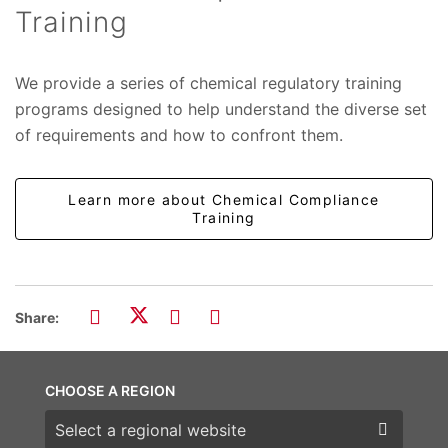
Training
We provide a series of chemical regulatory training
programs designed to help understand the diverse set
of requirements and how to confront them.
Learn more about Chemical Compliance
Training
Share:
CHOOSE A REGION
Choose a region