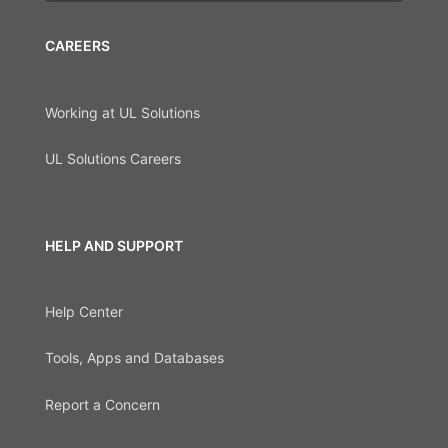
CAREERS
Working at UL Solutions
UL Solutions Careers
HELP AND SUPPORT
Help Center
Tools, Apps and Databases
Report a Concern