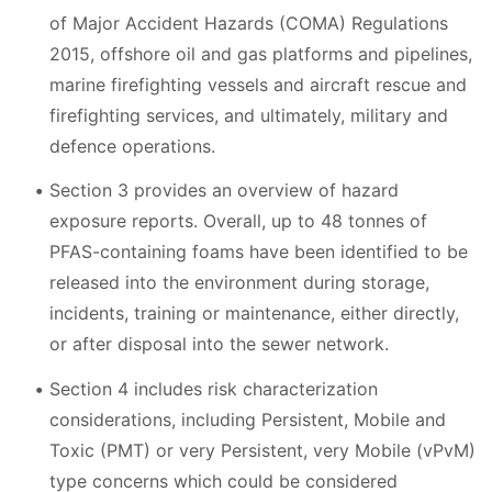
of Major Accident Hazards (COMA) Regulations
2015, offshore oil and gas platforms and pipelines,
marine firefighting vessels and aircraft rescue and
firefighting services, and ultimately, military and
defence operations.
Section 3 provides an overview of hazard
exposure reports. Overall, up to 48 tonnes of
PFAS-containing foams have been identified to be
released into the environment during storage,
incidents, training or maintenance, either directly,
or after disposal into the sewer network.
Section 4 includes risk characterization
considerations, including Persistent, Mobile and
Toxic (PMT) or very Persistent, very Mobile (vPvM)
type concerns which could be considered