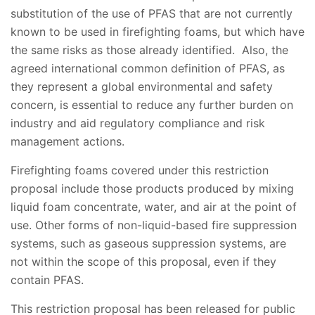
substitution of the use of PFAS that are not currently
known to be used in firefighting foams, but which have
the same risks as those already identified. Also, the
agreed international common definition of PFAS, as
they represent a global environmental and safety
concern, is essential to reduce any further burden on
industry and aid regulatory compliance and risk
management actions.
Firefighting foams covered under this restriction
proposal include those products produced by mixing
liquid foam concentrate, water, and air at the point of
use. Other forms of non-liquid-based fire suppression
systems, such as gaseous suppression systems, are
not within the scope of this proposal, even if they
contain PFAS.
This restriction proposal has been released for public