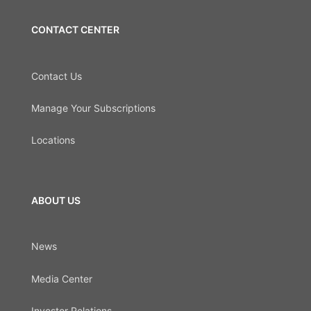
CONTACT CENTER
Contact Us
Manage Your Subscriptions
Locations
ABOUT US
News
Media Center
Investor Relations