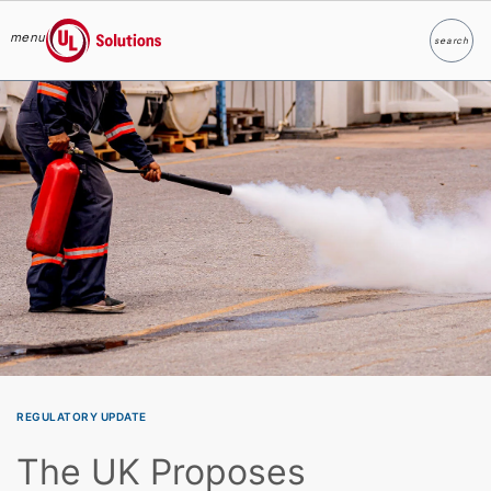
menu
search
Search
UL Solutions
Skip to main content
REGULATORY UPDATE
The UK Proposes