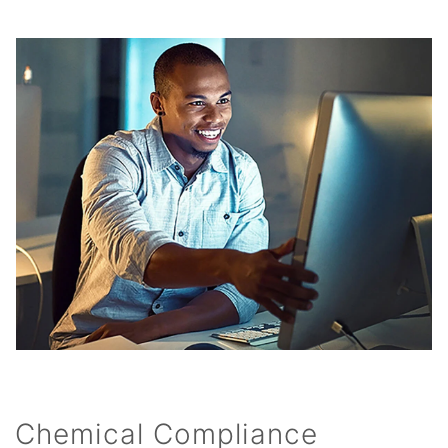
Chemical Compliance