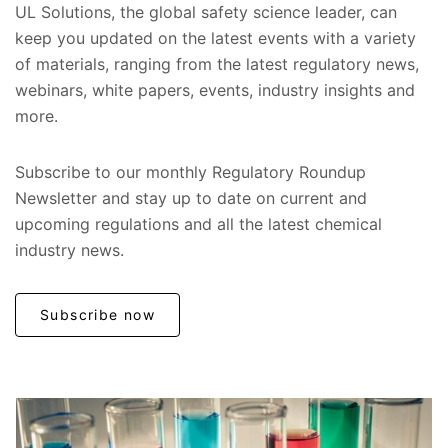
UL Solutions, the global safety science leader, can
keep you updated on the latest events with a variety
of materials, ranging from the latest regulatory news,
webinars, white papers, events, industry insights and
more.
Subscribe to our monthly Regulatory Roundup
Newsletter and stay up to date on current and
upcoming regulations and all the latest chemical
industry news.
Subscribe now