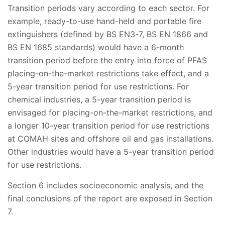
Transition periods vary according to each sector. For
example, ready-to-use hand-held and portable fire
extinguishers (defined by BS EN3-7, BS EN 1866 and
BS EN 1685 standards) would have a 6-month
transition period before the entry into force of PFAS
placing-on-the-market restrictions take effect, and a
5-year transition period for use restrictions. For
chemical industries, a 5-year transition period is
envisaged for placing-on-the-market restrictions, and
a longer 10-year transition period for use restrictions
at COMAH sites and offshore oil and gas installations.
Other industries would have a 5-year transition period
for use restrictions.
Section 6 includes socioeconomic analysis, and the
final conclusions of the report are exposed in Section
7.