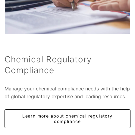
Chemical Regulatory
Compliance
Manage your chemical compliance needs with the help
of global regulatory expertise and leading resources.
Learn more about chemical regulatory
compliance