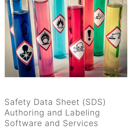
Safety Data Sheet (SDS)
Authoring and Labeling
Software and Services