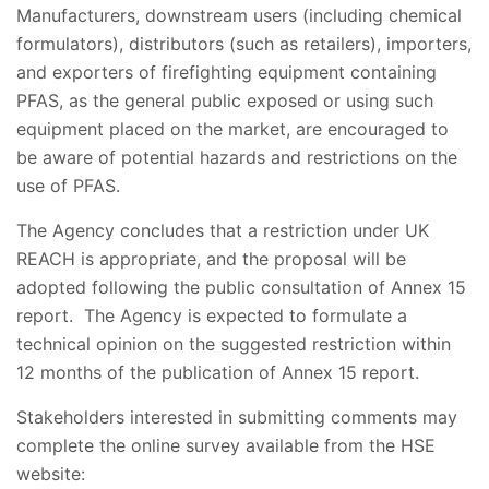
Manufacturers, downstream users (including chemical
formulators), distributors (such as retailers), importers,
and exporters of firefighting equipment containing
PFAS, as the general public exposed or using such
equipment placed on the market, are encouraged to
be aware of potential hazards and restrictions on the
use of PFAS.
The Agency concludes that a restriction under UK
REACH is appropriate, and the proposal will be
adopted following the public consultation of Annex 15
report. The Agency is expected to formulate a
technical opinion on the suggested restriction within
12 months of the publication of Annex 15 report.
Stakeholders interested in submitting comments may
complete the online survey available from the HSE
website: