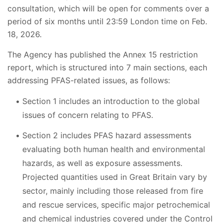
consultation, which will be open for comments over a
period of six months until 23:59 London time on Feb.
18, 2026.
The Agency has published the Annex 15 restriction
report, which is structured into 7 main sections, each
addressing PFAS-related issues, as follows:
Section 1 includes an introduction to the global
issues of concern relating to PFAS.
Section 2 includes PFAS hazard assessments
evaluating both human health and environmental
hazards, as well as exposure assessments.
Projected quantities used in Great Britain vary by
sector, mainly including those released from fire
and rescue services, specific major petrochemical
and chemical industries covered under the Control