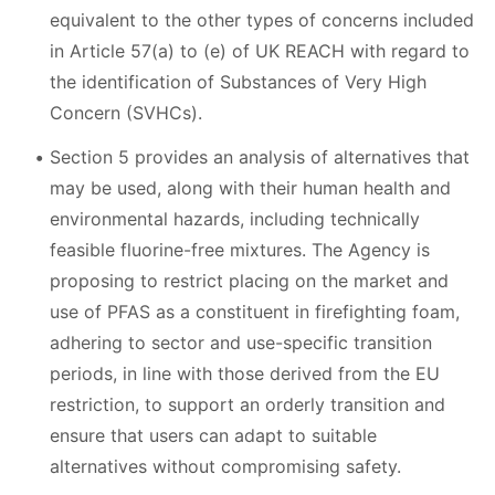
equivalent to the other types of concerns included
in Article 57(a) to (e) of UK REACH with regard to
the identification of Substances of Very High
Concern (SVHCs).
Section 5 provides an analysis of alternatives that
may be used, along with their human health and
environmental hazards, including technically
feasible fluorine-free mixtures. The Agency is
proposing to restrict placing on the market and
use of PFAS as a constituent in firefighting foam,
adhering to sector and use-specific transition
periods, in line with those derived from the EU
restriction, to support an orderly transition and
ensure that users can adapt to suitable
alternatives without compromising safety.