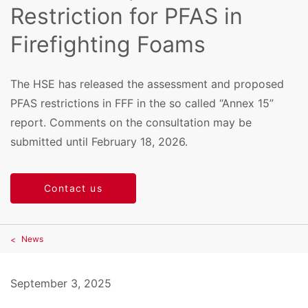
Restriction for PFAS in
Firefighting Foams
The HSE has released the assessment and proposed
PFAS restrictions in FFF in the so called “Annex 15”
report. Comments on the consultation may be
submitted until February 18, 2026.
Contact us
News
September 3, 2025