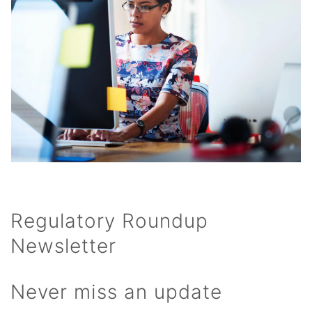
Regulatory Roundup
Newsletter
Never miss an update