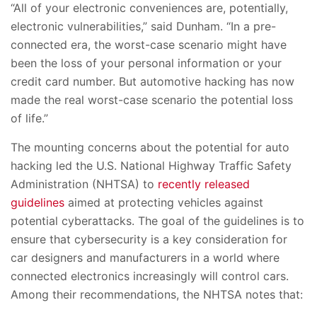
“All of your electronic conveniences are, potentially,
electronic vulnerabilities,” said Dunham. “In a pre-
connected era, the worst-case scenario might have
been the loss of your personal information or your
credit card number. But automotive hacking has now
made the real worst-case scenario the potential loss
of life.”
The mounting concerns about the potential for auto
hacking led the U.S. National Highway Traffic Safety
Administration (NHTSA) to
recently released
guidelines
aimed at protecting vehicles against
potential cyberattacks. The goal of the guidelines is to
ensure that cybersecurity is a key consideration for
car designers and manufacturers in a world where
connected electronics increasingly will control cars.
Among their recommendations, the NHTSA notes that: