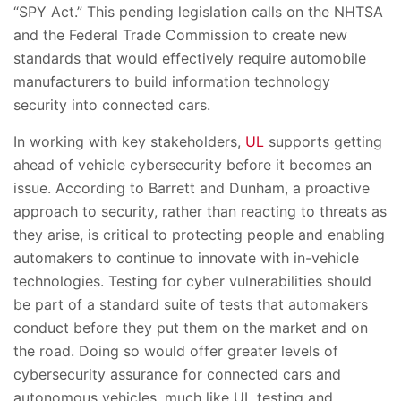
“SPY Act.” This pending legislation calls on the NHTSA
and the Federal Trade Commission to create new
standards that would effectively require automobile
manufacturers to build information technology
security into connected cars.
In working with key stakeholders,
UL
supports getting
ahead of vehicle cybersecurity before it becomes an
issue. According to Barrett and Dunham, a proactive
approach to security, rather than reacting to threats as
they arise, is critical to protecting people and enabling
automakers to continue to innovate with in-vehicle
technologies. Testing for cyber vulnerabilities should
be part of a standard suite of tests that automakers
conduct before they put them on the market and on
the road. Doing so would offer greater levels of
cybersecurity assurance for connected cars and
autonomous vehicles, much like UL testing and