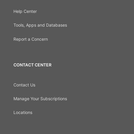
Help Center
Tools, Apps and Databases
Report a Concern
CONTACT CENTER
Contact Us
Manage Your Subscriptions
Locations