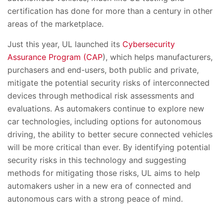
certification has done for more than a century in other
areas of the marketplace.
Just this year, UL launched its
Cybersecurity
Assurance Program (CAP
), which helps manufacturers,
purchasers and end-users, both public and private,
mitigate the potential security risks of interconnected
devices through methodical risk assessments and
evaluations. As automakers continue to explore new
car technologies, including options for autonomous
driving, the ability to better secure connected vehicles
will be more critical than ever. By identifying potential
security risks in this technology and suggesting
methods for mitigating those risks, UL aims to help
automakers usher in a new era of connected and
autonomous cars with a strong peace of mind.