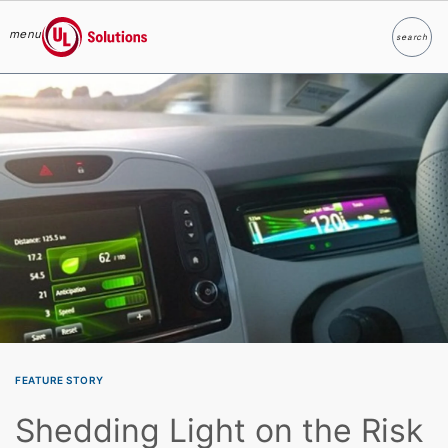
menu
search
Search
UL Solutions
Skip to main content
FEATURE STORY
Shedding Light on the Risk