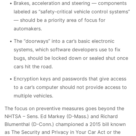
Brakes, acceleration and steering — components
labeled as “safety-critical vehicle control systems”
— should be a priority area of focus for
automakers.
The “doorways” into a car’s basic electronic
systems, which software developers use to fix
bugs, should be locked down or sealed shut once
cars hit the road.
Encryption keys and passwords that give access
to a car’s computer should not provide access to
multiple vehicles.
The focus on preventive measures goes beyond the
NHTSA – Sens. Ed Markey (D-Mass.) and Richard
Blumenthal (D-Conn.) championed a 2015 bill known
as The Security and Privacy in Your Car Act or the