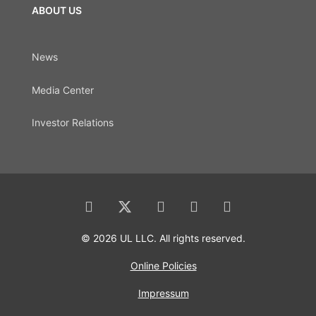
ABOUT US
News
Media Center
Investor Relations
© 2026 UL LLC. All rights reserved.
Online Policies
Impressum