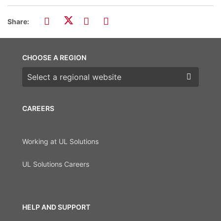
Share:
CHOOSE A REGION
Choose a region
CAREERS
Working at UL Solutions
UL Solutions Careers
HELP AND SUPPORT