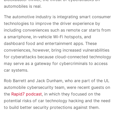
automobiles is real.
The automotive industry is integrating smart consumer
technologies to improve the driver experience by
including conveniences such as remote car starts from
a smartphone, in-vehicle Wi-Fi hotspots, and
dashboard food and entertainment apps. These
conveniences, however, bring increased vulnerabilities
for cyberattacks because cloud-connected technology
may serve as a gateway for cybercriminals to access
car systems.
Rob Barrett and Jack Dunham, who are part of the UL
automobile cybersecurity team, were recent guests on
the
Rapid7 podcast
, in which they focused on the
potential risks of car technology hacking and the need
to build better security protections against them.