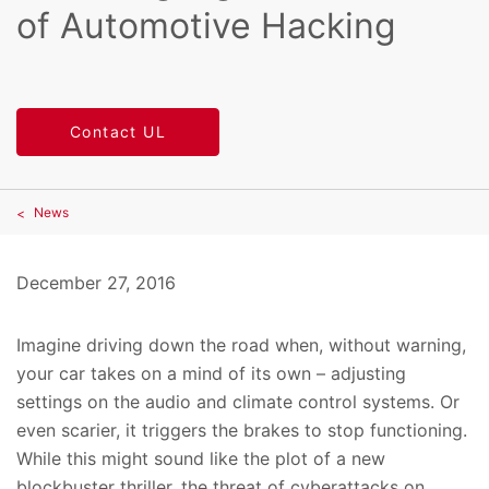
of Automotive Hacking
Contact UL
News
December 27, 2016
Imagine driving down the road when, without warning,
your car takes on a mind of its own – adjusting
settings on the audio and climate control systems. Or
even scarier, it triggers the brakes to stop functioning.
While this might sound like the plot of a new
blockbuster thriller, the threat of cyberattacks on