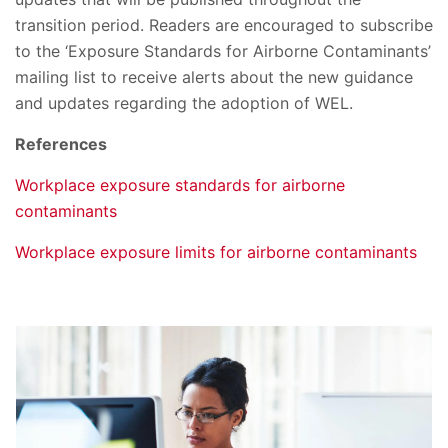
transition period. Readers are encouraged to subscribe
to the ‘Exposure Standards for Airborne Contaminants’
mailing list to receive alerts about the new guidance
and updates regarding the adoption of WEL.
References
Workplace exposure standards for airborne
contaminants
Workplace exposure limits for airborne contaminants