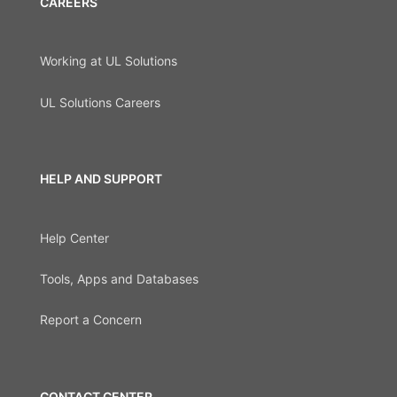
CAREERS
Working at UL Solutions
UL Solutions Careers
HELP AND SUPPORT
Help Center
Tools, Apps and Databases
Report a Concern
CONTACT CENTER