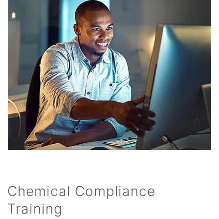
Chemical Compliance
Training