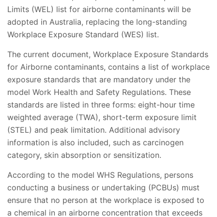
Limits (WEL) list for airborne contaminants will be
adopted in Australia, replacing the long-standing
Workplace Exposure Standard (WES) list.
The current document, Workplace Exposure Standards
for Airborne contaminants, contains a list of workplace
exposure standards that are mandatory under the
model Work Health and Safety Regulations. These
standards are listed in three forms: eight-hour time
weighted average (TWA), short-term exposure limit
(STEL) and peak limitation. Additional advisory
information is also included, such as carcinogen
category, skin absorption or sensitization.
According to the model WHS Regulations, persons
conducting a business or undertaking (PCBUs) must
ensure that no person at the workplace is exposed to
a chemical in an airborne concentration that exceeds