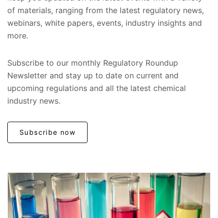
of materials, ranging from the latest regulatory news,
webinars, white papers, events, industry insights and
more.
Subscribe to our monthly Regulatory Roundup
Newsletter and stay up to date on current and
upcoming regulations and all the latest chemical
industry news.
Subscribe now