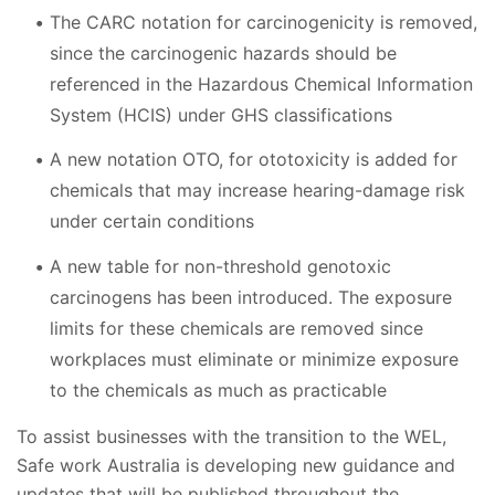
The CARC notation for carcinogenicity is removed,
since the carcinogenic hazards should be
referenced in the Hazardous Chemical Information
System (HCIS) under GHS classifications
A new notation OTO, for ototoxicity is added for
chemicals that may increase hearing-damage risk
under certain conditions
A new table for non-threshold genotoxic
carcinogens has been introduced. The exposure
limits for these chemicals are removed since
workplaces must eliminate or minimize exposure
to the chemicals as much as practicable
To assist businesses with the transition to the WEL,
Safe work Australia is developing new guidance and
updates that will be published throughout the