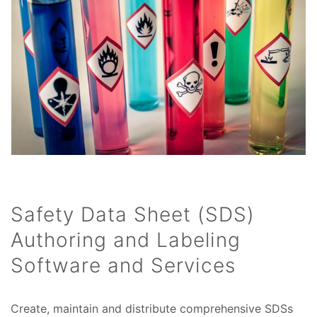
Safety Data Sheet (SDS)
Authoring and Labeling
Software and Services
Create, maintain and distribute comprehensive SDSs