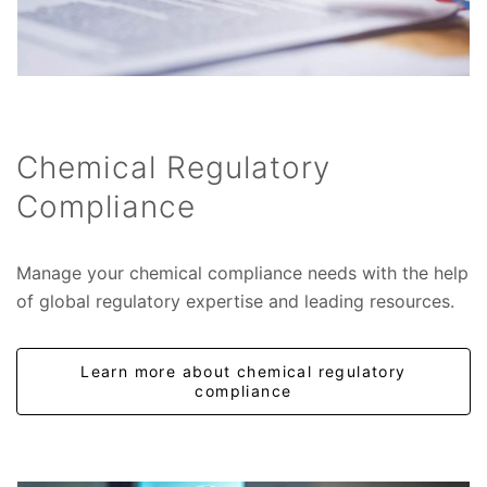
Chemical Regulatory
Compliance
Manage your chemical compliance needs with the help
of global regulatory expertise and leading resources.
Learn more about chemical regulatory
compliance