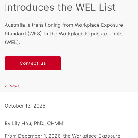
Introduces the WEL List
Australia is transitioning from Workplace Exposure
Standard (WES) to the Workplace Exposure Limits
(WEL).
Contact us
News
October 13, 2025
By Lily Hou, PhD., CHMM
From December 1, 2026, the Workplace Exposure