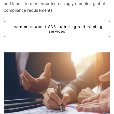
and labels to meet your increasingly complex global
compliance requirements.
Learn more about SDS authoring and labeling
services