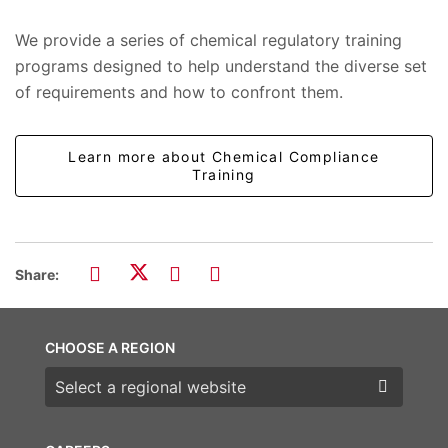
We provide a series of chemical regulatory training
programs designed to help understand the diverse set
of requirements and how to confront them.
Learn more about Chemical Compliance
Training
Share:
CHOOSE A REGION
Choose a region