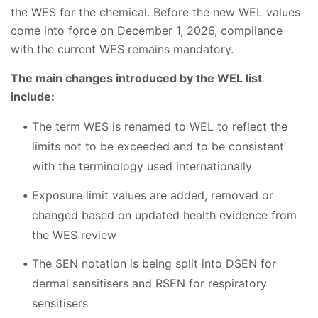
the WES for the chemical. Before the new WEL values
come into force on December 1, 2026, compliance
with the current WES remains mandatory.
The main changes introduced by the WEL list
include:
The term WES is renamed to WEL to reflect the
limits not to be exceeded and to be consistent
with the terminology used internationally
Exposure limit values are added, removed or
changed based on updated health evidence from
the WES review
The SEN notation is being split into DSEN for
dermal sensitisers and RSEN for respiratory
sensitisers