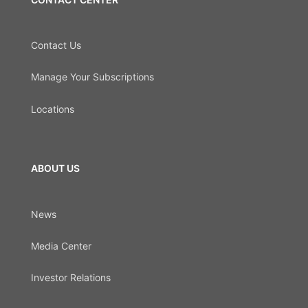
Contact Us
Manage Your Subscriptions
Locations
ABOUT US
News
Media Center
Investor Relations