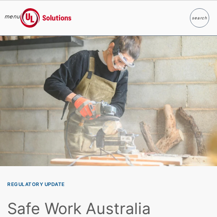
menu
search
Search
UL Solutions
Skip to main content
REGULATORY UPDATE
Safe Work Australia