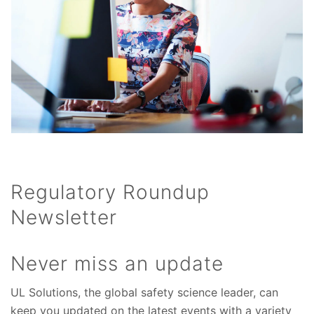
Regulatory Roundup
Newsletter
Never miss an update
UL Solutions, the global safety science leader, can
keep you updated on the latest events with a variety