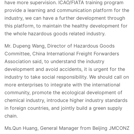
have more supervision. ICAO/FIATA training program
provide a learning and communication platform for the
industry, we can have a further development through
this platform, to maintain the healthy development for
the whole hazardous goods related industry.
Mr. Dupeng Wang, Director of Hazardous Goods
Committee, China International Freight Forwarders
Association said, to understand the industry
development and avoid accidents, it is urgent for the
industry to take social responsibility. We should call on
more enterprises to integrate with the international
community, promote the ecological development of
chemical industry, introduce higher industry standards
in foreign countries, and jointly build a green supply
chain.
Ms.Qun Huang, General Manager from Beijing JMCONZ