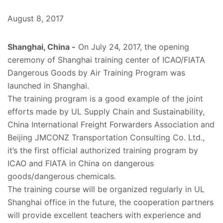
August 8, 2017
Shanghai, China -
On July 24, 2017, the opening
ceremony of Shanghai training center of ICAO/FIATA
Dangerous Goods by Air Training Program was
launched in Shanghai.
The training program is a good example of the joint
efforts made by UL Supply Chain and Sustainability,
China International Freight Forwarders Association and
Beijing JMCONZ Transportation Consulting Co. Ltd.,
it’s the first official authorized training program by
ICAO and FIATA in China on dangerous
goods/dangerous chemicals.
The training course will be organized regularly in UL
Shanghai office in the future, the cooperation partners
will provide excellent teachers with experience and