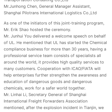
Mr.Junhong Chen, General Manager Assistant,
Shanghai Pilotrans International Logistics Co.,Ltd
As one of the initiators of this joint-training program,
Mr. Erik Shao hosted the ceremony.
Mr. Junhui You delivered a welcome speech on behalf
of UL. He mentioned that UL has started the Chemical
compliance business for more than 30 years, having a
professional service team consists of specialists all
around the world, it provides high quality services to
many customers. Cooperation with ICAO/FIATA will
help enterprises further strengthen the awareness and
education of dangerous goods and dangerous
chemicals, work for a safer world together.
Mr. Linhai Li, Secretary General of Shanghai
International Freight Forwarders Association
mentioned, after the explosion incident in Tianjin, we