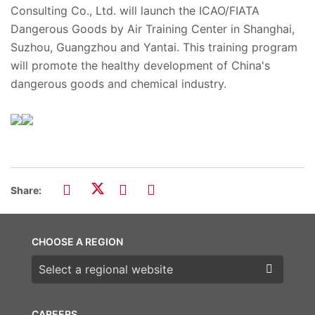
Consulting Co., Ltd. will launch the ICAO/FIATA
Dangerous Goods by Air Training Center in Shanghai,
Suzhou, Guangzhou and Yantai. This training program
will promote the healthy development of China's
dangerous goods and chemical industry.
Share:
CHOOSE A REGION
Choose a region
CAREERS