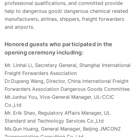
professional qualifications, and committed provide
help to dangerous good/ dangerous chemical related
manufacturers, airlines, shippers, freight forwarders
and airports.
Honored guests who participated in the
opening ceremony including:
Mr. Linhai Li, Secretary General, Shanghai International
Freight Forwarders Association
Dr.Dupeng Wang, Director, China international Freight
Forwarders Association Dangerous Goods Committee
Mr.Junhui You, Vice-General Manager, UL-CCIC
Co.,Ltd
Mr. Erik Shao, Regulatory Affairs Manager, UL
Standard and Technology Services Co.,Ltd
Ms.Qun Huang, General Manager, Beijing JMCONZ
Transportation Consulting Co.,Ltd