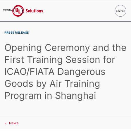
menu
search
Search
UL Solutions
Skip to main content
PRESS RELEASE
Opening Ceremony and the
First Training Session for
ICAO/FIATA Dangerous
Goods by Air Training
Program in Shanghai
News