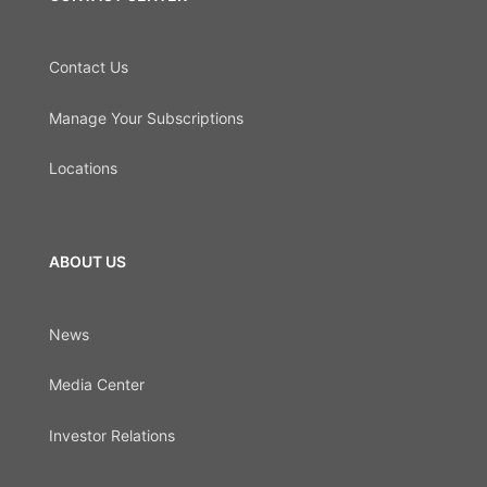
Contact Us
Manage Your Subscriptions
Locations
ABOUT US
News
Media Center
Investor Relations