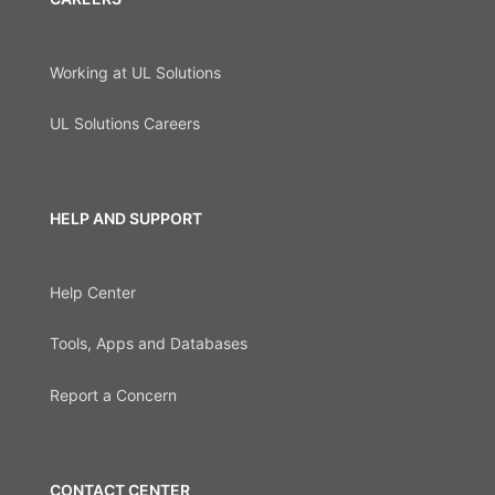
Working at UL Solutions
UL Solutions Careers
HELP AND SUPPORT
Help Center
Tools, Apps and Databases
Report a Concern
CONTACT CENTER