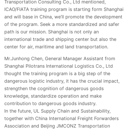
Transportation Consulting Co., Ltd mentioned,
ICAO/FIATA training program is starting form Shanghai
and will base in China, we’ll promote the development
of the program. Seek a more standardized and safer
path is our mission. Shanghai is not only an
international trade and shipping center but also the
center for air, maritime and land transportation.
Mr.Junhong Chen, General Manager Assistant from
Shanghai Pilotrans International Logistics Co., Ltd
thought the training program is a big step of the
dangerous logistic industry, it has the crucial impact,
strengthen the cognition of dangerous goods
knowledge, standardize operation and make
contribution to dangerous goods industry.
In the future, UL Supply Chain and Sustainability,
together with China International Freight Forwarders
Association and Beijing JMCONZ Transportation