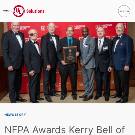
menu
search
Search
UL Solutions
Skip to main content
NEWS STORY
NFPA Awards Kerry Bell of