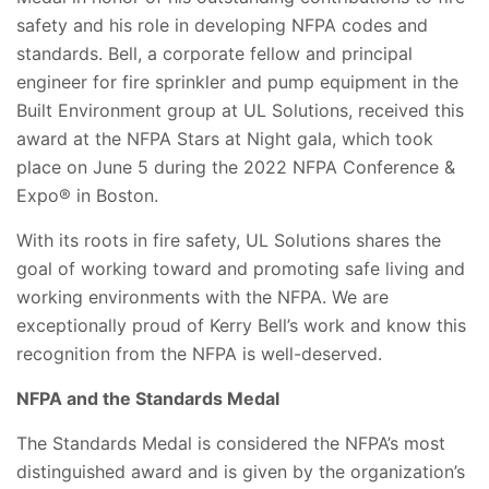
safety and his role in developing NFPA codes and
standards. Bell, a corporate fellow and principal
engineer for fire sprinkler and pump equipment in the
Built Environment group at UL Solutions, received this
award at the NFPA Stars at Night gala, which took
place on June 5 during the
2022 NFPA Conference &
Expo® in Boston
.
With its roots in fire safe
ty, UL Solutions shares the
goal of working toward and promoting safe living and
working environments with the NFPA. We are
exceptionally proud of Kerry Bell’s work and know this
recognition from the NFPA is well-deserved.
NFPA and the Standards Medal
The Standards Medal is considered the NFPA’s most
distinguished award and is given by the organization’s