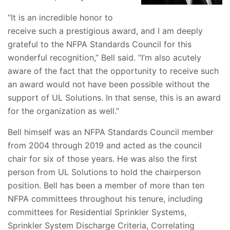
“It is an incredible honor to
receive such a prestigious award, and I am deeply
grateful to the NFPA Standards Council for this
wonderful recognition,” Bell said. “I’m also acutely
aware of the fact that the opportunity to receive such
an award would not have been possible without the
support of UL Solutions. In that sense, this is an award
for the organization as well.”
Bell himself was an NFPA Standards Council member
from 2004 through 2019 and acted as the council
chair for six of those years. He was also the first
person from UL Solutions to hold the chairperson
position. Bell has been
a member of more than ten
NFPA committees throughout his tenure, including
committees for Residential Sprinkler Systems,
Sprinkler System Discharge Criteria, Correlating