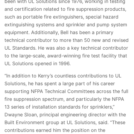
been with UL Solutions since 1976, working in testing
and certification related to fire suppression products,
such as portable fire extinguishers, special hazard
extinguishing systems and sprinkler and pump system
equipment. Additionally, Bell has been a primary
technical contributor to more than 50 new and revised
UL Standards. He was also a key technical contributor
to the large-scale, award-winning fire test facility that
UL Solutions opened in 1996.
“In addition to Kerry’s countless contributions to UL
Solutions, he has spent a large part of his career
supporting NFPA Technical Committees across the full
fire suppression spectrum, and particularly the NFPA
13 series of installation standards for sprinklers,”
Dwayne Sloan, principal engineering director with the
Built Environment group at UL Solutions, said. “These
contributions earned him the position on the