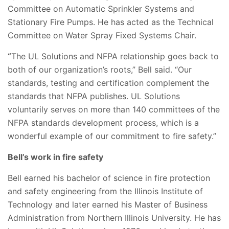
Committee on Automatic Sprinkler Systems and
Stationary Fire Pumps. He has acted as the Technical
Committee on Water Spray Fixed Systems Chair.
“
The UL Solutions and NFPA relationship goes back to
both of our organization’s roots,” Bell said. “Our
standards, testing and certification complement the
standards that NFPA publishes. UL Solutions
voluntarily serves on more than 140 committees of the
NFPA standards development process, which is a
wonderful example of our commitment to fire safety.”
Bell’s work in fire safety
Bell earned his bachelor of science in fire protection
and safety engineering from the Illinois Institute of
Technology and later earned his Master of Business
Administration from Northern Illinois University. He has