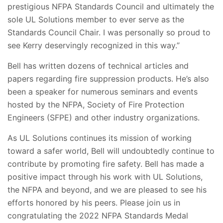
prestigious NFPA Standards Council and ultimately the
sole UL Solutions member to ever serve as the
Standards Council Chair. I was personally so proud to
see Kerry deservingly recognized in this way.”
Bell has written dozens of technical articles and
papers regarding fire suppression products. He’s also
been a speaker for numerous seminars and events
hosted by the NFPA, Society of Fire Protection
Engineers (SFPE) and other industry organizations.
As UL Solutions continues its mission of working
toward a safer world, Bell will undoubtedly continue to
contribute by promoting fire safety. Bell has made a
positive impact through his work with UL Solutions,
the NFPA and beyond, and we are pleased to see his
efforts honored by his peers. Please join us in
congratulating the 2022 NFPA Standards Medal