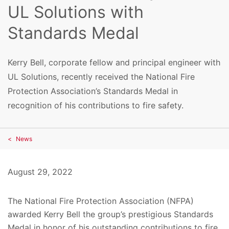
UL Solutions with
Standards Medal
Kerry Bell, corporate fellow and principal engineer with
UL Solutions, recently received the National Fire
Protection Association’s Standards Medal in
recognition of his contributions to fire safety.
News
August 29, 2022
The National Fire Protection Association (NFPA)
awarded Kerry Bell the group’s prestigious Standards
Medal in honor of his outstanding contributions to fire