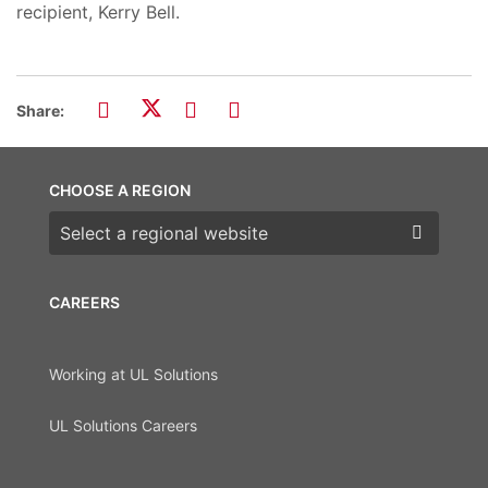
recipient, Kerry Bell.
Share:
CHOOSE A REGION
Choose a region
CAREERS
Working at UL Solutions
UL Solutions Careers