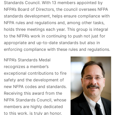
Standards Council. With 13 members appointed by
NFPA’s Board of Directors, the council oversees NFPA
standards development, helps ensure compliance with
NFPA rules and regulations and, among other tasks,
holds three meetings each year. This group is integral
to the NFPA’s work in continuing to push not just for
appropriate and up-to-date standards but also in
enforcing compliance with these rules and regulations.
NFPA’s Standards Medal
recognizes a member’s
exceptional contributions to fire
safety and the development of
new NFPA codes and standards.
Receiving this award from the
NFPA Standards Council, whose
members are highly dedicated
to this work, is truly an honor.