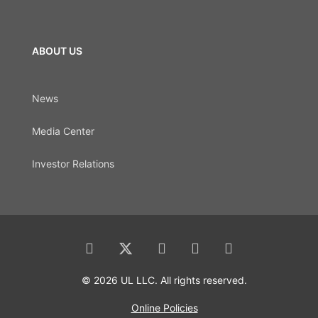
ABOUT US
News
Media Center
Investor Relations
© 2026 UL LLC. All rights reserved.
Online Policies