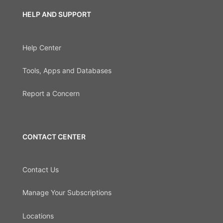
HELP AND SUPPORT
Help Center
Tools, Apps and Databases
Report a Concern
CONTACT CENTER
Contact Us
Manage Your Subscriptions
Locations