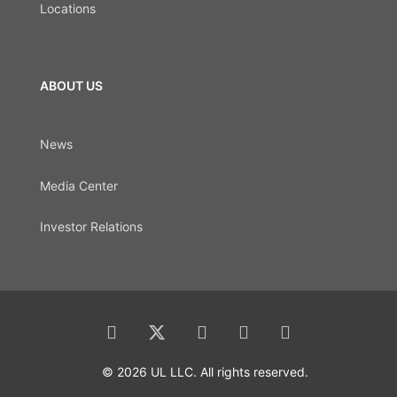
Locations
ABOUT US
News
Media Center
Investor Relations
© 2026 UL LLC. All rights reserved.