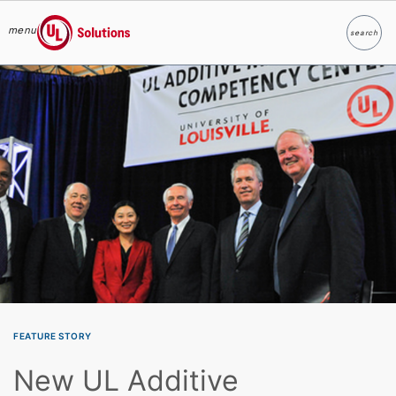
menu
search
Search
UL Solutions
Skip to main content
FEATURE STORY
New UL Additive