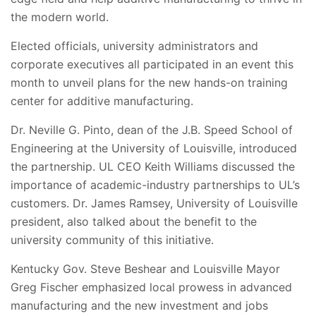
the modern world.
Elected officials, university administrators and
corporate executives all participated in an event this
month to unveil plans for the new hands-on training
center for additive manufacturing.
Dr. Neville G. Pinto, dean of the J.B. Speed School of
Engineering at the University of Louisville, introduced
the partnership. UL CEO Keith Williams discussed the
importance of academic-industry partnerships to UL’s
customers. Dr. James Ramsey, University of Louisville
president, also talked about the benefit to the
university community of this initiative.
Kentucky Gov. Steve Beshear and Louisville Mayor
Greg Fischer emphasized local prowess in advanced
manufacturing and the new investment and jobs