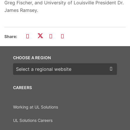
Greg Fischer, and University of Louisville President Dr.
James Ramsey.
Share:
CHOOSE A REGION
Choose a region
CAREERS
Working at UL Solutions
UL Solutions Careers