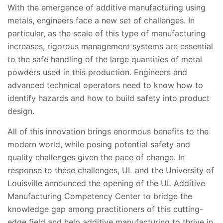
With the emergence of additive manufacturing using
metals, engineers face a new set of challenges. In
particular, as the scale of this type of manufacturing
increases, rigorous management systems are essential
to the safe handling of the large quantities of metal
powders used in this production. Engineers and
advanced technical operators need to know how to
identify hazards and how to build safety into product
design.
All of this innovation brings enormous benefits to the
modern world, while posing potential safety and
quality challenges given the pace of change. In
response to these challenges, UL and the University of
Louisville announced the opening of the UL Additive
Manufacturing Competency Center to bridge the
knowledge gap among practitioners of this cutting-
edge field and help additive manufacturing to thrive in