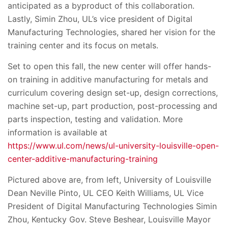
anticipated as a byproduct of this collaboration.
Lastly, Simin Zhou, UL’s vice president of Digital
Manufacturing Technologies, shared her vision for the
training center and its focus on metals.
Set to open this fall, the new center will offer hands-
on training in additive manufacturing for metals and
curriculum covering design set-up, design corrections,
machine set-up, part production, post-processing and
parts inspection, testing and validation. More
information is available at
https://www.ul.com/news/ul-university-louisville-open-
center-additive-manufacturing-training
Pictured above are, from left, University of Louisville
Dean Neville Pinto, UL CEO Keith Williams, UL Vice
President of Digital Manufacturing Technologies Simin
Zhou, Kentucky Gov. Steve Beshear, Louisville Mayor