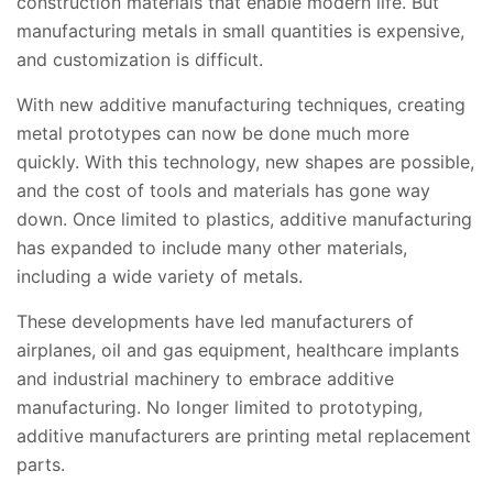
construction materials that enable modern life. But
manufacturing metals in small quantities is expensive,
and customization is difficult.
With new additive manufacturing techniques, creating
metal prototypes can now be done much more
quickly. With this technology, new shapes are possible,
and the cost of tools and materials has gone way
down. Once limited to plastics, additive manufacturing
has expanded to include many other materials,
including a wide variety of metals.
These developments have led manufacturers of
airplanes, oil and gas equipment, healthcare implants
and industrial machinery to embrace additive
manufacturing. No longer limited to prototyping,
additive manufacturers are printing metal replacement
parts.