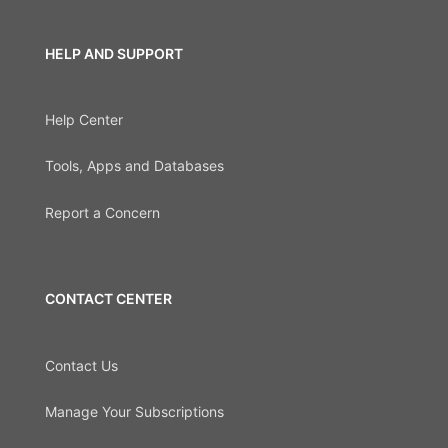
HELP AND SUPPORT
Help Center
Tools, Apps and Databases
Report a Concern
CONTACT CENTER
Contact Us
Manage Your Subscriptions