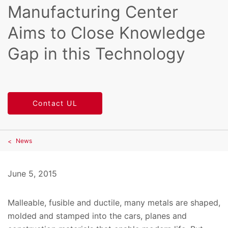
Manufacturing Center
Aims to Close Knowledge
Gap in this Technology
Contact UL
News
June 5, 2015
Malleable, fusible and ductile, many metals are shaped,
molded and stamped into the cars, planes and