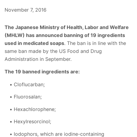
November 7, 2016
The Japanese Ministry of Health, Labor and Welfare
(MHLW) has announced banning of 19 ingredients
used in medicated soaps
. The ban is in line with the
same ban made by the US Food and Drug
Administration in September.
The 19 banned ingredients are:
Cloflucarban;
Fluorosalan;
Hexachlorophene;
Hexylresorcinol;
Iodophors, which are iodine-containing