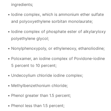
ingredients;
Iodine complex, which is ammonium ether sulfate
and polyoxyethylene sorbitan monolaurate;
Iodine complex of phosphate ester of alkylaryloxy
polyethylene glycol;
Nonylphenoxypoly, or ethyleneoxy, ethanoliodine;
Poloxamer, an iodine complex of Povidone-iodine
5 percent to 10 percent;
Undecoylium chloride iodine complex;
Methylbenzethonium chloride;
Phenol greater than 1.5 percent;
Phenol less than 1.5 percent;