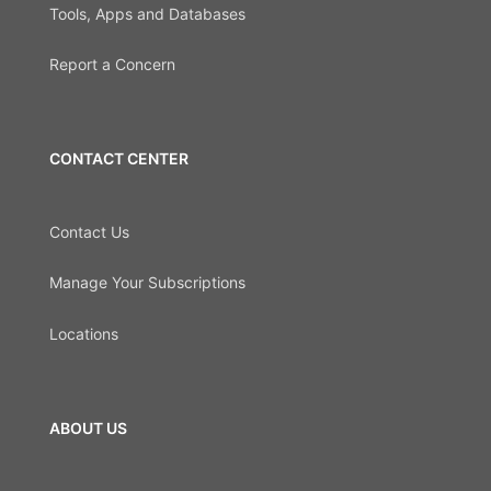
Tools, Apps and Databases
Report a Concern
CONTACT CENTER
Contact Us
Manage Your Subscriptions
Locations
ABOUT US