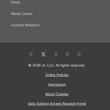
News
Media Center
Investor Relations
© 2026 UL LLC. All rights reserved.
Online Policies
Impressum
About Cookies
Data Subject Access Request Portal