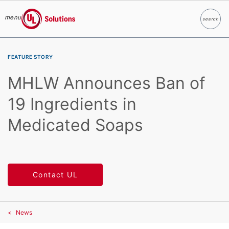
menu
search
Search
UL Solutions
Skip to main content
FEATURE STORY
MHLW Announces Ban of
19 Ingredients in
Medicated Soaps
Contact UL
News