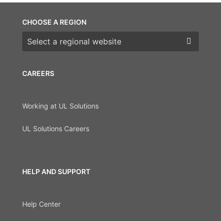
CHOOSE A REGION
Choose a region
CAREERS
Working at UL Solutions
UL Solutions Careers
HELP AND SUPPORT
Help Center