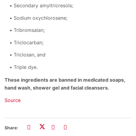
Secondary amyltricresols;
Sodium oxychlorosene;
Tribromsalan;
Triclocarban;
Triclosan, and
Triple dye.
These ingredients are banned in medicated soaps,
hand wash, shower gel and facial cleansers.
Source
Share: